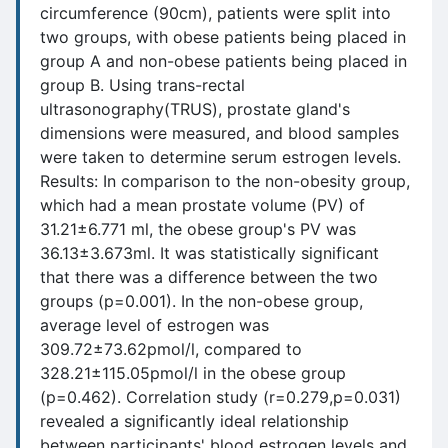
circumference (90cm), patients were split into
two groups, with obese patients being placed in
group A and non-obese patients being placed in
group B. Using trans-rectal
ultrasonography(TRUS), prostate gland's
dimensions were measured, and blood samples
were taken to determine serum estrogen levels.
Results: In comparison to the non-obesity group,
which had a mean prostate volume (PV) of
31.21±6.771 ml, the obese group's PV was
36.13±3.673ml. It was statistically significant
that there was a difference between the two
groups (p=0.001). In the non-obese group,
average level of estrogen was
309.72±73.62pmol/l, compared to
328.21±115.05pmol/l in the obese group
(p=0.462). Correlation study (r=0.279,p=0.031)
revealed a significantly ideal relationship
between participants' blood estrogen levels and