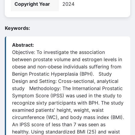
Copyright Year
2024
Keywords:
Abstract:
Objective: To investigate the association
between prostate volume and estrogen levels in
obese and non-obese individuals suffering from
Benign Prostatic Hyperplasia (BPH). Study
Design and Setting: Cross-sectional, analytical
study Methodology: The International Prostatic
Symptom Score (IPSS) was used in the study to
recognize sixty participants with BPH. The study
examined patients' height, weight, waist
circumference (WC), and body mass index (BMI).
An IPSS score of less than 7 was seen as
healthy. Using standardized BMI (25) and waist