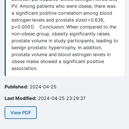
PV. Among patients who were obese, there was
a significant positive correlation among blood
estrogen levels and prostate size(r=0.638,
p=0.0001). Conclusion: When compared to the
non-obese group, obesity significantly raises
prostate volume in study participants, leading to
benign prostatic hypertrophy. In addition,
prostate volume and blood estrogen levels in
obese males showed a significant positive
association.
Published:
2024-04-25
Last Modified:
2024-04-25 23:29:37
View PDF