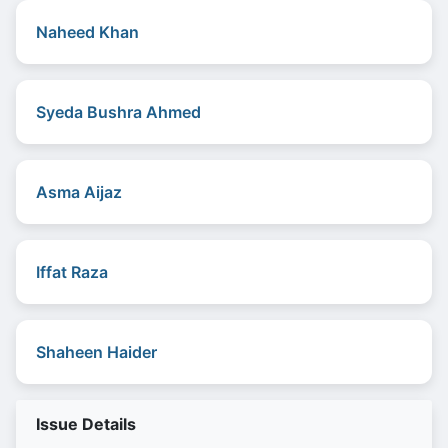
Naheed Khan
Syeda Bushra Ahmed
Asma Aijaz
Iffat Raza
Shaheen Haider
Issue Details