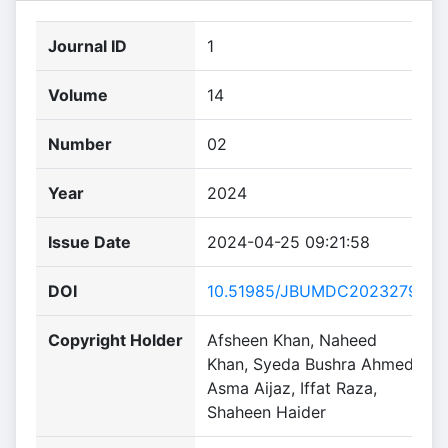
Journal ID
1
Volume
14
Number
02
Year
2024
Issue Date
2024-04-25 09:21:58
DOI
10.51985/JBUMDC2023279
Copyright Holder
Afsheen Khan, Naheed
Khan, Syeda Bushra Ahmed,
Asma Aijaz, Iffat Raza,
Shaheen Haider