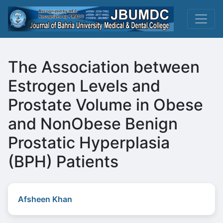
The Association between
Estrogen Levels and
Prostate Volume in Obese
and NonObese Benign
Prostatic Hyperplasia
(BPH) Patients
Afsheen Khan