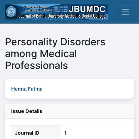
Personality Disorders
among Medical
Professionals
Henna Fatma
Issue Details
Journal ID
1