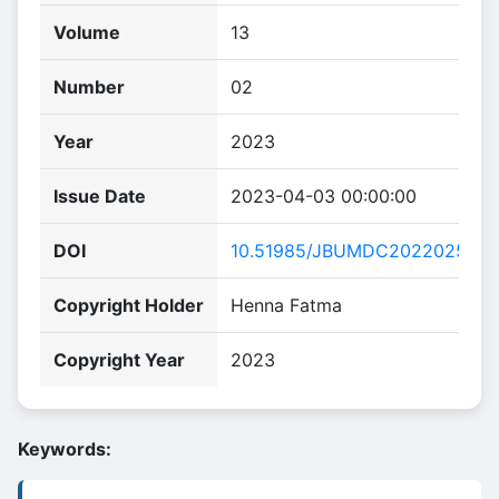
Volume
13
Number
02
Year
2023
Issue Date
2023-04-03 00:00:00
DOI
10.51985/JBUMDC2022025
Copyright Holder
Henna Fatma
Copyright Year
2023
Keywords: