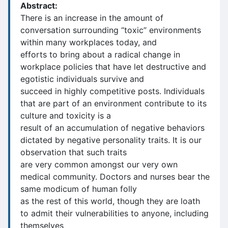
Abstract:
There is an increase in the amount of
conversation surrounding “toxic” environments
within many workplaces today, and
efforts to bring about a radical change in
workplace policies that have let destructive and
egotistic individuals survive and
succeed in highly competitive posts. Individuals
that are part of an environment contribute to its
culture and toxicity is a
result of an accumulation of negative behaviors
dictated by negative personality traits. It is our
observation that such traits
are very common amongst our very own
medical community. Doctors and nurses bear the
same modicum of human folly
as the rest of this world, though they are loath
to admit their vulnerabilities to anyone, including
themselves