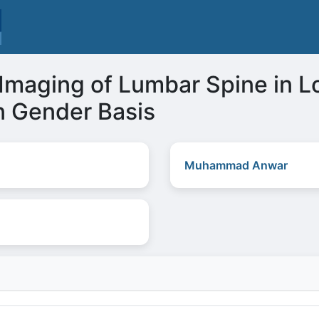
maging of Lumbar Spine in L
n Gender Basis
Muhammad Anwar