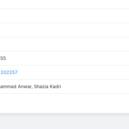
:55
C202257
ammad Anwar, Shazia Kadri