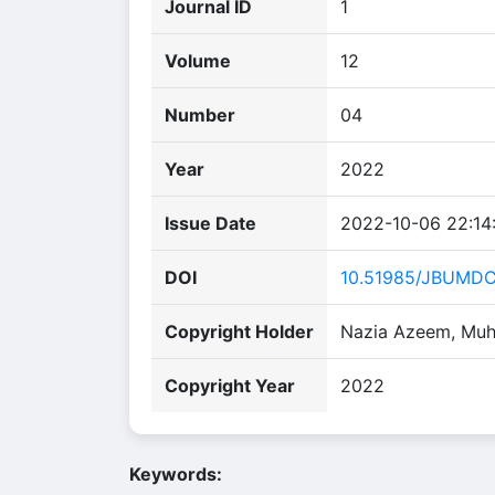
Journal ID
1
Volume
12
Number
04
Year
2022
Issue Date
2022-10-06 22:14
DOI
10.51985/JBUMD
Copyright Holder
Nazia Azeem, Muh
Copyright Year
2022
Keywords: