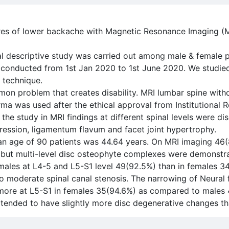
ures of lower backache with Magnetic Resonance Imaging (M
al descriptive study was carried out among male & female 
dy conducted from 1st Jan 2020 to 1st June 2020. We studie
 technique.
n problem that creates disability. MRI lumbar spine with
rma was used after the ethical approval from Institutional 
 study in MRI findings at different spinal levels were dis
ession, ligamentum flavum and facet joint hypertrophy.
ean age of 90 patients was 44.64 years. On MRI imaging 46
 but multi-level disc osteophyte complexes were demonstr
 males at L4-5 and L5-S1 level 49(92.5%) than in females 3
to moderate spinal canal stenosis. The narrowing of Neural
t more at L5-S1 in females 35(94.6%) as compared to males
 tended to have slightly more disc degenerative changes th