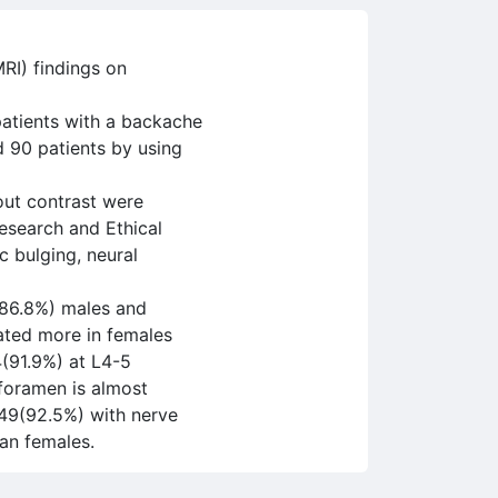
RI) findings on
patients with a backache
d 90 patients by using
out contrast were
Research and Ethical
c bulging, neural
(86.8%) males and
ated more in females
4(91.9%) at L4-5
 foramen is almost
 49(92.5%) with nerve
an females.