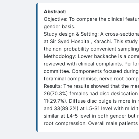
Abstract:
Objective: To compare the clinical feat
gender basis.
Study design & Setting: A cross-section
at Sir Syed Hospital, Karachi. This stu
the non-probability convenient sampling
Methodology: Lower backache is a commo
reviewed with clinical complaints. Perfo
committee. Components focused during the
foraminal compromise, nerve root compr
Results: The results showed that the m
26(70.3%) females had disc desiccation
11(29.7%). Diffuse disc bulge is more in
and 33(89.2%) at L5-S1 level with mild 
similar at L4-5 level in both gender bu
root compression. Overall male patients