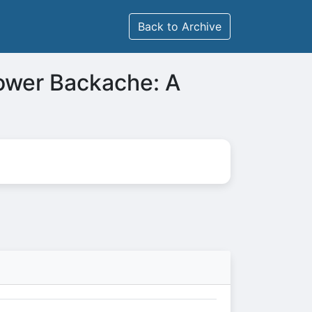
Back to Archive
ower Backache: A