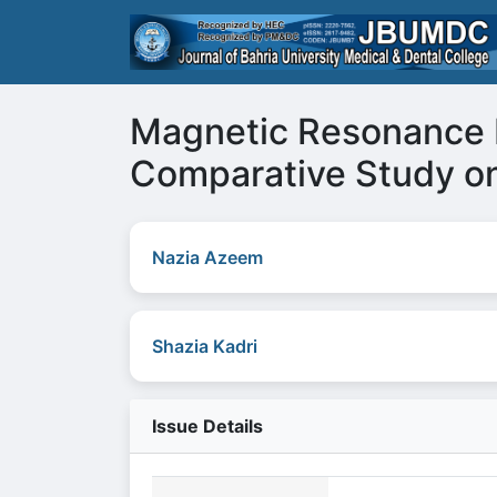
Magnetic Resonance I
Comparative Study o
Nazia Azeem
Shazia Kadri
Issue Details