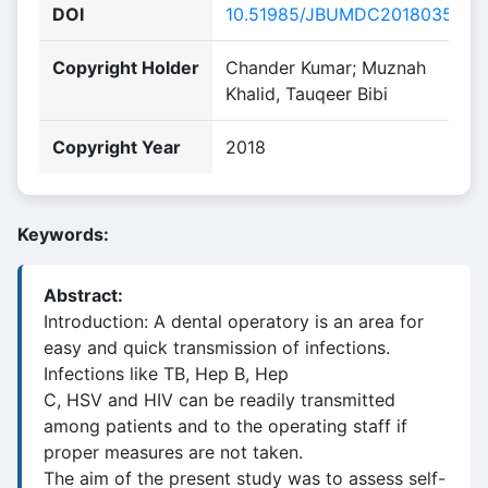
DOI
10.51985/JBUMDC2018035
Copyright Holder
Chander Kumar; Muznah
Khalid, Tauqeer Bibi
Copyright Year
2018
Keywords:
Abstract:
Introduction: A dental operatory is an area for
easy and quick transmission of infections.
Infections like TB, Hep B, Hep
C, HSV and HIV can be readily transmitted
among patients and to the operating staff if
proper measures are not taken.
The aim of the present study was to assess self-