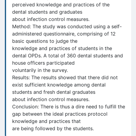
perceived knowledge and practices of the
dental students and graduates
about infection control measures.
Method: The study was conducted using a self-
administered questionnaire, comprising of 12
basic questions to judge the
knowledge and practices of students in the
dental OPDs. A total of 360 dental students and
house officers participated
voluntarily in the survey.
Results: The results showed that there did not
exist sufficient knowledge among dental
students and fresh dental graduates
about infection control measures.
Conclusion: There is thus a dire need to fulfill the
gap between the ideal practices protocol
knowledge and practices that
are being followed by the students.