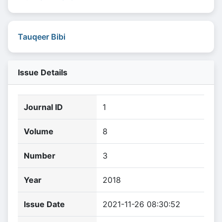
Tauqeer Bibi
Issue Details
Journal ID
1
Volume
8
Number
3
Year
2018
Issue Date
2021-11-26 08:30:52