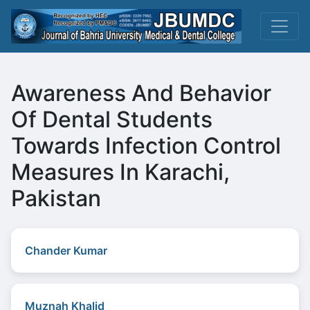
Awareness And Behavior
Of Dental Students
Towards Infection Control
Measures In Karachi,
Pakistan
Chander Kumar
Muznah Khalid