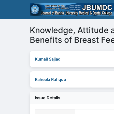
Knowledge, Attitude 
Benefits of Breast F
Kumail Sajjad
Raheela Rafique
Issue Details