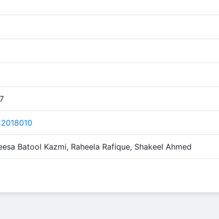
17
C2018010
feesa Batool Kazmi, Raheela Rafique, Shakeel Ahmed