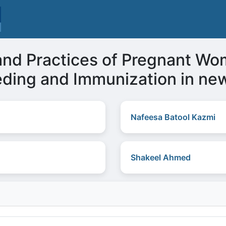
and Practices of Pregnant Wo
eeding and Immunization in ne
Nafeesa Batool Kazmi
Shakeel Ahmed