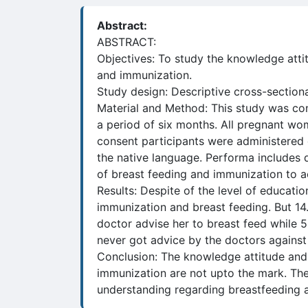
Abstract:
ABSTRACT:
Objectives: To study the knowledge atti
and immunization.
Study design: Descriptive cross-section
Material and Method: This study was con
a period of six months. All pregnant wo
consent participants were administered q
the native language. Performa includes 
of breast feeding and immunization to a
Results: Despite of the level of educati
immunization and breast feeding. But 14
doctor advise her to breast feed while 
never got advice by the doctors against
Conclusion: The knowledge attitude and
immunization are not upto the mark. The
understanding regarding breastfeeding 