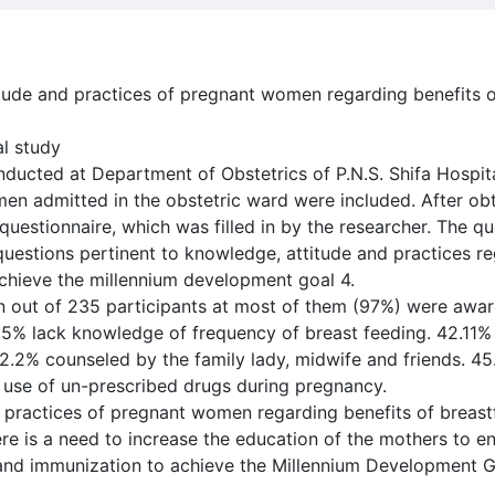
tude and practices of pregnant women regarding benefits 
al study
ducted at Department of Obstetrics of P.N.S. Shifa Hospit
men admitted in the obstetric ward were included. After ob
uestionnaire, which was filled in by the researcher. The qu
questions pertinent to knowledge, attitude and practices re
chieve the millennium development goal 4.
on out of 235 participants at most of them (97%) were awar
.5% lack knowledge of frequency of breast feeding. 42.11% 
52.2% counseled by the family lady, midwife and friends. 4
 use of un-prescribed drugs during pregnancy.
 practices of pregnant women regarding benefits of breas
re is a need to increase the education of the mothers to en
and immunization to achieve the Millennium Development G