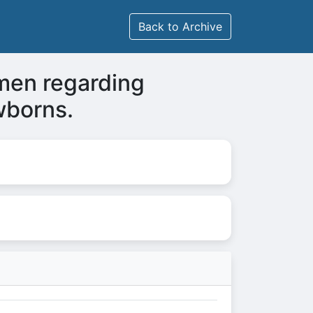
Back to Archive
men regarding
wborns.