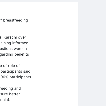
of breastfeeding
al Karachi over
taining informed
estions were in
garding benefits
e of role of
participants said
5.96% participants
tfeeding and
sure better
oal 4.