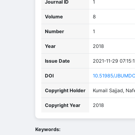
Journal ID
1
Volume
8
Number
1
Year
2018
Issue Date
2021-11-29 07:15:
DOI
10.51985/JBUMD
Copyright Holder
Kumail Sajjad, Na
Copyright Year
2018
Keywords: