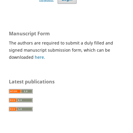
Manuscript Form
The authors are required to submit a duly filled and
signed manuscript submission form, which can be
downloaded
here.
Latest publications