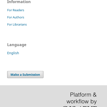
Information
For Readers
For Authors
For Librarians
Language
English
Make a Submission