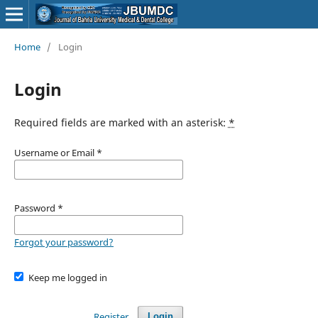
Home
/
Login
Login
Required fields are marked with an asterisk:
*
Username or Email
*
Password
*
Forgot your password?
Keep me logged in
Register
Login