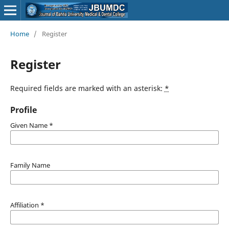
Home
/
Register
Register
Required fields are marked with an asterisk:
*
Profile
Given Name
*
Family Name
Affiliation
*