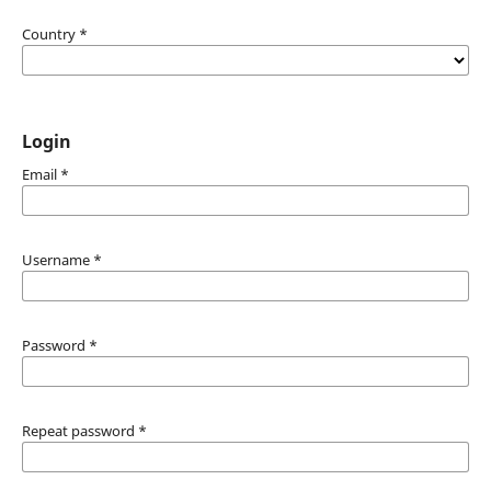
Country
*
Login
Email
*
Username
*
Password
*
Repeat password
*