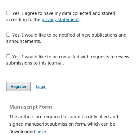
Yes, I agree to have my data collected and stored
according to the
privacy statement
.
Yes, I would like to be notified of new publications and
announcements.
Yes, I would like to be contacted with requests to review
submissions to this journal.
Login
Register
Manuscript Form
The authors are required to submit a duly filled and
signed manuscript submission form, which can be
downloaded
here.