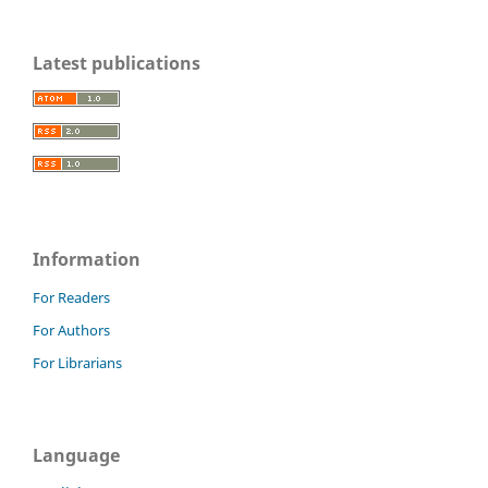
Latest publications
Information
For Readers
For Authors
For Librarians
Language