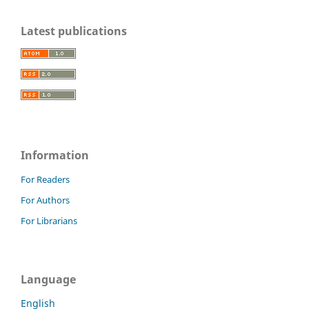
Latest publications
Information
For Readers
For Authors
For Librarians
Language
English