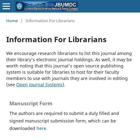
Home
/
Information For Librarians
Information For Librarians
We encourage research librarians to list this journal among
their library's electronic journal holdings. As well, it may be
worth noting that this journal's open source publishing
system is suitable for libraries to host for their faculty
members to use with journals they are involved in editing
(see
Open Journal Systems
).
Manuscript Form
The authors are required to submit a duly filled and
signed manuscript submission form, which can be
downloaded
here.