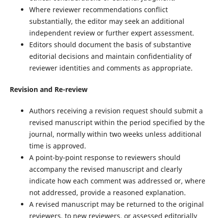
Where reviewer recommendations conflict
substantially, the editor may seek an additional
independent review or further expert assessment.
Editors should document the basis of substantive
editorial decisions and maintain confidentiality of
reviewer identities and comments as appropriate.
Revision and Re-review
Authors receiving a revision request should submit a
revised manuscript within the period specified by the
journal, normally within two weeks unless additional
time is approved.
A point-by-point response to reviewers should
accompany the revised manuscript and clearly
indicate how each comment was addressed or, where
not addressed, provide a reasoned explanation.
A revised manuscript may be returned to the original
reviewers, to new reviewers, or assessed editorially