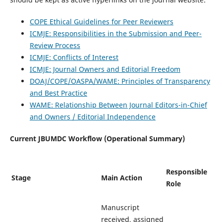
COPE Ethical Guidelines for Peer Reviewers
ICMJE: Responsibilities in the Submission and Peer-
Review Process
ICMJE: Conflicts of Interest
ICMJE: Journal Owners and Editorial Freedom
DOAJ/COPE/OASPA/WAME: Principles of Transparency
and Best Practice
WAME: Relationship Between Journal Editors-in-Chief
and Owners / Editorial Independence
Current JBUMDC Workflow (Operational Summary)
Responsible
Stage
Main Action
Role
Manuscript
received, assigned