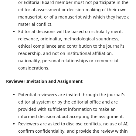
or Editorial Board member must not participate in the
editorial assessment or decision-making of their own
manuscript, or of a manuscript with which they have a
material conflict.
Editorial decisions will be based on scholarly merit,
relevance, originality, methodological soundness,
ethical compliance and contribution to the journal's
readership, and not on institutional affiliation,
nationality, personal relationships or commercial
considerations.
Reviewer Invitation and Assignment
Potential reviewers are invited through the journal's
editorial system or by the editorial office and are
provided with sufficient information to make an
informed decision about accepting the assignment.
Reviewers are asked to disclose conflicts, no use of AI,
confirm confidentiality, and provide the review within