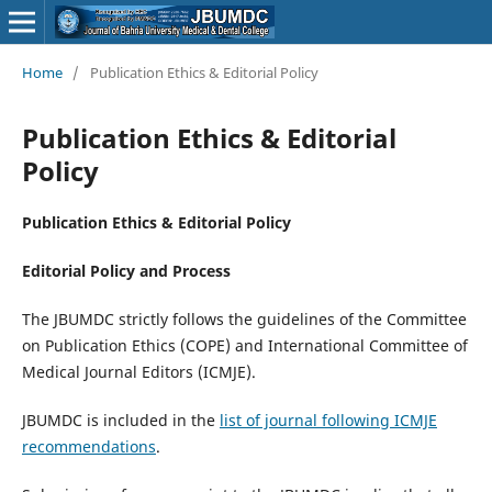
Home
/
Publication Ethics & Editorial Policy
Publication Ethics & Editorial
Policy
Publication Ethics & Editorial Policy
Editorial Policy and Process
The JBUMDC strictly follows the guidelines of the Committee
on Publication Ethics (COPE) and International Committee of
Medical Journal Editors (ICMJE).
JBUMDC is included in the
list of journal following ICMJE
recommendations
.