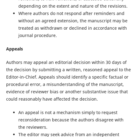
depending on the extent and nature of the revisions.
Where authors do not respond after reminders and
without an agreed extension, the manuscript may be
treated as withdrawn or declined in accordance with
journal procedure.
Appeals
Authors may appeal an editorial decision within 30 days of
the decision by submitting a written, reasoned appeal to the
Editor-in-Chief. Appeals should identify a specific factual or
procedural error, a misunderstanding of the manuscript,
evidence of reviewer bias or another substantive issue that
could reasonably have affected the decision.
An appeal is not a mechanism simply to request
reconsideration because the authors disagree with
the reviewers.
The editor may seek advice from an independent