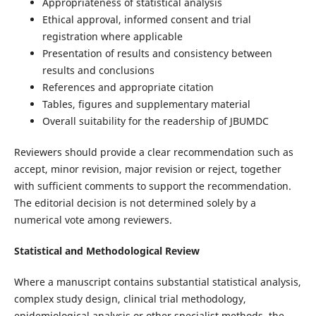
Appropriateness of statistical analysis
Ethical approval, informed consent and trial
registration where applicable
Presentation of results and consistency between
results and conclusions
References and appropriate citation
Tables, figures and supplementary material
Overall suitability for the readership of JBUMDC
Reviewers should provide a clear recommendation such as
accept, minor revision, major revision or reject, together
with sufficient comments to support the recommendation.
The editorial decision is not determined solely by a
numerical vote among reviewers.
Statistical and Methodological Review
Where a manuscript contains substantial statistical analysis,
complex study design, clinical trial methodology,
epidemiological analysis or other specialist methods, the