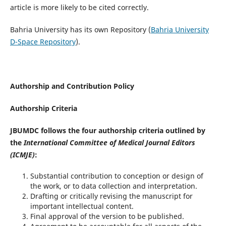
article is more likely to be cited correctly.
Bahria University has its own Repository (
Bahria University
D-Space Repository
).
Authorship and Contribution Policy
Authorship Criteria
JBUMDC follows the four authorship criteria outlined by
the
International Committee of Medical Journal Editors
(ICMJE)
:
Substantial contribution to conception or design of
the work, or to data collection and interpretation.
Drafting or critically revising the manuscript for
important intellectual content.
Final approval of the version to be published.