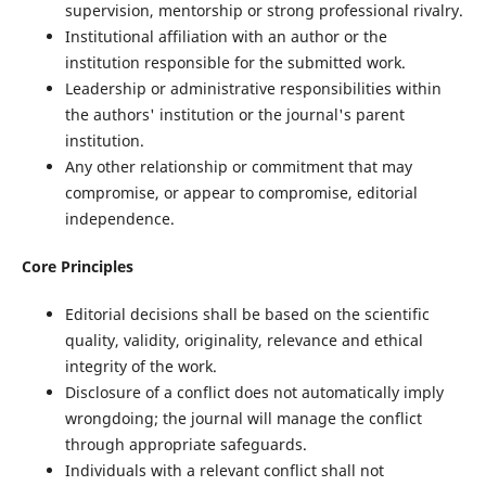
supervision, mentorship or strong professional rivalry.
Institutional affiliation with an author or the
institution responsible for the submitted work.
Leadership or administrative responsibilities within
the authors' institution or the journal's parent
institution.
Any other relationship or commitment that may
compromise, or appear to compromise, editorial
independence.
Core Principles
Editorial decisions shall be based on the scientific
quality, validity, originality, relevance and ethical
integrity of the work.
Disclosure of a conflict does not automatically imply
wrongdoing; the journal will manage the conflict
through appropriate safeguards.
Individuals with a relevant conflict shall not