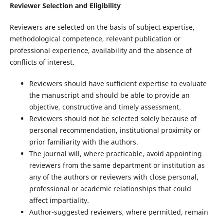
Reviewer Selection and Eligibility
Reviewers are selected on the basis of subject expertise,
methodological competence, relevant publication or
professional experience, availability and the absence of
conflicts of interest.
Reviewers should have sufficient expertise to evaluate
the manuscript and should be able to provide an
objective, constructive and timely assessment.
Reviewers should not be selected solely because of
personal recommendation, institutional proximity or
prior familiarity with the authors.
The journal will, where practicable, avoid appointing
reviewers from the same department or institution as
any of the authors or reviewers with close personal,
professional or academic relationships that could
affect impartiality.
Author-suggested reviewers, where permitted, remain