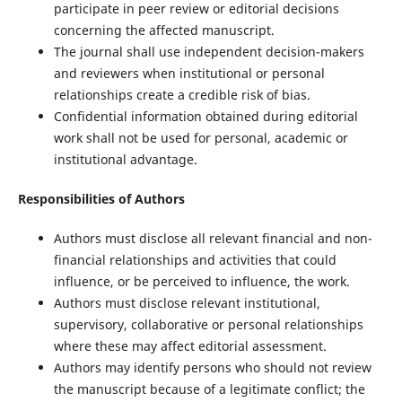
participate in peer review or editorial decisions
concerning the affected manuscript.
The journal shall use independent decision-makers
and reviewers when institutional or personal
relationships create a credible risk of bias.
Confidential information obtained during editorial
work shall not be used for personal, academic or
institutional advantage.
Responsibilities of Authors
Authors must disclose all relevant financial and non-
financial relationships and activities that could
influence, or be perceived to influence, the work.
Authors must disclose relevant institutional,
supervisory, collaborative or personal relationships
where these may affect editorial assessment.
Authors may identify persons who should not review
the manuscript because of a legitimate conflict; the