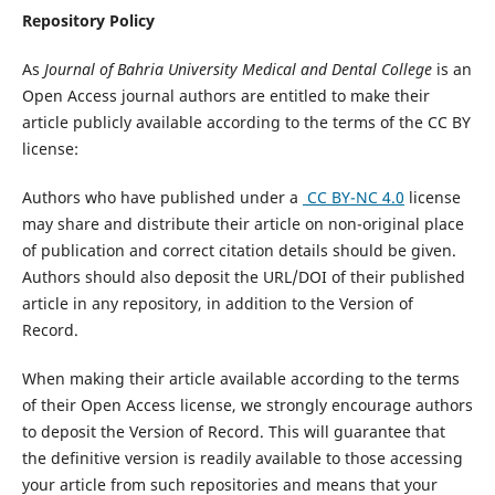
Repository Policy
As
Journal of Bahria University Medical and Dental College
is an
Open Access journal authors are entitled to make their
article publicly available according to the terms of the CC BY
license:
Authors who have published under a
CC BY-NC 4.0
license
may share and distribute their article on non-original place
of publication and correct citation details should be given.
Authors should also deposit the URL/DOI of their published
article in any repository, in addition to the Version of
Record.
When making their article available according to the terms
of their Open Access license, we strongly encourage authors
to deposit the Version of Record. This will guarantee that
the definitive version is readily available to those accessing
your article from such repositories and means that your