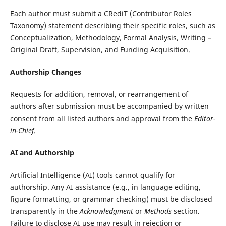
Each author must submit a CRediT (Contributor Roles
Taxonomy) statement describing their specific roles, such as
Conceptualization, Methodology, Formal Analysis, Writing –
Original Draft, Supervision, and Funding Acquisition.
Authorship Changes
Requests for addition, removal, or rearrangement of
authors after submission must be accompanied by written
consent from all listed authors and approval from the
Editor-
in-Chief
.
AI and Authorship
Artificial Intelligence (AI) tools cannot qualify for
authorship. Any AI assistance (e.g., in language editing,
figure formatting, or grammar checking) must be disclosed
transparently in the
Acknowledgment
or
Methods
section.
Failure to disclose AI use may result in rejection or