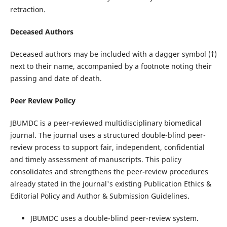
retraction.
Deceased Authors
Deceased authors may be included with a dagger symbol (†)
next to their name, accompanied by a footnote noting their
passing and date of death.
Peer Review Policy
JBUMDC is a peer-reviewed multidisciplinary biomedical
journal. The journal uses a structured double-blind peer-
review process to support fair, independent, confidential
and timely assessment of manuscripts. This policy
consolidates and strengthens the peer-review procedures
already stated in the journal's existing Publication Ethics &
Editorial Policy and Author & Submission Guidelines.
JBUMDC uses a double-blind peer-review system.