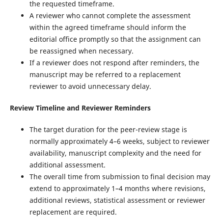
the requested timeframe.
A reviewer who cannot complete the assessment
within the agreed timeframe should inform the
editorial office promptly so that the assignment can
be reassigned when necessary.
If a reviewer does not respond after reminders, the
manuscript may be referred to a replacement
reviewer to avoid unnecessary delay.
Review Timeline and Reviewer Reminders
The target duration for the peer-review stage is
normally approximately 4–6 weeks, subject to reviewer
availability, manuscript complexity and the need for
additional assessment.
The overall time from submission to final decision may
extend to approximately 1–4 months where revisions,
additional reviews, statistical assessment or reviewer
replacement are required.