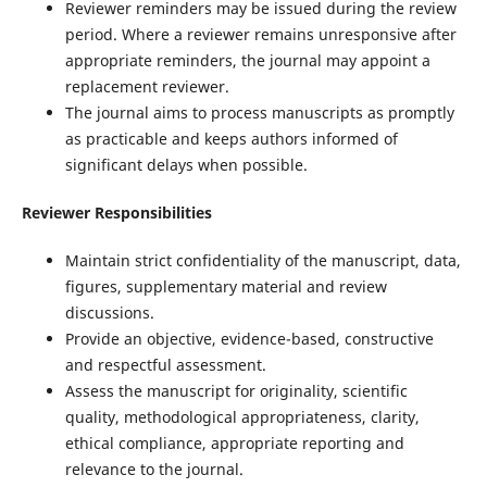
Reviewer reminders may be issued during the review
period. Where a reviewer remains unresponsive after
appropriate reminders, the journal may appoint a
replacement reviewer.
The journal aims to process manuscripts as promptly
as practicable and keeps authors informed of
significant delays when possible.
Reviewer Responsibilities
Maintain strict confidentiality of the manuscript, data,
figures, supplementary material and review
discussions.
Provide an objective, evidence-based, constructive
and respectful assessment.
Assess the manuscript for originality, scientific
quality, methodological appropriateness, clarity,
ethical compliance, appropriate reporting and
relevance to the journal.