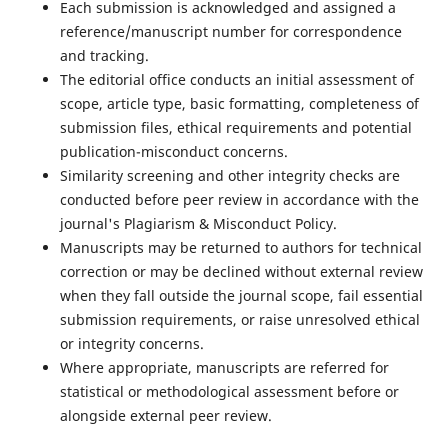
Each submission is acknowledged and assigned a
reference/manuscript number for correspondence
and tracking.
The editorial office conducts an initial assessment of
scope, article type, basic formatting, completeness of
submission files, ethical requirements and potential
publication-misconduct concerns.
Similarity screening and other integrity checks are
conducted before peer review in accordance with the
journal's Plagiarism & Misconduct Policy.
Manuscripts may be returned to authors for technical
correction or may be declined without external review
when they fall outside the journal scope, fail essential
submission requirements, or raise unresolved ethical
or integrity concerns.
Where appropriate, manuscripts are referred for
statistical or methodological assessment before or
alongside external peer review.