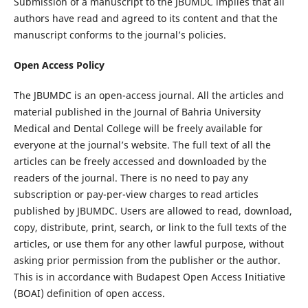
Submission of a manuscript to the JBUMDC implies that all
authors have read and agreed to its content and that the
manuscript conforms to the journal’s policies.
Open Access Policy
The JBUMDC is an open-access journal. All the articles and
material published in the Journal of Bahria University
Medical and Dental College will be freely available for
everyone at the journal’s website. The full text of all the
articles can be freely accessed and downloaded by the
readers of the journal. There is no need to pay any
subscription or pay-per-view charges to read articles
published by JBUMDC. Users are allowed to read, download,
copy, distribute, print, search, or link to the full texts of the
articles, or use them for any other lawful purpose, without
asking prior permission from the publisher or the author.
This is in accordance with Budapest Open Access Initiative
(BOAI) definition of open access.