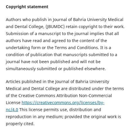
Copyright statement
Authors who publish in Journal of Bahria University Medical
and Dental College, (JBUMDC) retain copyright to their work.
Submission of a manuscript to the journal implies that all
authors have read and agreed to the content of the
undertaking form or the Terms and Conditions. It is a
condition of publication that manuscripts submitted to a
journal have not been published and will not be
simultaneously submitted or published elsewhere.
Articles published in the Journal of Bahria University
Medical and Dental College are distributed under the terms
of the Creative Commons Attribution Non-Commercial
License
https://creativecommons.org/licenses/by-
nc/4.0
This license permits use, distribution and
reproduction in any medium; provided the original work is
properly cited.