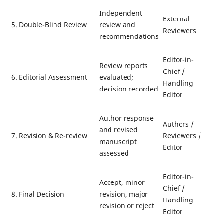
Independent
External
5. Double-Blind Review
review and
Reviewers
recommendations
Editor-in-
Review reports
Chief /
6. Editorial Assessment
evaluated;
Handling
decision recorded
Editor
Author response
Authors /
and revised
7. Revision & Re-review
Reviewers /
manuscript
Editor
assessed
Editor-in-
Accept, minor
Chief /
8. Final Decision
revision, major
Handling
revision or reject
Editor