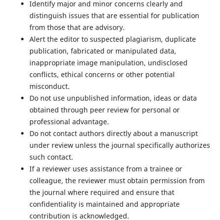
Identify major and minor concerns clearly and
distinguish issues that are essential for publication
from those that are advisory.
Alert the editor to suspected plagiarism, duplicate
publication, fabricated or manipulated data,
inappropriate image manipulation, undisclosed
conflicts, ethical concerns or other potential
misconduct.
Do not use unpublished information, ideas or data
obtained through peer review for personal or
professional advantage.
Do not contact authors directly about a manuscript
under review unless the journal specifically authorizes
such contact.
If a reviewer uses assistance from a trainee or
colleague, the reviewer must obtain permission from
the journal where required and ensure that
confidentiality is maintained and appropriate
contribution is acknowledged.