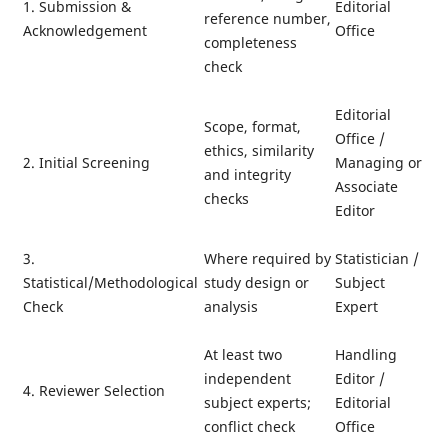
1. Submission &
Editorial
reference number,
Acknowledgement
Office
completeness
check
Editorial
Scope, format,
Office /
ethics, similarity
2. Initial Screening
Managing or
and integrity
Associate
checks
Editor
3.
Where required by
Statistician /
Statistical/Methodological
study design or
Subject
Check
analysis
Expert
At least two
Handling
independent
Editor /
4. Reviewer Selection
subject experts;
Editorial
conflict check
Office