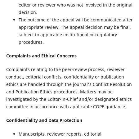
editor or reviewer who was not involved in the original
decision.
The outcome of the appeal will be communicated after
appropriate review. The appeal decision may be final,
subject to applicable institutional or regulatory
procedures.
Complaints and Ethical Concerns
Complaints relating to the peer-review process, reviewer
conduct, editorial conflicts, confidentiality or publication
ethics are handled through the journal's Conflict Resolution
and Publication Ethics procedures. Matters may be
investigated by the Editor-in-Chief and/or designated ethics
committee in accordance with applicable COPE guidance.
Confidentiality and Data Protection
Manuscripts, reviewer reports, editorial