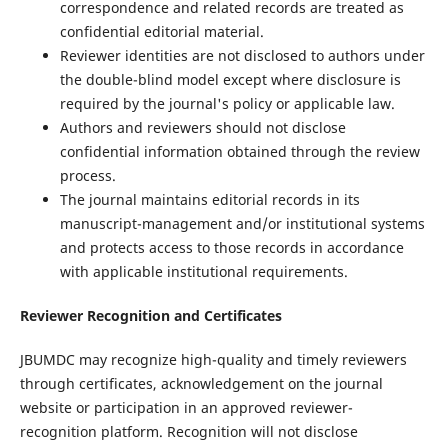
correspondence and related records are treated as
confidential editorial material.
Reviewer identities are not disclosed to authors under
the double-blind model except where disclosure is
required by the journal's policy or applicable law.
Authors and reviewers should not disclose
confidential information obtained through the review
process.
The journal maintains editorial records in its
manuscript-management and/or institutional systems
and protects access to those records in accordance
with applicable institutional requirements.
Reviewer Recognition and Certificates
JBUMDC may recognize high-quality and timely reviewers
through certificates, acknowledgement on the journal
website or participation in an approved reviewer-
recognition platform. Recognition will not disclose