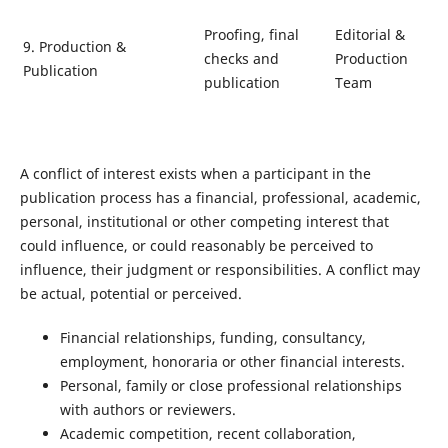
Proofing, final
Editorial &
9. Production &
checks and
Production
Publication
publication
Team
A conflict of interest exists when a participant in the
publication process has a financial, professional, academic,
personal, institutional or other competing interest that
could influence, or could reasonably be perceived to
influence, their judgment or responsibilities. A conflict may
be actual, potential or perceived.
Financial relationships, funding, consultancy,
employment, honoraria or other financial interests.
Personal, family or close professional relationships
with authors or reviewers.
Academic competition, recent collaboration,