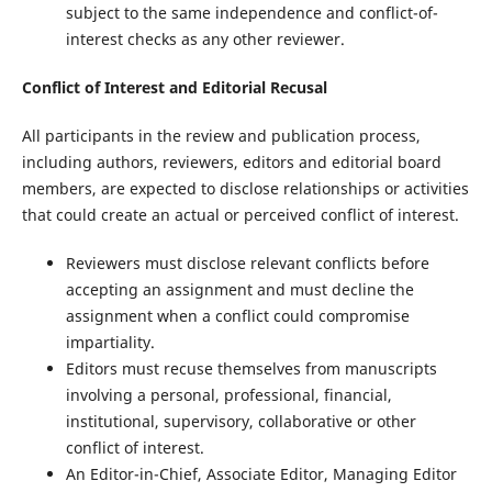
subject to the same independence and conflict-of-
interest checks as any other reviewer.
Conflict of Interest and Editorial Recusal
All participants in the review and publication process,
including authors, reviewers, editors and editorial board
members, are expected to disclose relationships or activities
that could create an actual or perceived conflict of interest.
Reviewers must disclose relevant conflicts before
accepting an assignment and must decline the
assignment when a conflict could compromise
impartiality.
Editors must recuse themselves from manuscripts
involving a personal, professional, financial,
institutional, supervisory, collaborative or other
conflict of interest.
An Editor-in-Chief, Associate Editor, Managing Editor