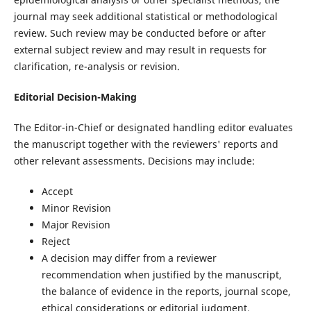
journal may seek additional statistical or methodological
review. Such review may be conducted before or after
external subject review and may result in requests for
clarification, re-analysis or revision.
Editorial Decision-Making
The Editor-in-Chief or designated handling editor evaluates
the manuscript together with the reviewers' reports and
other relevant assessments. Decisions may include:
Accept
Minor Revision
Major Revision
Reject
A decision may differ from a reviewer
recommendation when justified by the manuscript,
the balance of evidence in the reports, journal scope,
ethical considerations or editorial judgment.