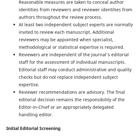
Reasonable measures are taken to conceal author
identities from reviewers and reviewer identities from
authors throughout the review process.
At least two independent subject experts are normally
invited to review each manuscript. Additional
reviewers may be appointed when specialist,
methodological or statistical expertise is required.
Reviewers are independent of the journal's editorial
staff for the assessment of individual manuscripts.
Editorial staff may conduct administrative and quality
checks but do not replace independent subject
expertise.
Reviewer recommendations are advisory. The final
editorial decision remains the responsibility of the
Editor-in-Chief or an appropriately delegated
handling editor.
Initial Editorial Screening