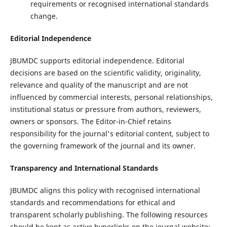
requirements or recognised international standards
change.
Editorial Independence
JBUMDC supports editorial independence. Editorial
decisions are based on the scientific validity, originality,
relevance and quality of the manuscript and are not
influenced by commercial interests, personal relationships,
institutional status or pressure from authors, reviewers,
owners or sponsors. The Editor-in-Chief retains
responsibility for the journal's editorial content, subject to
the governing framework of the journal and its owner.
Transparency and International Standards
JBUMDC aligns this policy with recognised international
standards and recommendations for ethical and
transparent scholarly publishing. The following resources
should be kept as active hyperlinks on the journal website: