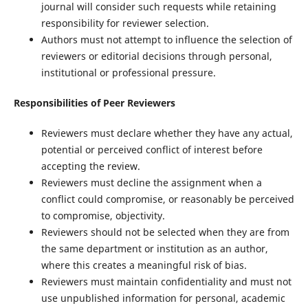
journal will consider such requests while retaining
responsibility for reviewer selection.
Authors must not attempt to influence the selection of
reviewers or editorial decisions through personal,
institutional or professional pressure.
Responsibilities of Peer Reviewers
Reviewers must declare whether they have any actual,
potential or perceived conflict of interest before
accepting the review.
Reviewers must decline the assignment when a
conflict could compromise, or reasonably be perceived
to compromise, objectivity.
Reviewers should not be selected when they are from
the same department or institution as an author,
where this creates a meaningful risk of bias.
Reviewers must maintain confidentiality and must not
use unpublished information for personal, academic