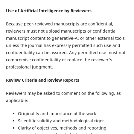
Use of Artificial Intelligence by Reviewers
Because peer-reviewed manuscripts are confidential,
reviewers must not upload manuscripts or confidential
manuscript content to generative-AI or other external tools
unless the journal has expressly permitted such use and
confidentiality can be assured. Any permitted use must not
compromise confidentiality or replace the reviewer's
professional judgment.
Review Criteria and Review Reports
Reviewers may be asked to comment on the following, as
applicable:
Originality and importance of the work
Scientific validity and methodological rigor
Clarity of objectives, methods and reporting