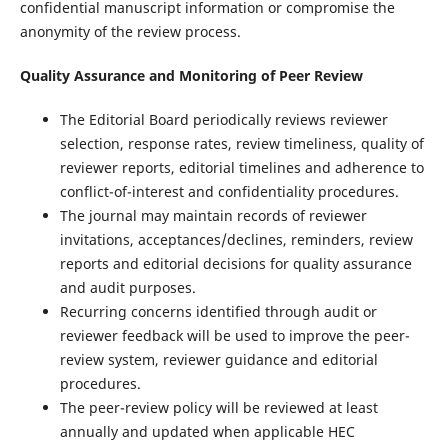
confidential manuscript information or compromise the
anonymity of the review process.
Quality Assurance and Monitoring of Peer Review
The Editorial Board periodically reviews reviewer
selection, response rates, review timeliness, quality of
reviewer reports, editorial timelines and adherence to
conflict-of-interest and confidentiality procedures.
The journal may maintain records of reviewer
invitations, acceptances/declines, reminders, review
reports and editorial decisions for quality assurance
and audit purposes.
Recurring concerns identified through audit or
reviewer feedback will be used to improve the peer-
review system, reviewer guidance and editorial
procedures.
The peer-review policy will be reviewed at least
annually and updated when applicable HEC