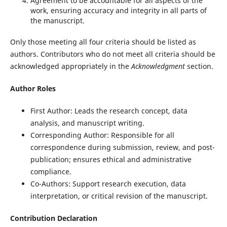
Agreement to be accountable for all aspects of the
work, ensuring accuracy and integrity in all parts of
the manuscript.
Only those meeting all four criteria should be listed as
authors. Contributors who do not meet all criteria should be
acknowledged appropriately in the
Acknowledgment
section.
Author Roles
First Author: Leads the research concept, data
analysis, and manuscript writing.
Corresponding Author: Responsible for all
correspondence during submission, review, and post-
publication; ensures ethical and administrative
compliance.
Co-Authors: Support research execution, data
interpretation, or critical revision of the manuscript.
Contribution Declaration