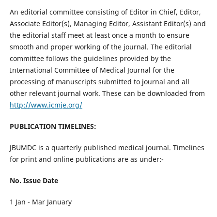
An editorial committee consisting of Editor in Chief, Editor,
Associate Editor(s), Managing Editor, Assistant Editor(s) and
the editorial staff meet at least once a month to ensure
smooth and proper working of the journal. The editorial
committee follows the guidelines provided by the
International Committee of Medical Journal for the
processing of manuscripts submitted to journal and all
other relevant journal work. These can be downloaded from
http://www.icmje.org/
PUBLICATION TIMELINES:
JBUMDC is a quarterly published medical journal. Timelines
for print and online publications are as under:-
No. Issue Date
1 Jan - Mar January