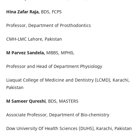
Hina Zafar Raja,
BDS, FCPS
Professor, Department of Prosthodontics
CMH-LMC Lahore, Pakistan
M Parvez Sandela,
MBBS, MPHIL
Professor and Head of Department Physiology
Liaquat College of Medicine and Dentistry (LCMD), Karachi,
Pakistan
M Sameer Qureshi
, BDS, MASTERS
Associate Professor, Department of Bio-chemistry
Dow University Of Health Sciences (DUHS), Karachi, Pakistan