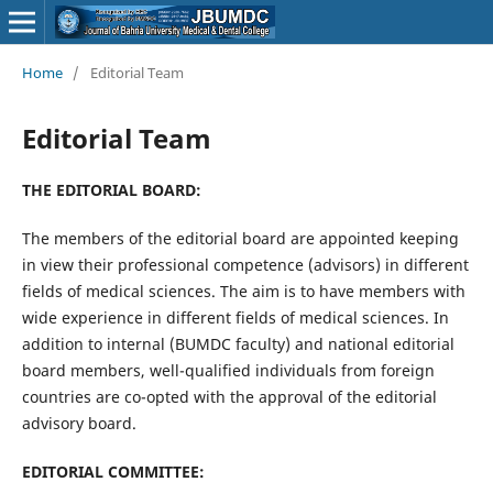
Home
/
Editorial Team
Editorial Team
THE EDITORIAL BOARD:
The members of the editorial board are appointed keeping
in view their professional competence (advisors) in different
fields of medical sciences. The aim is to have members with
wide experience in different fields of medical sciences. In
addition to internal (BUMDC faculty) and national editorial
board members, well-qualified individuals from foreign
countries are co-opted with the approval of the editorial
advisory board.
EDITORIAL COMMITTEE: