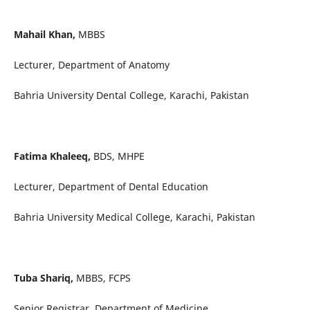
Mahail Khan,
MBBS
Lecturer, Department of Anatomy
Bahria University Dental College, Karachi, Pakistan
Fatima Khaleeq,
BDS, MHPE
Lecturer, Department of Dental Education
Bahria University Medical College, Karachi, Pakistan
Tuba Shariq,
MBBS, FCPS
Senior Registrar, Department of Medicine