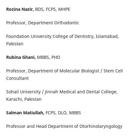
Rozina Nazir,
BDS, FCPS, MHPE
Professor, Department Orthodontic
Foundation University College of Dentistry, Islamabad,
Pakistan
Rubina Ghani,
MBBS, PHD
Professor, Department of Molecular Biologist / Stem Cell
Consultant
Sohail University / Jinnah Medical and Dental College,
Karachi, Pakistan
Salman Matiullah,
FCPS, DLO, MBBS
Professor and Head Department of Otorhinolaryngology