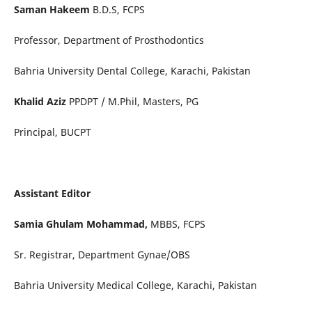
Saman Hakeem
B.D.S, FCPS
Professor, Department of Prosthodontics
Bahria University Dental College, Karachi, Pakistan
Khalid Aziz
PPDPT / M.Phil, Masters, PG
Principal, BUCPT
Assistant Editor
Samia Ghulam Mohammad,
MBBS, FCPS
Sr. Registrar, Department Gynae/OBS
Bahria University Medical College, Karachi, Pakistan