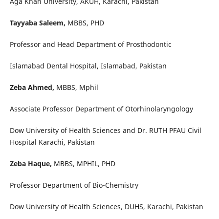
Aga Khan University, AKUH, Karachi, Pakistan
Tayyaba Saleem,
MBBS, PHD
Professor and Head Department of Prosthodontic
Islamabad Dental Hospital, Islamabad, Pakistan
Zeba Ahmed,
MBBS, Mphil
Associate Professor Department of Otorhinolaryngology
Dow University of Health Sciences and Dr. RUTH PFAU Civil
Hospital Karachi, Pakistan
Zeba Haque,
MBBS, MPHIL, PHD
Professor Department of Bio-Chemistry
Dow University of Health Sciences, DUHS, Karachi, Pakistan