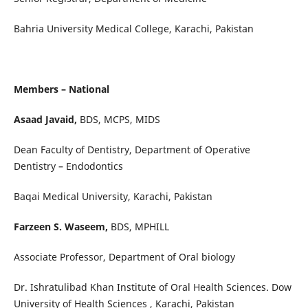
Bahria University Medical College, Karachi, Pakistan
Members – National
Asaad Javaid,
BDS, MCPS, MIDS
Dean Faculty of Dentistry, Department of Operative
Dentistry – Endodontics
Baqai Medical University, Karachi, Pakistan
Farzeen S. Waseem,
BDS, MPHILL
Associate Professor, Department of Oral biology
Dr. Ishratulibad Khan Institute of Oral Health Sciences. Dow
University of Health Sciences , Karachi, Pakistan