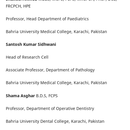
FRCPCH, HPE
Professor, Head Department of Paediatrics
Bahria University Medical College, Karachi, Pakistan
Santosh Kumar Sidhwani
Head of Research Cell
Associate Professor, Department of Pathology
Bahria University Medical College, Karachi, Pakistan
Shama Asghar
B.D.S, FCPS
Professor, Department of Operative Dentistry
Bahria University Dental College, Karachi, Pakistan