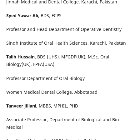
Jinnah Medical and Dental College, Karachi, Pakistan
Syed Yawar Ali,
BDS, FCPS
Professor and Head Department of Operative Dentistry
Sindh Institute of Oral Health Sciences, Karachi, Pakistan
Talib Hussain,
BDS (UHS), MFGDP(UK), M.Sc. Oral
Biology(UK), FPFA(USA)
Professor Department of Oral Biology
Women Medical Dental College, Abbotabad
Tanveer Jillani,
MBBS, MPHIL, PHD
Associate Professor, Department of Biological and Bio
Medical