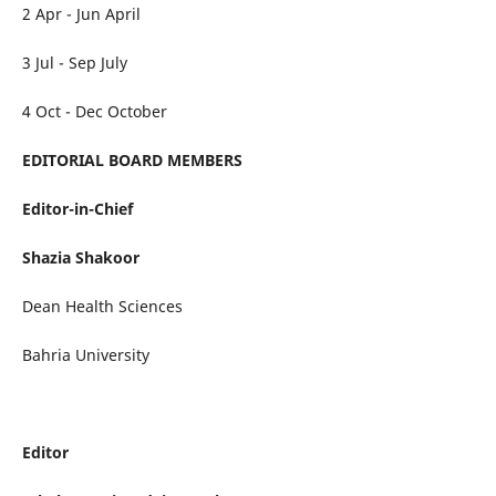
2 Apr - Jun April
3 Jul - Sep July
4 Oct - Dec October
EDITORIAL BOARD MEMBERS
Editor-in-Chief
Shazia Shakoor
Dean Health Sciences
Bahria University
Editor