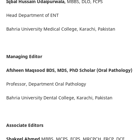
Iqbal Hussain Udaipurwala,
MBBS, DLO, FCPS
Head Department of ENT
Bahria University Medical College, Karachi, Pakistan
Managing Editor
Afsheen Maqsood BDS, MDS, PhD Scholar (Oral Pathology)
Professor, Department Oral Pathology
Bahria University Dental College, Karachi, Pakistan
Associate Editors
Shakeel Ahmed
MBBS, MCPS, FCPS, MRCPCH, FRCP, DCE,