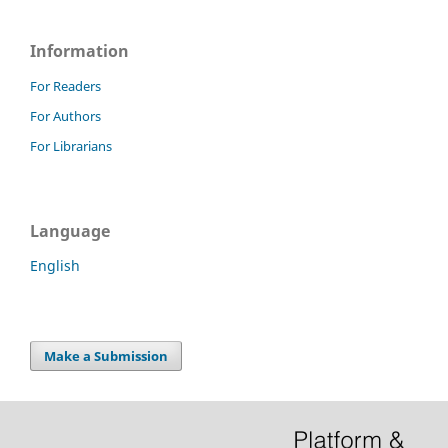
Information
For Readers
For Authors
For Librarians
Language
English
Make a Submission