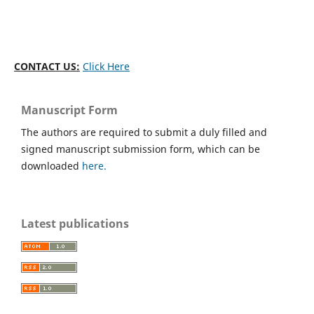
CONTACT US:
Click Here
Manuscript Form
The authors are required to submit a duly filled and
signed manuscript submission form, which can be
downloaded
here.
Latest publications