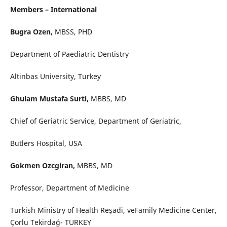
Members – International
Bugra Ozen,
MBSS, PHD
Department of Paediatric Dentistry
Altinbas University, Turkey
Ghulam Mustafa Surti,
MBBS, MD
Chief of Geriatric Service, Department of Geriatric,
Butlers Hospital, USA
Gokmen Ozcgiran,
MBBS, MD
Professor, Department of Medicine
Turkish Ministry of Health Reşadi, veFamily Medicine Center,
Çorlu Tekirdağ- TURKEY