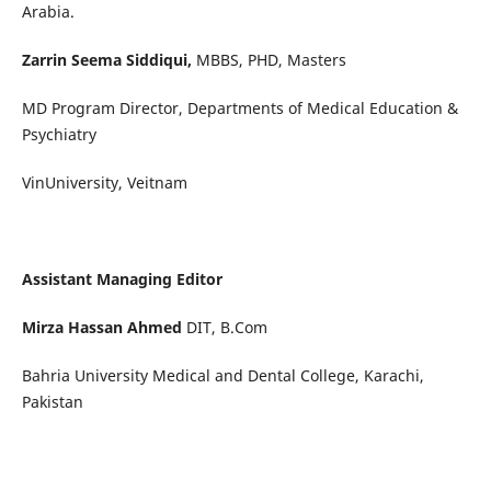
Arabia.
Zarrin Seema Siddiqui,
MBBS, PHD, Masters
MD Program Director, Departments of Medical Education &
Psychiatry
VinUniversity, Veitnam
Assistant Managing Editor
Mirza Hassan Ahmed
DIT, B.Com
Bahria University Medical and Dental College, Karachi,
Pakistan