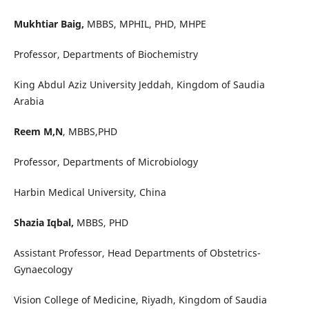
Mukhtiar Baig,
MBBS, MPHIL, PHD, MHPE
Professor, Departments of Biochemistry
King Abdul Aziz University Jeddah, Kingdom of Saudia
Arabia
Reem M,N
, MBBS,PHD
Professor, Departments of Microbiology
Harbin Medical University, China
Shazia Iqbal,
MBBS, PHD
Assistant Professor, Head Departments of Obstetrics-
Gynaecology
Vision College of Medicine, Riyadh, Kingdom of Saudia