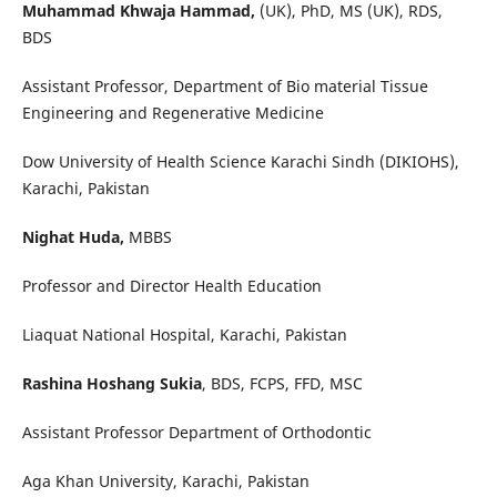
Muhammad Khwaja Hammad,
(UK), PhD, MS (UK), RDS,
BDS
Assistant Professor, Department of Bio material Tissue
Engineering and Regenerative Medicine
Dow University of Health Science Karachi Sindh (DIKIOHS),
Karachi, Pakistan
Nighat Huda,
MBBS
Professor and Director Health Education
Liaquat National Hospital, Karachi, Pakistan
Rashina Hoshang Sukia
, BDS, FCPS, FFD, MSC
Assistant Professor Department of Orthodontic
Aga Khan University, Karachi, Pakistan