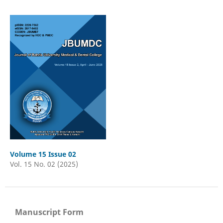
Volume 15 Issue 02
Vol. 15 No. 02 (2025)
Manuscript Form