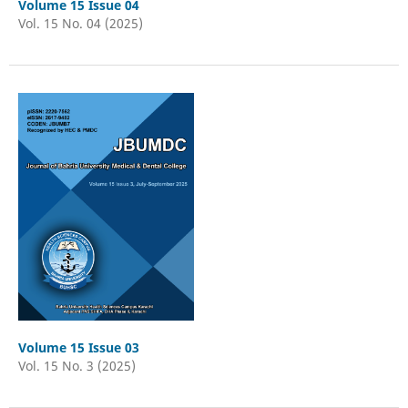
Volume 15 Issue 04
Vol. 15 No. 04 (2025)
Volume 15 Issue 03
Vol. 15 No. 3 (2025)