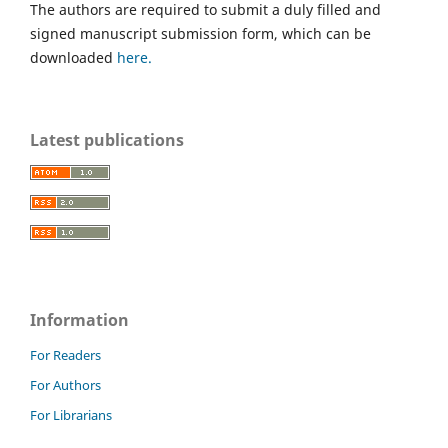
The authors are required to submit a duly filled and
signed manuscript submission form, which can be
downloaded
here.
Latest publications
Information
For Readers
For Authors
For Librarians