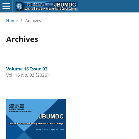
Home
/
Archives
Archives
Volume 16 Issue 03
Vol. 16 No. 03 (2026)