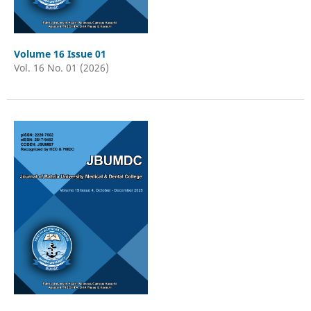
Volume 16 Issue 01
Vol. 16 No. 01 (2026)