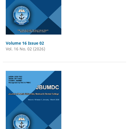
Volume 16 Issue 02
Vol. 16 No. 02 (2026)