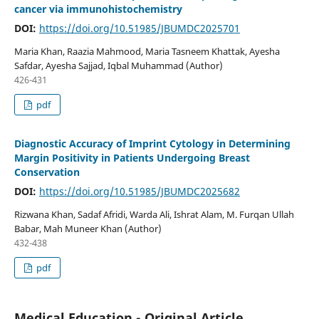
cancer via immunohistochemistry
DOI:
https://doi.org/10.51985/JBUMDC2025701
Maria Khan, Raazia Mahmood, Maria Tasneem Khattak, Ayesha
Safdar, Ayesha Sajjad, Iqbal Muhammad (Author)
426-431
pdf
Diagnostic Accuracy of Imprint Cytology in Determining
Margin Positivity in Patients Undergoing Breast
Conservation
DOI:
https://doi.org/10.51985/JBUMDC2025682
Rizwana Khan, Sadaf Afridi, Warda Ali, Ishrat Alam, M. Furqan Ullah
Babar, Mah Muneer Khan (Author)
432-438
pdf
Medical Education - Original Article