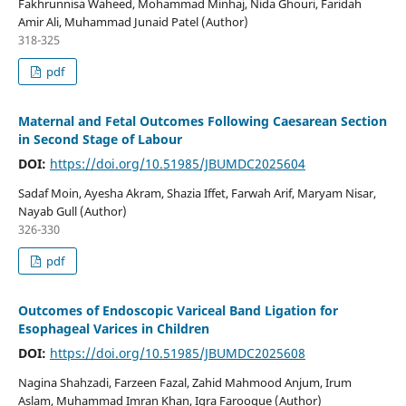
Fakhrunnisa Waheed, Mohammad Minhaj, Nida Ghouri, Faridah
Amir Ali, Muhammad Junaid Patel (Author)
318-325
pdf
Maternal and Fetal Outcomes Following Caesarean Section
in Second Stage of Labour
DOI:
https://doi.org/10.51985/JBUMDC2025604
Sadaf Moin, Ayesha Akram, Shazia Iffet, Farwah Arif, Maryam Nisar,
Nayab Gull (Author)
326-330
pdf
Outcomes of Endoscopic Variceal Band Ligation for
Esophageal Varices in Children
DOI:
https://doi.org/10.51985/JBUMDC2025608
Nagina Shahzadi, Farzeen Fazal, Zahid Mahmood Anjum, Irum
Aslam, Muhammad Imran Khan, Iqra Farooque (Author)