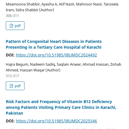
Meamoona Shabbir, Ayesha A, Atif Nazir, Mahnoor Nasir, Tanzeela
Iram, Sidra Shabbir (Author)
306-311
pdf
Pattern of Congenital Heart Diseases in Patients
Presenting in a Tertiary Care Hospital of Karachi
DOI:
https://doi.org/10.51985/JBUMDC2024492
Hajra Begum, Nadeem Sadiq, Saqlain Anwar, Ahmad Hassan, Zohab
Ahmed, Hassan Waqar (Author)
312-317
pdf
Risk Factors and Frequency of Vitamin B12 Deficiency
among Patients Visiting Primary Care Clinics in Karachi,
Pakistan
DOI:
https://doi.org/10.51985/JBUMDC2025546