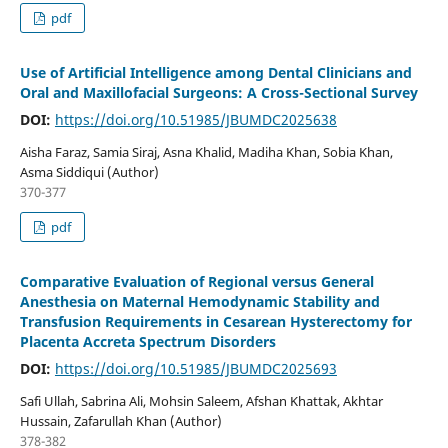
pdf
Use of Artificial Intelligence among Dental Clinicians and
Oral and Maxillofacial Surgeons: A Cross-Sectional Survey
DOI:
https://doi.org/10.51985/JBUMDC2025638
Aisha Faraz, Samia Siraj, Asna Khalid, Madiha Khan, Sobia Khan,
Asma Siddiqui (Author)
370-377
pdf
Comparative Evaluation of Regional versus General
Anesthesia on Maternal Hemodynamic Stability and
Transfusion Requirements in Cesarean Hysterectomy for
Placenta Accreta Spectrum Disorders
DOI:
https://doi.org/10.51985/JBUMDC2025693
Safi Ullah, Sabrina Ali, Mohsin Saleem, Afshan Khattak, Akhtar
Hussain, Zafarullah Khan (Author)
378-382