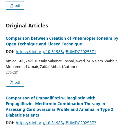
pdf
Original Articles
Comparison between Creation of Pneumoperitoneum by
Open Technique and Closed Technique
DOI:
https://doi.org/10.51985/JBUMDC2025571
Amjad Gul , Zaki Hussain Salamat, Inshal Jawed, M. Najam Shabbir,
Muhammad Umair, Zaffar Abbas (Author)
275-281
pdf
Comparison of Empagliflozin-Linagliptin with
Empagliflozin- Metformin Combination Therapy in
Assessing Cardiovascular Profile and Anemia in Type 2
Diabetic Patients
DOI:
https://doi.org/10.51985/JBUMDC2025572