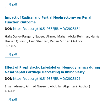
pdf
Impact of Radical and Partial Nephrectomy on Renal
Function Outcome
DOI:
https://doi.org/10.51985/JBUMDC2025654
Hafiz Dur-e- Furqani, Naveed Ahmed Mahar, Abdul Rehman, Harris
Hassan Qureshi, Asad Shahzad, Rehan Mohsin (Author)
397-405
pdf
Effect of Prophylactic Labetalol on Hemodynamics during
Nasal Septal Cartilage Harvesting in Rhinoplasty
DOI:
https://doi.org/10.51985/JBUMDC2025671
Ehsan Ahmad, Ahmad Naseem, Abdullah Alqahtani (Author)
406-411
pdf