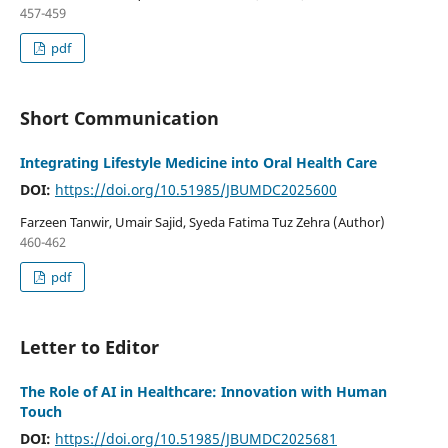
457-459
pdf
Short Communication
Integrating Lifestyle Medicine into Oral Health Care
DOI:
https://doi.org/10.51985/JBUMDC2025600
Farzeen Tanwir, Umair Sajid, Syeda Fatima Tuz Zehra (Author)
460-462
pdf
Letter to Editor
The Role of AI in Healthcare: Innovation with Human
Touch
DOI:
https://doi.org/10.51985/JBUMDC2025681