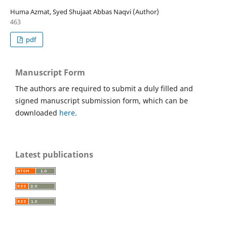
Huma Azmat, Syed Shujaat Abbas Naqvi (Author)
463
pdf
Manuscript Form
The authors are required to submit a duly filled and
signed manuscript submission form, which can be
downloaded
here.
Latest publications