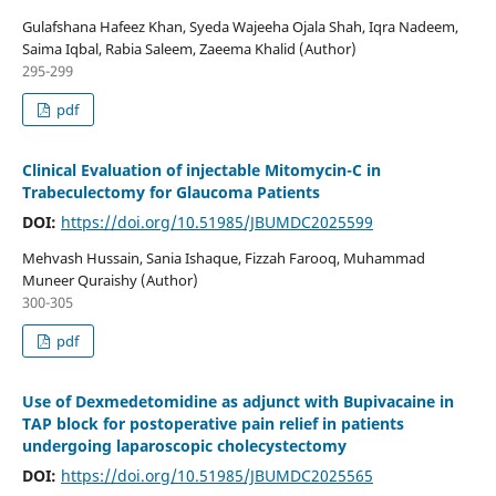
Gulafshana Hafeez Khan, Syeda Wajeeha Ojala Shah, Iqra Nadeem,
Saima Iqbal, Rabia Saleem, Zaeema Khalid (Author)
295-299
pdf
Clinical Evaluation of injectable Mitomycin-C in
Trabeculectomy for Glaucoma Patients
DOI:
https://doi.org/10.51985/JBUMDC2025599
Mehvash Hussain, Sania Ishaque, Fizzah Farooq, Muhammad
Muneer Quraishy (Author)
300-305
pdf
Use of Dexmedetomidine as adjunct with Bupivacaine in
TAP block for postoperative pain relief in patients
undergoing laparoscopic cholecystectomy
DOI:
https://doi.org/10.51985/JBUMDC2025565