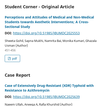
Student Corner - Original Article
Perceptions and Attitudes of Medical and Non-Medical
Students towards Aesthetic Interventions; A Cross-
Sectional Study
DOI:
https://doi.org/10.51985/JBUMDC2025553
Shweta Gohil, Sapna Mukhi, Namrita Bai, Monika Kumari, Ghazala
Usman (Author)
451-456
pdf
Case Report
Case of Extensively Drug-Resistant (XDR) Typhoid with
Resistance to Azithromycin
DOI:
https://doi.org/10.51985/JBUMDC2025639
Naeem Ullah, Aneeqa A, Rafia Khurshid (Author)