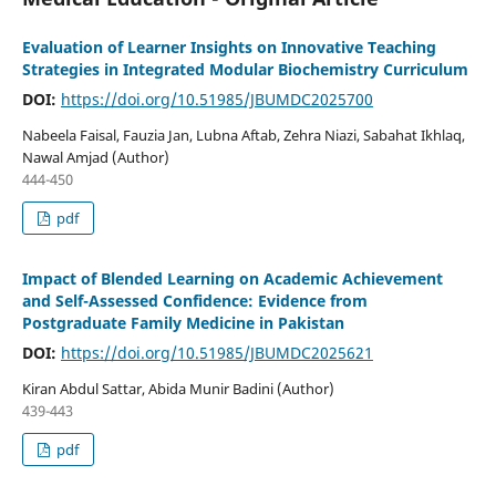
Evaluation of Learner Insights on Innovative Teaching
Strategies in Integrated Modular Biochemistry Curriculum
DOI:
https://doi.org/10.51985/JBUMDC2025700
Nabeela Faisal, Fauzia Jan, Lubna Aftab, Zehra Niazi, Sabahat Ikhlaq,
Nawal Amjad (Author)
444-450
pdf
Impact of Blended Learning on Academic Achievement
and Self-Assessed Confidence: Evidence from
Postgraduate Family Medicine in Pakistan
DOI:
https://doi.org/10.51985/JBUMDC2025621
Kiran Abdul Sattar, Abida Munir Badini (Author)
439-443
pdf