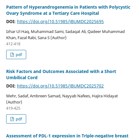
Pattern of Hyperandrogenemia in Patients with Polycystic
Ovary Syndrome at a Tertiary Care Hospital
DOI:
https://doi.org/10.51985/JBUMDC2025695
Izhar Ul Haq, Muhammad Sami, Sadaqat Ali, Qadeer Muhammad
Khan, Fazal Rabi, Sana S (Author)
412-418
pdf
Risk Factors and Outcomes Associated with a Short
Umbilical Cord
DOI:
https://doi.org/10.51985/JBUMDC2025702
Mehr, Sadaf, Ambreen Samad, Nayyab Nafees, Hajira Hidayat
(Author)
419-425
pdf
Assessment of PDL-1 expression in Triple-negative breast