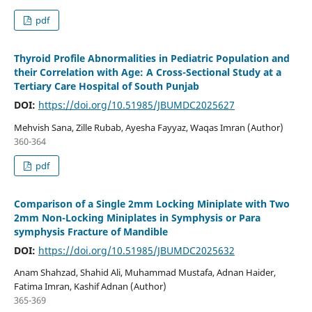
pdf
Thyroid Profile Abnormalities in Pediatric Population and
their Correlation with Age: A Cross-Sectional Study at a
Tertiary Care Hospital of South Punjab
DOI:
https://doi.org/10.51985/JBUMDC2025627
Mehvish Sana, Zille Rubab, Ayesha Fayyaz, Waqas Imran (Author)
360-364
pdf
Comparison of a Single 2mm Locking Miniplate with Two
2mm Non-Locking Miniplates in Symphysis or Para
symphysis Fracture of Mandible
DOI:
https://doi.org/10.51985/JBUMDC2025632
Anam Shahzad, Shahid Ali, Muhammad Mustafa, Adnan Haider,
Fatima Imran, Kashif Adnan (Author)
365-369