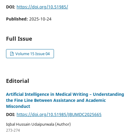
DOI:
https://doi.org/10.51985/
Published:
2025-10-24
Full Issue
Volume 15 Issue 04
Editorial
Artificial Intelligence in Medical Writing – Understanding
the Fine Line Between Assistance and Academic
Misconduct
DOI:
https://doi.org/10.51985/JBUMDC2025665
Iqbal Hussain Udaipurwala (Author)
273-274