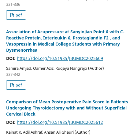
331-336
pdf
Association of Acupressure at Sanyinjiao Point 6 with C-
Reactive Protein, Interleukin 6, Prostaglandin F2 , and
Vasopressin in Medical College Students with Primary
Dysmenorrhea
DOI:
https://doi.org/10.51985/JBUMDC2025609
Samira Amjad, Qamer Aziz, Ruqaya Nangrejo (Author)
337-342
pdf
Comparison of Mean Postoperative Pain Score in Patients
Undergoing Thyroidectomy with and Without Superficial
Cervical Block
DOI:
https://doi.org/10.51985/JBUMDC2025612
Kainat K, Adil Ashraf, Ahsan Ali Ghauri (Author)