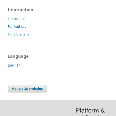
Information
For Readers
For Authors
For Librarians
Language
English
Make a Submission