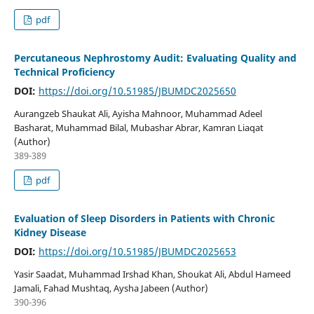
pdf
Percutaneous Nephrostomy Audit: Evaluating Quality and
Technical Proficiency
DOI:
https://doi.org/10.51985/JBUMDC2025650
Aurangzeb Shaukat Ali, Ayisha Mahnoor, Muhammad Adeel
Basharat, Muhammad Bilal, Mubashar Abrar, Kamran Liaqat
(Author)
389-389
pdf
Evaluation of Sleep Disorders in Patients with Chronic
Kidney Disease
DOI:
https://doi.org/10.51985/JBUMDC2025653
Yasir Saadat, Muhammad Irshad Khan, Shoukat Ali, Abdul Hameed
Jamali, Fahad Mushtaq, Aysha Jabeen (Author)
390-396