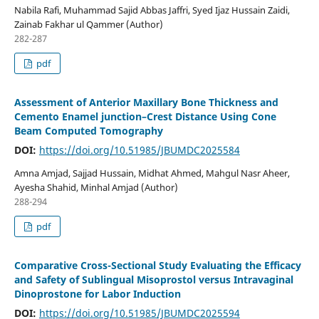
Nabila Rafi, Muhammad Sajid Abbas Jaffri, Syed Ijaz Hussain Zaidi,
Zainab Fakhar ul Qammer (Author)
282-287
pdf
Assessment of Anterior Maxillary Bone Thickness and
Cemento Enamel junction–Crest Distance Using Cone
Beam Computed Tomography
DOI:
https://doi.org/10.51985/JBUMDC2025584
Amna Amjad, Sajjad Hussain, Midhat Ahmed, Mahgul Nasr Aheer,
Ayesha Shahid, Minhal Amjad (Author)
288-294
pdf
Comparative Cross-Sectional Study Evaluating the Efficacy
and Safety of Sublingual Misoprostol versus Intravaginal
Dinoprostone for Labor Induction
DOI:
https://doi.org/10.51985/JBUMDC2025594