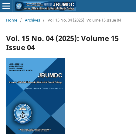
Home
/
Archives
/
Vol. 15 No. 04 (2025): Volume 15 Issue 04
Vol. 15 No. 04 (2025): Volume 15
Issue 04