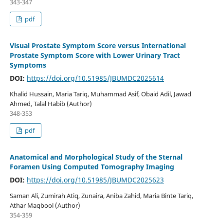
343-347
pdf
Visual Prostate Symptom Score versus International
Prostate Symptom Score with Lower Urinary Tract
Symptoms
DOI:
https://doi.org/10.51985/JBUMDC2025614
Khalid Hussain, Maria Tariq, Muhammad Asif, Obaid Adil, Jawad
Ahmed, Talal Habib (Author)
348-353
pdf
Anatomical and Morphological Study of the Sternal
Foramen Using Computed Tomography Imaging
DOI:
https://doi.org/10.51985/JBUMDC2025623
Saman Ali, Zumirah Atiq, Zunaira, Aniba Zahid, Maria Binte Tariq,
Athar Maqbool (Author)
354-359