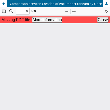
Comparison between Creation of Pneumoperitoneum by Open Technique and Closed Technique