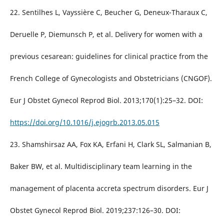
22. Sentilhes L, Vayssière C, Beucher G, Deneux-Tharaux C,
Deruelle P, Diemunsch P, et al. Delivery for women with a
previous cesarean: guidelines for clinical practice from the
French College of Gynecologists and Obstetricians (CNGOF).
Eur J Obstet Gynecol Reprod Biol. 2013;170(1):25–32. DOI:
https://doi.org/10.1016/j.ejogrb.2013.05.015
23. Shamshirsaz AA, Fox KA, Erfani H, Clark SL, Salmanian B,
Baker BW, et al. Multidisciplinary team learning in the
management of placenta accreta spectrum disorders. Eur J
Obstet Gynecol Reprod Biol. 2019;237:126–30. DOI: