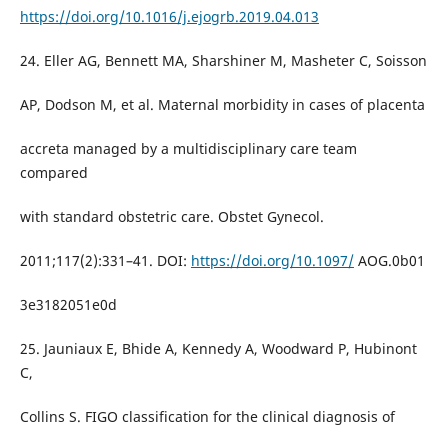
https://doi.org/10.1016/j.ejogrb.2019.04.013
24. Eller AG, Bennett MA, Sharshiner M, Masheter C, Soisson
AP, Dodson M, et al. Maternal morbidity in cases of placenta
accreta managed by a multidisciplinary care team
compared
with standard obstetric care. Obstet Gynecol.
2011;117(2):331–41. DOI:
https://doi.org/10.1097/
AOG.0b01
3e3182051e0d
25. Jauniaux E, Bhide A, Kennedy A, Woodward P, Hubinont
C,
Collins S. FIGO classification for the clinical diagnosis of