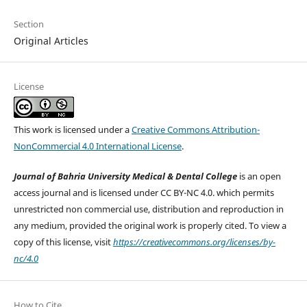
Section
Original Articles
License
This work is licensed under a
Creative Commons Attribution-
NonCommercial 4.0 International License
.
Journal of Bahria University Medical & Dental College
is an open
access journal and is licensed under CC BY-NC 4.0. which permits
unrestricted non commercial use, distribution and reproduction in
any medium, provided the original work is properly cited. To view a
copy of this license, visit
https://creativecommons.org/licenses/by-
nc/4.0
How to Cite