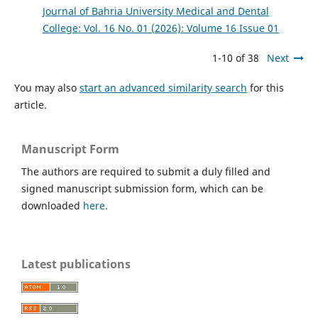
Journal of Bahria University Medical and Dental
College: Vol. 16 No. 01 (2026): Volume 16 Issue 01
1-10 of 38
Next
You may also
start an advanced similarity search
for this
article.
Manuscript Form
The authors are required to submit a duly filled and
signed manuscript submission form, which can be
downloaded
here.
Latest publications