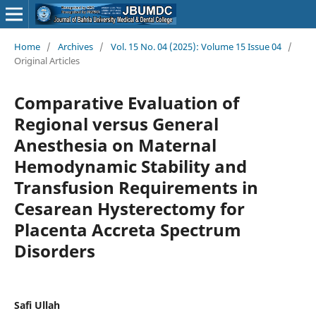
Home
/
Archives
/
Vol. 15 No. 04 (2025): Volume 15 Issue 04
/
Original Articles
Comparative Evaluation of
Regional versus General
Anesthesia on Maternal
Hemodynamic Stability and
Transfusion Requirements in
Cesarean Hysterectomy for
Placenta Accreta Spectrum
Disorders
Safi Ullah