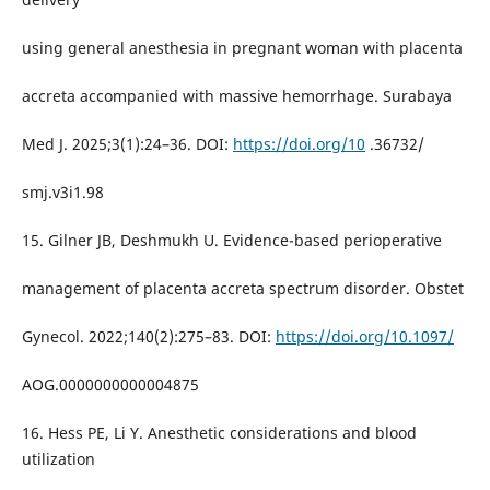
using general anesthesia in pregnant woman with placenta
accreta accompanied with massive hemorrhage. Surabaya
Med J. 2025;3(1):24–36. DOI:
https://doi.org/10
.36732/
smj.v3i1.98
15. Gilner JB, Deshmukh U. Evidence-based perioperative
management of placenta accreta spectrum disorder. Obstet
Gynecol. 2022;140(2):275–83. DOI:
https://doi.org/10.1097/
AOG.0000000000004875
16. Hess PE, Li Y. Anesthetic considerations and blood
utilization