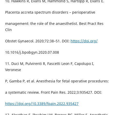
10. Hawkins R, Evans M, Hammond S, Hartopp R, Evans E.
Placenta accreta spectrum disorders – perioperative
management: the role of the anaesthetist. Best Pract Res
Clin
Obstet Gynaecol. 2020;72:38–51. DOI:
https://doi.org/
10.1016/j.bpobgyn.2020.07.008
11. Duci M, Pulvirenti R, Fascetti Leon F, Capolupo I,
Veronese
P, Gamba P, et al. Anesthesia for fetal operative procedures:
a systematic review. Front Pain Res. 2022;3:935427. DOI:
https://doi.org/10.3389/fpain.2022.935427
12. Alwatban S, Ibrahim LM, Borges BC, Miller S. Anesthetic