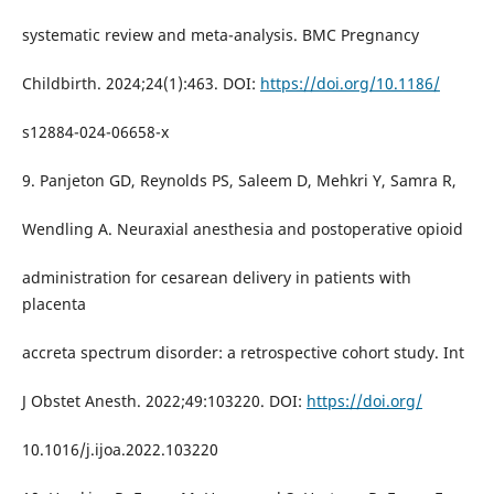
systematic review and meta-analysis. BMC Pregnancy
Childbirth. 2024;24(1):463. DOI:
https://doi.org/10.1186/
s12884-024-06658-x
9. Panjeton GD, Reynolds PS, Saleem D, Mehkri Y, Samra R,
Wendling A. Neuraxial anesthesia and postoperative opioid
administration for cesarean delivery in patients with
placenta
accreta spectrum disorder: a retrospective cohort study. Int
J Obstet Anesth. 2022;49:103220. DOI:
https://doi.org/
10.1016/j.ijoa.2022.103220