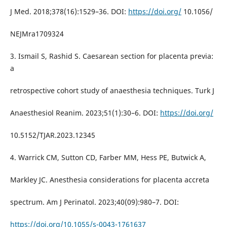
J Med. 2018;378(16):1529–36. DOI:
https://doi.org/
10.1056/
NEJMra1709324
3. Ismail S, Rashid S. Caesarean section for placenta previa:
a
retrospective cohort study of anaesthesia techniques. Turk J
Anaesthesiol Reanim. 2023;51(1):30–6. DOI:
https://doi.org/
10.5152/TJAR.2023.12345
4. Warrick CM, Sutton CD, Farber MM, Hess PE, Butwick A,
Markley JC. Anesthesia considerations for placenta accreta
spectrum. Am J Perinatol. 2023;40(09):980–7. DOI:
https://doi.org/10.1055/s-0043-1761637