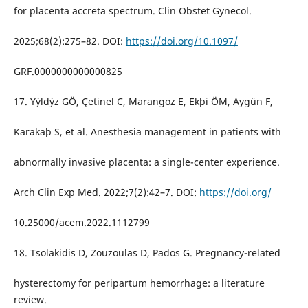
for placenta accreta spectrum. Clin Obstet Gynecol.
2025;68(2):275–82. DOI:
https://doi.org/10.1097/
GRF.0000000000000825
17. Yýldýz GÖ, Çetinel C, Marangoz E, Ekþi ÖM, Aygün F,
Karakaþ S, et al. Anesthesia management in patients with
abnormally invasive placenta: a single-center experience.
Arch Clin Exp Med. 2022;7(2):42–7. DOI:
https://doi.org/
10.25000/acem.2022.1112799
18. Tsolakidis D, Zouzoulas D, Pados G. Pregnancy-related
hysterectomy for peripartum hemorrhage: a literature
review.