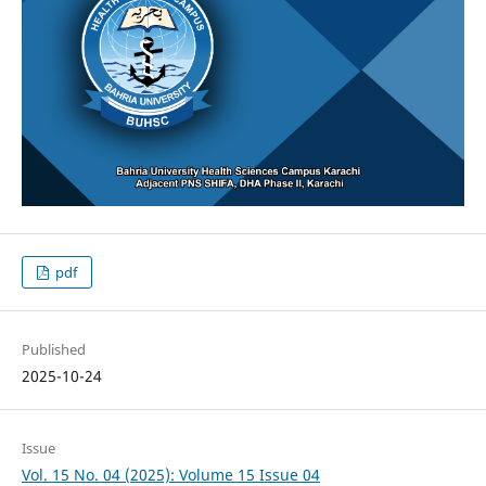
pdf
Published
2025-10-24
Issue
Vol. 15 No. 04 (2025): Volume 15 Issue 04