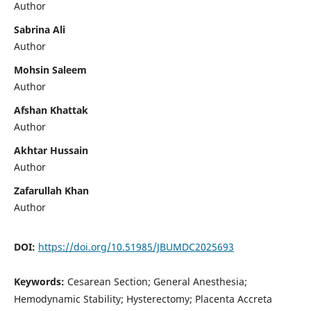
Author
Sabrina Ali
Author
Mohsin Saleem
Author
Afshan Khattak
Author
Akhtar Hussain
Author
Zafarullah Khan
Author
DOI:
https://doi.org/10.51985/JBUMDC2025693
Keywords:
Cesarean Section; General Anesthesia;
Hemodynamic Stability; Hysterectomy; Placenta Accreta