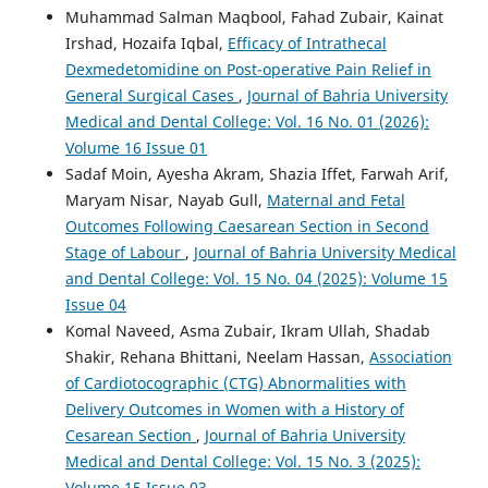
Muhammad Salman Maqbool, Fahad Zubair, Kainat
Irshad, Hozaifa Iqbal,
Efficacy of Intrathecal
Dexmedetomidine on Post-operative Pain Relief in
General Surgical Cases
,
Journal of Bahria University
Medical and Dental College: Vol. 16 No. 01 (2026):
Volume 16 Issue 01
Sadaf Moin, Ayesha Akram, Shazia Iffet, Farwah Arif,
Maryam Nisar, Nayab Gull,
Maternal and Fetal
Outcomes Following Caesarean Section in Second
Stage of Labour
,
Journal of Bahria University Medical
and Dental College: Vol. 15 No. 04 (2025): Volume 15
Issue 04
Komal Naveed, Asma Zubair, Ikram Ullah, Shadab
Shakir, Rehana Bhittani, Neelam Hassan,
Association
of Cardiotocographic (CTG) Abnormalities with
Delivery Outcomes in Women with a History of
Cesarean Section
,
Journal of Bahria University
Medical and Dental College: Vol. 15 No. 3 (2025):
Volume 15 Issue 03