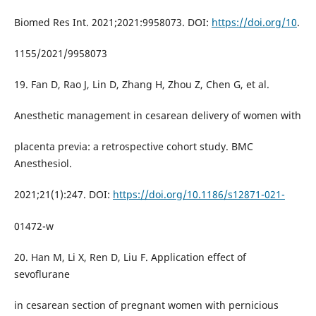
Biomed Res Int. 2021;2021:9958073. DOI:
https://doi.org/10
.
1155/2021/9958073
19. Fan D, Rao J, Lin D, Zhang H, Zhou Z, Chen G, et al.
Anesthetic management in cesarean delivery of women with
placenta previa: a retrospective cohort study. BMC
Anesthesiol.
2021;21(1):247. DOI:
https://doi.org/10.1186/s12871-021-
01472-w
20. Han M, Li X, Ren D, Liu F. Application effect of
sevoflurane
in cesarean section of pregnant women with pernicious