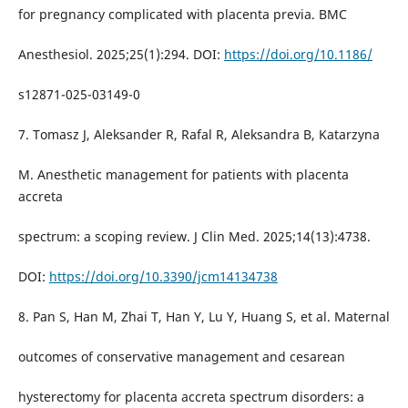
for pregnancy complicated with placenta previa. BMC
Anesthesiol. 2025;25(1):294. DOI:
https://doi.org/10.1186/
s12871-025-03149-0
7. Tomasz J, Aleksander R, Rafal R, Aleksandra B, Katarzyna
M. Anesthetic management for patients with placenta
accreta
spectrum: a scoping review. J Clin Med. 2025;14(13):4738.
DOI:
https://doi.org/10.3390/jcm14134738
8. Pan S, Han M, Zhai T, Han Y, Lu Y, Huang S, et al. Maternal
outcomes of conservative management and cesarean
hysterectomy for placenta accreta spectrum disorders: a