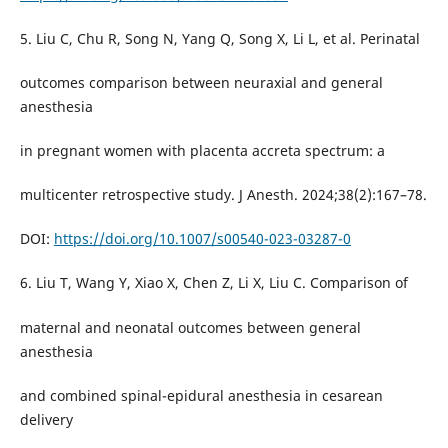
5. Liu C, Chu R, Song N, Yang Q, Song X, Li L, et al. Perinatal
outcomes comparison between neuraxial and general
anesthesia
in pregnant women with placenta accreta spectrum: a
multicenter retrospective study. J Anesth. 2024;38(2):167–78.
DOI:
https://doi.org/10.1007/s00540-023-03287-0
6. Liu T, Wang Y, Xiao X, Chen Z, Li X, Liu C. Comparison of
maternal and neonatal outcomes between general
anesthesia
and combined spinal-epidural anesthesia in cesarean
delivery