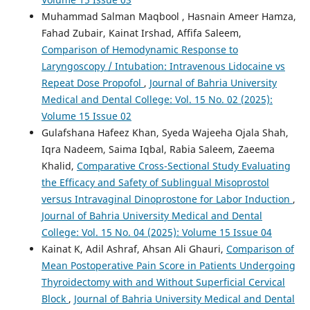
Muhammad Salman Maqbool , Hasnain Ameer Hamza,
Fahad Zubair, Kainat Irshad, Affifa Saleem,
Comparison of Hemodynamic Response to
Laryngoscopy / Intubation: Intravenous Lidocaine vs
Repeat Dose Propofol
,
Journal of Bahria University
Medical and Dental College: Vol. 15 No. 02 (2025):
Volume 15 Issue 02
Gulafshana Hafeez Khan, Syeda Wajeeha Ojala Shah,
Iqra Nadeem, Saima Iqbal, Rabia Saleem, Zaeema
Khalid,
Comparative Cross-Sectional Study Evaluating
the Efficacy and Safety of Sublingual Misoprostol
versus Intravaginal Dinoprostone for Labor Induction
,
Journal of Bahria University Medical and Dental
College: Vol. 15 No. 04 (2025): Volume 15 Issue 04
Kainat K, Adil Ashraf, Ahsan Ali Ghauri,
Comparison of
Mean Postoperative Pain Score in Patients Undergoing
Thyroidectomy with and Without Superficial Cervical
Block
,
Journal of Bahria University Medical and Dental