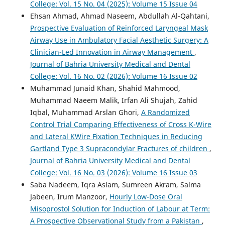
College: Vol. 15 No. 04 (2025): Volume 15 Issue 04
Ehsan Ahmad, Ahmad Naseem, Abdullah Al-Qahtani,
Prospective Evaluation of Reinforced Laryngeal Mask
Airway Use in Ambulatory Facial Aesthetic Surgery: A
Clinician-Led Innovation in Airway Management
,
Journal of Bahria University Medical and Dental
College: Vol. 16 No. 02 (2026): Volume 16 Issue 02
Muhammad Junaid Khan, Shahid Mahmood,
Muhammad Naeem Malik, Irfan Ali Shujah, Zahid
Iqbal, Muhammad Arslan Ghori,
A Randomized
Control Trial Comparing Effectiveness of Cross K-Wire
and Lateral KWire Fixation Techniques in Reducing
Gartland Type 3 Supracondylar Fractures of children
,
Journal of Bahria University Medical and Dental
College: Vol. 16 No. 03 (2026): Volume 16 Issue 03
Saba Nadeem, Iqra Aslam, Sumreen Akram, Salma
Jabeen, Irum Manzoor,
Hourly Low-Dose Oral
Misoprostol Solution for Induction of Labour at Term:
A Prospective Observational Study from a Pakistan
,