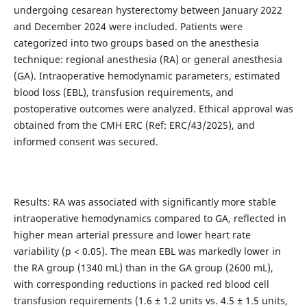
undergoing cesarean hysterectomy between January 2022
and December 2024 were included. Patients were
categorized into two groups based on the anesthesia
technique: regional anesthesia (RA) or general anesthesia
(GA). Intraoperative hemodynamic parameters, estimated
blood loss (EBL), transfusion requirements, and
postoperative outcomes were analyzed. Ethical approval was
obtained from the CMH ERC (Ref: ERC/43/2025), and
informed consent was secured.
Results: RA was associated with significantly more stable
intraoperative hemodynamics compared to GA, reflected in
higher mean arterial pressure and lower heart rate
variability (p < 0.05). The mean EBL was markedly lower in
the RA group (1340 mL) than in the GA group (2600 mL),
with corresponding reductions in packed red blood cell
transfusion requirements (1.6 ± 1.2 units vs. 4.5 ± 1.5 units,