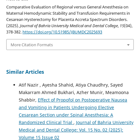
Comparative Evaluation of Regional versus General Anesthesia on
Maternal Hemodynamic Stability and Transfusion Requirements in
Cesarean Hysterectomy for Placenta Accreta Spectrum Disorders.
(2025).
Journal of Bahria University Medical and Dental College
,
15
(04),
378-382.
https://doi.org/10.51985/JBUMDC2025693
More Citation Formats
Similar Articles
Atif Nazir , Ayesha Shahid, Atiya Chaudhry, Sayed
Makarram Ahmed Bukhari, Azher Munir, Meamoona
Shabbir,
Effect of Propofol on Postoperative Nausea
and Vomiting in Patients Undergoing Elective
Cesarean Section under Spinal Anesthesia: A
Randomized Clinical Trial
,
Journal of Bahria University
Medical and Dental College: Vol. 15 No. 02 (2025):
Volume 15 Issue 02