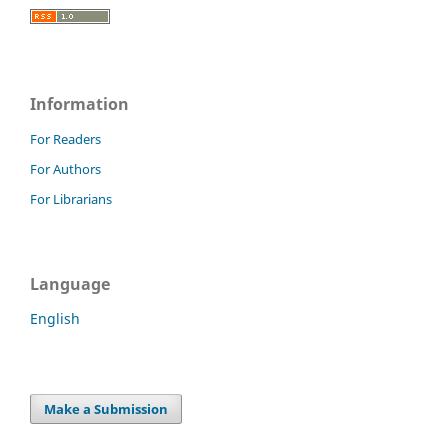
Information
For Readers
For Authors
For Librarians
Language
English
Make a Submission