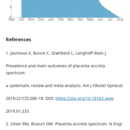
References
1. Jauniaux E, Bunce C, Grønbeck L, Langhoff-Roos J.
Prevalence and main outcomes of placenta accreta
spectrum:
a systematic review and meta-analysis. Am J Obstet Gynecol.
2019;221(3):208–18. DOI:
https://doi.org/10.1016/j.ajog
.
2019.01.233
2. Silver RM, Branch DW. Placenta accreta spectrum. N Engl