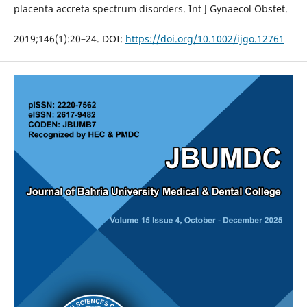
placenta accreta spectrum disorders. Int J Gynaecol Obstet.
2019;146(1):20–24. DOI:
https://doi.org/10.1002/ijgo.12761