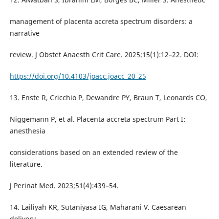
management of placenta accreta spectrum disorders: a
narrative
review. J Obstet Anaesth Crit Care. 2025;15(1):12–22. DOI:
https://doi.org/10.4103/joacc.joacc_20_25
13. Enste R, Cricchio P, Dewandre PY, Braun T, Leonards CO,
Niggemann P, et al. Placenta accreta spectrum Part I:
anesthesia
considerations based on an extended review of the
literature.
J Perinat Med. 2023;51(4):439–54.
14. Lailiyah KR, Sutaniyasa IG, Maharani V. Caesarean
delivery