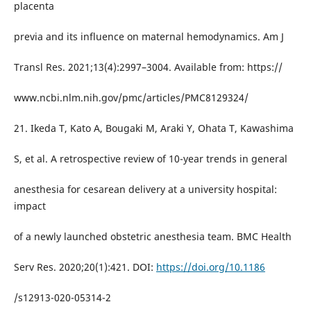
placenta
previa and its influence on maternal hemodynamics. Am J
Transl Res. 2021;13(4):2997–3004. Available from: https://
www.ncbi.nlm.nih.gov/pmc/articles/PMC8129324/
21. Ikeda T, Kato A, Bougaki M, Araki Y, Ohata T, Kawashima
S, et al. A retrospective review of 10-year trends in general
anesthesia for cesarean delivery at a university hospital:
impact
of a newly launched obstetric anesthesia team. BMC Health
Serv Res. 2020;20(1):421. DOI:
https://doi.org/10.1186
/s12913-020-05314-2