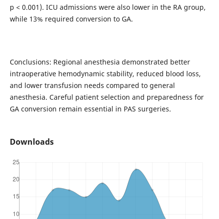
p < 0.001). ICU admissions were also lower in the RA group,
while 13% required conversion to GA.
Conclusions: Regional anesthesia demonstrated better
intraoperative hemodynamic stability, reduced blood loss,
and lower transfusion needs compared to general
anesthesia. Careful patient selection and preparedness for
GA conversion remain essential in PAS surgeries.
Downloads