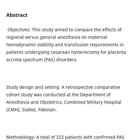
Abstract
Objectives: This study aimed to compare the effects of
regional versus general anesthesia on maternal
hemodynamic stability and transfusion requirements in
patients undergoing cesarean hysterectomy for placenta
accreta spectrum (PAS) disorders.
Study design and setting: A retrospective comparative
cohort study was conducted at the Department of
Anesthesia and Obstetrics, Combined Military Hospital
(CMH), Sialkot, Pakistan.
Methodology: A total of 323 patients with confirmed PAS