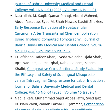
Journal of Bahria University Medical and Dental
College: Vol. 16 No. 01 (2026): Volume 16 Issue 01
Nasrullah, M. Saqib Qamar Ishaqi, Abdul Waheed,
Abdul Razaque, Syed M. Shah Nawaz, Kashif Shazlee,
Early Response Evaluation of Hepatocellular
Carcinoma After Transarterial Chemoembolization
Using Triphasic Computed Tomography
,
Journal of
Bahria University Medical and Dental College: Vol. 16
No. 02 (2026): Volume 16 Issue 02
Gulafshana Hafeez Khan, Syeda Wajeeha Ojala Shah,
Iqra Nadeem, Saima Iqbal, Rabia Saleem, Zaeema
Khalid,
Comparative Cross-Sectional Study Evaluating
the Efficacy and Safety of Sublingual Misoprostol
versus Intravaginal Dinoprostone for Labor Induction
,
Journal of Bahria University Medical and Dental
College: Vol. 15 No. 04 (2025): Volume 15 Issue 04
Nabila Rafi, Muhammad Sajid Abbas Jaffri, Syed Ijaz
Hussain Zaidi, Zainab Fakhar ul Qammer,
Comparison
of Empagliflozin-Linagliptin with Empagliflozin-