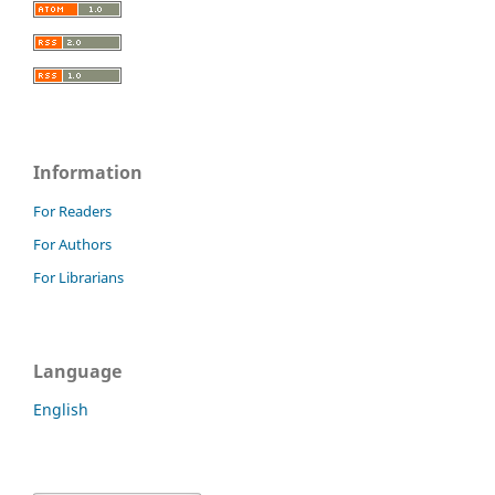
Information
For Readers
For Authors
For Librarians
Language
English