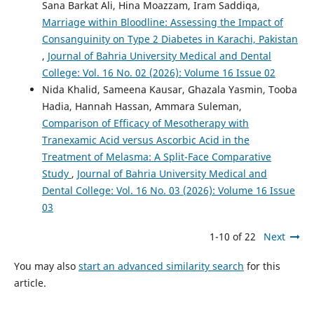
Sana Barkat Ali, Hina Moazzam, Iram Saddiqa,
Marriage within Bloodline: Assessing the Impact of
Consanguinity on Type 2 Diabetes in Karachi, Pakistan
,
Journal of Bahria University Medical and Dental
College: Vol. 16 No. 02 (2026): Volume 16 Issue 02
Nida Khalid, Sameena Kausar, Ghazala Yasmin, Tooba
Hadia, Hannah Hassan, Ammara Suleman,
Comparison of Efficacy of Mesotherapy with
Tranexamic Acid versus Ascorbic Acid in the
Treatment of Melasma: A Split-Face Comparative
Study
,
Journal of Bahria University Medical and
Dental College: Vol. 16 No. 03 (2026): Volume 16 Issue
03
1-10 of 22
Next
You may also
start an advanced similarity search
for this
article.