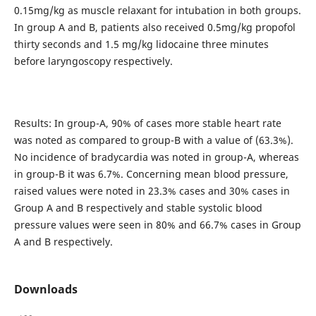
0.15mg/kg as muscle relaxant for intubation in both groups.
In group A and B, patients also received 0.5mg/kg propofol
thirty seconds and 1.5 mg/kg lidocaine three minutes
before laryngoscopy respectively.
Results: In group-A, 90% of cases more stable heart rate
was noted as compared to group-B with a value of (63.3%).
No incidence of bradycardia was noted in group-A, whereas
in group-B it was 6.7%. Concerning mean blood pressure,
raised values were noted in 23.3% cases and 30% cases in
Group A and B respectively and stable systolic blood
pressure values were seen in 80% and 66.7% cases in Group
A and B respectively.
Downloads