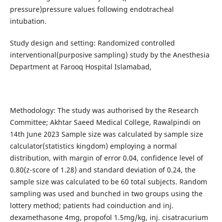
pressure)pressure values following endotracheal
intubation.
Study design and setting: Randomized controlled
interventional(purposive sampling) study by the Anesthesia
Department at Farooq Hospital Islamabad,
Methodology: The study was authorised by the Research
Committee; Akhtar Saeed Medical College, Rawalpindi on
14th June 2023 Sample size was calculated by sample size
calculator(statistics kingdom) employing a normal
distribution, with margin of error 0.04, confidence level of
0.80(z-score of 1.28) and standard deviation of 0.24, the
sample size was calculated to be 60 total subjects. Random
sampling was used and bunched in two groups using the
lottery method; patients had coinduction and inj.
dexamethasone 4mg, propofol 1.5mg/kg, inj. cisatracurium