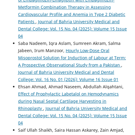
Metformin Combination Therapy in Assessing
Cardiovascular Profile and Anemia in Type 2 Diabetic
Patients
,
Journal of Bahria University Medical and
Dental College: Vol. 15 No. 04 (2025): Volume 15 Issue
04
Saba Nadeem, Iqra Aslam, Sumreen Akram, Salma
Jabeen, Irum Manzoor,
Hourly Low-Dose Oral
Misoprostol Solution for Induction of Labour at Term:
A Prospective Observational Study from a Pakistan
,
Journal of Bahria University Medical and Dental
College: Vol. 16 No. 01 (2026): Volume 16 Issue 01
Ehsan Ahmad, Ahmad Naseem, Abdullah Alqahtani,
Effect of Prophylactic Labetalol on Hemodynamics
during Nasal Septal Cartilage Harvesting in
Rhinoplasty
,
Journal of Bahria University Medical and
Dental College: Vol. 15 No. 04 (2025): Volume 15 Issue
04
Saif Ullah Shaikh, Saira Hassan Askarey, Zain Amjad,