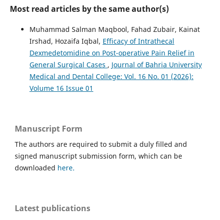
Most read articles by the same author(s)
Muhammad Salman Maqbool, Fahad Zubair, Kainat
Irshad, Hozaifa Iqbal,
Efficacy of Intrathecal
Dexmedetomidine on Post-operative Pain Relief in
General Surgical Cases
,
Journal of Bahria University
Medical and Dental College: Vol. 16 No. 01 (2026):
Volume 16 Issue 01
Manuscript Form
The authors are required to submit a duly filled and
signed manuscript submission form, which can be
downloaded
here.
Latest publications