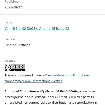
Published
2025-08-27
Issue
Vol. 15 No. 02 (2025): Volume 15 Issue 02
Section
Original Articles
License
This work is licensed under a
Creative Commons Attribution-
NonCommercial 4.0 International License
.
Journal of Bahria University Medical & Dental College
is an open
access journal and is licensed under CC BY-NC 4.0. which permits
unrestricted non commercial use, distribution and reproduction in