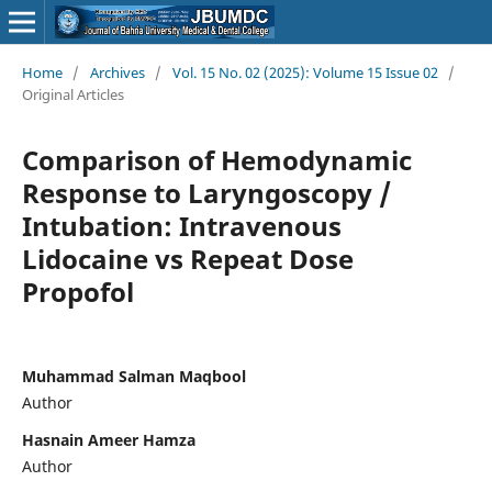
Home
/
Archives
/
Vol. 15 No. 02 (2025): Volume 15 Issue 02
/
Original Articles
Comparison of Hemodynamic
Response to Laryngoscopy /
Intubation: Intravenous
Lidocaine vs Repeat Dose
Propofol
Muhammad Salman Maqbool
Author
Hasnain Ameer Hamza
Author