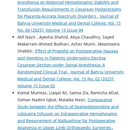
Anesthesia on Maternal Hemodynamic Stability and
Transfusion Requirements in Cesarean Hysterectomy
for Placenta Accreta Spectrum Disorders
,
Journal of
Bahria University Medical and Dental College: Vol. 15
No. 04 (2025): Volume 15 Issue 04
Atif Nazir , Ayesha Shahid, Atiya Chaudhry, Sayed
Makarram Ahmed Bukhari, Azher Munir, Meamoona
Shabbir,
Effect of Propofol on Postoperative Nausea
and Vomiting in Patients Undergoing Elective
Cesarean Section under Spinal Anesthesia: A
Randomized Clinical Trial
,
Journal of Bahria University
Medical and Dental College: Vol. 15 No. 02 (2025):
Volume 15 Issue 02
Komal Mumtaz, Liaqat Ali, Saima Zia, Ramisha Afzal,
Soman Nadim Iqbal, Malaika Nasir,
Comparative
Study between the Effects of Dexmedetomidine and
Lidocaine Infusion on Intraoperative Hemodynamic
and Requirement of Nalbuphine for Postoperative
Analgesia in Upper Limb Orthopaedic Surgeries
,