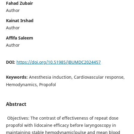
Fahad Zubair
Author
Kainat Irshad
Author
Affifa Saleem
Author
DOI:
https://doi.org/10.51985/JBUMDC2024457
Keywords:
Anesthesia induction, Cardiovascular response,
Hemodynamics, Propofol
Abstract
Objectives: The contrast of effectiveness of repeat dose
propofol with lidocaine efficacy before laryngoscopy in
maintaining stable hemodynamic(pulse and mean blood