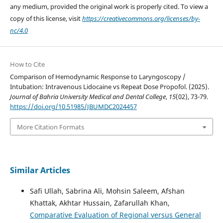
any medium, provided the original work is properly cited. To view a
copy of this license, visit
https://creativecommons.org/licenses/by-
nc/4.0
How to Cite
Comparison of Hemodynamic Response to Laryngoscopy /
Intubation: Intravenous Lidocaine vs Repeat Dose Propofol. (2025).
Journal of Bahria University Medical and Dental College
,
15
(02), 73-79.
https://doi.org/10.51985/JBUMDC2024457
More Citation Formats
Similar Articles
Safi Ullah, Sabrina Ali, Mohsin Saleem, Afshan
Khattak, Akhtar Hussain, Zafarullah Khan,
Comparative Evaluation of Regional versus General