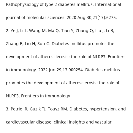
Pathophysiology of type 2 diabetes mellitus. International
journal of molecular sciences. 2020 Aug 30;21(17):6275.
2. Ye J, Li L, Wang M, Ma Q, Tian Y, Zhang Q, Liu J, Li B,
Zhang B, Liu H, Sun G. Diabetes mellitus promotes the
development of atherosclerosis: the role of NLRP3. Frontiers
in immunology. 2022 Jun 29;13:900254. Diabetes mellitus
promotes the development of atherosclerosis: the role of
NLRP3. Frontiers in immunology
3. Petrie JR, Guzik TJ, Touyz RM. Diabetes, hypertension, and
cardiovascular disease: clinical insights and vascular