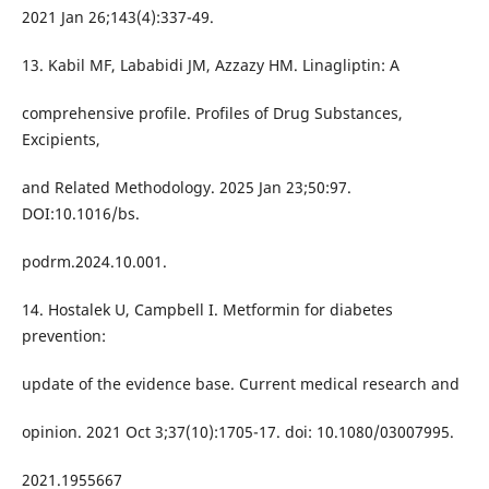
2021 Jan 26;143(4):337-49.
13. Kabil MF, Lababidi JM, Azzazy HM. Linagliptin: A
comprehensive profile. Profiles of Drug Substances,
Excipients,
and Related Methodology. 2025 Jan 23;50:97.
DOI:10.1016/bs.
podrm.2024.10.001.
14. Hostalek U, Campbell I. Metformin for diabetes
prevention:
update of the evidence base. Current medical research and
opinion. 2021 Oct 3;37(10):1705-17. doi: 10.1080/03007995.
2021.1955667