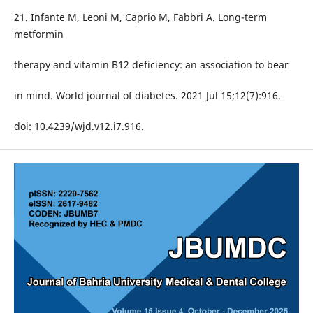
21. Infante M, Leoni M, Caprio M, Fabbri A. Long-term
metformin
therapy and vitamin B12 deficiency: an association to bear
in mind. World journal of diabetes. 2021 Jul 15;12(7):916.
doi: 10.4239/wjd.v12.i7.916.