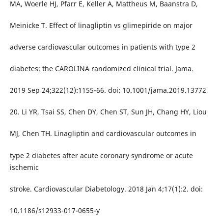
MA, Woerle HJ, Pfarr E, Keller A, Mattheus M, Baanstra D,
Meinicke T. Effect of linagliptin vs glimepiride on major
adverse cardiovascular outcomes in patients with type 2
diabetes: the CAROLINA randomized clinical trial. Jama.
2019 Sep 24;322(12):1155-66. doi: 10.1001/jama.2019.13772
20. Li YR, Tsai SS, Chen DY, Chen ST, Sun JH, Chang HY, Liou
MJ, Chen TH. Linagliptin and cardiovascular outcomes in
type 2 diabetes after acute coronary syndrome or acute
ischemic
stroke. Cardiovascular Diabetology. 2018 Jan 4;17(1):2. doi:
10.1186/s12933-017-0655-y