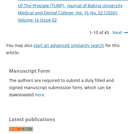
Of The Prostate (TURP)
,
Journal of Bahria University
Medical and Dental College: Vol. 16 No. 02 (2026):
Volume 16 Issue 02
1-10 of 45
Next
You may also
start an advanced similarity search
for this
article.
Manuscript Form
The authors are required to submit a duly filled and
signed manuscript submission form, which can be
downloaded
here.
Latest publications