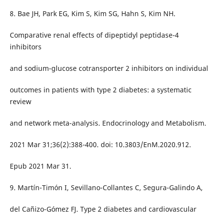
8. Bae JH, Park EG, Kim S, Kim SG, Hahn S, Kim NH.
Comparative renal effects of dipeptidyl peptidase-4
inhibitors
and sodium-glucose cotransporter 2 inhibitors on individual
outcomes in patients with type 2 diabetes: a systematic
review
and network meta-analysis. Endocrinology and Metabolism.
2021 Mar 31;36(2):388-400. doi: 10.3803/EnM.2020.912.
Epub 2021 Mar 31.
9. Martín-Timón I, Sevillano-Collantes C, Segura-Galindo A,
del Cañizo-Gómez FJ. Type 2 diabetes and cardiovascular