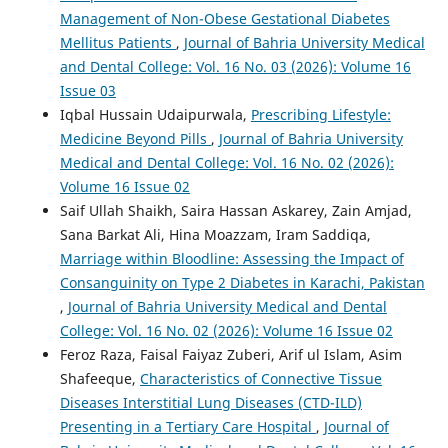
Management of Non-Obese Gestational Diabetes
Mellitus Patients
,
Journal of Bahria University Medical
and Dental College: Vol. 16 No. 03 (2026): Volume 16
Issue 03
Iqbal Hussain Udaipurwala,
Prescribing Lifestyle:
Medicine Beyond Pills
,
Journal of Bahria University
Medical and Dental College: Vol. 16 No. 02 (2026):
Volume 16 Issue 02
Saif Ullah Shaikh, Saira Hassan Askarey, Zain Amjad,
Sana Barkat Ali, Hina Moazzam, Iram Saddiqa,
Marriage within Bloodline: Assessing the Impact of
Consanguinity on Type 2 Diabetes in Karachi, Pakistan
,
Journal of Bahria University Medical and Dental
College: Vol. 16 No. 02 (2026): Volume 16 Issue 02
Feroz Raza, Faisal Faiyaz Zuberi, Arif ul Islam, Asim
Shafeeque,
Characteristics of Connective Tissue
Diseases Interstitial Lung Diseases (CTD-ILD)
Presenting in a Tertiary Care Hospital
,
Journal of