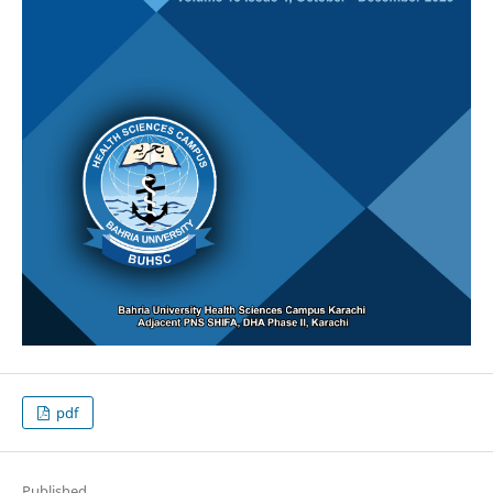
pdf
Published