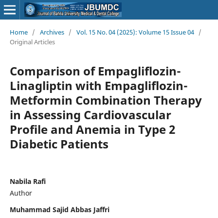
Home
/
Archives
/
Vol. 15 No. 04 (2025): Volume 15 Issue 04
/
Original Articles
Comparison of Empagliflozin-
Linagliptin with Empagliflozin-
Metformin Combination Therapy
in Assessing Cardiovascular
Profile and Anemia in Type 2
Diabetic Patients
Nabila Rafi
Author
Muhammad Sajid Abbas Jaffri