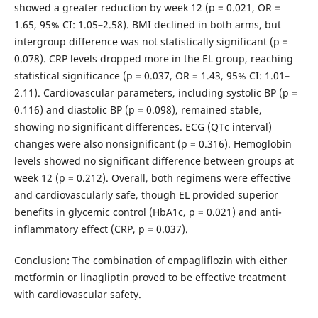
showed a greater reduction by week 12 (p = 0.021, OR =
1.65, 95% CI: 1.05–2.58). BMI declined in both arms, but
intergroup difference was not statistically significant (p =
0.078). CRP levels dropped more in the EL group, reaching
statistical significance (p = 0.037, OR = 1.43, 95% CI: 1.01–
2.11). Cardiovascular parameters, including systolic BP (p =
0.116) and diastolic BP (p = 0.098), remained stable,
showing no significant differences. ECG (QTc interval)
changes were also nonsignificant (p = 0.316). Hemoglobin
levels showed no significant difference between groups at
week 12 (p = 0.212). Overall, both regimens were effective
and cardiovascularly safe, though EL provided superior
benefits in glycemic control (HbA1c, p = 0.021) and anti-
inflammatory effect (CRP, p = 0.037).
Conclusion: The combination of empagliflozin with either
metformin or linagliptin proved to be effective treatment
with cardiovascular safety.