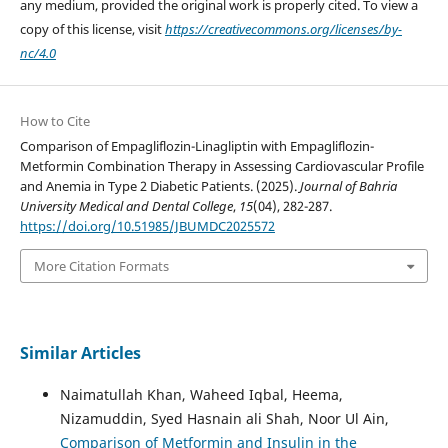
any medium, provided the original work is properly cited. To view a
copy of this license, visit
https://creativecommons.org/licenses/by-
nc/4.0
How to Cite
Comparison of Empagliflozin-Linagliptin with Empagliflozin-
Metformin Combination Therapy in Assessing Cardiovascular Profile
and Anemia in Type 2 Diabetic Patients. (2025).
Journal of Bahria
University Medical and Dental College
,
15
(04), 282-287.
https://doi.org/10.51985/JBUMDC2025572
More Citation Formats
Similar Articles
Naimatullah Khan, Waheed Iqbal, Heema,
Nizamuddin, Syed Hasnain ali Shah, Noor Ul Ain,
Comparison of Metformin and Insulin in the