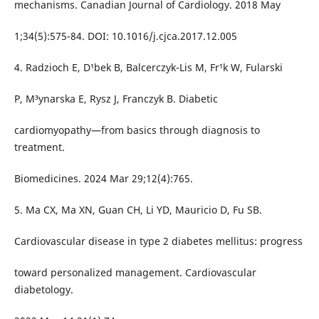
mechanisms. Canadian Journal of Cardiology. 2018 May
1;34(5):575-84. DOI: 10.1016/j.cjca.2017.12.005
4. Radzioch E, D¹bek B, Balcerczyk-Lis M, Fr¹k W, Fularski
P, M³ynarska E, Rysz J, Franczyk B. Diabetic
cardiomyopathy—from basics through diagnosis to
treatment.
Biomedicines. 2024 Mar 29;12(4):765.
5. Ma CX, Ma XN, Guan CH, Li YD, Mauricio D, Fu SB.
Cardiovascular disease in type 2 diabetes mellitus: progress
toward personalized management. Cardiovascular
diabetology.