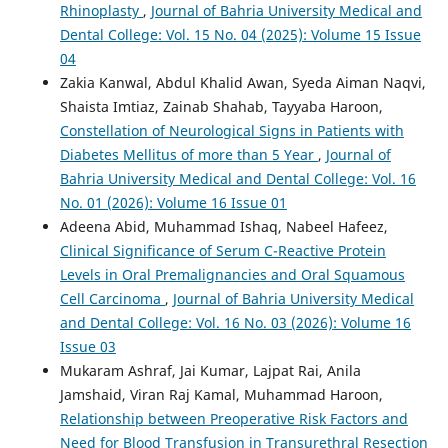
Rhinoplasty
,
Journal of Bahria University Medical and
Dental College: Vol. 15 No. 04 (2025): Volume 15 Issue
04
Zakia Kanwal, Abdul Khalid Awan, Syeda Aiman Naqvi,
Shaista Imtiaz, Zainab Shahab, Tayyaba Haroon,
Constellation of Neurological Signs in Patients with
Diabetes Mellitus of more than 5 Year
,
Journal of
Bahria University Medical and Dental College: Vol. 16
No. 01 (2026): Volume 16 Issue 01
Adeena Abid, Muhammad Ishaq, Nabeel Hafeez,
Clinical Significance of Serum C-Reactive Protein
Levels in Oral Premalignancies and Oral Squamous
Cell Carcinoma
,
Journal of Bahria University Medical
and Dental College: Vol. 16 No. 03 (2026): Volume 16
Issue 03
Mukaram Ashraf, Jai Kumar, Lajpat Rai, Anila
Jamshaid, Viran Raj Kamal, Muhammad Haroon,
Relationship between Preoperative Risk Factors and
Need for Blood Transfusion in Transurethral Resection