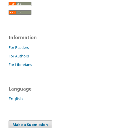
Information
For Readers
For Authors
For Librarians
Language
English
Make a Submission