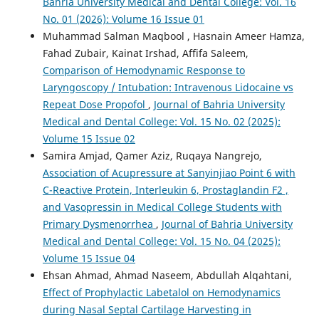
Bahria University Medical and Dental College: Vol. 16
No. 01 (2026): Volume 16 Issue 01
Muhammad Salman Maqbool , Hasnain Ameer Hamza,
Fahad Zubair, Kainat Irshad, Affifa Saleem,
Comparison of Hemodynamic Response to
Laryngoscopy / Intubation: Intravenous Lidocaine vs
Repeat Dose Propofol
,
Journal of Bahria University
Medical and Dental College: Vol. 15 No. 02 (2025):
Volume 15 Issue 02
Samira Amjad, Qamer Aziz, Ruqaya Nangrejo,
Association of Acupressure at Sanyinjiao Point 6 with
C-Reactive Protein, Interleukin 6, Prostaglandin F2 ,
and Vasopressin in Medical College Students with
Primary Dysmenorrhea
,
Journal of Bahria University
Medical and Dental College: Vol. 15 No. 04 (2025):
Volume 15 Issue 04
Ehsan Ahmad, Ahmad Naseem, Abdullah Alqahtani,
Effect of Prophylactic Labetalol on Hemodynamics
during Nasal Septal Cartilage Harvesting in