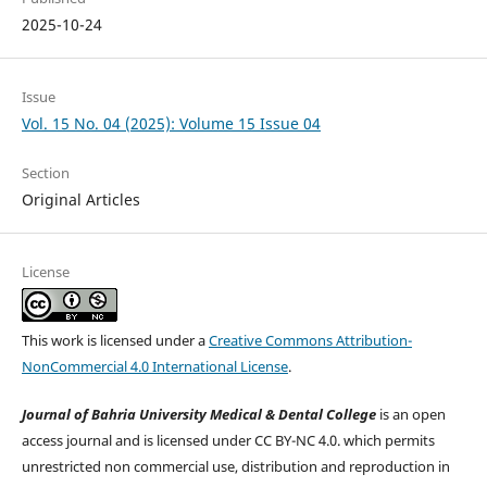
2025-10-24
Issue
Vol. 15 No. 04 (2025): Volume 15 Issue 04
Section
Original Articles
License
This work is licensed under a
Creative Commons Attribution-
NonCommercial 4.0 International License
.
Journal of Bahria University Medical & Dental College
is an open
access journal and is licensed under CC BY-NC 4.0. which permits
unrestricted non commercial use, distribution and reproduction in