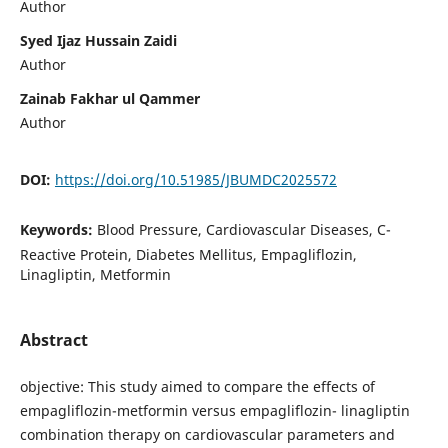
Author
Syed Ijaz Hussain Zaidi
Author
Zainab Fakhar ul Qammer
Author
DOI:
https://doi.org/10.51985/JBUMDC2025572
Keywords:
Blood Pressure, Cardiovascular Diseases, C-
Reactive Protein, Diabetes Mellitus, Empagliflozin,
Linagliptin, Metformin
Abstract
objective: This study aimed to compare the effects of
empagliflozin-metformin versus empagliflozin- linagliptin
combination therapy on cardiovascular parameters and