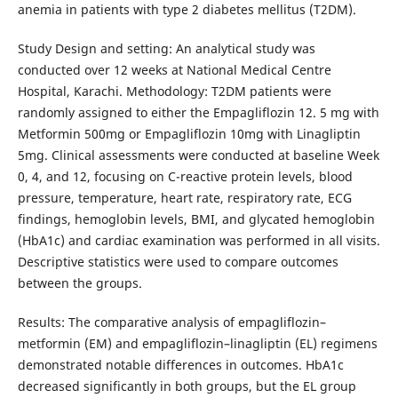
anemia in patients with type 2 diabetes mellitus (T2DM).
Study Design and setting: An analytical study was
conducted over 12 weeks at National Medical Centre
Hospital, Karachi. Methodology: T2DM patients were
randomly assigned to either the Empagliflozin 12. 5 mg with
Metformin 500mg or Empagliflozin 10mg with Linagliptin
5mg. Clinical assessments were conducted at baseline Week
0, 4, and 12, focusing on C-reactive protein levels, blood
pressure, temperature, heart rate, respiratory rate, ECG
findings, hemoglobin levels, BMI, and glycated hemoglobin
(HbA1c) and cardiac examination was performed in all visits.
Descriptive statistics were used to compare outcomes
between the groups.
Results: The comparative analysis of empagliflozin–
metformin (EM) and empagliflozin–linagliptin (EL) regimens
demonstrated notable differences in outcomes. HbA1c
decreased significantly in both groups, but the EL group