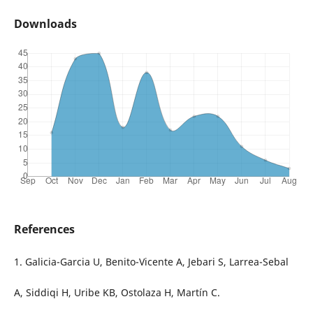
Downloads
References
1. Galicia-Garcia U, Benito-Vicente A, Jebari S, Larrea-Sebal
A, Siddiqi H, Uribe KB, Ostolaza H, Martín C.