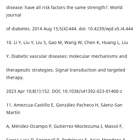
disease: have all risk factors the same strength?. World
journal
of diabetes. 2014 Aug 15;5(4):444. doi: 10.4239/wjd.v5.i4.444
10. Li Y, Liu Y, Liu S, Gao M, Wang W, Chen K, Huang L, Liu
Y. Diabetic vascular diseases: molecular mechanisms and
therapeutic strategies. Signal transduction and targeted
therapy.
2023 Apr 10;8(1):152. DOI: 10.1038/s41392-023-01400-z
11. Amezcua-Castillo E, González-Pacheco H, Sáenz-San
Martín
A, Méndez-Ocampo P, Gutierrez-Moctezuma I, Massó F,
Sierra-Lara D, Springall R, Rodríguez E, Arias-Mendoza A,