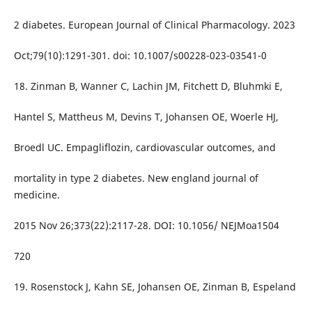
2 diabetes. European Journal of Clinical Pharmacology. 2023
Oct;79(10):1291-301. doi: 10.1007/s00228-023-03541-0
18. Zinman B, Wanner C, Lachin JM, Fitchett D, Bluhmki E,
Hantel S, Mattheus M, Devins T, Johansen OE, Woerle HJ,
Broedl UC. Empagliflozin, cardiovascular outcomes, and
mortality in type 2 diabetes. New england journal of
medicine.
2015 Nov 26;373(22):2117-28. DOI: 10.1056/ NEJMoa1504
720
19. Rosenstock J, Kahn SE, Johansen OE, Zinman B, Espeland