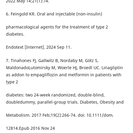
2022 May 14;21(1):74.
6. Feingold KR. Oral and injectable (non-insulin)
pharmacological agents for the treatment of type 2
diabetes.
Endotext [Internet]. 2024 Sep 11.
7. Tinahones FJ, Gallwitz B, Nordaby M, Götz S,
MaldonadoLutomirsky M, Woerle HJ, Broedl UC. Linagliptin
as addon to empagliflozin and metformin in patients with
type 2
diabetes: two 24-week randomized, double-blind,
doubledummy, parallel-group trials. Diabetes, Obesity and
Metabolism. 2017 Feb;19(2):266-74. doi: 10.1111/dom.
12814.Epub 2016 Nov 24