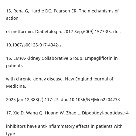
15. Rena G, Hardie DG, Pearson ER. The mechanisms of
action
of metformin. Diabetologia. 2017 Sep;60(9):1577-85. doi:
10.1007/s00125-017-4342-z
16. EMPA-Kidney Collaborative Group. Empagliflozin in
patients
with chronic kidney disease. New England Journal of
Medicine.
2023 Jan 12;388(2):117-27. doi: 10.1056/NEJMoa2204233
17. Xie D, Wang Q, Huang W, Zhao L. Dipeptidyl-peptidase-4
inhibitors have anti-inflammatory effects in patients with
type