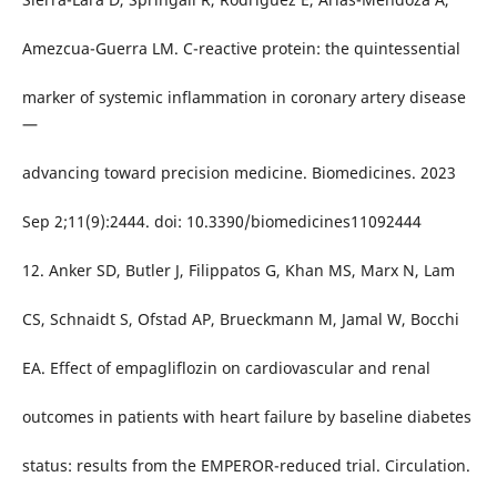
Amezcua-Guerra LM. C-reactive protein: the quintessential
marker of systemic inflammation in coronary artery disease
—
advancing toward precision medicine. Biomedicines. 2023
Sep 2;11(9):2444. doi: 10.3390/biomedicines11092444
12. Anker SD, Butler J, Filippatos G, Khan MS, Marx N, Lam
CS, Schnaidt S, Ofstad AP, Brueckmann M, Jamal W, Bocchi
EA. Effect of empagliflozin on cardiovascular and renal
outcomes in patients with heart failure by baseline diabetes
status: results from the EMPEROR-reduced trial. Circulation.