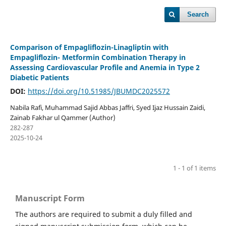
Search
Comparison of Empagliflozin-Linagliptin with
Empagliflozin- Metformin Combination Therapy in
Assessing Cardiovascular Profile and Anemia in Type 2
Diabetic Patients
DOI:
https://doi.org/10.51985/JBUMDC2025572
Nabila Rafi, Muhammad Sajid Abbas Jaffri, Syed Ijaz Hussain Zaidi,
Zainab Fakhar ul Qammer (Author)
282-287
2025-10-24
1 - 1 of 1 items
Manuscript Form
The authors are required to submit a duly filled and