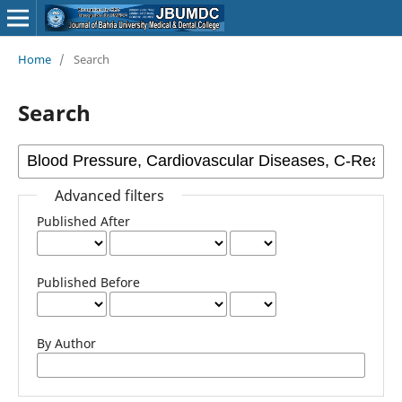
Home
/
Search
Search
Advanced filters
Published After
Published Before
By Author