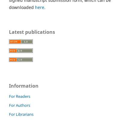
signed manuscript submission form, which can be
downloaded
here.
Latest publications
Information
For Readers
For Authors
For Librarians