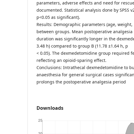
parameters, adverse effects and need for rescu
documented. Statistical analysis done by SPSS v
p<0.05 as significant).
Results: Demographic parameters (age, weight,
between groups. Mean postoperative analgesia
duration was significantly longer in the dexmed
3.48 h) compared to group B (11.78 ±1.64 h, p
< 0.05). The dexmedetomidine group required fe
reflecting an opioid-sparing effect.
Conclusions: Intrathecal dexmedetomidine to bu
anaesthesia for general surgical cases significan
prolongs the postoperative analgesia period
Downloads