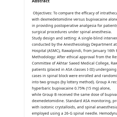
Abstract
Objectives: To compare the efficacy of intrathe
with dexmedetomidine versus bupivacaine alon
in providing postoperative analgesia for patien
surgical procedures under spinal anesthesia.
Study design and setting: A single-blind interve
conducted by the Anesthesiology Department at
Hospital (ASMC), Rawalpindi, from January 16th
Methodology: After ethical approval from the Re
Committee of Akhtar Saeed Medical College, Ra
patients (placed in ASA classes I-III) undergoing
cases in spinal block were enrolled and random
into two groups (by lottery method). Group A rec
hyperbaric bupivacaine 0.75% (15 mg) alone,
while Group B received the same dose of bupiva
dexmedetomidine. Standard ASA monitoring, pr
with isotonic crystalloids, and spinal anaesthesi
employed using a 26-G spinal needle. Hemodyn