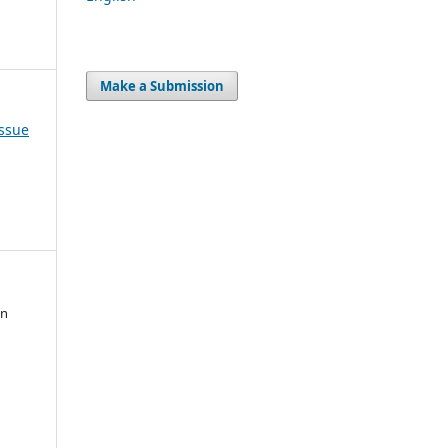
Make a Submission
Issue
an
,