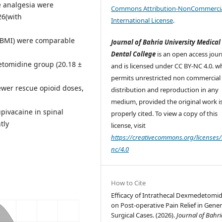
e analgesia were
Commons Attribution-NonCommercia
26(with
International License
.
 BMI) were comparable
Journal of Bahria University Medical
Dental College
is an open access jour
etomidine group (20.18 ±
and is licensed under CC BY-NC 4.0. w
permits unrestricted non commercial 
wer rescue opioid doses,
distribution and reproduction in any
medium, provided the original work i
pivacaine in spinal
properly cited. To view a copy of this
tly
license, visit
https://creativecommons.org/licenses/
nc/4.0
How to Cite
Efficacy of Intrathecal Dexmedetomi
on Post-operative Pain Relief in Gener
Surgical Cases. (2026).
Journal of Bahri