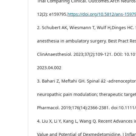
Trial Comparing Clinical. Outcomes.Arch Neuros
12(2): e159795.
https://doi.org/10.5812/ans-1597
2. Schubert AK, Wiesmann T, Wulf H,Dinges HC. 
anesthesia in ambulatory surgery. Best Pract Re
ClinAnaesthesiol. 2023;37(2):109-121. DOI: 10.10
2023.04.002
3. Bahari Z, Meftahi GH. Spinal á2 -adrenocepto
neuropathic pain modulation; therapeutic target.
Pharmacol. 2019;176(14):2366-2381. doi:10.111
4. Liu X, Li Y, Kang L, Wang Q. Recent Advances i
Value and Potential of Dexmedetomidine. J Infl