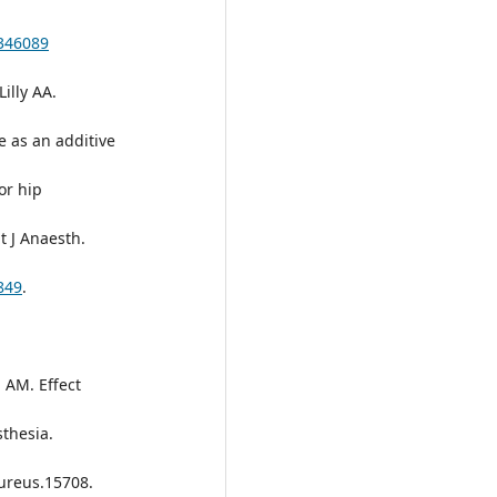
S346089
illy AA.
 as an additive
or hip
t J Anaesth.
849
.
 AM. Effect
thesia.
cureus.15708.