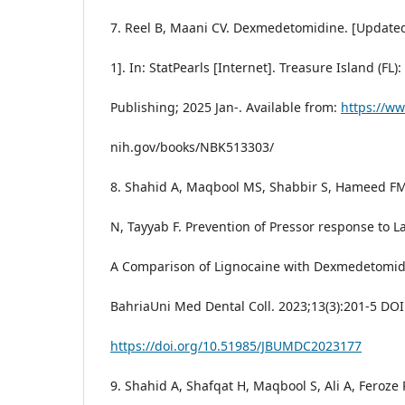
7. Reel B, Maani CV. Dexmedetomidine. [Update
1]. In: StatPearls [Internet]. Treasure Island (FL):
Publishing; 2025 Jan-. Available from:
https://w
nih.gov/books/NBK513303/
8. Shahid A, Maqbool MS, Shabbir S, Hameed F
N, Tayyab F. Prevention of Pressor response to 
A Comparison of Lignocaine with Dexmedetomidi
BahriaUni Med Dental Coll. 2023;13(3):201-5 DOI
https://doi.org/10.51985/JBUMDC2023177
9. Shahid A, Shafqat H, Maqbool S, Ali A, Feroze