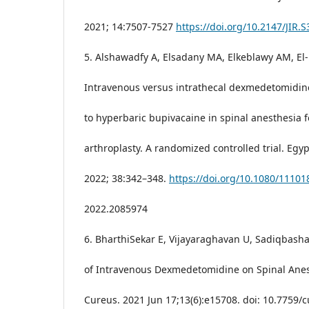
2021; 14:7507-7527
https://doi.org/10.2147/JIR.
5. Alshawadfy A, Elsadany MA, Elkeblawy AM, El-L
Intravenous versus intrathecal dexmedetomidine
to hyperbaric bupivacaine in spinal anesthesia f
arthroplasty. A randomized controlled trial. Egyp
2022; 38:342–348.
https://doi.org/10.1080/11101
2022.2085974
6. BharthiSekar E, Vijayaraghavan U, Sadiqbasha
of Intravenous Dexmedetomidine on Spinal Anes
Cureus. 2021 Jun 17;13(6):e15708. doi: 10.7759/