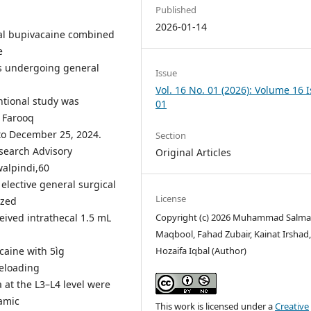
Published
2026-01-14
cal bupivacaine combined
e
ts undergoing general
Issue
Vol. 16 No. 01 (2026): Volume 16 
ntional study was
01
 Farooq
 to December 25, 2024.
Section
search Advisory
Original Articles
walpindi,60
 elective general surgical
License
ized
eived intrathecal 1.5 mL
Copyright (c) 2026 Muhammad Salm
Maqbool, Fahad Zubair, Kainat Irshad
caine with 5ìg
Hozaifa Iqbal (Author)
eloading
a at the L3–L4 level were
amic
This work is licensed under a
Creative