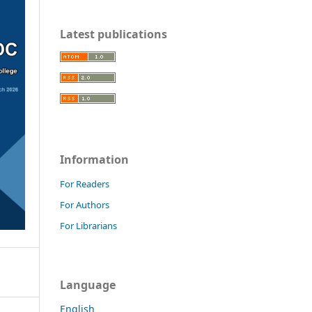
Latest publications
Information
For Readers
For Authors
For Librarians
Language
English