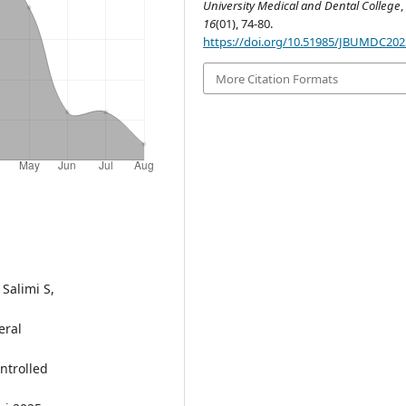
University Medical and Dental College
,
16
(01), 74-80.
https://doi.org/10.51985/JBUMDC20
More Citation Formats
Salimi S,
eral
ntrolled