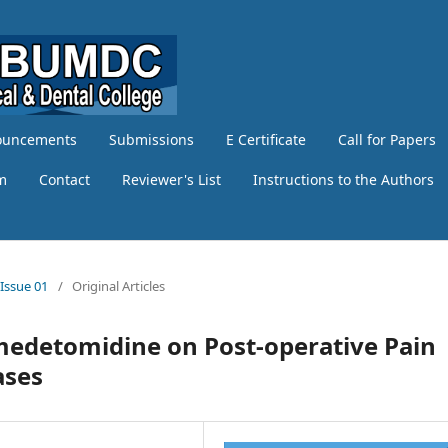
ouncements
Submissions
E Certificate
Call for Papers
am
Contact
Reviewer's List
Instructions to the Authors
 Issue 01
/
Original Articles
xmedetomidine on Post-operative Pain
ases