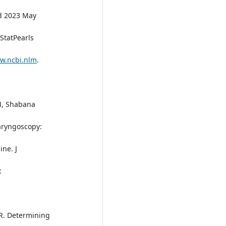
d 2023 May
 StatPearls
ww.ncbi.nlm
.
M, Shabana
Laryngoscopy:
ne. J
:
 R. Determining