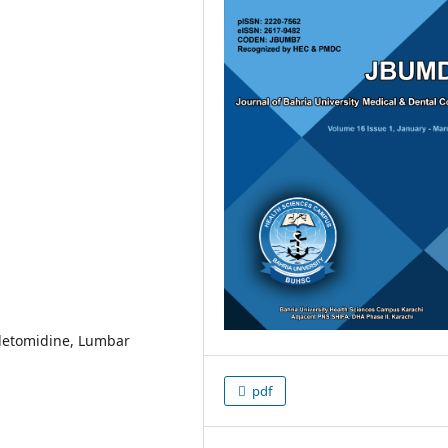
detomidine, Lumbar
pdf