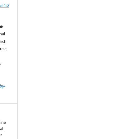
l 4.0
 &
nal
hich
use,
s
by-
dine
al
a