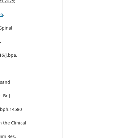
ci.2025;
95
.
Spinal
s
16/j.bpa.
rsand
 Br J
1/bph.14580
n the Clinical
amm Res.