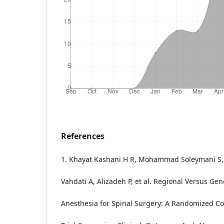
References
1. Khayat Kashani H R, Mohammad Soleymani S, 
Vahdati A, Alizadeh P, et al. Regional Versus Gen
Anesthesia for Spinal Surgery: A Randomized Co