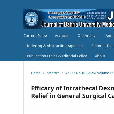
Current Issue
Archives
Old Archive
Ann
Indexing & Abstracting Agencies
Editorial Te
Publication Ethics & Editorial Policy
About
Home
/
Archives
/
Vol. 16 No. 01 (2026): Volume 16
Efficacy of Intrathecal De
Relief in General Surgical C