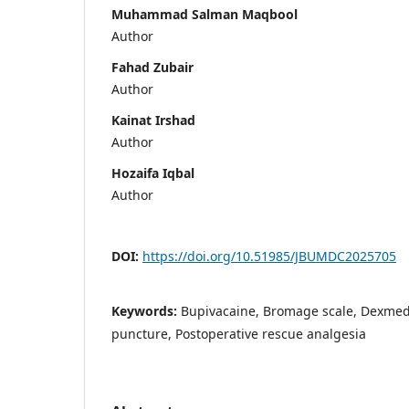
Muhammad Salman Maqbool
Author
Fahad Zubair
Author
Kainat Irshad
Author
Hozaifa Iqbal
Author
DOI:
https://doi.org/10.51985/JBUMDC2025705
Keywords:
Bupivacaine, Bromage scale, Dexme
puncture, Postoperative rescue analgesia