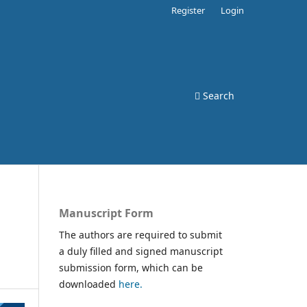
Register
Login
Search
Manuscript Form
The authors are required to submit
a duly filled and signed manuscript
submission form, which can be
downloaded
here.