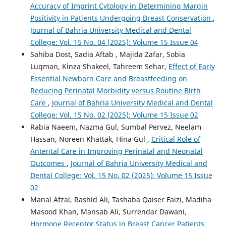
Accuracy of Imprint Cytology in Determining Margin
Positivity in Patients Undergoing Breast Conservation
,
Journal of Bahria University Medical and Dental
College: Vol. 15 No. 04 (2025): Volume 15 Issue 04
Sahiba Dost, Sadia Aftab , Majida Zafar, Sobia
Luqman, Kinza Shakeel, Tahreem Sehar,
Effect of Early
Essential Newborn Care and Breastfeeding on
Reducing Perinatal Morbidity versus Routine Birth
Care
,
Journal of Bahria University Medical and Dental
College: Vol. 15 No. 02 (2025): Volume 15 Issue 02
Rabia Naeem, Nazma Gul, Sumbal Pervez, Neelam
Hassan, Noreen Khattak, Hina Gul ,
Critical Role of
Antental Care in Improving Perinatal and Neonatal
Outcomes
,
Journal of Bahria University Medical and
Dental College: Vol. 15 No. 02 (2025): Volume 15 Issue
02
Manal Afzal, Rashid Ali, Tashaba Qaiser Faizi, Madiha
Masood Khan, Mansab Ali, Surrendar Dawani,
Hormone Receptor Status in Breast Cancer Patients