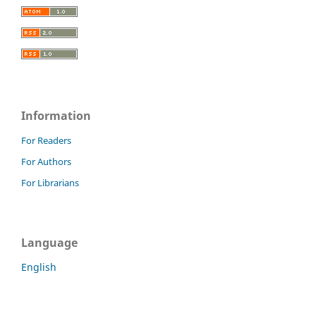
Information
For Readers
For Authors
For Librarians
Language
English