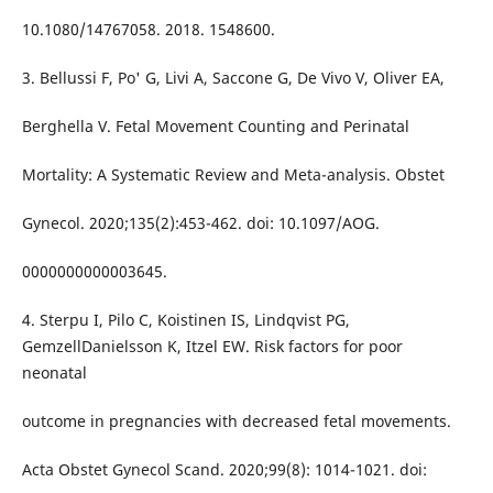
10.1080/14767058. 2018. 1548600.
3. Bellussi F, Po' G, Livi A, Saccone G, De Vivo V, Oliver EA,
Berghella V. Fetal Movement Counting and Perinatal
Mortality: A Systematic Review and Meta-analysis. Obstet
Gynecol. 2020;135(2):453-462. doi: 10.1097/AOG.
0000000000003645.
4. Sterpu I, Pilo C, Koistinen IS, Lindqvist PG,
GemzellDanielsson K, Itzel EW. Risk factors for poor
neonatal
outcome in pregnancies with decreased fetal movements.
Acta Obstet Gynecol Scand. 2020;99(8): 1014-1021. doi: