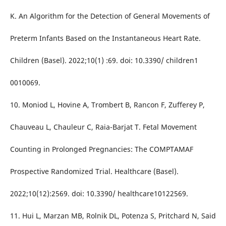
K. An Algorithm for the Detection of General Movements of
Preterm Infants Based on the Instantaneous Heart Rate.
Children (Basel). 2022;10(1) :69. doi: 10.3390/ children1
0010069.
10. Moniod L, Hovine A, Trombert B, Rancon F, Zufferey P,
Chauveau L, Chauleur C, Raia-Barjat T. Fetal Movement
Counting in Prolonged Pregnancies: The COMPTAMAF
Prospective Randomized Trial. Healthcare (Basel).
2022;10(12):2569. doi: 10.3390/ healthcare10122569.
11. Hui L, Marzan MB, Rolnik DL, Potenza S, Pritchard N, Said