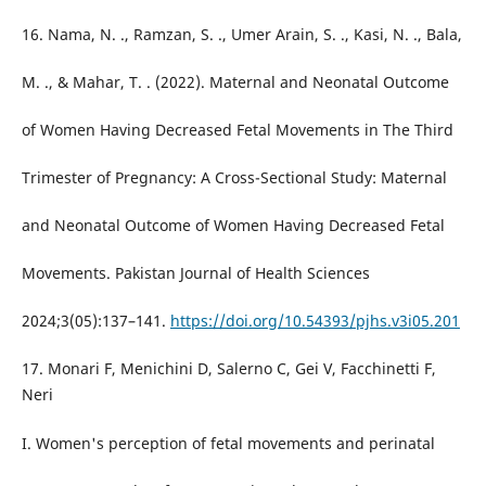
16. Nama, N. ., Ramzan, S. ., Umer Arain, S. ., Kasi, N. ., Bala,
M. ., & Mahar, T. . (2022). Maternal and Neonatal Outcome
of Women Having Decreased Fetal Movements in The Third
Trimester of Pregnancy: A Cross-Sectional Study: Maternal
and Neonatal Outcome of Women Having Decreased Fetal
Movements. Pakistan Journal of Health Sciences
2024;3(05):137–141.
https://doi.org/10.54393/pjhs.v3i05.201
17. Monari F, Menichini D, Salerno C, Gei V, Facchinetti F,
Neri
I. Women's perception of fetal movements and perinatal