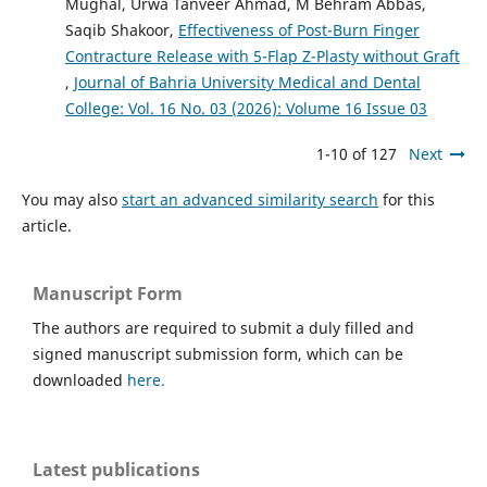
Mughal, Urwa Tanveer Ahmad, M Behram Abbas,
Saqib Shakoor,
Effectiveness of Post-Burn Finger
Contracture Release with 5-Flap Z-Plasty without Graft
,
Journal of Bahria University Medical and Dental
College: Vol. 16 No. 03 (2026): Volume 16 Issue 03
1-10 of 127
Next
You may also
start an advanced similarity search
for this
article.
Manuscript Form
The authors are required to submit a duly filled and
signed manuscript submission form, which can be
downloaded
here.
Latest publications