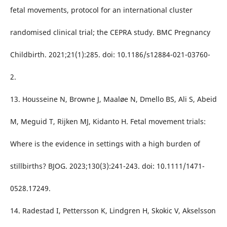
fetal movements, protocol for an international cluster
randomised clinical trial; the CEPRA study. BMC Pregnancy
Childbirth. 2021;21(1):285. doi: 10.1186/s12884-021-03760-
2.
13. Housseine N, Browne J, Maaløe N, Dmello BS, Ali S, Abeid
M, Meguid T, Rijken MJ, Kidanto H. Fetal movement trials:
Where is the evidence in settings with a high burden of
stillbirths? BJOG. 2023;130(3):241-243. doi: 10.1111/1471-
0528.17249.
14. Radestad I, Pettersson K, Lindgren H, Skokic V, Akselsson