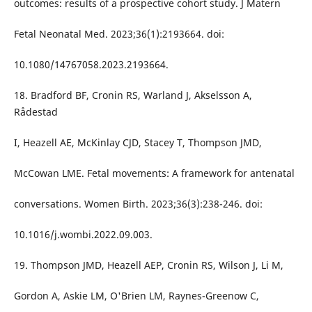
outcomes: results of a prospective cohort study. J Matern
Fetal Neonatal Med. 2023;36(1):2193664. doi:
10.1080/14767058.2023.2193664.
18. Bradford BF, Cronin RS, Warland J, Akselsson A,
Rådestad
I, Heazell AE, McKinlay CJD, Stacey T, Thompson JMD,
McCowan LME. Fetal movements: A framework for antenatal
conversations. Women Birth. 2023;36(3):238-246. doi:
10.1016/j.wombi.2022.09.003.
19. Thompson JMD, Heazell AEP, Cronin RS, Wilson J, Li M,
Gordon A, Askie LM, O'Brien LM, Raynes-Greenow C,