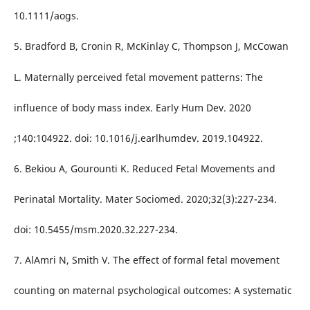
10.1111/aogs.
5. Bradford B, Cronin R, McKinlay C, Thompson J, McCowan
L. Maternally perceived fetal movement patterns: The
influence of body mass index. Early Hum Dev. 2020
;140:104922. doi: 10.1016/j.earlhumdev. 2019.104922.
6. Bekiou A, Gourounti K. Reduced Fetal Movements and
Perinatal Mortality. Mater Sociomed. 2020;32(3):227-234.
doi: 10.5455/msm.2020.32.227-234.
7. AlAmri N, Smith V. The effect of formal fetal movement
counting on maternal psychological outcomes: A systematic