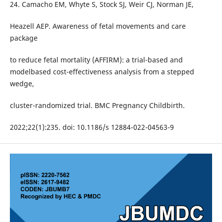
24. Camacho EM, Whyte S, Stock SJ, Weir CJ, Norman JE,
Heazell AEP. Awareness of fetal movements and care
package
to reduce fetal mortality (AFFIRM): a trial-based and
modelbased cost-effectiveness analysis from a stepped
wedge,
cluster-randomized trial. BMC Pregnancy Childbirth.
2022;22(1):235. doi: 10.1186/s 12884-022-04563-9