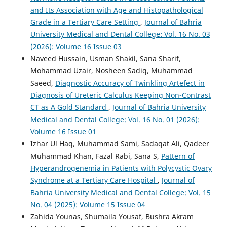
and Its Association with Age and Histopathological
Grade in a Tertiary Care Setting
,
Journal of Bahria
University Medical and Dental College: Vol. 16 No. 03
(2026): Volume 16 Issue 03
Naveed Hussain, Usman Shakil, Sana Sharif,
Mohammad Uzair, Nosheen Sadiq, Muhammad
Saeed,
Diagnostic Accuracy of Twinkling Artefect in
Diagnosis of Ureteric Calculus Keeping Non-Contrast
CT as A Gold Standard
,
Journal of Bahria University
Medical and Dental College: Vol. 16 No. 01 (2026):
Volume 16 Issue 01
Izhar Ul Haq, Muhammad Sami, Sadaqat Ali, Qadeer
Muhammad Khan, Fazal Rabi, Sana S,
Pattern of
Hyperandrogenemia in Patients with Polycystic Ovary
Syndrome at a Tertiary Care Hospital
,
Journal of
Bahria University Medical and Dental College: Vol. 15
No. 04 (2025): Volume 15 Issue 04
Zahida Younas, Shumaila Yousaf, Bushra Akram