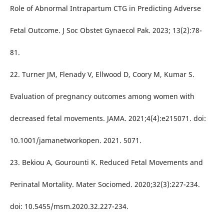
Role of Abnormal Intrapartum CTG in Predicting Adverse
Fetal Outcome. J Soc Obstet Gynaecol Pak. 2023; 13(2):78-
81.
22. Turner JM, Flenady V, Ellwood D, Coory M, Kumar S.
Evaluation of pregnancy outcomes among women with
decreased fetal movements. JAMA. 2021;4(4):e215071. doi:
10.1001/jamanetworkopen. 2021. 5071.
23. Bekiou A, Gourounti K. Reduced Fetal Movements and
Perinatal Mortality. Mater Sociomed. 2020;32(3):227-234.
doi: 10.5455/msm.2020.32.227-234.