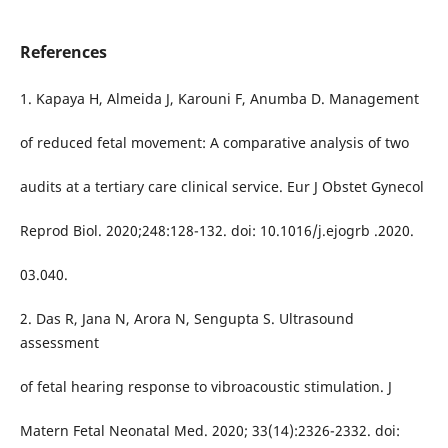
References
1. Kapaya H, Almeida J, Karouni F, Anumba D. Management
of reduced fetal movement: A comparative analysis of two
audits at a tertiary care clinical service. Eur J Obstet Gynecol
Reprod Biol. 2020;248:128-132. doi: 10.1016/j.ejogrb .2020.
03.040.
2. Das R, Jana N, Arora N, Sengupta S. Ultrasound
assessment
of fetal hearing response to vibroacoustic stimulation. J
Matern Fetal Neonatal Med. 2020; 33(14):2326-2332. doi: