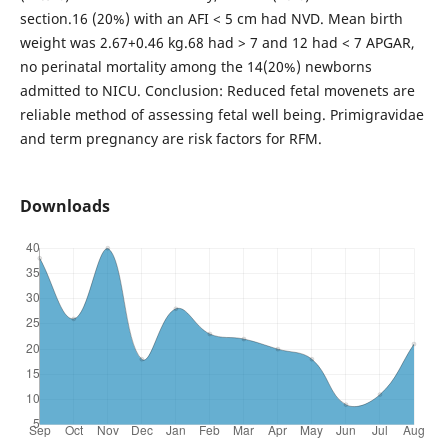
section.16 (20%) with an AFI < 5 cm had NVD. Mean birth
weight was 2.67+0.46 kg.68 had > 7 and 12 had < 7 APGAR,
no perinatal mortality among the 14(20%) newborns
admitted to NICU. Conclusion: Reduced fetal movenets are
reliable method of assessing fetal well being. Primigravidae
and term pregnancy are risk factors for RFM.
Downloads