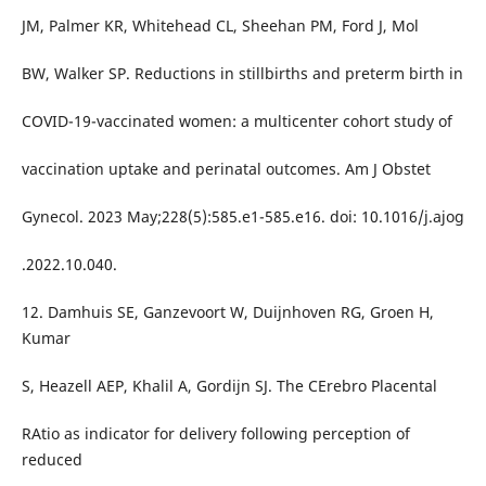
JM, Palmer KR, Whitehead CL, Sheehan PM, Ford J, Mol
BW, Walker SP. Reductions in stillbirths and preterm birth in
COVID-19-vaccinated women: a multicenter cohort study of
vaccination uptake and perinatal outcomes. Am J Obstet
Gynecol. 2023 May;228(5):585.e1-585.e16. doi: 10.1016/j.ajog
.2022.10.040.
12. Damhuis SE, Ganzevoort W, Duijnhoven RG, Groen H,
Kumar
S, Heazell AEP, Khalil A, Gordijn SJ. The CErebro Placental
RAtio as indicator for delivery following perception of
reduced