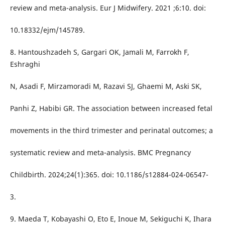
review and meta-analysis. Eur J Midwifery. 2021 ;6:10. doi:
10.18332/ejm/145789.
8. Hantoushzadeh S, Gargari OK, Jamali M, Farrokh F,
Eshraghi
N, Asadi F, Mirzamoradi M, Razavi SJ, Ghaemi M, Aski SK,
Panhi Z, Habibi GR. The association between increased fetal
movements in the third trimester and perinatal outcomes; a
systematic review and meta-analysis. BMC Pregnancy
Childbirth. 2024;24(1):365. doi: 10.1186/s12884-024-06547-
3.
9. Maeda T, Kobayashi O, Eto E, Inoue M, Sekiguchi K, Ihara