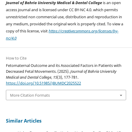
Journal of Bahria University Medical & Dental College
is an open
access journal and is licensed under CC BY-NC 4.0. which permits
unrestricted non commercial use, distribution and reproduction in
any medium, provided the original work is properly cited. To view a
copy of this license, visit
https://creativecommons.org/licenses/by-
nc/4.0
How to Cite
Fetomaternal Outcome and its Associated Factors in Patients with
Decreased Fetal Movements. (2025).
Journal of Bahria University
Medical and Dental College
,
15
(3), 177-781.
https://doi.org/10.51985/JBUMDC2025522
More Citation Formats
Similar Articles