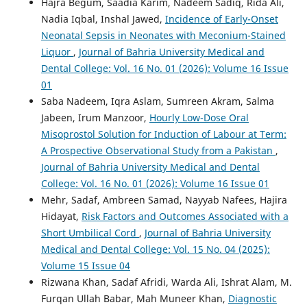
Hajra Begum, Saadia Karim, Nadeem Sadiq, Rida Ali,
Nadia Iqbal, Inshal Jawed,
Incidence of Early-Onset
Neonatal Sepsis in Neonates with Meconium-Stained
Liquor
,
Journal of Bahria University Medical and
Dental College: Vol. 16 No. 01 (2026): Volume 16 Issue
01
Saba Nadeem, Iqra Aslam, Sumreen Akram, Salma
Jabeen, Irum Manzoor,
Hourly Low-Dose Oral
Misoprostol Solution for Induction of Labour at Term:
A Prospective Observational Study from a Pakistan
,
Journal of Bahria University Medical and Dental
College: Vol. 16 No. 01 (2026): Volume 16 Issue 01
Mehr, Sadaf, Ambreen Samad, Nayyab Nafees, Hajira
Hidayat,
Risk Factors and Outcomes Associated with a
Short Umbilical Cord
,
Journal of Bahria University
Medical and Dental College: Vol. 15 No. 04 (2025):
Volume 15 Issue 04
Rizwana Khan, Sadaf Afridi, Warda Ali, Ishrat Alam, M.
Furqan Ullah Babar, Mah Muneer Khan,
Diagnostic