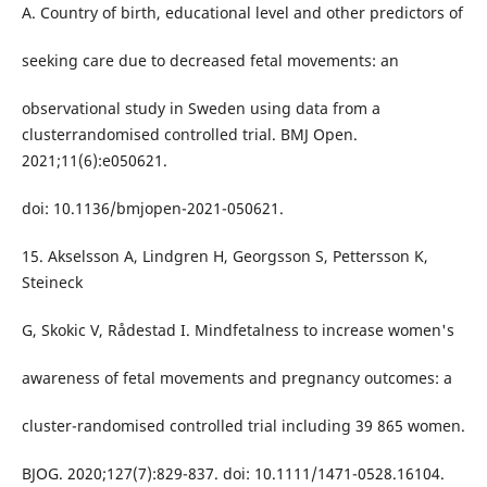
A. Country of birth, educational level and other predictors of
seeking care due to decreased fetal movements: an
observational study in Sweden using data from a
clusterrandomised controlled trial. BMJ Open.
2021;11(6):e050621.
doi: 10.1136/bmjopen-2021-050621.
15. Akselsson A, Lindgren H, Georgsson S, Pettersson K,
Steineck
G, Skokic V, Rådestad I. Mindfetalness to increase women's
awareness of fetal movements and pregnancy outcomes: a
cluster-randomised controlled trial including 39 865 women.
BJOG. 2020;127(7):829-837. doi: 10.1111/1471-0528.16104.