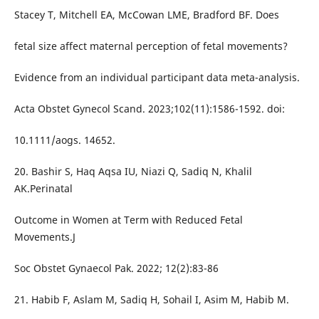
Stacey T, Mitchell EA, McCowan LME, Bradford BF. Does
fetal size affect maternal perception of fetal movements?
Evidence from an individual participant data meta-analysis.
Acta Obstet Gynecol Scand. 2023;102(11):1586-1592. doi:
10.1111/aogs. 14652.
20. Bashir S, Haq Aqsa IU, Niazi Q, Sadiq N, Khalil
AK.Perinatal
Outcome in Women at Term with Reduced Fetal
Movements.J
Soc Obstet Gynaecol Pak. 2022; 12(2):83-86
21. Habib F, Aslam M, Sadiq H, Sohail I, Asim M, Habib M.