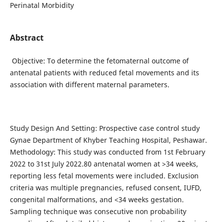
Perinatal Morbidity
Abstract
Objective: To determine the fetomaternal outcome of
antenatal patients with reduced fetal movements and its
association with different maternal parameters.
Study Design And Setting: Prospective case control study
Gynae Department of Khyber Teaching Hospital, Peshawar.
Methodology: This study was conducted from 1st February
2022 to 31st July 2022.80 antenatal women at >34 weeks,
reporting less fetal movements were included. Exclusion
criteria was multiple pregnancies, refused consent, IUFD,
congenital malformations, and <34 weeks gestation.
Sampling technique was consecutive non probability