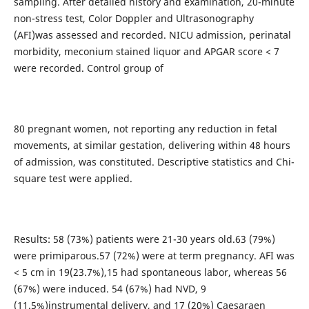
sampling. After detailed history and examination, 20-minute
non-stress test, Color Doppler and Ultrasonography
(AFI)was assessed and recorded. NICU admission, perinatal
morbidity, meconium stained liquor and APGAR score < 7
were recorded. Control group of
80 pregnant women, not reporting any reduction in fetal
movements, at similar gestation, delivering within 48 hours
of admission, was constituted. Descriptive statistics and Chi-
square test were applied.
Results: 58 (73%) patients were 21-30 years old.63 (79%)
were primiparous.57 (72%) were at term pregnancy. AFI was
< 5 cm in 19(23.7%),15 had spontaneous labor, whereas 56
(67%) were induced. 54 (67%) had NVD, 9
(11.5%)instrumental delivery, and 17 (20%) Caesaraen