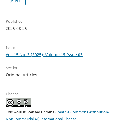
PDF
Published
2025-08-25
Issue
Vol. 15 No. 3 (2025): Volume 15 Issue 03
Section
Original Articles
License
This work is licensed under a
Creative Commons Attribution-
NonCommercial 4.0 International License
.