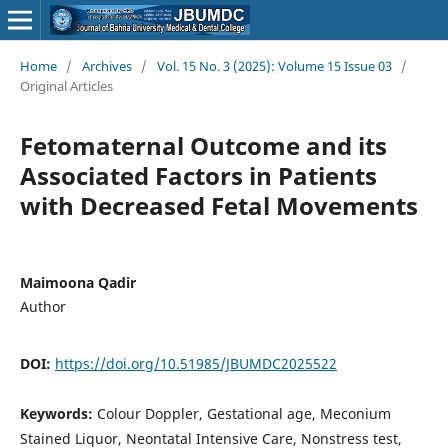
Home
/
Archives
/
Vol. 15 No. 3 (2025): Volume 15 Issue 03
/
Original Articles
Fetomaternal Outcome and its
Associated Factors in Patients
with Decreased Fetal Movements
Maimoona Qadir
Author
DOI:
https://doi.org/10.51985/JBUMDC2025522
Keywords:
Colour Doppler, Gestational age, Meconium
Stained Liquor, Neontatal Intensive Care, Nonstress test,