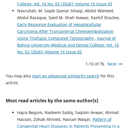
College: Vol. 16 No. 03 (2026): Volume 16 Issue 03
Nasrullah, M. Saqib Qamar Ishaqi, Abdul Waheed,
Abdul Razaque, Syed M. Shah Nawaz, Kashif Shazlee,
Early Response Evaluation of Hepatocellular
Carcinoma After Transarterial Chemoembolization
Using Triphasic Computed Tomography
,
Journal of
Bahria University Medical and Dental College: Vol. 16
No. 02 (2026): Volume 16 Issue 02
1-10 of 76
Next
You may also
start an advanced similarity search
for this
article.
Most read articles by the same author(s)
Hajra Begum, Nadeem Sadiq, Saqlain Anwar, Ahmad
Hassan, Zohab Ahmed, Hassan Waqar,
Pattern of
Congenital Heart Diseases in Patients Presenting in a