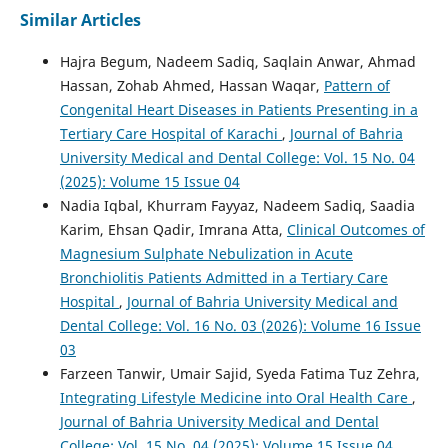
Similar Articles
Hajra Begum, Nadeem Sadiq, Saqlain Anwar, Ahmad
Hassan, Zohab Ahmed, Hassan Waqar,
Pattern of
Congenital Heart Diseases in Patients Presenting in a
Tertiary Care Hospital of Karachi
,
Journal of Bahria
University Medical and Dental College: Vol. 15 No. 04
(2025): Volume 15 Issue 04
Nadia Iqbal, Khurram Fayyaz, Nadeem Sadiq, Saadia
Karim, Ehsan Qadir, Imrana Atta,
Clinical Outcomes of
Magnesium Sulphate Nebulization in Acute
Bronchiolitis Patients Admitted in a Tertiary Care
Hospital
,
Journal of Bahria University Medical and
Dental College: Vol. 16 No. 03 (2026): Volume 16 Issue
03
Farzeen Tanwir, Umair Sajid, Syeda Fatima Tuz Zehra,
Integrating Lifestyle Medicine into Oral Health Care
,
Journal of Bahria University Medical and Dental
College: Vol. 15 No. 04 (2025): Volume 15 Issue 04