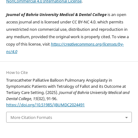
NonCommercial 4.0 International License
.
Journal of Bahria University Medical & Dental College
is an open
access journal and is licensed under CC BY-NC 4.0. which permits
unrestricted non commercial use, distribution and reproduction in
any medium, provided the original work is properly cited. To view a
copy of this license, visit
https://creativecommons.org/licenses/by-
nc/4.0
How to Cite
Transcatheter Palliative Balloon Pulmonary Angioplasty in
Symptomatic Patients with Tetralogy of Fallot and its Outcome at
Tertiary Care Setting. (2025).
Journal of Bahria University Medical and
Dental College
,
15
(02), 91-96.
https://doi.org/10.51985/JBUMDC2024491
More Citation Formats