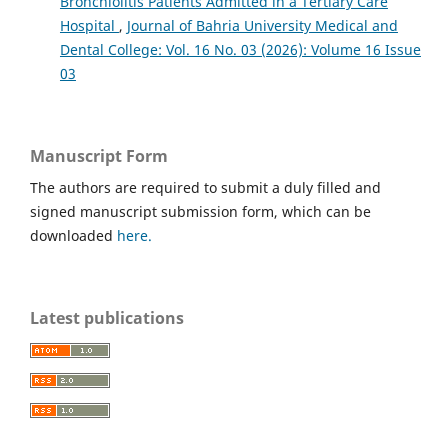
Bronchiolitis Patients Admitted in a Tertiary Care
Hospital
,
Journal of Bahria University Medical and
Dental College: Vol. 16 No. 03 (2026): Volume 16 Issue
03
Manuscript Form
The authors are required to submit a duly filled and
signed manuscript submission form, which can be
downloaded
here.
Latest publications