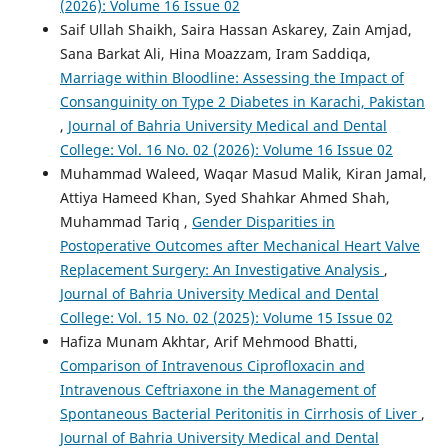
(2026): Volume 16 Issue 02
Saif Ullah Shaikh, Saira Hassan Askarey, Zain Amjad,
Sana Barkat Ali, Hina Moazzam, Iram Saddiqa,
Marriage within Bloodline: Assessing the Impact of
Consanguinity on Type 2 Diabetes in Karachi, Pakistan
,
Journal of Bahria University Medical and Dental
College: Vol. 16 No. 02 (2026): Volume 16 Issue 02
Muhammad Waleed, Waqar Masud Malik, Kiran Jamal,
Attiya Hameed Khan, Syed Shahkar Ahmed Shah,
Muhammad Tariq ,
Gender Disparities in
Postoperative Outcomes after Mechanical Heart Valve
Replacement Surgery: An Investigative Analysis
,
Journal of Bahria University Medical and Dental
College: Vol. 15 No. 02 (2025): Volume 15 Issue 02
Hafiza Munam Akhtar, Arif Mehmood Bhatti,
Comparison of Intravenous Ciprofloxacin and
Intravenous Ceftriaxone in the Management of
Spontaneous Bacterial Peritonitis in Cirrhosis of Liver
,
Journal of Bahria University Medical and Dental