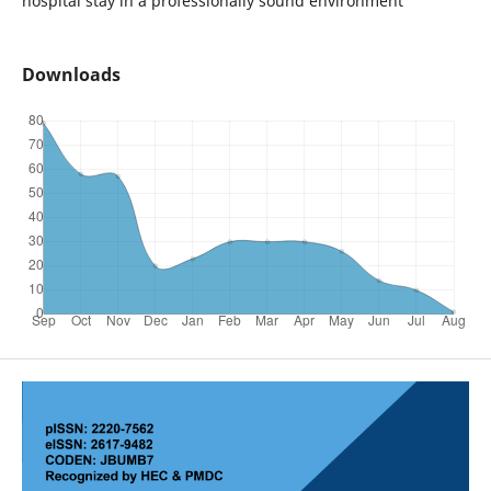
hospital stay in a professionally sound environment
Downloads