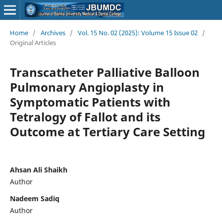
Home
/
Archives
/
Vol. 15 No. 02 (2025): Volume 15 Issue 02
/
Original Articles
Transcatheter Palliative Balloon
Pulmonary Angioplasty in
Symptomatic Patients with
Tetralogy of Fallot and its
Outcome at Tertiary Care Setting
Ahsan Ali Shaikh
Author
Nadeem Sadiq
Author