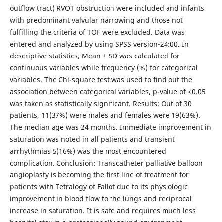
outflow tract) RVOT obstruction were included and infants
with predominant valvular narrowing and those not
fulfilling the criteria of TOF were excluded. Data was
entered and analyzed by using SPSS version-24:00. In
descriptive statistics, Mean ± SD was calculated for
continuous variables while frequency (%) for categorical
variables. The Chi-square test was used to find out the
association between categorical variables, p-value of <0.05
was taken as statistically significant. Results: Out of 30
patients, 11(37%) were males and females were 19(63%).
The median age was 24 months. Immediate improvement in
saturation was noted in all patients and transient
arrhythmias 5(16%) was the most encountered
complication. Conclusion: Transcatheter palliative balloon
angioplasty is becoming the first line of treatment for
patients with Tetralogy of Fallot due to its physiologic
improvement in blood flow to the lungs and reciprocal
increase in saturation. It is safe and requires much less