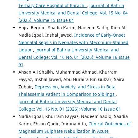
Tertiary Care Hospital of Karachi
,
Journal of Bahria
University Medical and Dental College: Vol. 15 No. 04
(2025): Volume 15 Issue 04
Hajra Begum, Saadia Karim, Nadeem Sadiq, Rida Ali,
Nadia Iqbal, Inshal Jawed,
Incidence of Early-Onset
Neonatal Sepsis in Neonates with Meconium-Stained
Liquor
,
Journal of Bahria University Medical and
Dental College: Vol. 16 No. 01 (2026): Volume 16 Issue
01
Ahsan Ali Shaikh, Muhammad Ahmad, Khurram
Fayyaz, Inshal Jawed, Abu Huraira Bin Gulzar, Saira
Zubair,
Depression, Anxiety, and Stress in Beta
Thalassemia Patient in Comparison to Siblings
,
Journal of Bahria University Medical and Dental
College: Vol. 16 No. 01 (2026): Volume 16 Issue 01
Nadia Iqbal, Khurram Fayyaz, Nadeem Sadiq, Saadia
Karim, Ehsan Qadir, Imrana Atta,
Clinical Outcomes of
Magnesium Sulphate Nebulization in Acute