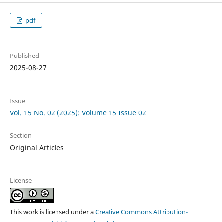
pdf
Published
2025-08-27
Issue
Vol. 15 No. 02 (2025): Volume 15 Issue 02
Section
Original Articles
License
This work is licensed under a
Creative Commons Attribution-