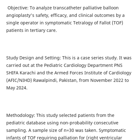
Objective: To analyze transcatheter palliative balloon
angioplasty's safety, efficacy, and clinical outcomes by a
single operator in symptomatic Tetralogy of Fallot (TOF)
patients in tertiary care.
Study Design and Setting: This is a case series study. It was
carried out at the Pediatric Cardiology Department PNS
SHIFA Karachi and the Armed Forces Institute of Cardiology
(AFIC/NIHD) Rawalpindi, Pakistan, from November 2022 to
May 2024.
Methodology: This study selected patients from the
pediatric database using non-probability consecutive
sampling. A sample size of n=30 was taken. Symptomatic
infants of TOF requiring palliation for (right ventricular