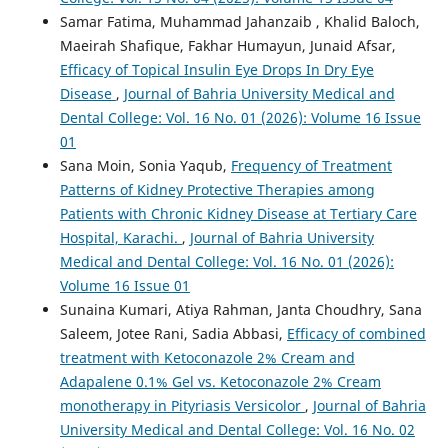
Samar Fatima, Muhammad Jahanzaib , Khalid Baloch,
Maeirah Shafique, Fakhar Humayun, Junaid Afsar,
Efficacy of Topical Insulin Eye Drops In Dry Eye
Disease
,
Journal of Bahria University Medical and
Dental College: Vol. 16 No. 01 (2026): Volume 16 Issue
01
Sana Moin, Sonia Yaqub,
Frequency of Treatment
Patterns of Kidney Protective Therapies among
Patients with Chronic Kidney Disease at Tertiary Care
Hospital, Karachi.
,
Journal of Bahria University
Medical and Dental College: Vol. 16 No. 01 (2026):
Volume 16 Issue 01
Sunaina Kumari, Atiya Rahman, Janta Choudhry, Sana
Saleem, Jotee Rani, Sadia Abbasi,
Efficacy of combined
treatment with Ketoconazole 2% Cream and
Adapalene 0.1% Gel vs. Ketoconazole 2% Cream
monotherapy in Pityriasis Versicolor
,
Journal of Bahria
University Medical and Dental College: Vol. 16 No. 02