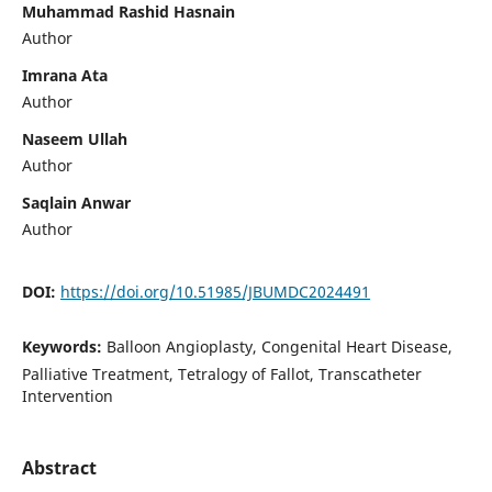
Muhammad Rashid Hasnain
Author
Imrana Ata
Author
Naseem Ullah
Author
Saqlain Anwar
Author
DOI:
https://doi.org/10.51985/JBUMDC2024491
Keywords:
Balloon Angioplasty, Congenital Heart Disease,
Palliative Treatment, Tetralogy of Fallot, Transcatheter
Intervention
Abstract