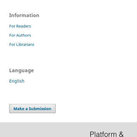
Information
For Readers
For Authors
For Librarians
Language
English
Make a Submission