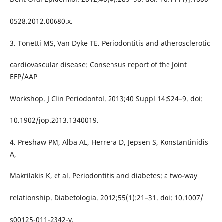
0528.2012.00680.x.
3. Tonetti MS, Van Dyke TE. Periodontitis and atherosclerotic
cardiovascular disease: Consensus report of the Joint
EFP/AAP
Workshop. J Clin Periodontol. 2013;40 Suppl 14:S24–9. doi:
10.1902/jop.2013.1340019.
4. Preshaw PM, Alba AL, Herrera D, Jepsen S, Konstantinidis
A,
Makrilakis K, et al. Periodontitis and diabetes: a two-way
relationship. Diabetologia. 2012;55(1):21–31. doi: 10.1007/
s00125-011-2342-y.