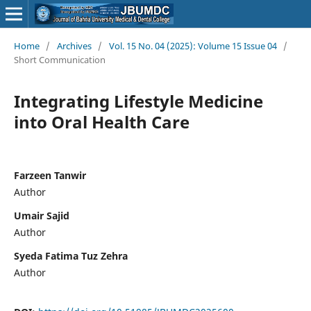
Home
/
Archives
/
Vol. 15 No. 04 (2025): Volume 15 Issue 04
/
Short Communication
Integrating Lifestyle Medicine
into Oral Health Care
Farzeen Tanwir
Author
Umair Sajid
Author
Syeda Fatima Tuz Zehra
Author