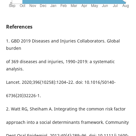
References
1. GBD 2019 Diseases and Injuries Collaborators. Global
burden
of 369 diseases and injuries, 1990–2019: a systematic
analysis.
Lancet. 2020;396(10258):1204–22. doi: 10.1016/S0140-
6736(20)32226-1.
2. Watt RG, Sheiham A. Integrating the common risk factor
approach into a social determinants framework. Community
Dent Oral Epidemiol. 2012;40(4):289–96. doi: 10.1111/j.1600-