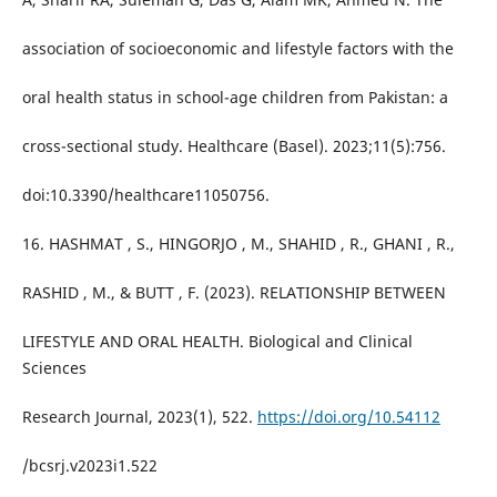
association of socioeconomic and lifestyle factors with the
oral health status in school-age children from Pakistan: a
cross-sectional study. Healthcare (Basel). 2023;11(5):756.
doi:10.3390/healthcare11050756.
16. HASHMAT , S., HINGORJO , M., SHAHID , R., GHANI , R.,
RASHID , M., & BUTT , F. (2023). RELATIONSHIP BETWEEN
LIFESTYLE AND ORAL HEALTH. Biological and Clinical
Sciences
Research Journal, 2023(1), 522.
https://doi.org/10.54112
/bcsrj.v2023i1.522