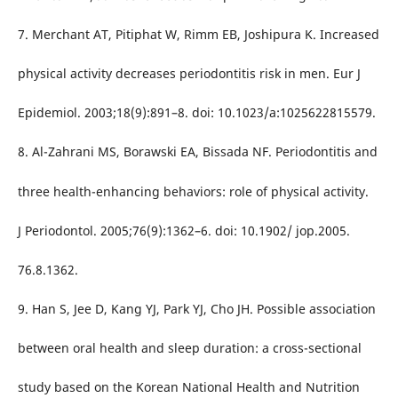
7. Merchant AT, Pitiphat W, Rimm EB, Joshipura K. Increased
physical activity decreases periodontitis risk in men. Eur J
Epidemiol. 2003;18(9):891–8. doi: 10.1023/a:1025622815579.
8. Al-Zahrani MS, Borawski EA, Bissada NF. Periodontitis and
three health-enhancing behaviors: role of physical activity.
J Periodontol. 2005;76(9):1362–6. doi: 10.1902/ jop.2005.
76.8.1362.
9. Han S, Jee D, Kang YJ, Park YJ, Cho JH. Possible association
between oral health and sleep duration: a cross-sectional
study based on the Korean National Health and Nutrition