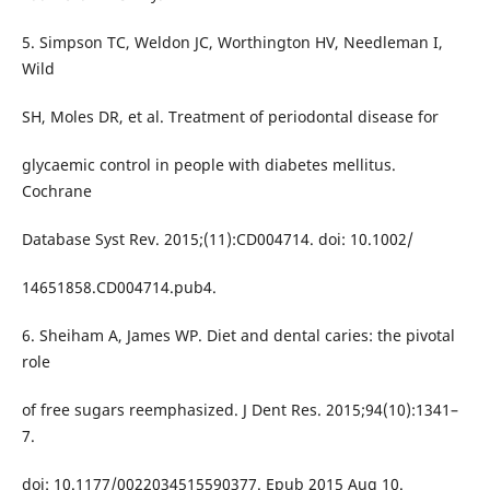
5. Simpson TC, Weldon JC, Worthington HV, Needleman I,
Wild
SH, Moles DR, et al. Treatment of periodontal disease for
glycaemic control in people with diabetes mellitus.
Cochrane
Database Syst Rev. 2015;(11):CD004714. doi: 10.1002/
14651858.CD004714.pub4.
6. Sheiham A, James WP. Diet and dental caries: the pivotal
role
of free sugars reemphasized. J Dent Res. 2015;94(10):1341–
7.
doi: 10.1177/0022034515590377. Epub 2015 Aug 10.