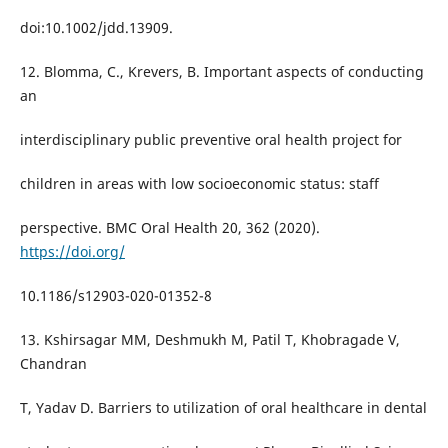
doi:10.1002/jdd.13909.
12. Blomma, C., Krevers, B. Important aspects of conducting
an
interdisciplinary public preventive oral health project for
children in areas with low socioeconomic status: staff
perspective. BMC Oral Health 20, 362 (2020).
https://doi.org/
10.1186/s12903-020-01352-8
13. Kshirsagar MM, Deshmukh M, Patil T, Khobragade V,
Chandran
T, Yadav D. Barriers to utilization of oral healthcare in dental