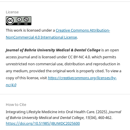
License
This work is licensed under a
Creative Commons Attribution-
NonCommercial 4.0 International License
.
Journal of Bahria University Medical & Dental College
is an open
access journal and is licensed under CC BY-NC 4.0. which permits
unrestricted non commercial use, distribution and reproduction in
any medium, provided the original work is properly cited. To view a
copy of this license, visit
https://creativecommons.org/licenses/by-
nc/4.0
How to Cite
Integrating Lifestyle Medicine into Oral Health Care. (2025).
Journal
of Bahria University Medical and Dental College
,
15
(04), 460-462.
https://doi.org/10.51985/JBUMDC2025600