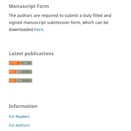
Manuscript Form
The authors are required to submit a duly filled and
signed manuscript submission form, which can be
downloaded
here.
Latest publications
Information
For Readers
For Authors