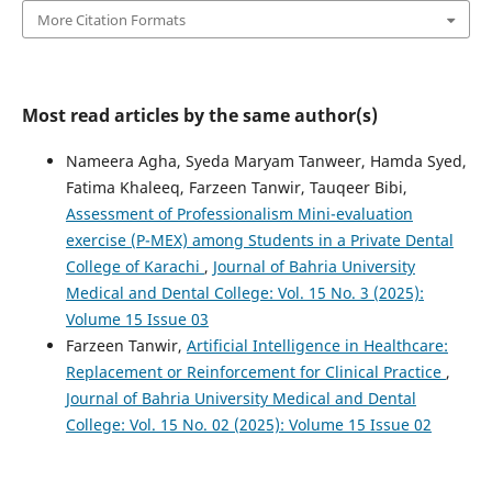
More Citation Formats
Most read articles by the same author(s)
Nameera Agha, Syeda Maryam Tanweer, Hamda Syed,
Fatima Khaleeq, Farzeen Tanwir, Tauqeer Bibi,
Assessment of Professionalism Mini-evaluation
exercise (P-MEX) among Students in a Private Dental
College of Karachi
,
Journal of Bahria University
Medical and Dental College: Vol. 15 No. 3 (2025):
Volume 15 Issue 03
Farzeen Tanwir,
Artificial Intelligence in Healthcare:
Replacement or Reinforcement for Clinical Practice
,
Journal of Bahria University Medical and Dental
College: Vol. 15 No. 02 (2025): Volume 15 Issue 02