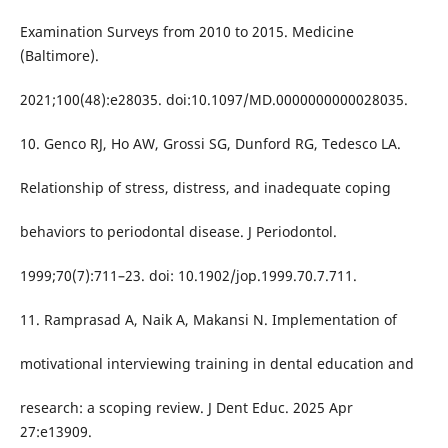
Examination Surveys from 2010 to 2015. Medicine
(Baltimore).
2021;100(48):e28035. doi:10.1097/MD.0000000000028035.
10. Genco RJ, Ho AW, Grossi SG, Dunford RG, Tedesco LA.
Relationship of stress, distress, and inadequate coping
behaviors to periodontal disease. J Periodontol.
1999;70(7):711–23. doi: 10.1902/jop.1999.70.7.711.
11. Ramprasad A, Naik A, Makansi N. Implementation of
motivational interviewing training in dental education and
research: a scoping review. J Dent Educ. 2025 Apr
27:e13909.