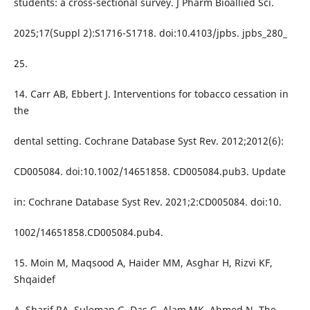
students: a cross-sectional survey. J Pharm Bioallied Sci.
2025;17(Suppl 2):S1716-S1718. doi:10.4103/jpbs. jpbs_280_
25.
14. Carr AB, Ebbert J. Interventions for tobacco cessation in
the
dental setting. Cochrane Database Syst Rev. 2012;2012(6):
CD005084. doi:10.1002/14651858. CD005084.pub3. Update
in: Cochrane Database Syst Rev. 2021;2:CD005084. doi:10.
1002/14651858.CD005084.pub4.
15. Moin M, Maqsood A, Haider MM, Asghar H, Rizvi KF,
Shqaidef
A, Sharif RA, Suleman G, Das G, Alam MK, Ahmed N. The