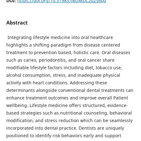
DOI:
https://doi.org/10.51985/JBUMDC2025600
Abstract
Integrating lifestyle medicine into oral healthcare
highlights a shifting paradigm from disease centered
treatment to prevention based, holistic care. Oral diseases
such as caries, periodontitis, and oral cancer share
modifiable lifestyle factors including diet, tobacco use,
alcohol consumption, stress, and inadequate physical
activity with heart conditions. Addressing these
determinants alongside conventional dental treatments can
enhance treatment outcomes and improve overall Patient
wellbeing. Lifestyle medicine offers structured, evidence-
based strategies such as nutritional counseling, behavioral
modification, and stress reduction which can be seamlessly
incorporated into dental practice. Dentists are uniquely
positioned to identify risk behaviors early and support