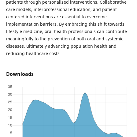
patients through personalized interventions. Collaborative
care models, interprofessional education, and patient
centered interventions are essential to overcome
implementation barriers. By embracing this shift towards
lifestyle medicine, oral health professionals can contribute
meaningfully to the prevention of both oral and systemic
diseases, ultimately advancing population health and
reducing healthcare costs
Downloads