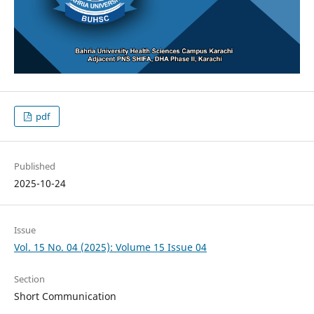
pdf
Published
2025-10-24
Issue
Vol. 15 No. 04 (2025): Volume 15 Issue 04
Section
Short Communication