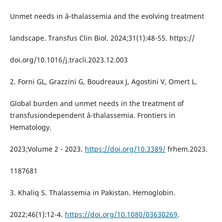
Unmet needs in â-thalassemia and the evolving treatment
landscape. Transfus Clin Biol. 2024;31(1):48-55. https://
doi.org/10.1016/j.tracli.2023.12.003
2. Forni GL, Grazzini G, Boudreaux J, Agostini V, Omert L.
Global burden and unmet needs in the treatment of
transfusiondependent â-thalassemia. Frontiers in
Hematology.
2023;Volume 2 - 2023.
https://doi.org/10.3389/
frhem.2023.
1187681
3. Khaliq S. Thalassemia in Pakistan. Hemoglobin.
2022;46(1):12-4.
https://doi.org/10.1080/03630269
.