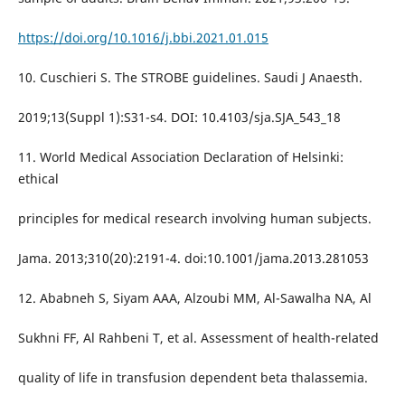
https://doi.org/10.1016/j.bbi.2021.01.015
10. Cuschieri S. The STROBE guidelines. Saudi J Anaesth.
2019;13(Suppl 1):S31-s4. DOI: 10.4103/sja.SJA_543_18
11. World Medical Association Declaration of Helsinki:
ethical
principles for medical research involving human subjects.
Jama. 2013;310(20):2191-4. doi:10.1001/jama.2013.281053
12. Ababneh S, Siyam AAA, Alzoubi MM, Al-Sawalha NA, Al
Sukhni FF, Al Rahbeni T, et al. Assessment of health-related
quality of life in transfusion dependent beta thalassemia.