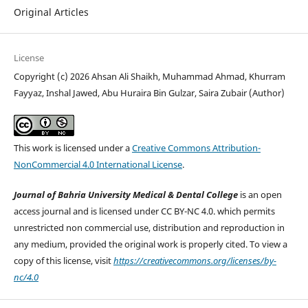
Original Articles
License
Copyright (c) 2026 Ahsan Ali Shaikh, Muhammad Ahmad, Khurram
Fayyaz, Inshal Jawed, Abu Huraira Bin Gulzar, Saira Zubair (Author)
This work is licensed under a
Creative Commons Attribution-
NonCommercial 4.0 International License
.
Journal of Bahria University Medical & Dental College
is an open
access journal and is licensed under CC BY-NC 4.0. which permits
unrestricted non commercial use, distribution and reproduction in
any medium, provided the original work is properly cited. To view a
copy of this license, visit
https://creativecommons.org/licenses/by-
nc/4.0