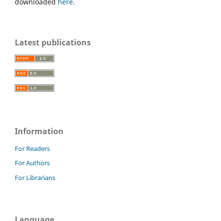
downloaded
here.
Latest publications
Information
For Readers
For Authors
For Librarians
Language