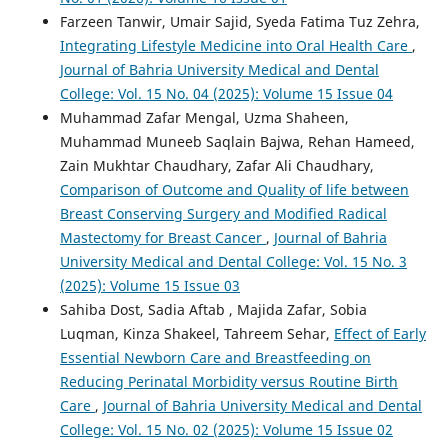
Farzeen Tanwir, Umair Sajid, Syeda Fatima Tuz Zehra,
Integrating Lifestyle Medicine into Oral Health Care
,
Journal of Bahria University Medical and Dental
College: Vol. 15 No. 04 (2025): Volume 15 Issue 04
Muhammad Zafar Mengal, Uzma Shaheen,
Muhammad Muneeb Saqlain Bajwa, Rehan Hameed,
Zain Mukhtar Chaudhary, Zafar Ali Chaudhary,
Comparison of Outcome and Quality of life between
Breast Conserving Surgery and Modified Radical
Mastectomy for Breast Cancer
,
Journal of Bahria
University Medical and Dental College: Vol. 15 No. 3
(2025): Volume 15 Issue 03
Sahiba Dost, Sadia Aftab , Majida Zafar, Sobia
Luqman, Kinza Shakeel, Tahreem Sehar,
Effect of Early
Essential Newborn Care and Breastfeeding on
Reducing Perinatal Morbidity versus Routine Birth
Care
,
Journal of Bahria University Medical and Dental
College: Vol. 15 No. 02 (2025): Volume 15 Issue 02