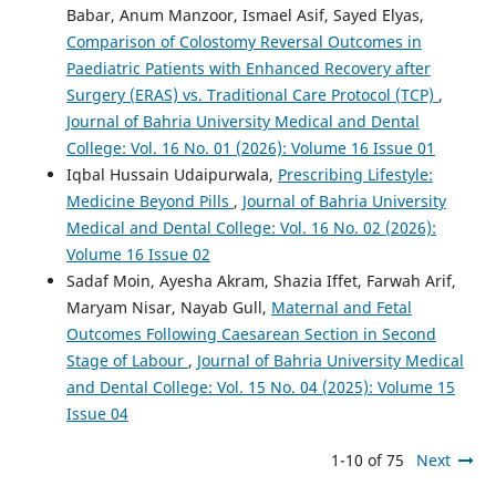
Babar, Anum Manzoor, Ismael Asif, Sayed Elyas,
Comparison of Colostomy Reversal Outcomes in
Paediatric Patients with Enhanced Recovery after
Surgery (ERAS) vs. Traditional Care Protocol (TCP)
,
Journal of Bahria University Medical and Dental
College: Vol. 16 No. 01 (2026): Volume 16 Issue 01
Iqbal Hussain Udaipurwala,
Prescribing Lifestyle:
Medicine Beyond Pills
,
Journal of Bahria University
Medical and Dental College: Vol. 16 No. 02 (2026):
Volume 16 Issue 02
Sadaf Moin, Ayesha Akram, Shazia Iffet, Farwah Arif,
Maryam Nisar, Nayab Gull,
Maternal and Fetal
Outcomes Following Caesarean Section in Second
Stage of Labour
,
Journal of Bahria University Medical
and Dental College: Vol. 15 No. 04 (2025): Volume 15
Issue 04
1-10 of 75
Next