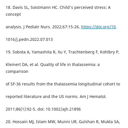
18. Davis SL, Soistmann HC. Child's perceived stress: A
concept
analysis. J Pediatr Nurs. 2022;67:15-26.
https://doi.org/10
.
1016/j.pedn.2022.07.013
19. Sobota A, Yamashita R, Xu Y, Trachtenberg F, Kohlbry P,
Kleinert DA, et al. Quality of life in thalassemia: a
comparison
of SF-36 results from the thalassemia longitudinal cohort to
reported literature and the US norms. Am J Hematol.
2011;86(1):92-5. doi: 10.1002/ajh.21896
20. Hossain MJ, Islam MW, Munni UR, Gulshan R, Mukta SA,