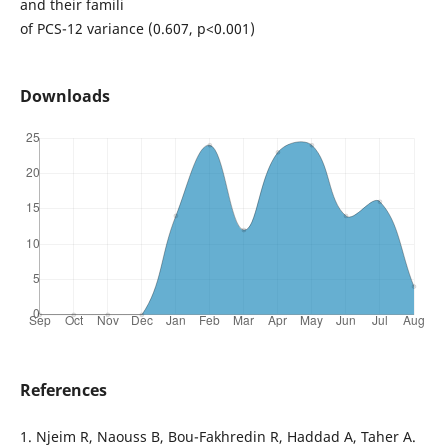
and their famili
of PCS-12 variance (0.607, p<0.001)
Downloads
References
1. Njeim R, Naouss B, Bou-Fakhredin R, Haddad A, Taher A.