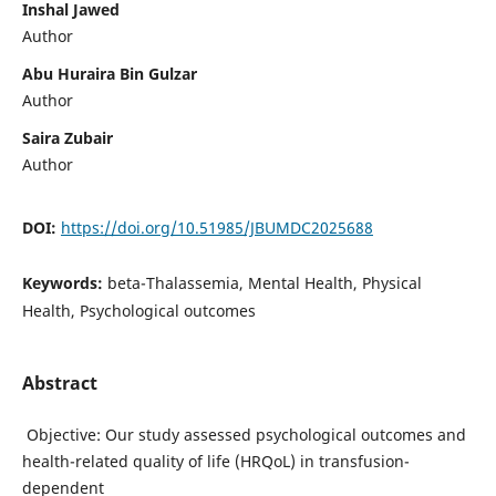
Inshal Jawed
Author
Abu Huraira Bin Gulzar
Author
Saira Zubair
Author
DOI:
https://doi.org/10.51985/JBUMDC2025688
Keywords:
beta-Thalassemia, Mental Health, Physical
Health, Psychological outcomes
Abstract
Objective: Our study assessed psychological outcomes and
health-related quality of life (HRQoL) in transfusion-
dependent