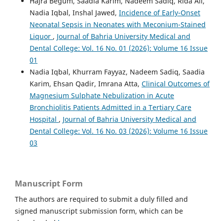
Hajra Begum, Saadia Karim, Nadeem Sadiq, Rida Ali,
Nadia Iqbal, Inshal Jawed,
Incidence of Early-Onset
Neonatal Sepsis in Neonates with Meconium-Stained
Liquor
,
Journal of Bahria University Medical and
Dental College: Vol. 16 No. 01 (2026): Volume 16 Issue
01
Nadia Iqbal, Khurram Fayyaz, Nadeem Sadiq, Saadia
Karim, Ehsan Qadir, Imrana Atta,
Clinical Outcomes of
Magnesium Sulphate Nebulization in Acute
Bronchiolitis Patients Admitted in a Tertiary Care
Hospital
,
Journal of Bahria University Medical and
Dental College: Vol. 16 No. 03 (2026): Volume 16 Issue
03
Manuscript Form
The authors are required to submit a duly filled and
signed manuscript submission form, which can be