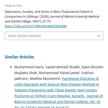
How to Cite
Depression, Anxiety, and Stress in Beta Thalassemia Patient in
Comparison to Siblings. (2026).
Journal of Bahria University Medical
and Dental College
,
16
(01), 67-73.
https://doi.org/10.51985/JBUMDC2025688
More Citation Formats
Similar Articles
Muhammed Haris, Saeed Ahmed Shaikh, Syed Ghulam
Mujtaba Shah, Muhammad Fahad Javed, Subhan
Jakhrani, Madiha Muzammil,
Functional Outcome of
Limb Operated with Ilizarov Ring Fixation Method in
Patients Presenting with Tibial Aseptic Non-Unions
Fractures at Tertiary Care Hospital, Karachi
,
Journal of
Bahria University Medical and Dental College: Vol. 16
No. 01 (2026): Volume 16 Issue 01