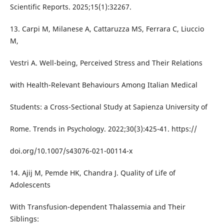
Scientific Reports. 2025;15(1):32267.
13. Carpi M, Milanese A, Cattaruzza MS, Ferrara C, Liuccio
M,
Vestri A. Well-being, Perceived Stress and Their Relations
with Health-Relevant Behaviours Among Italian Medical
Students: a Cross-Sectional Study at Sapienza University of
Rome. Trends in Psychology. 2022;30(3):425-41. https://
doi.org/10.1007/s43076-021-00114-x
14. Ajij M, Pemde HK, Chandra J. Quality of Life of
Adolescents
With Transfusion-dependent Thalassemia and Their
Siblings: