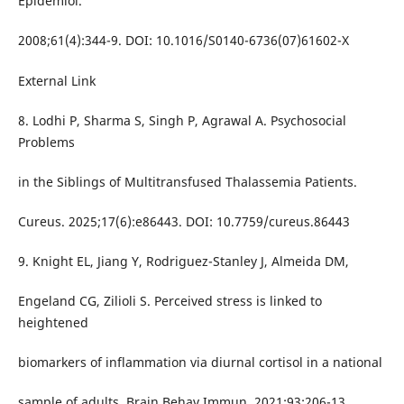
Epidemiol.
2008;61(4):344-9. DOI: 10.1016/S0140-6736(07)61602-X
External Link
8. Lodhi P, Sharma S, Singh P, Agrawal A. Psychosocial
Problems
in the Siblings of Multitransfused Thalassemia Patients.
Cureus. 2025;17(6):e86443. DOI: 10.7759/cureus.86443
9. Knight EL, Jiang Y, Rodriguez-Stanley J, Almeida DM,
Engeland CG, Zilioli S. Perceived stress is linked to
heightened
biomarkers of inflammation via diurnal cortisol in a national
sample of adults. Brain Behav Immun. 2021;93:206-13.