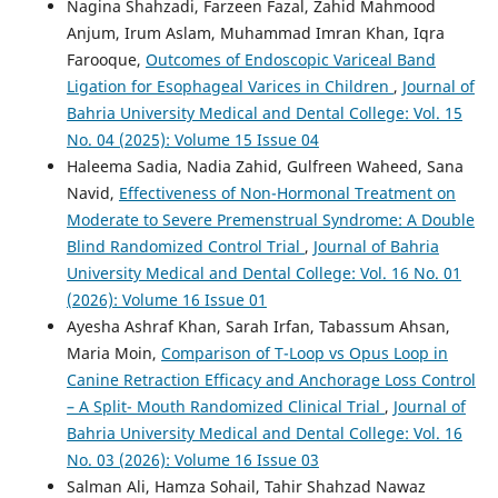
Nagina Shahzadi, Farzeen Fazal, Zahid Mahmood
Anjum, Irum Aslam, Muhammad Imran Khan, Iqra
Farooque,
Outcomes of Endoscopic Variceal Band
Ligation for Esophageal Varices in Children
,
Journal of
Bahria University Medical and Dental College: Vol. 15
No. 04 (2025): Volume 15 Issue 04
Haleema Sadia, Nadia Zahid, Gulfreen Waheed, Sana
Navid,
Effectiveness of Non-Hormonal Treatment on
Moderate to Severe Premenstrual Syndrome: A Double
Blind Randomized Control Trial
,
Journal of Bahria
University Medical and Dental College: Vol. 16 No. 01
(2026): Volume 16 Issue 01
Ayesha Ashraf Khan, Sarah Irfan, Tabassum Ahsan,
Maria Moin,
Comparison of T-Loop vs Opus Loop in
Canine Retraction Efficacy and Anchorage Loss Control
– A Split- Mouth Randomized Clinical Trial
,
Journal of
Bahria University Medical and Dental College: Vol. 16
No. 03 (2026): Volume 16 Issue 03
Salman Ali, Hamza Sohail, Tahir Shahzad Nawaz