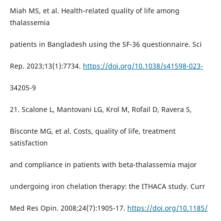
Miah MS, et al. Health-related quality of life among
thalassemia
patients in Bangladesh using the SF-36 questionnaire. Sci
Rep. 2023;13(1):7734.
https://doi.org/10.1038/s41598-023-
34205-9
21. Scalone L, Mantovani LG, Krol M, Rofail D, Ravera S,
Bisconte MG, et al. Costs, quality of life, treatment
satisfaction
and compliance in patients with beta-thalassemia major
undergoing iron chelation therapy: the ITHACA study. Curr
Med Res Opin. 2008;24(7):1905-17.
https://doi.org/10.1185/