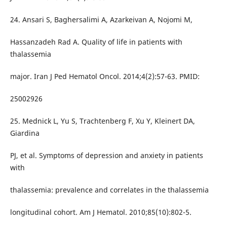
24. Ansari S, Baghersalimi A, Azarkeivan A, Nojomi M,
Hassanzadeh Rad A. Quality of life in patients with
thalassemia
major. Iran J Ped Hematol Oncol. 2014;4(2):57-63. PMID:
25002926
25. Mednick L, Yu S, Trachtenberg F, Xu Y, Kleinert DA,
Giardina
PJ, et al. Symptoms of depression and anxiety in patients
with
thalassemia: prevalence and correlates in the thalassemia
longitudinal cohort. Am J Hematol. 2010;85(10):802-5.