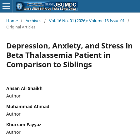
Home
/
Archives
/
Vol. 16 No. 01 (2026): Volume 16 Issue 01
/
Original Articles
Depression, Anxiety, and Stress in
Beta Thalassemia Patient in
Comparison to Siblings
Ahsan Ali Shaikh
Author
Muhammad Ahmad
Author
Khurram Fayyaz
Author