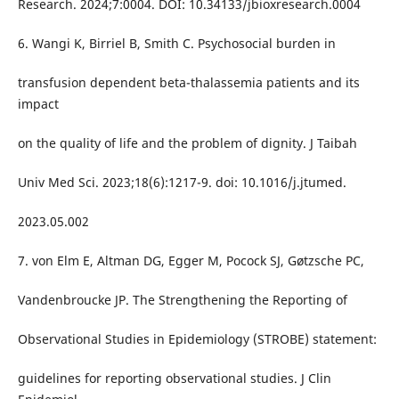
Research. 2024;7:0004. DOI: 10.34133/jbioxresearch.0004
6. Wangi K, Birriel B, Smith C. Psychosocial burden in
transfusion dependent beta-thalassemia patients and its
impact
on the quality of life and the problem of dignity. J Taibah
Univ Med Sci. 2023;18(6):1217-9. doi: 10.1016/j.jtumed.
2023.05.002
7. von Elm E, Altman DG, Egger M, Pocock SJ, Gøtzsche PC,
Vandenbroucke JP. The Strengthening the Reporting of
Observational Studies in Epidemiology (STROBE) statement:
guidelines for reporting observational studies. J Clin