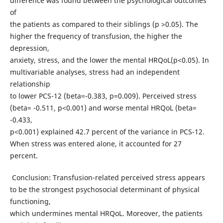
difference was found between the psychological outcomes
of
the patients as compared to their siblings (p >0.05). The
higher the frequency of transfusion, the higher the
depression,
anxiety, stress, and the lower the mental HRQoL(p<0.05). In
multivariable analyses, stress had an independent
relationship
to lower PCS-12 (beta=-0.383, p=0.009). Perceived stress
(beta= -0.511, p<0.001) and worse mental HRQoL (beta=
-0.433,
p<0.001) explained 42.7 percent of the variance in PCS-12.
When stress was entered alone, it accounted for 27
percent.
Conclusion: Transfusion-related perceived stress appears
to be the strongest psychosocial determinant of physical
functioning,
which undermines mental HRQoL. Moreover, the patients