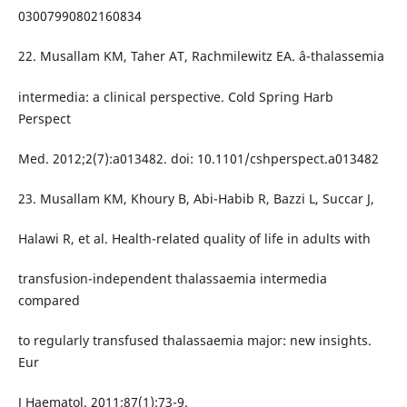
03007990802160834
22. Musallam KM, Taher AT, Rachmilewitz EA. â-thalassemia
intermedia: a clinical perspective. Cold Spring Harb
Perspect
Med. 2012;2(7):a013482. doi: 10.1101/cshperspect.a013482
23. Musallam KM, Khoury B, Abi-Habib R, Bazzi L, Succar J,
Halawi R, et al. Health-related quality of life in adults with
transfusion-independent thalassaemia intermedia
compared
to regularly transfused thalassaemia major: new insights.
Eur
J Haematol. 2011;87(1):73-9.