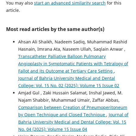
You may also
start an advanced similarity search
for this
article.
Most read articles by the same author(s)
Ahsan Ali Shaikh, Nadeem Sadiq, Muhammad Rashid
Hasnain, Imrana Ata, Naseem Ullah, Saqlain Anwar ,
Transcatheter Palliative Balloon Pulmonary
Angioplasty in Symptomatic Patients with Tetralogy of
Fallot and its Outcome at Tertiary Care Setting
,
Journal of Bahria University Medical and Dental
College: Vol. 15 No. 02 (2025): Volume 15 Issue 02
Amjad Gul , Zaki Hussain Salamat, Inshal Jawed, M.
Najam Shabbir, Muhammad Umair, Zaffar Abbas,
Comparison between Creation of Pneumoperitoneum
by Open Technique and Closed Technique
,
Journal of
Bahria University Medical and Dental College: Vol. 15
No. 04 (2025): Volume 15 Issue 04