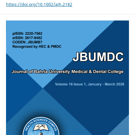
https://doi.org/10.1002/ajh.2182