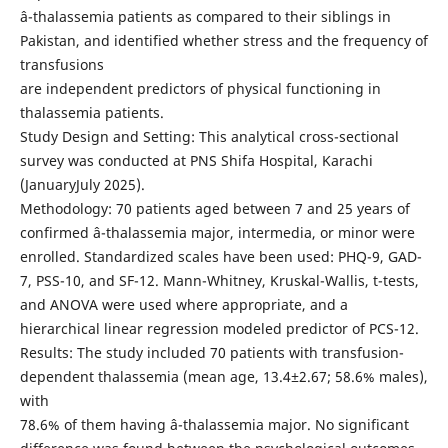
â-thalassemia patients as compared to their siblings in
Pakistan, and identified whether stress and the frequency of
transfusions
are independent predictors of physical functioning in
thalassemia patients.
Study Design and Setting: This analytical cross-sectional
survey was conducted at PNS Shifa Hospital, Karachi
(JanuaryJuly 2025).
Methodology: 70 patients aged between 7 and 25 years of
confirmed â-thalassemia major, intermedia, or minor were
enrolled. Standardized scales have been used: PHQ-9, GAD-
7, PSS-10, and SF-12. Mann-Whitney, Kruskal-Wallis, t-tests,
and ANOVA were used where appropriate, and a
hierarchical linear regression modeled predictor of PCS-12.
Results: The study included 70 patients with transfusion-
dependent thalassemia (mean age, 13.4±2.67; 58.6% males),
with
78.6% of them having â-thalassemia major. No significant