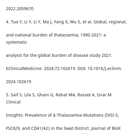
2022.2059670
4. Tuo Y, Li Y, Li Y, Ma J, Yang X, Wu S, et al. Global, regional,
and national burden of thalassemia, 1990-2021: a
systematic
analysis for the global burden of disease study 2021.
EClinicalMedicine. 2024;72:102619. DOI: 10.1016/j.eclinm.
2024.102619
5. Saif S, Lila S, Ghani G, Rahat MA, Rasool A, Israr M.
Clinical
Insights: Prevalence of â-Thalassemia Mutations (IVSI-5,
FSC8/9, and CD41/42) in the Swat District. Journal of BioX