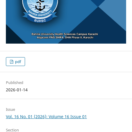
pdf
Published
2026-01-14
Issue
Vol. 16 No. 01 (2026): Volume 16 Issue 01
Section