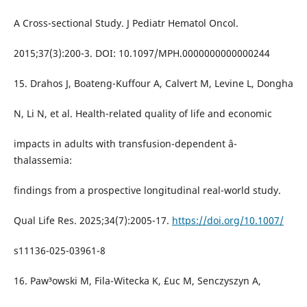
A Cross-sectional Study. J Pediatr Hematol Oncol.
2015;37(3):200-3. DOI: 10.1097/MPH.0000000000000244
15. Drahos J, Boateng-Kuffour A, Calvert M, Levine L, Dongha
N, Li N, et al. Health-related quality of life and economic
impacts in adults with transfusion-dependent â-
thalassemia:
findings from a prospective longitudinal real-world study.
Qual Life Res. 2025;34(7):2005-17.
https://doi.org/10.1007/
s11136-025-03961-8
16. Paw³owski M, Fila-Witecka K, £uc M, Senczyszyn A,