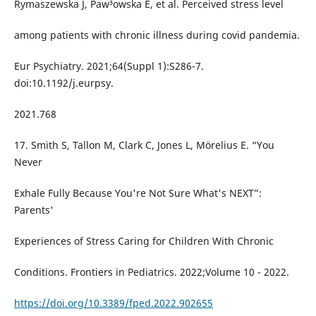
Rymaszewska J, Paw³owska E, et al. Perceived stress level
among patients with chronic illness during covid pandemia.
Eur Psychiatry. 2021;64(Suppl 1):S286-7.
doi:10.1192/j.eurpsy.
2021.768
17. Smith S, Tallon M, Clark C, Jones L, Mörelius E. “You
Never
Exhale Fully Because You're Not Sure What's NEXT”:
Parents'
Experiences of Stress Caring for Children With Chronic
Conditions. Frontiers in Pediatrics. 2022;Volume 10 - 2022.
https://doi.org/10.3389/fped.2022.902655