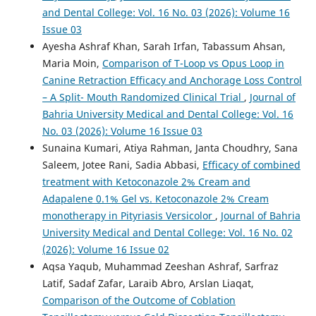
and Dental College: Vol. 16 No. 03 (2026): Volume 16
Issue 03
Ayesha Ashraf Khan, Sarah Irfan, Tabassum Ahsan,
Maria Moin,
Comparison of T-Loop vs Opus Loop in
Canine Retraction Efficacy and Anchorage Loss Control
– A Split- Mouth Randomized Clinical Trial
,
Journal of
Bahria University Medical and Dental College: Vol. 16
No. 03 (2026): Volume 16 Issue 03
Sunaina Kumari, Atiya Rahman, Janta Choudhry, Sana
Saleem, Jotee Rani, Sadia Abbasi,
Efficacy of combined
treatment with Ketoconazole 2% Cream and
Adapalene 0.1% Gel vs. Ketoconazole 2% Cream
monotherapy in Pityriasis Versicolor
,
Journal of Bahria
University Medical and Dental College: Vol. 16 No. 02
(2026): Volume 16 Issue 02
Aqsa Yaqub, Muhammad Zeeshan Ashraf, Sarfraz
Latif, Sadaf Zafar, Laraib Abro, Arslan Liaqat,
Comparison of the Outcome of Coblation