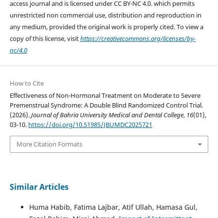
access journal and is licensed under CC BY-NC 4.0. which permits
unrestricted non commercial use, distribution and reproduction in
any medium, provided the original work is properly cited. To view a
copy of this license, visit
https://creativecommons.org/licenses/by-
nc/4.0
How to Cite
Effectiveness of Non-Hormonal Treatment on Moderate to Severe
Premenstrual Syndrome: A Double Blind Randomized Control Trial.
(2026).
Journal of Bahria University Medical and Dental College
,
16
(01),
03-10.
https://doi.org/10.51985/JBUMDC2025721
More Citation Formats
Similar Articles
Huma Habib, Fatima Lajbar, Atif Ullah, Hamasa Gul,