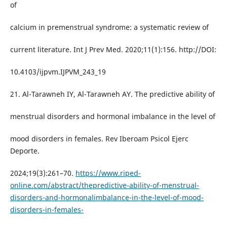
of
calcium in premenstrual syndrome: a systematic review of
current literature. Int J Prev Med. 2020;11(1):156. http://DOI:
10.4103/ijpvm.IJPVM_243_19
21. Al-Tarawneh IY, Al-Tarawneh AY. The predictive ability of
menstrual disorders and hormonal imbalance in the level of
mood disorders in females. Rev Iberoam Psicol Ejerc
Deporte.
2024;19(3):261–70.
https://www.riped-
online.com/abstract/thepredictive-ability-of-menstrual-
disorders-and-hormonalimbalance-in-the-level-of-mood-
disorders-in-females-