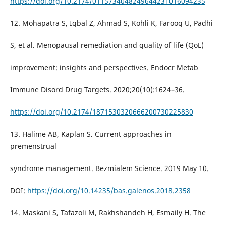
https://doi.org/10.2174/0115734048249644231016094235
12. Mohapatra S, Iqbal Z, Ahmad S, Kohli K, Farooq U, Padhi
S, et al. Menopausal remediation and quality of life (QoL)
improvement: insights and perspectives. Endocr Metab
Immune Disord Drug Targets. 2020;20(10):1624–36.
https://doi.org/10.2174/1871530320666200730225830
13. Halime AB, Kaplan S. Current approaches in
premenstrual
syndrome management. Bezmialem Science. 2019 May 10.
DOI:
https://doi.org/10.14235/bas.galenos.2018.2358
14. Maskani S, Tafazoli M, Rakhshandeh H, Esmaily H. The