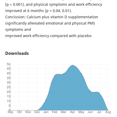
(p < 0.001), and physical symptoms and work efficiency
improved at 6 months (p = 0.04, 0.01).
Conclusion: Calcium plus vitamin D supplementation
significantly alleviated emotional and physical PMS
symptoms and
improved work efficiency compared with placebo
Downloads