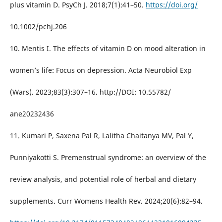
plus vitamin D. PsyCh J. 2018;7(1):41–50.
https://doi.org/
10.1002/pchj.206
10. Mentis I. The effects of vitamin D on mood alteration in
women’s life: Focus on depression. Acta Neurobiol Exp
(Wars). 2023;83(3):307–16. http://DOI: 10.55782/
ane20232436
11. Kumari P, Saxena Pal R, Lalitha Chaitanya MV, Pal Y,
Punniyakotti S. Premenstrual syndrome: an overview of the
review analysis, and potential role of herbal and dietary
supplements. Curr Womens Health Rev. 2024;20(6):82–94.