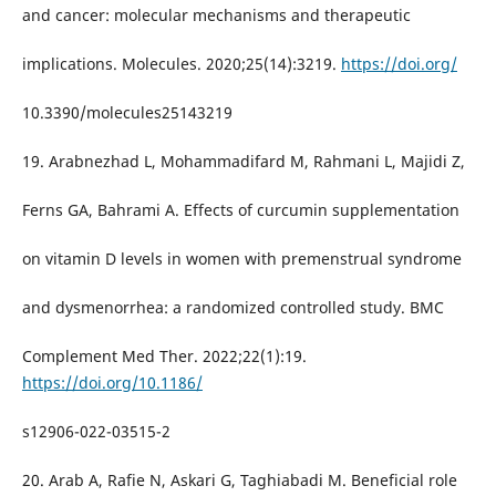
and cancer: molecular mechanisms and therapeutic
implications. Molecules. 2020;25(14):3219.
https://doi.org/
10.3390/molecules25143219
19. Arabnezhad L, Mohammadifard M, Rahmani L, Majidi Z,
Ferns GA, Bahrami A. Effects of curcumin supplementation
on vitamin D levels in women with premenstrual syndrome
and dysmenorrhea: a randomized controlled study. BMC
Complement Med Ther. 2022;22(1):19.
https://doi.org/10.1186/
s12906-022-03515-2
20. Arab A, Rafie N, Askari G, Taghiabadi M. Beneficial role