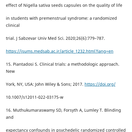
effect of Nigella sativa seeds capsules on the quality of life
in students with premenstrual syndrome: a randomized
clinical
trial. J Sabzevar Univ Med Sci. 2020;26(6):779–787.
https://jsums.medsab.ac.ir/article_1232.html?lang=en
15. Piantadosi S. Clinical trials: a methodologic approach.
New
York, NY, USA: John Wiley & Sons; 2017.
https://doi.org/
10.1007/s12011-022-03175-w
16. Muthukumaraswamy SD, Forsyth A, Lumley T. Blinding
and
expectancy confounds in psychedelic randomized controlled