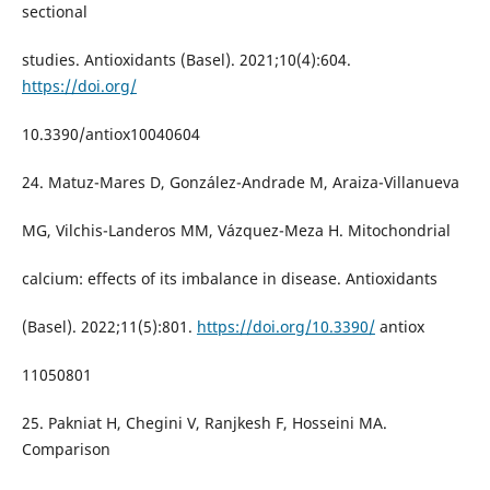
sectional
studies. Antioxidants (Basel). 2021;10(4):604.
https://doi.org/
10.3390/antiox10040604
24. Matuz-Mares D, González-Andrade M, Araiza-Villanueva
MG, Vilchis-Landeros MM, Vázquez-Meza H. Mitochondrial
calcium: effects of its imbalance in disease. Antioxidants
(Basel). 2022;11(5):801.
https://doi.org/10.3390/
antiox
11050801
25. Pakniat H, Chegini V, Ranjkesh F, Hosseini MA.
Comparison