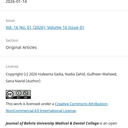
2026-01-14
Issue
Vol. 16 No. 01 (2026): Volume 16 Issue 01
Section
Original Articles
License
Copyright (c) 2026 Haleema Sadia, Nadia Zahid, Gulfreen Waheed,
Sana Navid (Author)
This work is licensed under a
Creative Commons Attribution-
NonCommercial 4.0 International License
.
Journal of Bahria University Medical & Dental College
is an open