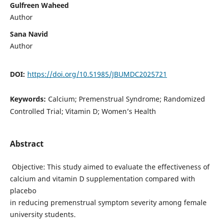
Gulfreen Waheed
Author
Sana Navid
Author
DOI:
https://doi.org/10.51985/JBUMDC2025721
Keywords:
Calcium; Premenstrual Syndrome; Randomized
Controlled Trial; Vitamin D; Women’s Health
Abstract
Objective: This study aimed to evaluate the effectiveness of
calcium and vitamin D supplementation compared with
placebo
in reducing premenstrual symptom severity among female
university students.