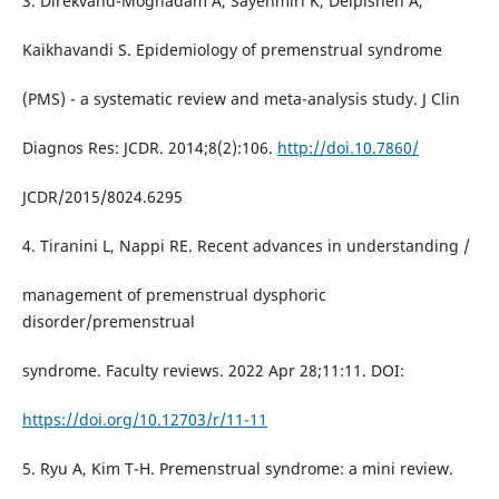
3. Direkvand-Moghadam A, Sayehmiri K, Delpisheh A,
Kaikhavandi S. Epidemiology of premenstrual syndrome
(PMS) - a systematic review and meta-analysis study. J Clin
Diagnos Res: JCDR. 2014;8(2):106.
http://doi.10.7860/
JCDR/2015/8024.6295
4. Tiranini L, Nappi RE. Recent advances in understanding /
management of premenstrual dysphoric
disorder/premenstrual
syndrome. Faculty reviews. 2022 Apr 28;11:11. DOI:
https://doi.org/10.12703/r/11-11
5. Ryu A, Kim T-H. Premenstrual syndrome: a mini review.