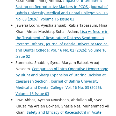
Fazal Rahim, Miraj Ahmad,
Impact of Intermittent
Fasting on Reproductive Markers in PCOS
,
Journal of
Bahria University Medical and Dental College: Vol. 16
No. 03 (2026): Volume 16 Issue 03
Jaweria Lodhi, Ayesha Shuaib, Rabia Tabassum, Hina
Khan, Almas Mushtaq, Sohail Aslam,
Lisa vs Insure in
the Treatment of Respiratory Distress Syndrome in
Preterm Infants
,
Journal of Bahria University Medical
and Dental College: Vol. 16 No. 02 (2026): Volume 16
Issue 02
Summaira Shabbir, Syeda Maryam Batool, Arooj
Naseem,
Comparison of Intra-Operative Hemorrhage
by Blunt and Sharp Expansion of Uterine Incision at
Caesarean Section
,
Journal of Bahria University
Medical and Dental College: Vol. 16 No. 03 (2026):
Volume 16 Issue 03
Own Abbas, Ayesha Nousheen, Abdullah Ali, Syed
Khuzaima Arslan Bokhari, Shazia Naz, Muhammad Ali
Khan,
Safety and Efficacy of Racecadotril in Acute