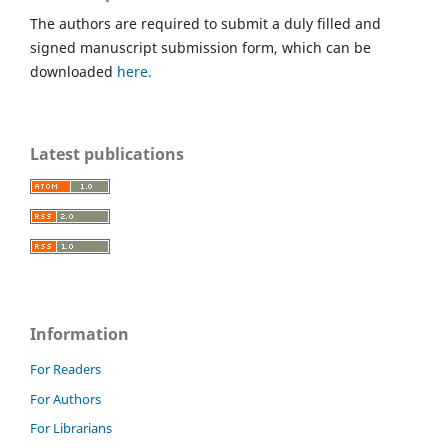
The authors are required to submit a duly filled and
signed manuscript submission form, which can be
downloaded
here.
Latest publications
Information
For Readers
For Authors
For Librarians