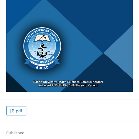
pdf
Published