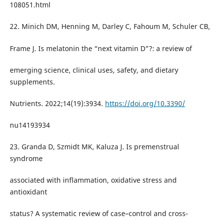
108051.html
22. Minich DM, Henning M, Darley C, Fahoum M, Schuler CB,
Frame J. Is melatonin the “next vitamin D”?: a review of
emerging science, clinical uses, safety, and dietary
supplements.
Nutrients. 2022;14(19):3934.
https://doi.org/10.3390/
nu14193934
23. Granda D, Szmidt MK, Kaluza J. Is premenstrual
syndrome
associated with inflammation, oxidative stress and
antioxidant
status? A systematic review of case–control and cross-