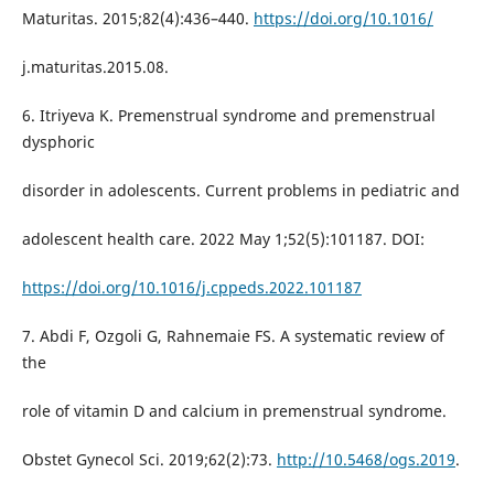
Maturitas. 2015;82(4):436–440.
https://doi.org/10.1016/
j.maturitas.2015.08.
6. Itriyeva K. Premenstrual syndrome and premenstrual
dysphoric
disorder in adolescents. Current problems in pediatric and
adolescent health care. 2022 May 1;52(5):101187. DOI:
https://doi.org/10.1016/j.cppeds.2022.101187
7. Abdi F, Ozgoli G, Rahnemaie FS. A systematic review of
the
role of vitamin D and calcium in premenstrual syndrome.
Obstet Gynecol Sci. 2019;62(2):73.
http://10.5468/ogs.2019
.