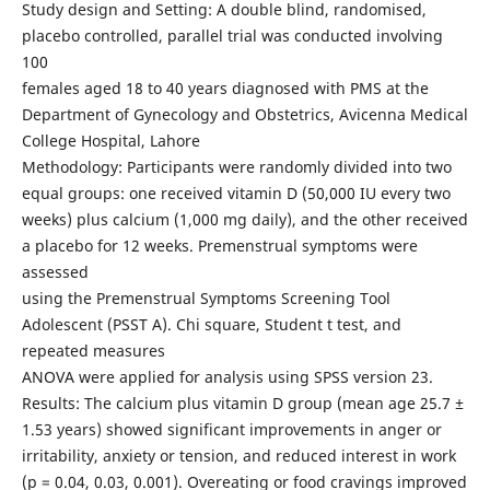
Study design and Setting: A double blind, randomised,
placebo controlled, parallel trial was conducted involving
100
females aged 18 to 40 years diagnosed with PMS at the
Department of Gynecology and Obstetrics, Avicenna Medical
College Hospital, Lahore
Methodology: Participants were randomly divided into two
equal groups: one received vitamin D (50,000 IU every two
weeks) plus calcium (1,000 mg daily), and the other received
a placebo for 12 weeks. Premenstrual symptoms were
assessed
using the Premenstrual Symptoms Screening Tool
Adolescent (PSST A). Chi square, Student t test, and
repeated measures
ANOVA were applied for analysis using SPSS version 23.
Results: The calcium plus vitamin D group (mean age 25.7 ±
1.53 years) showed significant improvements in anger or
irritability, anxiety or tension, and reduced interest in work
(p = 0.04, 0.03, 0.001). Overeating or food cravings improved