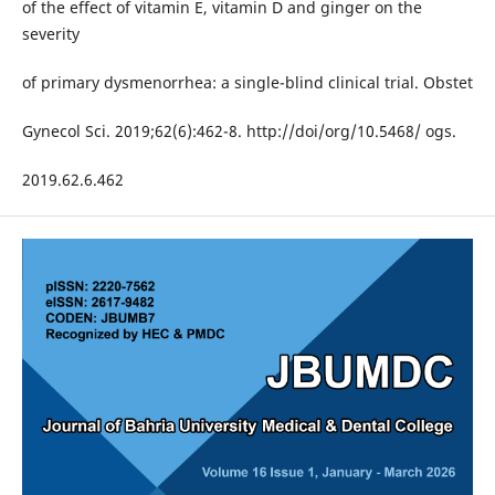
of the effect of vitamin E, vitamin D and ginger on the
severity
of primary dysmenorrhea: a single-blind clinical trial. Obstet
Gynecol Sci. 2019;62(6):462-8. http://doi/org/10.5468/ ogs.
2019.62.6.462