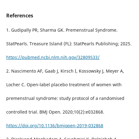
References
1. Gudipally PR, Sharma GK. Premenstrual Syndrome.
StatPearls. Treasure Island (FL): StatPearls Publishing; 2025.
https://pubmed.ncbi.nlm.nih.gov/32809533/
2. Nascimento AF, Gaab J, Kirsch I, Kossowsky J, Meyer A,
Locher C. Open-label placebo treatment of women with
premenstrual syndrome: study protocol of a randomised
controlled trial. BMJ Open. 2020;10(2):e032868.
https://doi.org/10.1136/bmjopen-2019-032868