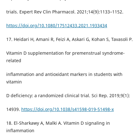
trials. Expert Rev Clin Pharmacol. 2021;14(9):1133–1152.
https://doi.org/10.1080/17512433.2021.1933434
17. Heidari H, Amani R, Feizi A, Askari G, Kohan S, Tavasoli P.
Vitamin D supplementation for premenstrual syndrome-
related
inflammation and antioxidant markers in students with
vitamin
D deficiency: a randomized clinical trial. Sci Rep. 2019;9(1):
14939.
https://doi.org/10.1038/s41598-019-51498-x
18. El-Sharkawy A, Malki A. Vitamin D signaling in
inflammation