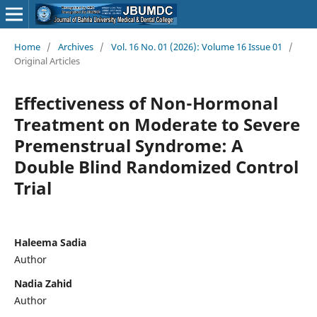
Home
/
Archives
/
Vol. 16 No. 01 (2026): Volume 16 Issue 01
/
Original Articles
Effectiveness of Non-Hormonal
Treatment on Moderate to Severe
Premenstrual Syndrome: A
Double Blind Randomized Control
Trial
Haleema Sadia
Author
Nadia Zahid
Author