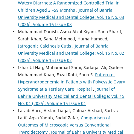
Watery Diarrhea: A Randomized Controlled Trial in
Children Aged 3 –59 Months
,
Journal of Bahria
University Medical and Dental College: Vol. 16 No. 03
(2026): Volume 16 Issue 03
Muhammad Danish, Asma Afzal Kiyani, Sana Sharif,
Sarah Khan, Sana Mehmood, Huma Hameed,
Iatrogenic Calcinosis Cutis
,
Journal of Bahria
University Medical and Dental College: Vol. 15 No. 02
(2025): Volume 15 Issue 02
Izhar Ul Haq, Muhammad Sami, Sadaqat Ali, Qadeer
Muhammad Khan, Fazal Rabi, Sana S,
Pattern of
Hyperandrogenemia in Patients with Polycystic Ovary
Syndrome at a Tertiary Care Hospital
,
Journal of
Bahria University Medical and Dental College: Vol. 15
No. 04 (2025): Volume 15 Issue 04
Laraib Abro, Arslan Liaqat, Gulnaz Arshad, Sarfraz
Latif, Aqsa Yaqub, Sadaf Zafar,
Comparison of
Outcomes of Microscopic Versus Conventional
Thyroidectomy
,
Journal of Bahria University Medical