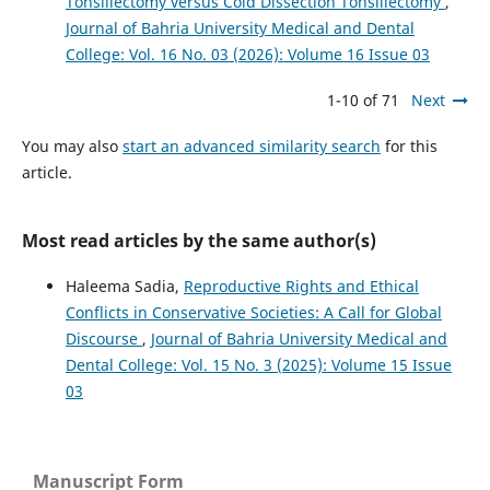
Tonsillectomy versus Cold Dissection Tonsillectomy
,
Journal of Bahria University Medical and Dental
College: Vol. 16 No. 03 (2026): Volume 16 Issue 03
1-10 of 71
Next
You may also
start an advanced similarity search
for this
article.
Most read articles by the same author(s)
Haleema Sadia,
Reproductive Rights and Ethical
Conflicts in Conservative Societies: A Call for Global
Discourse
,
Journal of Bahria University Medical and
Dental College: Vol. 15 No. 3 (2025): Volume 15 Issue
03
Manuscript Form