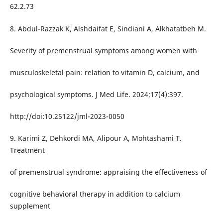
62.2.73
8. Abdul-Razzak K, Alshdaifat E, Sindiani A, Alkhatatbeh M.
Severity of premenstrual symptoms among women with
musculoskeletal pain: relation to vitamin D, calcium, and
psychological symptoms. J Med Life. 2024;17(4):397.
http://doi:10.25122/jml-2023-0050
9. Karimi Z, Dehkordi MA, Alipour A, Mohtashami T.
Treatment
of premenstrual syndrome: appraising the effectiveness of
cognitive behavioral therapy in addition to calcium
supplement