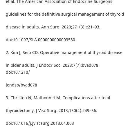
et al. The American Association of Endocrine Surgeons
guidelines for the definitive surgical management of thyroid
disease in adults. Ann Surg. 2020;271(3):e21–93.
doi:10.1097/SLA.0000000000003580
2. Kim J, Seib CD. Operative management of thyroid disease
in older adults. J Endocr Soc. 2023;7(7):bvad078.
doi:10.1210/
jendso/bvad078
3. Christou N, Mathonnet M. Complications after total
thyroidectomy. J Visc Surg. 2013;150(4):249–56.
doi:10.1016/j.jviscsurg.2013.04.003