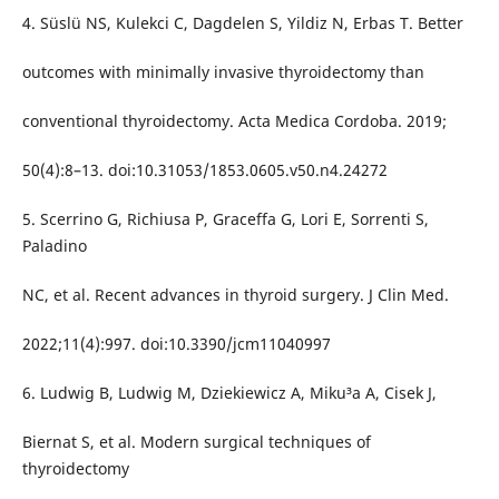
4. Süslü NS, Kulekci C, Dagdelen S, Yildiz N, Erbas T. Better
outcomes with minimally invasive thyroidectomy than
conventional thyroidectomy. Acta Medica Cordoba. 2019;
50(4):8–13. doi:10.31053/1853.0605.v50.n4.24272
5. Scerrino G, Richiusa P, Graceffa G, Lori E, Sorrenti S,
Paladino
NC, et al. Recent advances in thyroid surgery. J Clin Med.
2022;11(4):997. doi:10.3390/jcm11040997
6. Ludwig B, Ludwig M, Dziekiewicz A, Miku³a A, Cisek J,
Biernat S, et al. Modern surgical techniques of
thyroidectomy