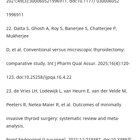
2021;49(3):300060521996911. doi:10.1177/ 030006052
1996911
22. Datta S, Ghosh A, Roy S, Banerjee S, Chatterjee P,
Mukherjee
D, et al. Conventional versus microscopic thyroidectomy:
comparative study. Int J Pharm Qual Assur. 2025;16(4):120-
123. doi:10.25258/ijpqa.16.4.22
23. de Vries LH, Lodewijk L, van Heurn E, van der Velde M,
Peeters R, Netea-Maier R, et al. Outcomes of minimally
invasive thyroid surgery: systematic review and meta-
analysis.
Front Endocrinol (Lausanne). 2021;12:719397. doi:10.3389/f