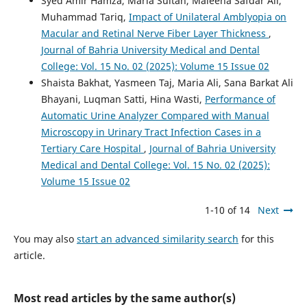
Syed Amir Hamza, Maria Sultan, Maleeha Safdar Ali,
Muhammad Tariq,
Impact of Unilateral Amblyopia on
Macular and Retinal Nerve Fiber Layer Thickness
,
Journal of Bahria University Medical and Dental
College: Vol. 15 No. 02 (2025): Volume 15 Issue 02
Shaista Bakhat, Yasmeen Taj, Maria Ali, Sana Barkat Ali
Bhayani, Luqman Satti, Hina Wasti,
Performance of
Automatic Urine Analyzer Compared with Manual
Microscopy in Urinary Tract Infection Cases in a
Tertiary Care Hospital
,
Journal of Bahria University
Medical and Dental College: Vol. 15 No. 02 (2025):
Volume 15 Issue 02
1-10 of 14
Next
You may also
start an advanced similarity search
for this
article.
Most read articles by the same author(s)