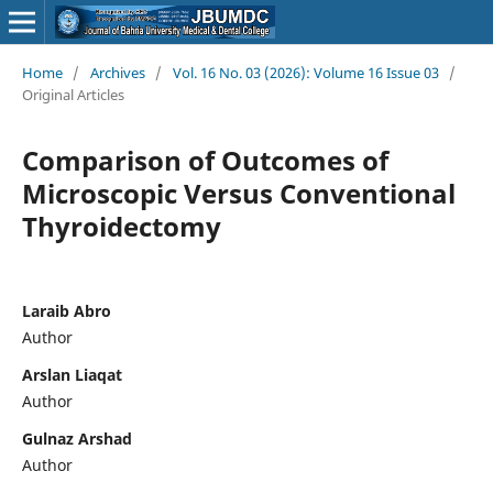
Home
/
Archives
/
Vol. 16 No. 03 (2026): Volume 16 Issue 03
/
Original Articles
Comparison of Outcomes of
Microscopic Versus Conventional
Thyroidectomy
Laraib Abro
Author
Arslan Liaqat
Author
Gulnaz Arshad
Author