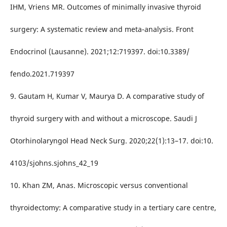
IHM, Vriens MR. Outcomes of minimally invasive thyroid
surgery: A systematic review and meta-analysis. Front
Endocrinol (Lausanne). 2021;12:719397. doi:10.3389/
fendo.2021.719397
9. Gautam H, Kumar V, Maurya D. A comparative study of
thyroid surgery with and without a microscope. Saudi J
Otorhinolaryngol Head Neck Surg. 2020;22(1):13–17. doi:10.
4103/sjohns.sjohns_42_19
10. Khan ZM, Anas. Microscopic versus conventional
thyroidectomy: A comparative study in a tertiary care centre,