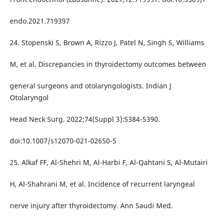
endo.2021.719397
24. Stopenski S, Brown A, Rizzo J, Patel N, Singh S, Williams
M, et al. Discrepancies in thyroidectomy outcomes between
general surgeons and otolaryngologists. Indian J
Otolaryngol
Head Neck Surg. 2022;74(Suppl 3):5384-5390.
doi:10.1007/s12070-021-02650-5
25. Alkaf FF, Al-Shehri M, Al-Harbi F, Al-Qahtani S, Al-Mutairi
H, Al-Shahrani M, et al. Incidence of recurrent laryngeal
nerve injury after thyroidectomy. Ann Saudi Med.