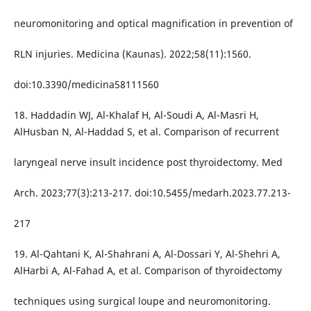
neuromonitoring and optical magnification in prevention of
RLN injuries. Medicina (Kaunas). 2022;58(11):1560.
doi:10.3390/medicina58111560
18. Haddadin WJ, Al-Khalaf H, Al-Soudi A, Al-Masri H,
AlHusban N, Al-Haddad S, et al. Comparison of recurrent
laryngeal nerve insult incidence post thyroidectomy. Med
Arch. 2023;77(3):213-217. doi:10.5455/medarh.2023.77.213-
217
19. Al-Qahtani K, Al-Shahrani A, Al-Dossari Y, Al-Shehri A,
AlHarbi A, Al-Fahad A, et al. Comparison of thyroidectomy
techniques using surgical loupe and neuromonitoring.