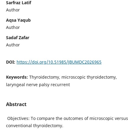
Sarfraz Latif
Author
Aqsa Yaqub
Author
Sadaf Zafar
Author
DOI:
https://doi.org/10.51985/JBUMDC2026965
Keywords:
Thyroidectomy, microscopic thyroidectomy,
laryngeal nerve palsy recurrent
Abstract
Objectives: To compare the outcomes of microscopic versus
conventional thyroidectomy.