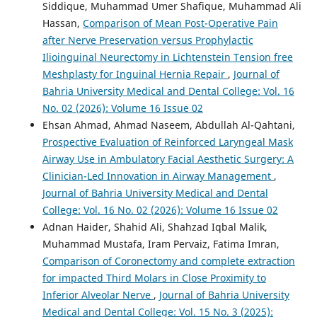
Siddique, Muhammad Umer Shafique, Muhammad Ali
Hassan,
Comparison of Mean Post-Operative Pain
after Nerve Preservation versus Prophylactic
Ilioinguinal Neurectomy in Lichtenstein Tension free
Meshplasty for Inguinal Hernia Repair
,
Journal of
Bahria University Medical and Dental College: Vol. 16
No. 02 (2026): Volume 16 Issue 02
Ehsan Ahmad, Ahmad Naseem, Abdullah Al-Qahtani,
Prospective Evaluation of Reinforced Laryngeal Mask
Airway Use in Ambulatory Facial Aesthetic Surgery: A
Clinician-Led Innovation in Airway Management
,
Journal of Bahria University Medical and Dental
College: Vol. 16 No. 02 (2026): Volume 16 Issue 02
Adnan Haider, Shahid Ali, Shahzad Iqbal Malik,
Muhammad Mustafa, Iram Pervaiz, Fatima Imran,
Comparison of Coronectomy and complete extraction
for impacted Third Molars in Close Proximity to
Inferior Alveolar Nerve
,
Journal of Bahria University
Medical and Dental College: Vol. 15 No. 3 (2025):