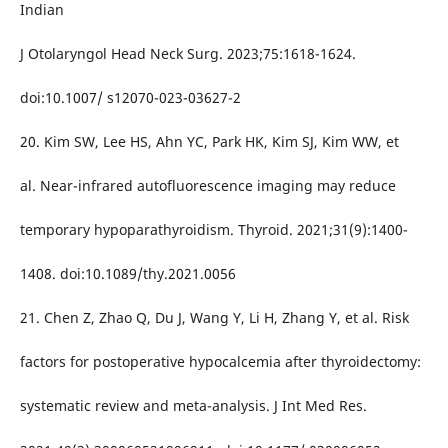
Indian
J Otolaryngol Head Neck Surg. 2023;75:1618-1624.
doi:10.1007/ s12070-023-03627-2
20. Kim SW, Lee HS, Ahn YC, Park HK, Kim SJ, Kim WW, et
al. Near-infrared autofluorescence imaging may reduce
temporary hypoparathyroidism. Thyroid. 2021;31(9):1400-
1408. doi:10.1089/thy.2021.0056
21. Chen Z, Zhao Q, Du J, Wang Y, Li H, Zhang Y, et al. Risk
factors for postoperative hypocalcemia after thyroidectomy:
systematic review and meta-analysis. J Int Med Res.