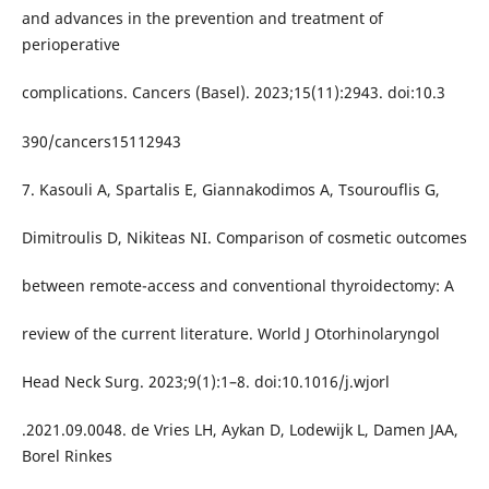
and advances in the prevention and treatment of
perioperative
complications. Cancers (Basel). 2023;15(11):2943. doi:10.3
390/cancers15112943
7. Kasouli A, Spartalis E, Giannakodimos A, Tsourouflis G,
Dimitroulis D, Nikiteas NI. Comparison of cosmetic outcomes
between remote-access and conventional thyroidectomy: A
review of the current literature. World J Otorhinolaryngol
Head Neck Surg. 2023;9(1):1–8. doi:10.1016/j.wjorl
.2021.09.0048. de Vries LH, Aykan D, Lodewijk L, Damen JAA,
Borel Rinkes