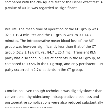
compared with the chi-square test or the Fisher exact test. A
p-value of =0.05 was regarded as significant.
Results: The mean time of operation of the MT group was
92.6 ± 15.4 minutes and the CT group was 78.9 ± 14.7
minutes. The intraoperative mean blood loss of the MT
group was however significantly less than that of the CT
group (52.3 ± 18.6 mL vs., 84.7 ± 25.1 mL). Transient RLN
palsy was also seen in 5.4% of patients in the MT group, as
compared to 13.5% in the CT group, and only persistent RLN
palsy occurred in 2.7% patients in the CT group.
Conclusion: Even though technique was slightly slower than
conventional thyroidectomy, intraoperative blood loss and
postoperative complications were also reduced substantially