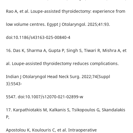
Rao A, et al. Loupe-assisted thyroidectomy: experience from
low volume centres. Egypt J Otolaryngol. 2025;41:93.
doi:10.1186/s43163-025-00840-4
16. Das K, Sharma A, Gupta P, Singh S, Tiwari R, Mishra A, et
al. Loupe-assisted thyroidectomy reduces complications.
Indian J Otolaryngol Head Neck Surg. 2022;74(Suppl
3):5543-
5547. doi:10.1007/s12070-021-02899-w
17. Karpathiotakis M, Kalkanis S, Tsikopoulos G, Skandalakis
P,
Apostolou K, Koulouris C, et al. Intraoperative