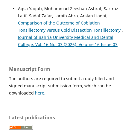
Aqsa Yaqub, Muhammad Zeeshan Ashraf, Sarfraz
Latif, Sadaf Zafar, Laraib Abro, Arslan Liaqat,
Comparison of the Outcome of Coblation
Tonsillectomy versus Cold Dissection Tonsillectomy
,
Journal of Bahria University Medical and Dental
College: Vol. 16 No. 03 (2026): Volume 16 Issue 03
Manuscript Form
The authors are required to submit a duly filled and
signed manuscript submission form, which can be
downloaded
here.
Latest publications