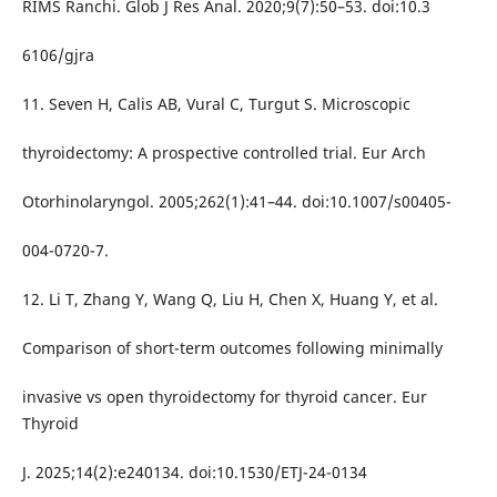
RIMS Ranchi. Glob J Res Anal. 2020;9(7):50–53. doi:10.3
6106/gjra
11. Seven H, Calis AB, Vural C, Turgut S. Microscopic
thyroidectomy: A prospective controlled trial. Eur Arch
Otorhinolaryngol. 2005;262(1):41–44. doi:10.1007/s00405-
004-0720-7.
12. Li T, Zhang Y, Wang Q, Liu H, Chen X, Huang Y, et al.
Comparison of short-term outcomes following minimally
invasive vs open thyroidectomy for thyroid cancer. Eur
Thyroid
J. 2025;14(2):e240134. doi:10.1530/ETJ-24-0134