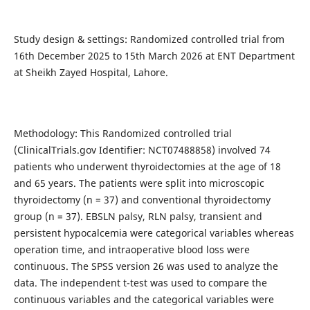
Study design & settings: Randomized controlled trial from
16th December 2025 to 15th March 2026 at ENT Department
at Sheikh Zayed Hospital, Lahore.
Methodology: This Randomized controlled trial
(ClinicalTrials.gov Identifier: NCT07488858) involved 74
patients who underwent thyroidectomies at the age of 18
and 65 years. The patients were split into microscopic
thyroidectomy (n = 37) and conventional thyroidectomy
group (n = 37). EBSLN palsy, RLN palsy, transient and
persistent hypocalcemia were categorical variables whereas
operation time, and intraoperative blood loss were
continuous. The SPSS version 26 was used to analyze the
data. The independent t-test was used to compare the
continuous variables and the categorical variables were