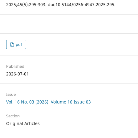
2025;45(5):295-303. doi:10.5144/0256-4947.2025.295.
pdf
Published
2026-07-01
Issue
Vol. 16 No. 03 (2026): Volume 16 Issue 03
Section
Original Articles