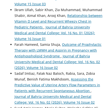
Volume 15 Issue 03
Ikram Ullah, Sabir Khan, Zia Muhammad, Muhammad
Shabir, Aimal Khan, Arooj Khan,
Relationship between
Vitamin D Level and Recurrent Wheezy Chest in
Pediatric Patients
,
Journal of Bahria University
Medical and Dental College: Vol. 16 No. 01 (2026):
Volume 16 Issue 01
Farah Hameed, Samia Shuja,
Outcome of Prophylactic
Therapy with LMWH and Aspirin in Pregnancy with
Antiphospholipid Syndrome
,
Journal of Bahria
University Medical and Dental College: Vol. 16 No. 02
(2026): Volume 16 Issue 02
Sadaf Imtiaz, Falak Naz Baloch, Rabia, Sara, Zobia
Munaf, Benish Fatima Makhdoom,
Assessing the
Predictive Value of Uterine Artery Flow Parameters in
Patients with Recurrent Spontaneous Abortion
,
Journal of Bahria University Medical and Dental
College: Vol. 16 No. 02 (2026): Volume 16 Issue 02