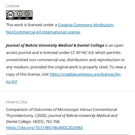
License
This work is licensed under a
Creative Commons Attribution-
NonCommercial 4.0 International License
.
Journal of Bahria University Medical & Dental College
is an open
access journal and is licensed under CC BY-NC 4.0. which permits
unrestricted non commercial use, distribution and reproduction in
any medium, provided the original work is properly cited. To view a
copy of this license, visit
https://creativecommons.org/licenses/by-
nc/4.0
How to Cite
Comparison of Outcomes of Microscopic Versus Conventional
Thyroidectomy. (2026).
Journal of Bahria University Medical and
Dental College
,
16
(03), 762-768.
https://doi.org/10.51985/JBUMDC2026965