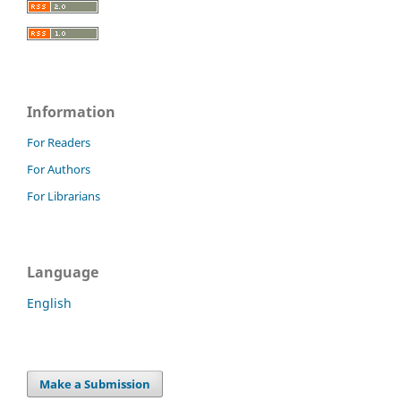
Information
For Readers
For Authors
For Librarians
Language
English
Make a Submission