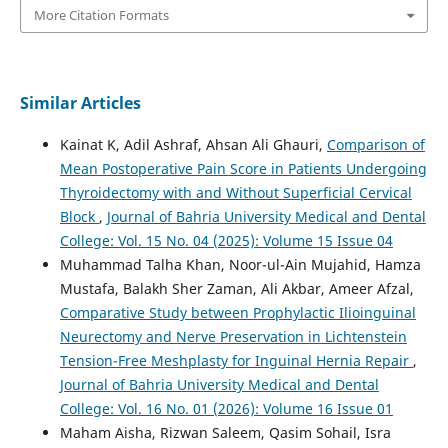
More Citation Formats
Similar Articles
Kainat K, Adil Ashraf, Ahsan Ali Ghauri,
Comparison of
Mean Postoperative Pain Score in Patients Undergoing
Thyroidectomy with and Without Superficial Cervical
Block
,
Journal of Bahria University Medical and Dental
College: Vol. 15 No. 04 (2025): Volume 15 Issue 04
Muhammad Talha Khan, Noor-ul-Ain Mujahid, Hamza
Mustafa, Balakh Sher Zaman, Ali Akbar, Ameer Afzal,
Comparative Study between Prophylactic Ilioinguinal
Neurectomy and Nerve Preservation in Lichtenstein
Tension-Free Meshplasty for Inguinal Hernia Repair
,
Journal of Bahria University Medical and Dental
College: Vol. 16 No. 01 (2026): Volume 16 Issue 01
Maham Aisha, Rizwan Saleem, Qasim Sohail, Isra