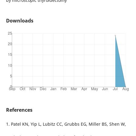
by microscopic thyroidectomy
Downloads
References
1. Patel KN, Yip L, Lubitz CC, Grubbs EG, Miller BS, Shen W,