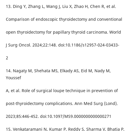
13. Ding Y, Zhang L, Wang J, Liu X, Zhao H, Chen R, et al.
Comparison of endoscopic thyroidectomy and conventional
open thyroidectomy for papillary thyroid carcinoma. World
J Surg Oncol. 2024;22:148. doi:10.1186/s12957-024-03433-
2
14. Nagaty M, Shehata MS, Elkady AS, Eid M, Nady M,
Youssef
A, et al. Role of surgical loupe technique in prevention of
post-thyroidectomy complications. Ann Med Surg (Lond).
2023;85:446-452. doi:10.1097/MS9.0000000000000271
15. Venkataramani N, Kumar P, Reddy S, Sharma V, Bhatia P,