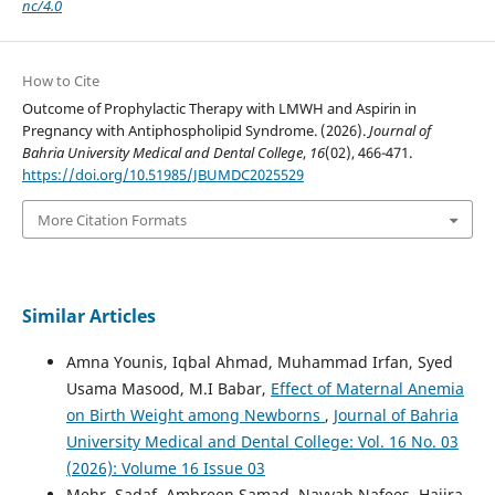
nc/4.0
How to Cite
Outcome of Prophylactic Therapy with LMWH and Aspirin in
Pregnancy with Antiphospholipid Syndrome. (2026).
Journal of
Bahria University Medical and Dental College
,
16
(02), 466-471.
https://doi.org/10.51985/JBUMDC2025529
More Citation Formats
Similar Articles
Amna Younis, Iqbal Ahmad, Muhammad Irfan, Syed
Usama Masood, M.I Babar,
Effect of Maternal Anemia
on Birth Weight among Newborns
,
Journal of Bahria
University Medical and Dental College: Vol. 16 No. 03
(2026): Volume 16 Issue 03
Mehr, Sadaf, Ambreen Samad, Nayyab Nafees, Hajira