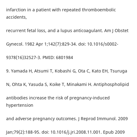
infarction in a patient with repeated thromboembolic
accidents,
recurrent fetal loss, and a lupus anticoagulant. Am J Obstet
Gynecol. 1982 Apr 1;142(7):829-34. doi: 10.1016/s0002-
9378(16)32527-3. PMID: 6801984
9. Yamada H, Atsumi T, Kobashi G, Ota C, Kato EH, Tsuruga
N, Ohta K, Yasuda S, Koike T, Minakami H. Antiphospholipid
antibodies increase the risk of pregnancy-induced
hypertension
and adverse pregnancy outcomes. J Reprod Immunol. 2009
Jan;79(2):188-95. doi: 10.1016/j.jri.2008.11.001. Epub 2009