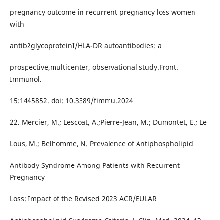
pregnancy outcome in recurrent pregnancy loss women
with
antib2glycoproteinI/HLA-DR autoantibodies: a
prospective,multicenter, observational study.Front.
Immunol.
15:1445852. doi: 10.3389/fimmu.2024
22. Mercier, M.; Lescoat, A.;Pierre-Jean, M.; Dumontet, E.; Le
Lous, M.; Belhomme, N. Prevalence of Antiphospholipid
Antibody Syndrome Among Patients with Recurrent
Pregnancy
Loss: Impact of the Revised 2023 ACR/EULAR