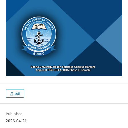
pdf
Published
2026-04-21