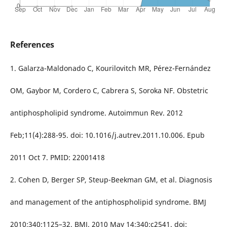
References
1. Galarza-Maldonado C, Kourilovitch MR, Pérez-Fernández
OM, Gaybor M, Cordero C, Cabrera S, Soroka NF. Obstetric
antiphospholipid syndrome. Autoimmun Rev. 2012
Feb;11(4):288-95. doi: 10.1016/j.autrev.2011.10.006. Epub
2011 Oct 7. PMID: 22001418
2. Cohen D, Berger SP, Steup-Beekman GM, et al. Diagnosis
and management of the antiphospholipid syndrome. BMJ
2010;340:1125–32. BMJ. 2010 May 14;340:c2541. doi: