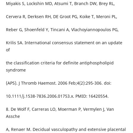
Miyakis S, Lockshin MD, Atsumi T, Branch DW, Brey RL,
Cervera R, Derksen RH, DE Groot PG, Koike T, Meroni PL,
Reber G, Shoenfeld Y, Tincani A, Vlachoyiannopoulos PG,
Krilis SA. International consensus statement on an update
of
the classification criteria for definite antiphospholipid
syndrome
(APS). J Thromb Haemost. 2006 Feb;4(2):295-306. doi:
10.1111/j.1538-7836.2006.01753.x. PMID: 16420554.
8. De Wolf F, Carreras LO, Moerman P, Vermylen J, Van
Assche
A, Renaer M. Decidual vasculopathy and extensive placental