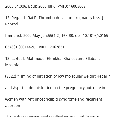
2005.04.006. Epub 2005 Jul 6. PMID: 16005063
12. Regan L, Rai R. Thrombophilia and pregnancy loss. J
Reprod
Immunol. 2002 May-Jun;55(1-2):163-80. doi: 10.1016/s0165-
0378(01)00144-9. PMID: 12062831.
13. Laklouk, Mahmoud; Elshikha, Khaled; and Ellaban,
Mostafa
(2022) "Timing of initiation of low molecular weight Heparin
and Aspirin administration on the pregnancy outcome in
women with Antiphospholipid syndrome and recurrent
abortion
," Al-Azhar International Medical Journal: Vol. 3: Iss. 9,