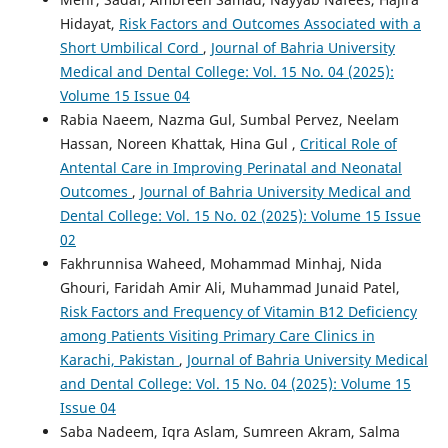
Hidayat,
Risk Factors and Outcomes Associated with a
Short Umbilical Cord
,
Journal of Bahria University
Medical and Dental College: Vol. 15 No. 04 (2025):
Volume 15 Issue 04
Rabia Naeem, Nazma Gul, Sumbal Pervez, Neelam
Hassan, Noreen Khattak, Hina Gul ,
Critical Role of
Antental Care in Improving Perinatal and Neonatal
Outcomes
,
Journal of Bahria University Medical and
Dental College: Vol. 15 No. 02 (2025): Volume 15 Issue
02
Fakhrunnisa Waheed, Mohammad Minhaj, Nida
Ghouri, Faridah Amir Ali, Muhammad Junaid Patel,
Risk Factors and Frequency of Vitamin B12 Deficiency
among Patients Visiting Primary Care Clinics in
Karachi, Pakistan
,
Journal of Bahria University Medical
and Dental College: Vol. 15 No. 04 (2025): Volume 15
Issue 04
Saba Nadeem, Iqra Aslam, Sumreen Akram, Salma