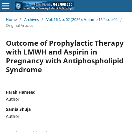
Home
/
Archives
/
Vol. 16 No. 02 (2026): Volume 16 Issue 02
/
Original Articles
Outcome of Prophylactic Therapy
with LMWH and Aspirin in
Pregnancy with Antiphospholipid
Syndrome
Farah Hameed
Author
Samia Shuja
Author