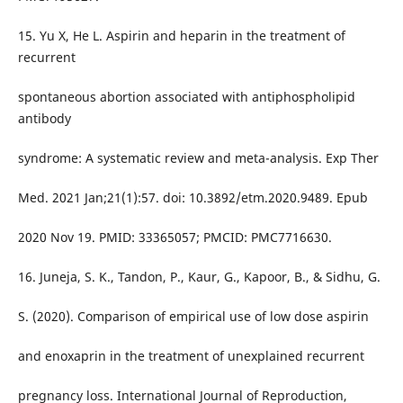
15. Yu X, He L. Aspirin and heparin in the treatment of
recurrent
spontaneous abortion associated with antiphospholipid
antibody
syndrome: A systematic review and meta-analysis. Exp Ther
Med. 2021 Jan;21(1):57. doi: 10.3892/etm.2020.9489. Epub
2020 Nov 19. PMID: 33365057; PMCID: PMC7716630.
16. Juneja, S. K., Tandon, P., Kaur, G., Kapoor, B., & Sidhu, G.
S. (2020). Comparison of empirical use of low dose aspirin
and enoxaprin in the treatment of unexplained recurrent
pregnancy loss. International Journal of Reproduction,