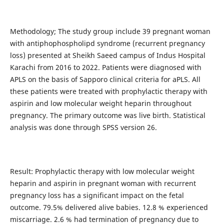
Methodology; The study group include 39 pregnant woman
with antiphophospholipd syndrome (recurrent pregnancy
loss) presented at Sheikh Saeed campus of Indus Hospital
Karachi from 2016 to 2022. Patients were diagnosed with
APLS on the basis of Sapporo clinical criteria for aPLS. All
these patients were treated with prophylactic therapy with
aspirin and low molecular weight heparin throughout
pregnancy. The primary outcome was live birth. Statistical
analysis was done through SPSS version 26.
Result: Prophylactic therapy with low molecular weight
heparin and aspirin in pregnant woman with recurrent
pregnancy loss has a significant impact on the fetal
outcome. 79.5% delivered alive babies. 12.8 % experienced
miscarriage. 2.6 % had termination of pregnancy due to