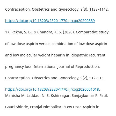
Contraception, Obstetrics and Gynecology, 9(3), 1138–1142.
https://doi.org/10.18203/2320-1770.ijrcog20200889
17. Rekha, S. B., & Chandra, K. S. (2020). Comparative study
of low dose aspirin versus combination of low dose aspirin
and low molecular weight heparin in idiopathic recurrent
pregnancy loss. International Journal of Reproduction,
Contraception, Obstetrics and Gynecology, 9(2), 512–515.
https://doi.org/10.18203/2320-1770.ijrcog2020001018
.
Manisha M. Laddad, N. S. Kshirsagar, Sanjaykumar P. Patil,
Gauri Shinde, Pranjal Nimbalkar. “Low Dose Aspirin in