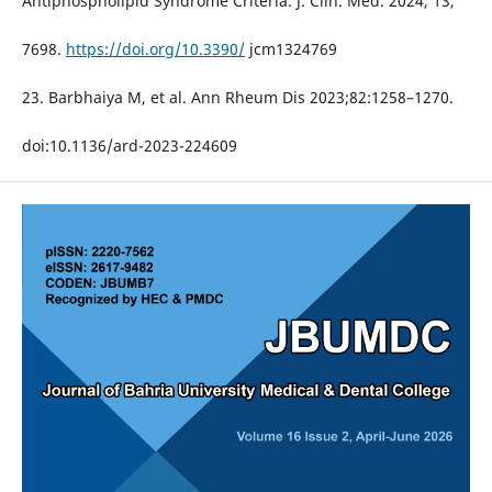
Antiphospholipid Syndrome Criteria. J. Clin. Med. 2024, 13,
7698.
https://doi.org/10.3390/
jcm1324769
23. Barbhaiya M, et al. Ann Rheum Dis 2023;82:1258–1270.
doi:10.1136/ard-2023-224609