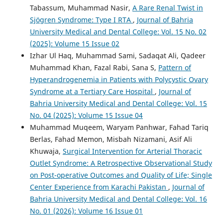
Tabassum, Muhammad Nasir,
A Rare Renal Twist in
Sjögren Syndrome: Type I RTA
,
Journal of Bahria
University Medical and Dental College: Vol. 15 No. 02
(2025): Volume 15 Issue 02
Izhar Ul Haq, Muhammad Sami, Sadaqat Ali, Qadeer
Muhammad Khan, Fazal Rabi, Sana S,
Pattern of
Hyperandrogenemia in Patients with Polycystic Ovary
Syndrome at a Tertiary Care Hospital
,
Journal of
Bahria University Medical and Dental College: Vol. 15
No. 04 (2025): Volume 15 Issue 04
Muhammad Muqeem, Waryam Panhwar, Fahad Tariq
Berlas, Fahad Memon, Misbah Nizamani, Asif Ali
Khuwaja,
Surgical Intervention for Arterial Thoracic
Outlet Syndrome: A Retrospective Observational Study
on Post-operative Outcomes and Quality of Life; Single
Center Experience from Karachi Pakistan
,
Journal of
Bahria University Medical and Dental College: Vol. 16
No. 01 (2026): Volume 16 Issue 01