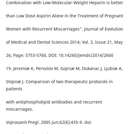
Combination with Low-Molecular-Weight Heparin is better
than Low Dose Aspirin Alone in the Treatment of Pregnant
Women with Recurrent Miscarriages”. Journal of Evolution
of Medical and Dental Sciences 2014; Vol. 3, Issue 21, May
26; Page: 5753-5760, DOI: 10.14260/jemds/2014/2660
19. Jeremiæ K, Pervulov M, Gojniæ M, Dukanac J, Ljubiæ A,
Stojniæ J. Comparison of two therapeutic protocols in
patients
with antiphospholipid antibodies and recurrent
miscarriages.
Vojnosanit Pregl. 2005 Jun;62(6):435-9. doi: