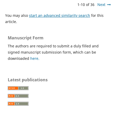
1-10 of 36
Next
You may also
start an advanced similarity search
for this
article.
Manuscript Form
The authors are required to submit a duly filled and
signed manuscript submission form, which can be
downloaded
here.
Latest publications