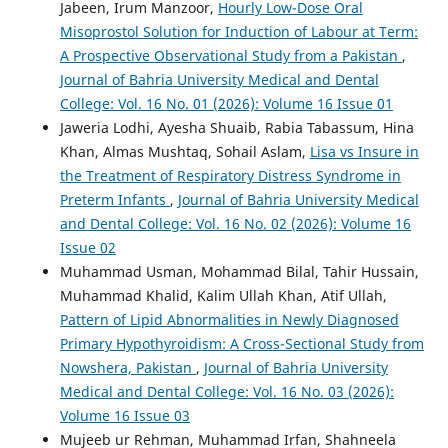
Jabeen, Irum Manzoor,
Hourly Low-Dose Oral
Misoprostol Solution for Induction of Labour at Term:
A Prospective Observational Study from a Pakistan
,
Journal of Bahria University Medical and Dental
College: Vol. 16 No. 01 (2026): Volume 16 Issue 01
Jaweria Lodhi, Ayesha Shuaib, Rabia Tabassum, Hina
Khan, Almas Mushtaq, Sohail Aslam,
Lisa vs Insure in
the Treatment of Respiratory Distress Syndrome in
Preterm Infants
,
Journal of Bahria University Medical
and Dental College: Vol. 16 No. 02 (2026): Volume 16
Issue 02
Muhammad Usman, Mohammad Bilal, Tahir Hussain,
Muhammad Khalid, Kalim Ullah Khan, Atif Ullah,
Pattern of Lipid Abnormalities in Newly Diagnosed
Primary Hypothyroidism: A Cross-Sectional Study from
Nowshera, Pakistan
,
Journal of Bahria University
Medical and Dental College: Vol. 16 No. 03 (2026):
Volume 16 Issue 03
Mujeeb ur Rehman, Muhammad Irfan, Shahneela