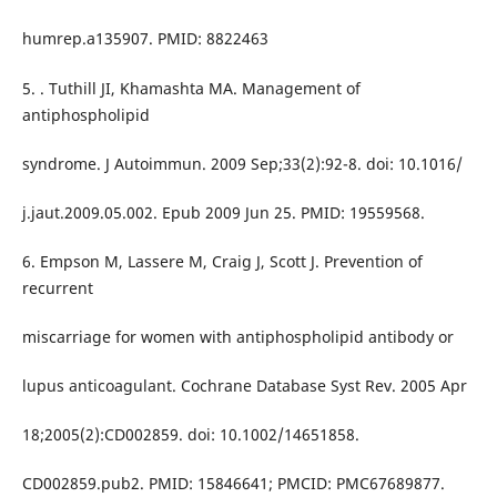
humrep.a135907. PMID: 8822463
5. . Tuthill JI, Khamashta MA. Management of
antiphospholipid
syndrome. J Autoimmun. 2009 Sep;33(2):92-8. doi: 10.1016/
j.jaut.2009.05.002. Epub 2009 Jun 25. PMID: 19559568.
6. Empson M, Lassere M, Craig J, Scott J. Prevention of
recurrent
miscarriage for women with antiphospholipid antibody or
lupus anticoagulant. Cochrane Database Syst Rev. 2005 Apr
18;2005(2):CD002859. doi: 10.1002/14651858.
CD002859.pub2. PMID: 15846641; PMCID: PMC67689877.