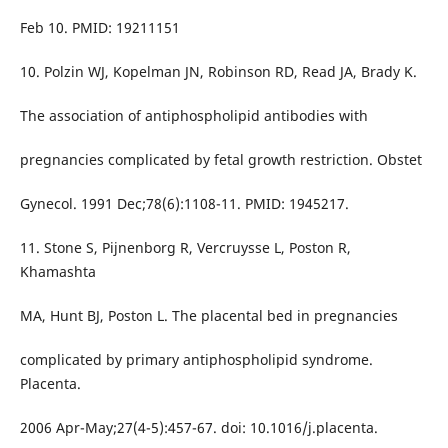
Feb 10. PMID: 19211151
10. Polzin WJ, Kopelman JN, Robinson RD, Read JA, Brady K.
The association of antiphospholipid antibodies with
pregnancies complicated by fetal growth restriction. Obstet
Gynecol. 1991 Dec;78(6):1108-11. PMID: 1945217.
11. Stone S, Pijnenborg R, Vercruysse L, Poston R,
Khamashta
MA, Hunt BJ, Poston L. The placental bed in pregnancies
complicated by primary antiphospholipid syndrome.
Placenta.
2006 Apr-May;27(4-5):457-67. doi: 10.1016/j.placenta.