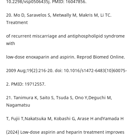
10.2298/vsp0506435j. PMID: 16047856.
20. Mo D, Saravelos S, Metwally M, Makris M, Li TC.
Treatment
of recurrent miscarriage and antiphospholipid syndrome
with
low-dose enoxaparin and aspirin. Reprod Biomed Online.
2009 Aug;19(2):216-20. doi: 10.1016/s1472-6483(10)60075-
2. PMID: 19712557.
21. Tanimura K, Saito S, Tsuda S, Ono Y,Deguchi M,
Nagamatsu
T, Fujii T,Nakatsuka M, Kobashi G, Arase H andYamada H
(2024) Low-dose aspirin and heparin treatment improves