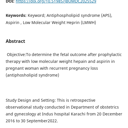
DOI:
https://doi.org/10.51985/JBUMDC2025529
Keywords:
Keyword; Antiphospholipid syndrome (APS),
Aspirin , Low Molecular Weight Heprin (LMWH)
Abstract
Objective:To determine the fetal outcome after prophylactic
therapy with low molecular weight hepain and aspirin in
pregnant woman with recurrent pregnancy loss
(antiphosholipid syndrome)
Study Design and Setting: This is retrospective
observational study conducted in Department of obstetrics
and gynecology at Indus hospital Karachi from 20 December
2016 to 30 September2022.