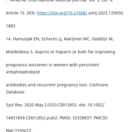
Article 15. DOI:
https://doi.org/10.21608/
aimj.2022.129650.
1883
14. Hamulyák EN, Scheres LJ, Marijnen MC, Goddijn M,
Middeldorp S. Aspirin or heparin or both for improving
pregnancy outcomes in women with persistent
antiphospholipid
antibodies and recurrent pregnancy loss. Cochrane
Database
Syst Rev. 2020 May 2;5(5):CD012852. doi: 10.1002/
14651858.CD012852.pub2. PMID: 32358837; PMCID:
PMC7195627.