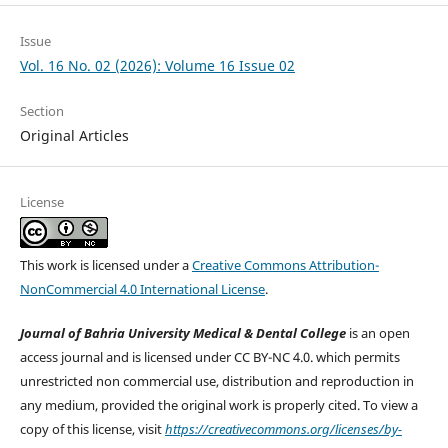
Issue
Vol. 16 No. 02 (2026): Volume 16 Issue 02
Section
Original Articles
License
This work is licensed under a
Creative Commons Attribution-
NonCommercial 4.0 International License
.
Journal of Bahria University Medical & Dental College
is an open
access journal and is licensed under CC BY-NC 4.0. which permits
unrestricted non commercial use, distribution and reproduction in
any medium, provided the original work is properly cited. To view a
copy of this license, visit
https://creativecommons.org/licenses/by-