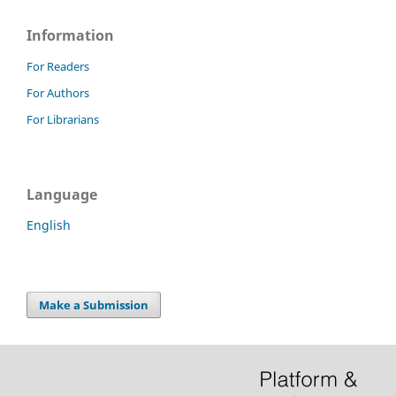
Information
For Readers
For Authors
For Librarians
Language
English
Make a Submission