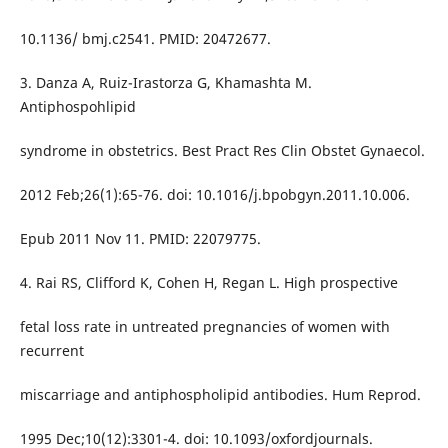
10.1136/ bmj.c2541. PMID: 20472677.
3. Danza A, Ruiz-Irastorza G, Khamashta M.
Antiphospohlipid
syndrome in obstetrics. Best Pract Res Clin Obstet Gynaecol.
2012 Feb;26(1):65-76. doi: 10.1016/j.bpobgyn.2011.10.006.
Epub 2011 Nov 11. PMID: 22079775.
4. Rai RS, Clifford K, Cohen H, Regan L. High prospective
fetal loss rate in untreated pregnancies of women with
recurrent
miscarriage and antiphospholipid antibodies. Hum Reprod.
1995 Dec;10(12):3301-4. doi: 10.1093/oxfordjournals.