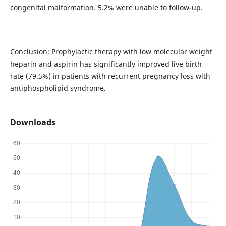
congenital malformation. 5.2% were unable to follow-up.
Conclusion; Prophylactic therapy with low molecular weight
heparin and aspirin has significantly improved live birth
rate (79.5%) in patients with recurrent pregnancy loss with
antiphospholipid syndrome.
Downloads