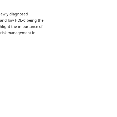
 newly diagnosed
a and low HDL-C being the
light the importance of
r risk management in