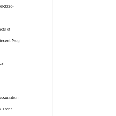
03/2230-
ects of
Recent Prog
.
cal
.
association
. Front