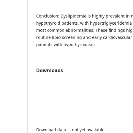
Conclusion: Dyslipidemia is highly prevalent in
hypothyroid patients, with hypertriglyceridemi
most common abnormalities. These findings high
routine lipid screening and early cardiovascula
patients with hypothyroidism
Downloads
Download data is not yet available.