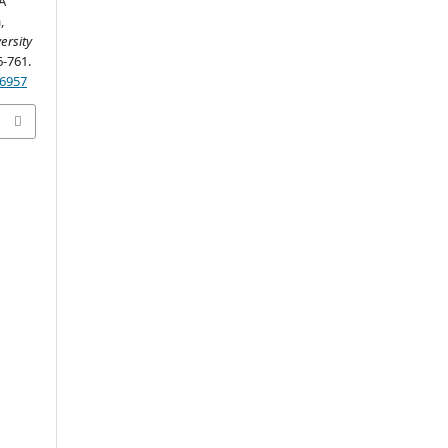
A
,
ersity
6-761.
26957