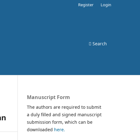
Register
Login
Search
Manuscript Form
The authors are required to submit
a duly filled and signed manuscript
an
submission form, which can be
downloaded
here.