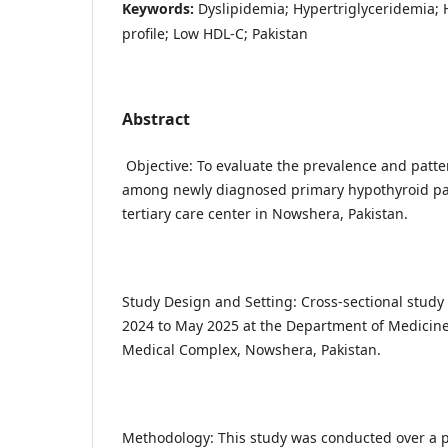
Keywords:
Dyslipidemia; Hypertriglyceridemia; 
profile; Low HDL-C; Pakistan
Abstract
Objective: To evaluate the prevalence and patter
among newly diagnosed primary hypothyroid pat
tertiary care center in Nowshera, Pakistan.
Study Design and Setting: Cross-sectional stud
2024 to May 2025 at the Department of Medicin
Medical Complex, Nowshera, Pakistan.
Methodology: This study was conducted over a p