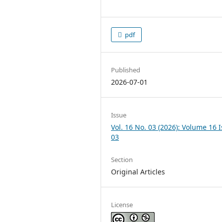
pdf
Published
2026-07-01
Issue
Vol. 16 No. 03 (2026): Volume 16 
03
Section
Original Articles
License