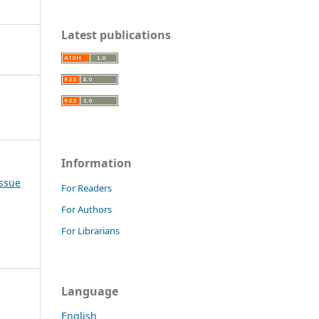
Latest publications
Information
Issue
For Readers
For Authors
For Librarians
Language
English