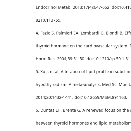
Endocrinol Metab. 2013;17(4):647-652. doi:10.41
8210.113755.
4. Fazio S, Palmieri EA, Lombardi G, Biondi B. Eff
thyroid hormone on the cardiovascular system. 
Horm Res. 2004;59:31-50. doi:10.1210/rp.59.1.31
5. Xu J, et al. Alteration of lipid profile in subclini
hypothyroidism: A meta-analysis. Med Sci Monit
2014;20:1432-1441. doi:10.12659/MSM.891163.
6. Duntas LH, Brenta G. A renewed focus on the 
between thyroid hormones and lipid metabolism