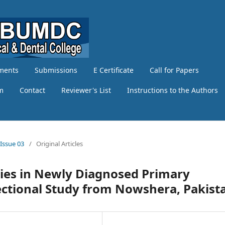
ments
Submissions
E Certificate
Call for Papers
am
Contact
Reviewer's List
Instructions to the Authors
 Issue 03
/
Original Articles
ties in Newly Diagnosed Primary
ectional Study from Nowshera, Pakist