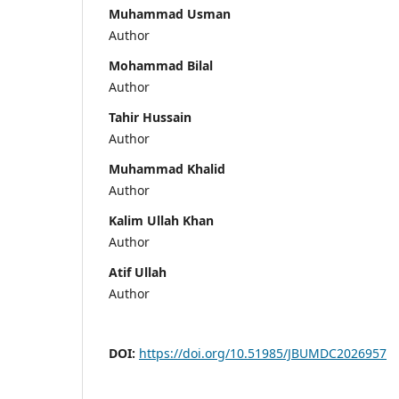
Muhammad Usman
Author
Mohammad Bilal
Author
Tahir Hussain
Author
Muhammad Khalid
Author
Kalim Ullah Khan
Author
Atif Ullah
Author
DOI:
https://doi.org/10.51985/JBUMDC2026957