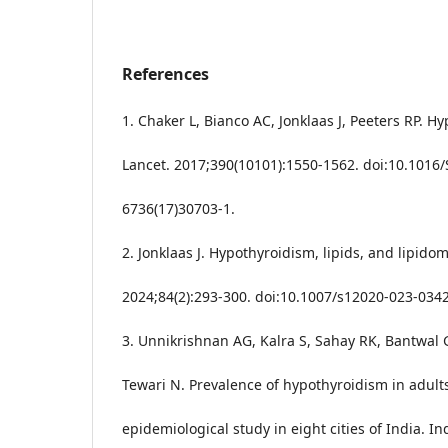
References
1. Chaker L, Bianco AC, Jonklaas J, Peeters RP. H
Lancet. 2017;390(10101):1550-1562. doi:10.1016
6736(17)30703-1.
2. Jonklaas J. Hypothyroidism, lipids, and lipido
2024;84(2):293-300. doi:10.1007/s12020-023-0342
3. Unnikrishnan AG, Kalra S, Sahay RK, Bantwal 
Tewari N. Prevalence of hypothyroidism in adult
epidemiological study in eight cities of India. In