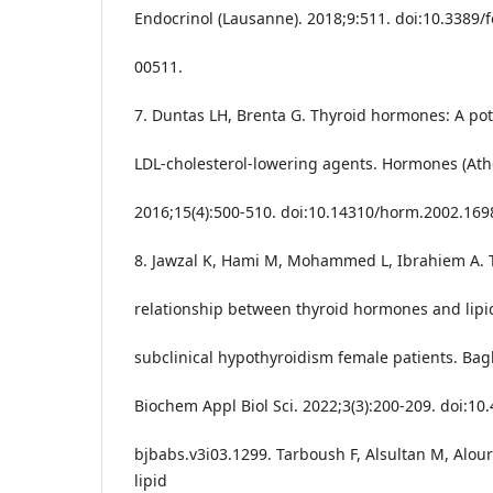
Endocrinol (Lausanne). 2018;9:511. doi:10.3389/
00511.
7. Duntas LH, Brenta G. Thyroid hormones: A pote
LDL-cholesterol-lowering agents. Hormones (Ath
2016;15(4):500-510. doi:10.14310/horm.2002.169
8. Jawzal K, Hami M, Mohammed L, Ibrahiem A. 
relationship between thyroid hormones and lipid
subclinical hypothyroidism female patients. Bag
Biochem Appl Biol Sci. 2022;3(3):200-209. doi:10
bjbabs.v3i03.1299. Tarboush F, Alsultan M, Alourf
lipid