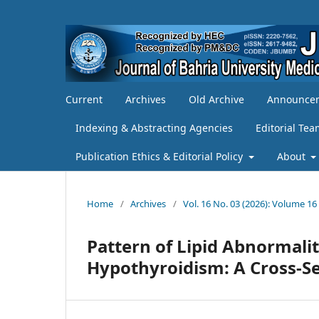
Current
Archives
Old Archive
Announce
Indexing & Abstracting Agencies
Editorial Te
Publication Ethics & Editorial Policy
About
Home
/
Archives
/
Vol. 16 No. 03 (2026): Volume 16
Pattern of Lipid Abnormali
Hypothyroidism: A Cross-S