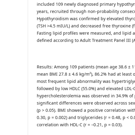
included 109 newly diagnosed primary hypothyr
years, recruited through non-probability consec
Hypothyroidism was confirmed by elevated thyr
(TSH >4.5 mIU/L) and decreased free thyroxine (f
Fasting lipid profiles were measured, and lipid 
defined according to Adult Treatment Panel III (AT
Results: Among 109 patients (mean age 38.6 ± 11
mean BMI 27.8 ± 4.6 kg/m²), 86.2% had at least o
most frequent lipid abnormality was hypertrigly
followed by low HDLC (55.0%) and elevated LDL-C
hypercholesterolemia was observed in 34.9% of pa
significant differences were observed across sex
(p > 0.05). BMI showed a positive correlation with
0.30, p = 0.002) and triglycerides (r = 0.48, p < 0
correlation with HDL-C (r = –0.21, p = 0.03).