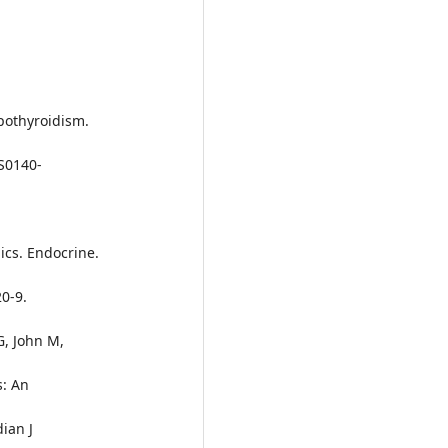
ypothyroidism.
/S0140-
mics. Endocrine.
0-9.
G, John M,
s: An
dian J