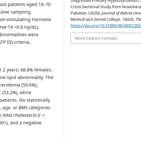
Diagnosed Primary Hypothyroidism: 
oid patients aged 18–70
Cross-Sectional Study from Nowshera
utive sampling.
Pakistan. (2026).
Journal of Bahria Univ
oid-stimulating hormone
Medical and Dental College
,
16
(03), 75
https://doi.org/10.51985/JBUMDC20
ree T4 <0.8 ng/dL).
abnormalities were
More Citation Formats
P III) criteria.
.2 years; 68.8% females;
ne lipid abnormality. The
ceridemia (59.6%),
 (53.2%), while
tients. No statistically
, age, or BMI categories
 total cholesterol (r =
.001), and a negative