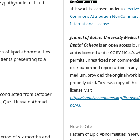
Hypothyroidism; Lipid
This work is licensed under a
Creative
Commons Attribution-NonCommercia
International License
.
Journal of Bahria University Medical
Dental College
is an open access jour
n of lipid abnormalities
and is licensed under CC BY-NC 4.0. w
ients presenting to a
permits unrestricted non commercial 
distribution and reproduction in any
medium, provided the original work i
properly cited. To view a copy of this
license, visit
y conducted from October
https://creativecommons.org/licenses/
e, Qazi Hussain Ahmad
nc/4.0
How to Cite
Pattern of Lipid Abnormalities in New
eriod of six months and