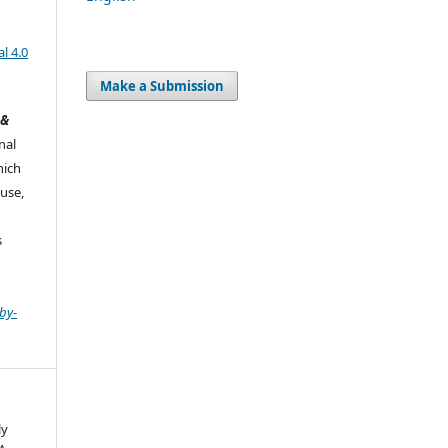
l 4.0
Make a Submission
 &
nal
hich
use,
s
by-
ly