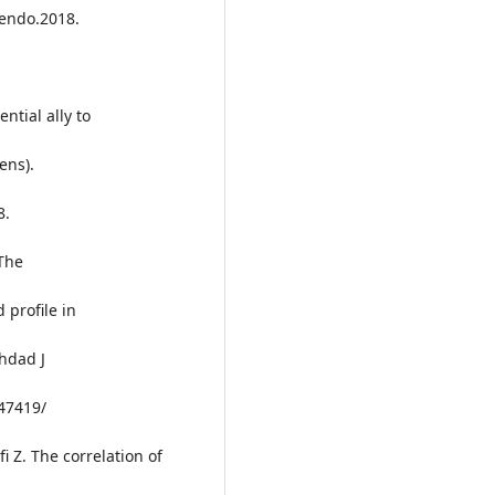
fendo.2018.
ntial ally to
ens).
8.
The
 profile in
hdad J
.47419/
i Z. The correlation of