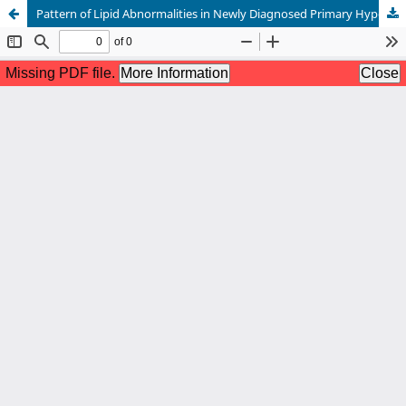
Pattern of Lipid Abnormalities in Newly Diagnosed Primary Hypothyroidism: A Cross-Sectional Study from Nowshera, Pakistan