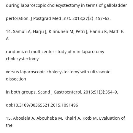
during laparoscopic cholecystectomy in terms of gallbladder
perforation. J Postgrad Med Inst. 2013;27(2) :157–63.
14. Samuli A, Harju J, Kinnunen M, Petri J, Hannu K, Matti E.
A
randomized multicenter study of minilaparotomy
cholecystectomy
versus laparoscopic cholecystectomy with ultrasonic
dissection
in both groups. Scand J Gastroenterol. 2015;51(3):354–9.
doi:10.3109/00365521.2015.1091496
15. Aboelela A, Abouheba M, Khairi A, Kotb M. Evaluation of
the