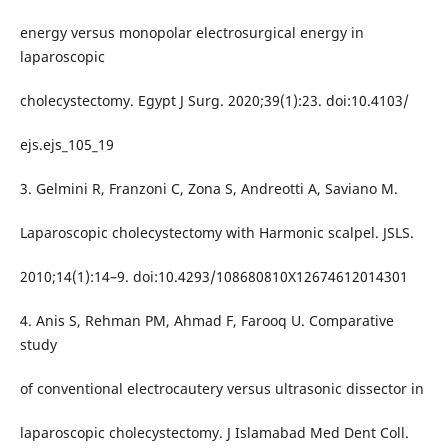
energy versus monopolar electrosurgical energy in
laparoscopic
cholecystectomy. Egypt J Surg. 2020;39(1):23. doi:10.4103/
ejs.ejs_105_19
3. Gelmini R, Franzoni C, Zona S, Andreotti A, Saviano M.
Laparoscopic cholecystectomy with Harmonic scalpel. JSLS.
2010;14(1):14–9. doi:10.4293/108680810X12674612014301
4. Anis S, Rehman PM, Ahmad F, Farooq U. Comparative
study
of conventional electrocautery versus ultrasonic dissector in
laparoscopic cholecystectomy. J Islamabad Med Dent Coll.