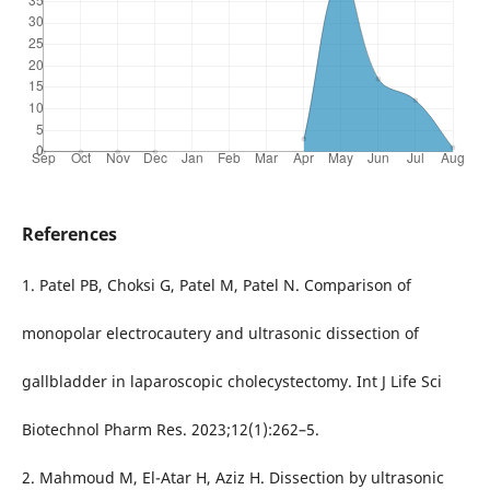
References
1. Patel PB, Choksi G, Patel M, Patel N. Comparison of
monopolar electrocautery and ultrasonic dissection of
gallbladder in laparoscopic cholecystectomy. Int J Life Sci
Biotechnol Pharm Res. 2023;12(1):262–5.
2. Mahmoud M, El-Atar H, Aziz H. Dissection by ultrasonic