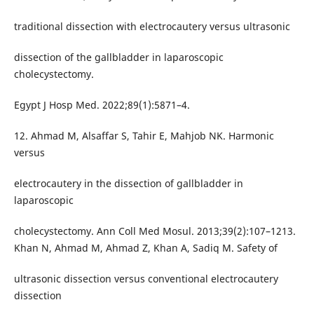
traditional dissection with electrocautery versus ultrasonic
dissection of the gallbladder in laparoscopic
cholecystectomy.
Egypt J Hosp Med. 2022;89(1):5871–4.
12. Ahmad M, Alsaffar S, Tahir E, Mahjob NK. Harmonic
versus
electrocautery in the dissection of gallbladder in
laparoscopic
cholecystectomy. Ann Coll Med Mosul. 2013;39(2):107–1213.
Khan N, Ahmad M, Ahmad Z, Khan A, Sadiq M. Safety of
ultrasonic dissection versus conventional electrocautery
dissection