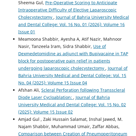
Sheema Gul,
Pre-Operative Scoring to Anticipate
Intraoperative Difficulty of Elective Laparoscopic
Cholecystectomy
,
Journal of Bahria University Medical
and Dental College: Vol. 16 No. 01 (2026): Volume 16
Issue 01
Meamoona Shabbir, Ayesha A, Atif Nazir, Mahnoor
Nasir, Tanzeela Iram, Sidra Shabbir,
Use of
Dexmedetomidine as adjunct with Bupivacaine in TAP
block for postoperative pain relief in patients
undergoing laparoscopic cholecystectomy
,
Journal of
Bahria University Medical and Dental College: Vol. 15
No. 04 (2025): Volume 15 Issue 04
Afshan Ali,
Scleral Perforation following Transscleral
Diode Laser Cycloablation:
,
Journal of Bahria
University Medical and Dental College: Vol. 15 No. 02
(2025): Volume 15 Issue 02
Amjad Gul , Zaki Hussain Salamat, Inshal Jawed, M.
Najam Shabbir, Muhammad Umair, Zaffar Abbas,
Comparison between Creation of Pneumoperitoneum