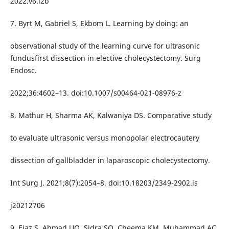
2022.v6.i2b
7. Byrt M, Gabriel S, Ekbom L. Learning by doing: an
observational study of the learning curve for ultrasonic
fundusfirst dissection in elective cholecystectomy. Surg
Endosc.
2022;36:4602–13. doi:10.1007/s00464-021-08976-z
8. Mathur H, Sharma AK, Kalwaniya DS. Comparative study
to evaluate ultrasonic versus monopolar electrocautery
dissection of gallbladder in laparoscopic cholecystectomy.
Int Surg J. 2021;8(7):2054–8. doi:10.18203/2349-2902.is
j20212706
9. Ejaz S, Ahmad UQ, Sidra SQ, Cheema KM, Muhammad AC.