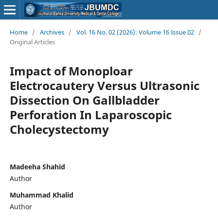
Home
/
Archives
/
Vol. 16 No. 02 (2026): Volume 16 Issue 02
/
Original Articles
Impact of Monoploar
Electrocautery Versus Ultrasonic
Dissection On Gallbladder
Perforation In Laparoscopic
Cholecystectomy
Madeeha Shahid
Author
Muhammad Khalid
Author