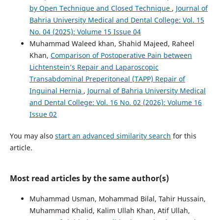
by Open Technique and Closed Technique
,
Journal of
Bahria University Medical and Dental College: Vol. 15
No. 04 (2025): Volume 15 Issue 04
Muhammad Waleed khan, Shahid Majeed, Raheel
Khan,
Comparison of Postoperative Pain between
Lichtenstein’s Repair and Laparoscopic
Transabdominal Preperitoneal (TAPP) Repair of
Inguinal Hernia
,
Journal of Bahria University Medical
and Dental College: Vol. 16 No. 02 (2026): Volume 16
Issue 02
You may also
start an advanced similarity search
for this
article.
Most read articles by the same author(s)
Muhammad Usman, Mohammad Bilal, Tahir Hussain,
Muhammad Khalid, Kalim Ullah Khan, Atif Ullah,