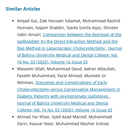
Similar Articles
Amjad Gul, Zaki Hussain Salamat, Muhammad Rashid
Husnain, Najam Shabbir, Syeda Sanila Aijaz, Shireen
Sabir Ansari,
Comparison between the Retrieval of the
Gallbladder by the Direct Extraction Method and the
Bag Method in Laparoscopic Cholecystectomy
,
Journal
of Bahria University Medical and Dental College: Vol.
16 No. 03 (2026): Volume 16 Issue 03
Waseem Ullah, Muhammad Daud, Aahan Attaullah,
Faseeh Muhammad, Fazal Ahmad, Muneeb Ur
Rehman,
Outcomes and Complications of Early
Cholecystectomy versus Conservative Management in
Diabetic Patients with Asymptomatic Gallstones
,
Journal of Bahria University Medical and Dental
College: Vol. 16 No. 03 (2026): Volume 16 Issue 03
Ahmad Yar Khan, Syed Asad Maroof, Muhammad
Zarin, Kausar Noor, Muhammad Mazher Irshad,