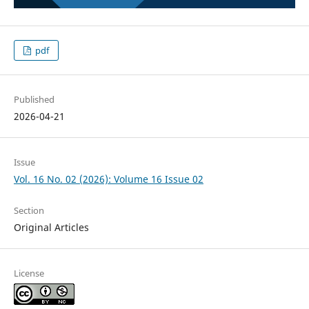
pdf
Published
2026-04-21
Issue
Vol. 16 No. 02 (2026): Volume 16 Issue 02
Section
Original Articles
License