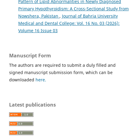
Pattern of Lipid Abnormalities in Newly Diagnosed
Primary Hypothyroidism: A Cross-Sectional Study from
Nowshera, Pakistan
,
Journal of Bahria University
Medical and Dental College: Vol. 16 No. 03 (2026):
Volume 16 Issue 03
Manuscript Form
The authors are required to submit a duly filled and
signed manuscript submission form, which can be
downloaded
here.
Latest publications