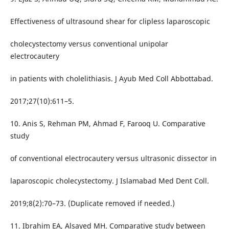
Effectiveness of ultrasound shear for clipless laparoscopic
cholecystectomy versus conventional unipolar
electrocautery
in patients with cholelithiasis. J Ayub Med Coll Abbottabad.
2017;27(10):611–5.
10. Anis S, Rehman PM, Ahmad F, Farooq U. Comparative
study
of conventional electrocautery versus ultrasonic dissector in
laparoscopic cholecystectomy. J Islamabad Med Dent Coll.
2019;8(2):70–73. (Duplicate removed if needed.)
11. Ibrahim EA, Alsayed MH. Comparative study between