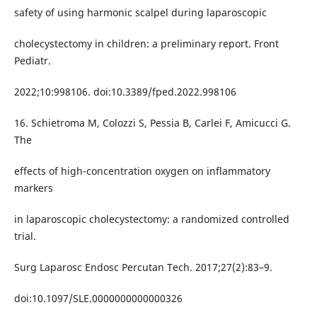
safety of using harmonic scalpel during laparoscopic
cholecystectomy in children: a preliminary report. Front
Pediatr.
2022;10:998106. doi:10.3389/fped.2022.998106
16. Schietroma M, Colozzi S, Pessia B, Carlei F, Amicucci G.
The
effects of high-concentration oxygen on inflammatory
markers
in laparoscopic cholecystectomy: a randomized controlled
trial.
Surg Laparosc Endosc Percutan Tech. 2017;27(2):83–9.
doi:10.1097/SLE.0000000000000326