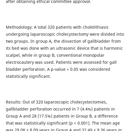
after obtaining ethical committee approval.
Methodology: A total 320 patients with cholelithiasis
undergoing laparoscopic cholecystectomy were divided into
two groups. In group A, the dissection of gallbladder from
its bed was done with an ultrasonic device that is harmonic
scalpel, while in group B, conventional monopolar
electrocautery was used. Patients were assessed for gall
bladder perforation. A p-value < 0.05 was considered
statistically significant.
Results: Out of 320 laparoscopic cholecystectomies,
gallbladder perforation occurred in 7 (4.4%) patients in
Group A and 28 (17.5%) patients in Group B, a difference
that was statistically significant (p < 0.001). The mean age
was 29.08 ± 8.09 years in Group A and 32.49 ± 9.36 years in