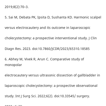
2019;8(2):70–3.
5. Sai M, Debata PK, Ipsita D, Sushanta KD. Harmonic scalpel
versus electrocautery and its outcome in laparoscopic
cholecystectomy: a prospective interventional study. J Clin
Diagn Res. 2023. doi:10.7860/JCDR/2023/65310.18585
6. Abhey M, Vivek R, Arun C. Comparative study of
monopolar
electrocautery versus ultrasonic dissection of gallbladder in
laparoscopic cholecystectomy: a prospective observational
study. Int J Surg Sci. 2022;6(2). doi:10.33545/ surgery.