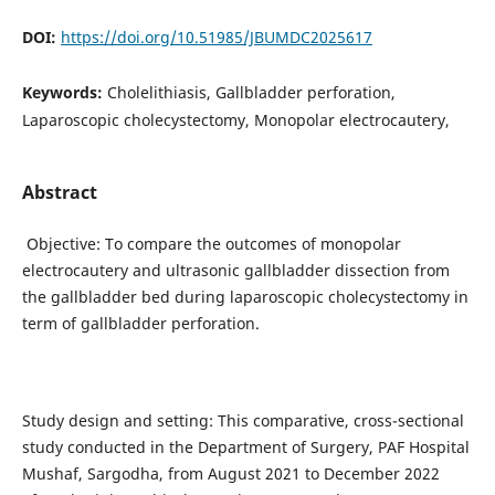
DOI:
https://doi.org/10.51985/JBUMDC2025617
Keywords:
Cholelithiasis, Gallbladder perforation,
Laparoscopic cholecystectomy, Monopolar electrocautery,
Abstract
Objective: To compare the outcomes of monopolar
electrocautery and ultrasonic gallbladder dissection from
the gallbladder bed during laparoscopic cholecystectomy in
term of gallbladder perforation.
Study design and setting: This comparative, cross-sectional
study conducted in the Department of Surgery, PAF Hospital
Mushaf, Sargodha, from August 2021 to December 2022