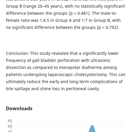
Group B (range 20–45 years), with no statistically significant
difference between the groups (p = 0.481). The male-to-
female ratio was 1:4.5 in Group A and 1:7 in Group B, with
no significant difference between the groups (p = 0.792).
Conclusion: This study revealed that a significantly lower
frequency of gall bladder perforation with ultrasonic
dissection as compared to monopolar diathermy among
patients undergoing laparoscopic cholecystectomy. This can
ultimately reduce the early and long-term complications of
bile spillage and stone loss in peritoneal cavity.
Downloads