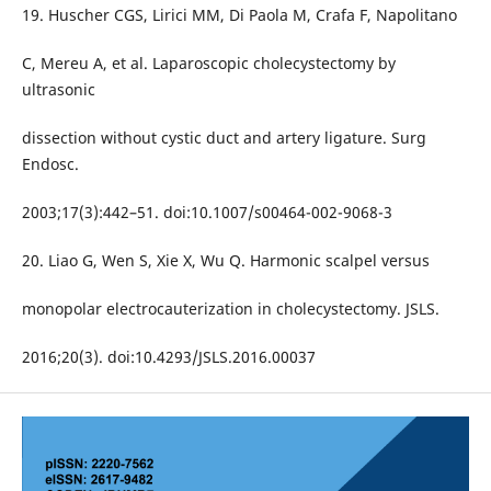
19. Huscher CGS, Lirici MM, Di Paola M, Crafa F, Napolitano
C, Mereu A, et al. Laparoscopic cholecystectomy by
ultrasonic
dissection without cystic duct and artery ligature. Surg
Endosc.
2003;17(3):442–51. doi:10.1007/s00464-002-9068-3
20. Liao G, Wen S, Xie X, Wu Q. Harmonic scalpel versus
monopolar electrocauterization in cholecystectomy. JSLS.
2016;20(3). doi:10.4293/JSLS.2016.00037