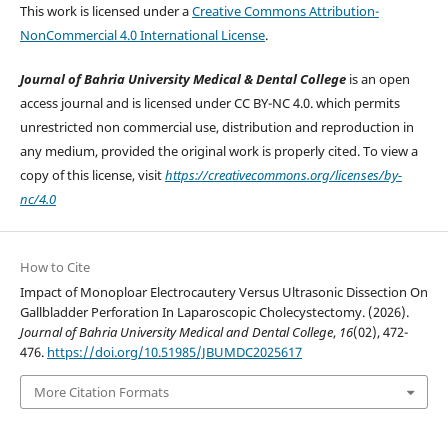
This work is licensed under a
Creative Commons Attribution-
NonCommercial 4.0 International License
.
Journal of Bahria University Medical & Dental College
is an open
access journal and is licensed under CC BY-NC 4.0. which permits
unrestricted non commercial use, distribution and reproduction in
any medium, provided the original work is properly cited. To view a
copy of this license, visit
https://creativecommons.org/licenses/by-
nc/4.0
How to Cite
Impact of Monoploar Electrocautery Versus Ultrasonic Dissection On
Gallbladder Perforation In Laparoscopic Cholecystectomy. (2026).
Journal of Bahria University Medical and Dental College
,
16
(02), 472-
476.
https://doi.org/10.51985/JBUMDC2025617
More Citation Formats