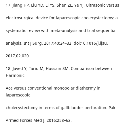
17. Jiang HP, Liu YD, Li YS, Shen ZL, Ye YJ. Ultrasonic versus
electrosurgical device for laparoscopic cholecystectomy: a
systematic review with meta-analysis and trial sequential
analysis. Int J Surg. 2017;40:24–32. doi:10.1016/j.ijsu.
2017.02.020
18. Javed Y, Tariq M, Hussain SM. Comparison between
Harmonic
Ace versus conventional monopolar diathermy in
laparoscopic
cholecystectomy in terms of gallbladder perforation. Pak
Armed Forces Med J. 2016:258–62.