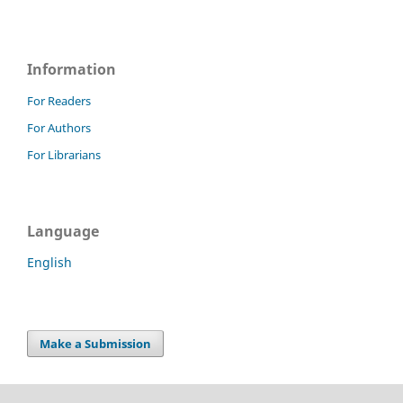
Information
For Readers
For Authors
For Librarians
Language
English
Make a Submission