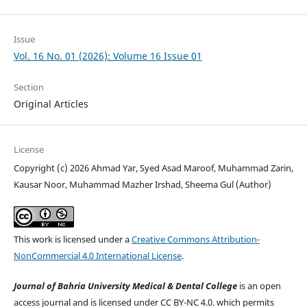
Issue
Vol. 16 No. 01 (2026): Volume 16 Issue 01
Section
Original Articles
License
Copyright (c) 2026 Ahmad Yar, Syed Asad Maroof, Muhammad Zarin,
Kausar Noor, Muhammad Mazher Irshad, Sheema Gul (Author)
This work is licensed under a
Creative Commons Attribution-
NonCommercial 4.0 International License
.
Journal of Bahria University Medical & Dental College
is an open
access journal and is licensed under CC BY-NC 4.0. which permits