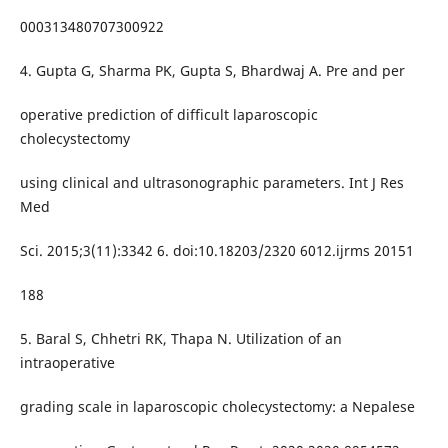
000313480707300922
4. Gupta G, Sharma PK, Gupta S, Bhardwaj A. Pre and per
operative prediction of difficult laparoscopic
cholecystectomy
using clinical and ultrasonographic parameters. Int J Res
Med
Sci. 2015;3(11):3342 6. doi:10.18203/2320 6012.ijrms 20151
188
5. Baral S, Chhetri RK, Thapa N. Utilization of an
intraoperative
grading scale in laparoscopic cholecystectomy: a Nepalese