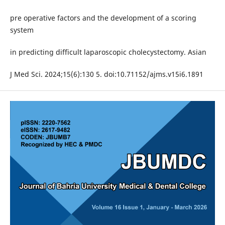
pre operative factors and the development of a scoring
system
in predicting difficult laparoscopic cholecystectomy. Asian
J Med Sci. 2024;15(6):130 5. doi:10.71152/ajms.v15i6.1891