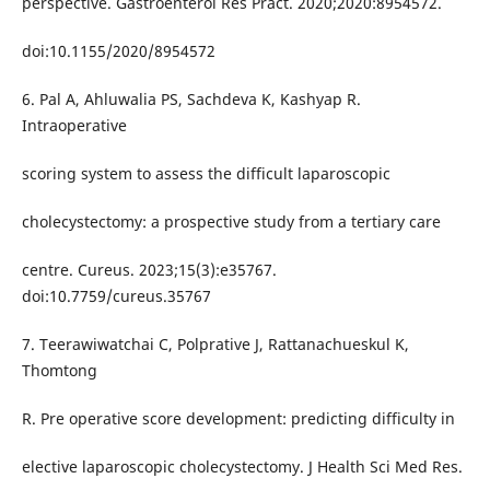
perspective. Gastroenterol Res Pract. 2020;2020:8954572.
doi:10.1155/2020/8954572
6. Pal A, Ahluwalia PS, Sachdeva K, Kashyap R.
Intraoperative
scoring system to assess the difficult laparoscopic
cholecystectomy: a prospective study from a tertiary care
centre. Cureus. 2023;15(3):e35767.
doi:10.7759/cureus.35767
7. Teerawiwatchai C, Polprative J, Rattanachueskul K,
Thomtong
R. Pre operative score development: predicting difficulty in
elective laparoscopic cholecystectomy. J Health Sci Med Res.