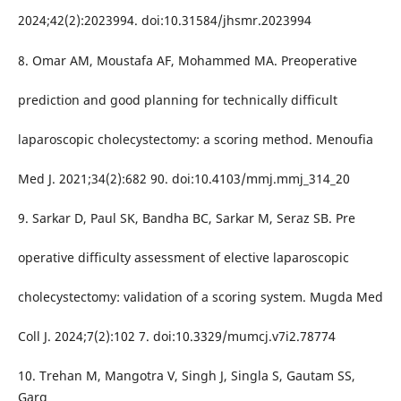
2024;42(2):2023994. doi:10.31584/jhsmr.2023994
8. Omar AM, Moustafa AF, Mohammed MA. Preoperative
prediction and good planning for technically difficult
laparoscopic cholecystectomy: a scoring method. Menoufia
Med J. 2021;34(2):682 90. doi:10.4103/mmj.mmj_314_20
9. Sarkar D, Paul SK, Bandha BC, Sarkar M, Seraz SB. Pre
operative difficulty assessment of elective laparoscopic
cholecystectomy: validation of a scoring system. Mugda Med
Coll J. 2024;7(2):102 7. doi:10.3329/mumcj.v7i2.78774
10. Trehan M, Mangotra V, Singh J, Singla S, Gautam SS,
Garg