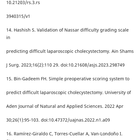
10.21203/rs.3.rs
3940315/v1
14. Hashish S. Validation of Nassar difficulty grading scale
in
predicting difficult laparoscopic cholecystectomy. Ain Shams
J Surg. 2023;16(2):110 29. doi:10.21608/asjs.2023.298749
15. Bin-Gadeem FH. Simple preoperative scoring system to
predict difficult laparoscopic cholecystectomy. University of
Aden Journal of Natural and Applied Sciences. 2022 Apr
30;26(1):95-103. doi:10.47372/uajnas.2022.n1.a09
16. Ramírez-Giraldo C, Torres-Cuellar A, Van-Londoño I.