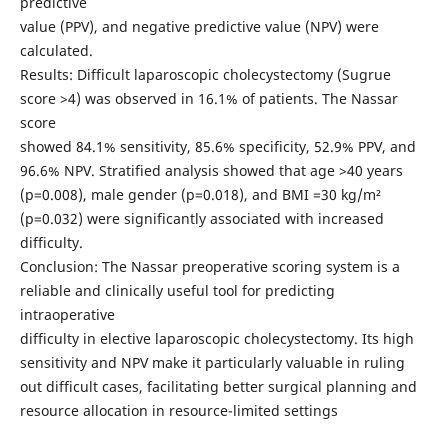
predictive
value (PPV), and negative predictive value (NPV) were
calculated.
Results: Difficult laparoscopic cholecystectomy (Sugrue
score >4) was observed in 16.1% of patients. The Nassar
score
showed 84.1% sensitivity, 85.6% specificity, 52.9% PPV, and
96.6% NPV. Stratified analysis showed that age >40 years
(p=0.008), male gender (p=0.018), and BMI =30 kg/m²
(p=0.032) were significantly associated with increased
difficulty.
Conclusion: The Nassar preoperative scoring system is a
reliable and clinically useful tool for predicting
intraoperative
difficulty in elective laparoscopic cholecystectomy. Its high
sensitivity and NPV make it particularly valuable in ruling
out difficult cases, facilitating better surgical planning and
resource allocation in resource-limited settings