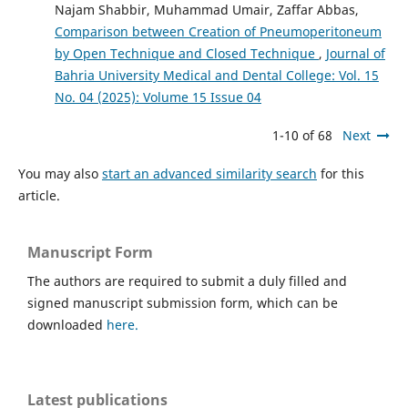
Najam Shabbir, Muhammad Umair, Zaffar Abbas,
Comparison between Creation of Pneumoperitoneum
by Open Technique and Closed Technique
,
Journal of
Bahria University Medical and Dental College: Vol. 15
No. 04 (2025): Volume 15 Issue 04
1-10 of 68
Next
You may also
start an advanced similarity search
for this
article.
Manuscript Form
The authors are required to submit a duly filled and
signed manuscript submission form, which can be
downloaded
here.
Latest publications