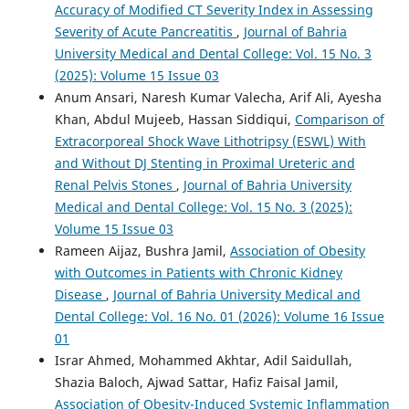
Accuracy of Modified CT Severity Index in Assessing
Severity of Acute Pancreatitis
,
Journal of Bahria
University Medical and Dental College: Vol. 15 No. 3
(2025): Volume 15 Issue 03
Anum Ansari, Naresh Kumar Valecha, Arif Ali, Ayesha
Khan, Abdul Mujeeb, Hassan Siddiqui,
Comparison of
Extracorporeal Shock Wave Lithotripsy (ESWL) With
and Without DJ Stenting in Proximal Ureteric and
Renal Pelvis Stones
,
Journal of Bahria University
Medical and Dental College: Vol. 15 No. 3 (2025):
Volume 15 Issue 03
Rameen Aijaz, Bushra Jamil,
Association of Obesity
with Outcomes in Patients with Chronic Kidney
Disease
,
Journal of Bahria University Medical and
Dental College: Vol. 16 No. 01 (2026): Volume 16 Issue
01
Israr Ahmed, Mohammed Akhtar, Adil Saidullah,
Shazia Baloch, Ajwad Sattar, Hafiz Faisal Jamil,
Association of Obesity-Induced Systemic Inflammation