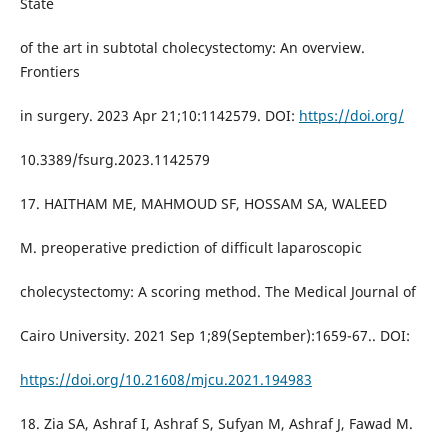
State
of the art in subtotal cholecystectomy: An overview.
Frontiers
in surgery. 2023 Apr 21;10:1142579. DOI:
https://doi.org/
10.3389/fsurg.2023.1142579
17. HAITHAM ME, MAHMOUD SF, HOSSAM SA, WALEED
M. preoperative prediction of difficult laparoscopic
cholecystectomy: A scoring method. The Medical Journal of
Cairo University. 2021 Sep 1;89(September):1659-67.. DOI:
https://doi.org/10.21608/mjcu.2021.194983
18. Zia SA, Ashraf I, Ashraf S, Sufyan M, Ashraf J, Fawad M.