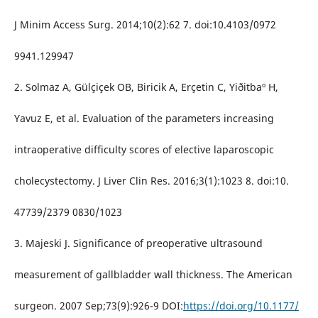
J Minim Access Surg. 2014;10(2):62 7. doi:10.4103/0972
9941.129947
2. Solmaz A, Gülçiçek OB, Biricik A, Erçetin C, Yiðitbaº H,
Yavuz E, et al. Evaluation of the parameters increasing
intraoperative difficulty scores of elective laparoscopic
cholecystectomy. J Liver Clin Res. 2016;3(1):1023 8. doi:10.
47739/2379 0830/1023
3. Majeski J. Significance of preoperative ultrasound
measurement of gallbladder wall thickness. The American
surgeon. 2007 Sep;73(9):926-9 DOI:
https://doi.org/10.1177/