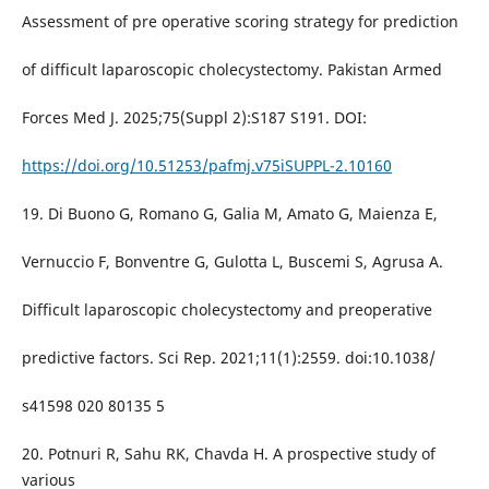
Assessment of pre operative scoring strategy for prediction
of difficult laparoscopic cholecystectomy. Pakistan Armed
Forces Med J. 2025;75(Suppl 2):S187 S191. DOI:
https://doi.org/10.51253/pafmj.v75iSUPPL-2.10160
19. Di Buono G, Romano G, Galia M, Amato G, Maienza E,
Vernuccio F, Bonventre G, Gulotta L, Buscemi S, Agrusa A.
Difficult laparoscopic cholecystectomy and preoperative
predictive factors. Sci Rep. 2021;11(1):2559. doi:10.1038/
s41598 020 80135 5
20. Potnuri R, Sahu RK, Chavda H. A prospective study of
various