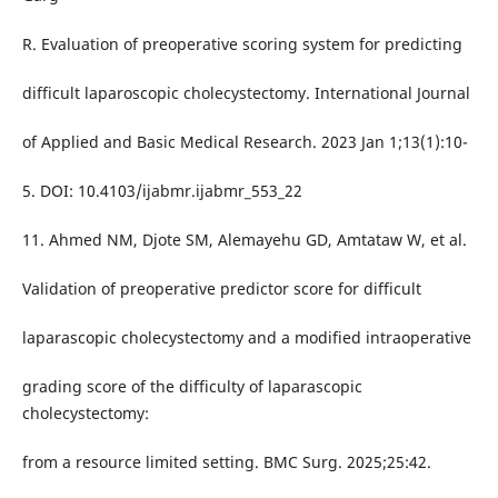
R. Evaluation of preoperative scoring system for predicting
difficult laparoscopic cholecystectomy. International Journal
of Applied and Basic Medical Research. 2023 Jan 1;13(1):10-
5. DOI: 10.4103/ijabmr.ijabmr_553_22
11. Ahmed NM, Djote SM, Alemayehu GD, Amtataw W, et al.
Validation of preoperative predictor score for difficult
laparascopic cholecystectomy and a modified intraoperative
grading score of the difficulty of laparascopic
cholecystectomy:
from a resource limited setting. BMC Surg. 2025;25:42.