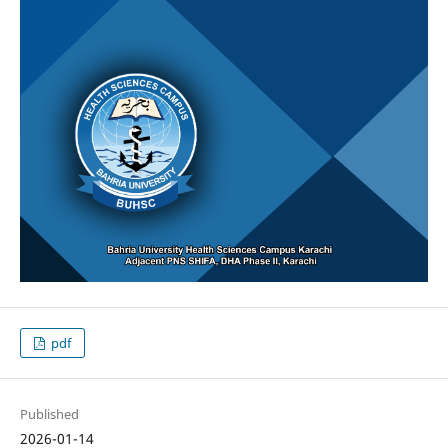
pdf
Published
2026-01-14