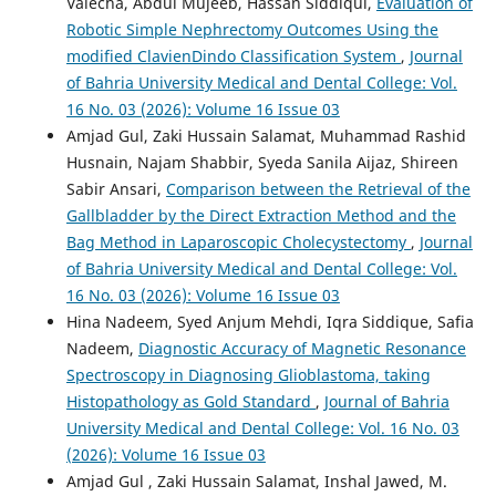
Valecha, Abdul Mujeeb, Hassan Siddiqui,
Evaluation of
Robotic Simple Nephrectomy Outcomes Using the
modified ClavienDindo Classification System
,
Journal
of Bahria University Medical and Dental College: Vol.
16 No. 03 (2026): Volume 16 Issue 03
Amjad Gul, Zaki Hussain Salamat, Muhammad Rashid
Husnain, Najam Shabbir, Syeda Sanila Aijaz, Shireen
Sabir Ansari,
Comparison between the Retrieval of the
Gallbladder by the Direct Extraction Method and the
Bag Method in Laparoscopic Cholecystectomy
,
Journal
of Bahria University Medical and Dental College: Vol.
16 No. 03 (2026): Volume 16 Issue 03
Hina Nadeem, Syed Anjum Mehdi, Iqra Siddique, Safia
Nadeem,
Diagnostic Accuracy of Magnetic Resonance
Spectroscopy in Diagnosing Glioblastoma, taking
Histopathology as Gold Standard
,
Journal of Bahria
University Medical and Dental College: Vol. 16 No. 03
(2026): Volume 16 Issue 03
Amjad Gul , Zaki Hussain Salamat, Inshal Jawed, M.