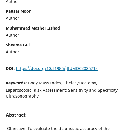
Author
Kausar Noor
Author
Muhammad Mazher Irshad
Author
Sheema Gul
Author
DOI:
https://doi.org/10.51985/JBUMDC2025718
Keywords:
Body Mass Index; Cholecystectomy,
Laparoscopic; Risk Assessment; Sensitivity and Specificity;
Ultrasonography
Abstract
Objective: To evaluate the diagnostic accuracy of the