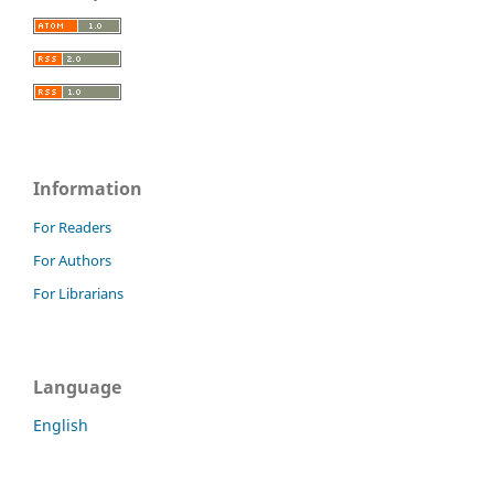
Information
For Readers
For Authors
For Librarians
Language
English