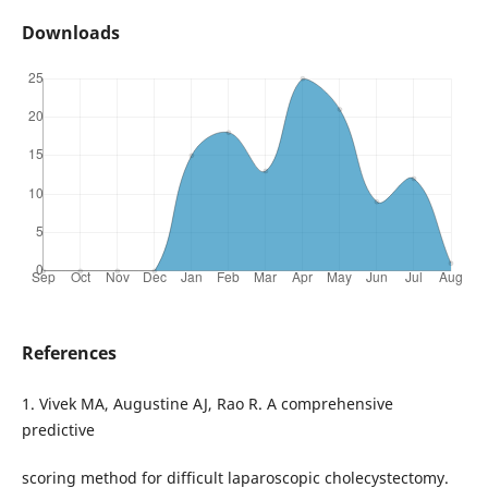
Downloads
References
1. Vivek MA, Augustine AJ, Rao R. A comprehensive
predictive
scoring method for difficult laparoscopic cholecystectomy.