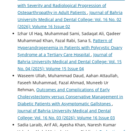
with Severity and Radiological Progression of
Osteoarthropathy in Adult Patients
,
Journal of Bahria
University Medical and Dental College: Vol. 16 No. 02
(2026): Volume 16 Issue 02
Izhar Ul Haq, Muhammad Sami, Sadaqat Ali, Qadeer
Muhammad Khan, Fazal Rabi, Sana S,
Pattern of
Hyperandrogenemia in Patients with Polycystic Ovary
Syndrome at a Tertiary Care Hospital
,
Journal of
Bahria University Medical and Dental College: Vol. 15
No. 04 (2025): Volume 15 Issue 04
Waseem Ullah, Muhammad Daud, Aahan Attaullah,
Faseeh Muhammad, Fazal Ahmad, Muneeb Ur
Rehman,
Outcomes and Complications of Early
Cholecystectomy versus Conservative Management in
Diabetic Patients with Asymptomatic Gallstones
,
Journal of Bahria University Medical and Dental
College: Vol. 16 No. 03 (2026): Volume 16 Issue 03
Sadia Laraib, Arif Ali, Ayesha Khan, Naresh Kumar