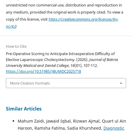
unrestricted non commercial use, distribution and reproduction in
any medium, provided the original work is properly cited. To view a
copy of this license, visit
https://creativecommons.org/licenses/by-
nc/4.0
How to Cite
Pre-Operative Scoring to Anticipate Intraoperative Difficulty of
Elective Laparoscopic Cholecystectomy. (2026).
Journal of Bahria
University Medical and Dental College
,
16
(01), 107-112.
https://doi.org/10.51985/JBUMDC2025718
More Citation Formats
Similar Articles
Mahum Zaidi, Jawaid Iqbal, Rizwan Ajmal, Quart ul Ain
Haroon, Ramsha Fatima, Sadia Khursheed,
Diagnostic