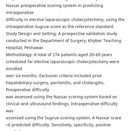
Nassar preoperative scoring system in predicting
intraoperative
difficulty in elective laparoscopic cholecystectomy, using the
intraoperative Sugrue score as the reference standard.
Study Design and Setting: A prospective validation study
conducted in the Department of Surgery, Khyber Teaching
Hospital, Peshawar.
Methodology: A total of 274 patients aged 20–60 years
scheduled for elective laparoscopic cholecystectomy were
enrolled
over six months. Exclusion criteria included prior
hepatobiliary surgery, peritonitis, and cholangitis.
Preoperative difficulty
was assessed using the Nassar scoring system based on
clinical and ultrasound findings. Intraoperative difficulty
was
assessed using the Sugrue scoring system. A Nassar score
>6 predicted difficulty. Sensitivity, specificity, positive