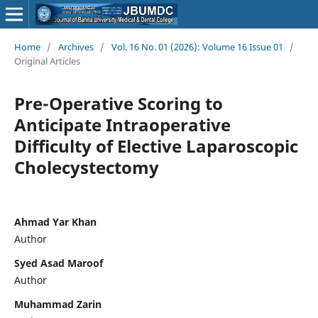
Home
/
Archives
/
Vol. 16 No. 01 (2026): Volume 16 Issue 01
/
Original Articles
Pre-Operative Scoring to
Anticipate Intraoperative
Difficulty of Elective Laparoscopic
Cholecystectomy
Ahmad Yar Khan
Author
Syed Asad Maroof
Author
Muhammad Zarin