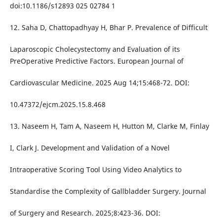
doi:10.1186/s12893 025 02784 1
12. Saha D, Chattopadhyay H, Bhar P. Prevalence of Difficult
Laparoscopic Cholecystectomy and Evaluation of its
PreOperative Predictive Factors. European Journal of
Cardiovascular Medicine. 2025 Aug 14;15:468-72. DOI:
10.47372/ejcm.2025.15.8.468
13. Naseem H, Tam A, Naseem H, Hutton M, Clarke M, Finlay
I, Clark J. Development and Validation of a Novel
Intraoperative Scoring Tool Using Video Analytics to
Standardise the Complexity of Gallbladder Surgery. Journal
of Surgery and Research. 2025;8:423-36. DOI: