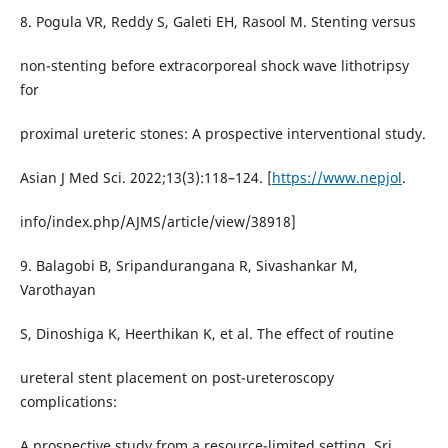
8. Pogula VR, Reddy S, Galeti EH, Rasool M. Stenting versus
non-stenting before extracorporeal shock wave lithotripsy
for
proximal ureteric stones: A prospective interventional study.
Asian J Med Sci. 2022;13(3):118–124. [
https://www.nepjol
.
info/index.php/AJMS/article/view/38918]
9. Balagobi B, Sripandurangana R, Sivashankar M,
Varothayan
S, Dinoshiga K, Heerthikan K, et al. The effect of routine
ureteral stent placement on post-ureteroscopy
complications:
A prospective study from a resource-limited setting. Sri