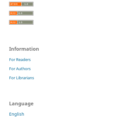
Information
For Readers
For Authors
For Librarians
Language
English