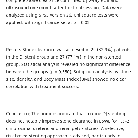
complete stone clearance confirmed by X-ray KUB and
ultrasound one month after the final session. Data were
analyzed using SPSS version 26, Chi square tests were
applied, with significance set at p = 0.05
Results:Stone clearance was achieved in 29 (82.9%) patients
in the DJ stent group and 27 (77.1%) in the non-stented
group. Statistical analysis revealed no significant difference
between the groups (p = 0.550). Subgroup analysis by stone
size, density, and Body Mass Index (BMI) showed no clear
correlation with treatment success.
Conclusion: The findings indicate that routine DJ stenting
does not notably improve stone clearance in ESWL for 1.5–2
cm proximal ureteric and renal pelvis stones. A selective,
risk-based stenting approach is advised, particularly in