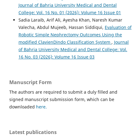
Journal of Bahria University Medical and Dental
College: Vol. 16 No. 01 (2026): Volume 16 Issue 01
Sadia Laraib, Arif Ali, Ayesha Khan, Naresh Kumar
Valecha, Abdul Mujeeb, Hassan Siddiqui,
Evaluation of
Robotic Simple Nephrectomy Outcomes Using the
modified ClavienDindo Classification System
,
Journal
of Bahria University Medical and Dental College: Vol.
16 No. 03 (2026): Volume 16 Issue 03
Manuscript Form
The authors are required to submit a duly filled and
signed manuscript submission form, which can be
downloaded
here.
Latest publications