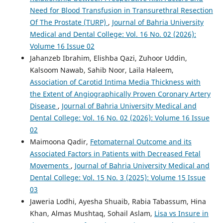
Need for Blood Transfusion in Transurethral Resection
Of The Prostate (TURP)
,
Journal of Bahria University
Medical and Dental College: Vol. 16 No. 02 (2026):
Volume 16 Issue 02
Jahanzeb Ibrahim, Elishba Qazi, Zuhoor Uddin,
Kalsoom Nawab, Sahib Noor, Laila Haleem,
Association of Carotid Intima Media Thickness with
the Extent of Angiographically Proven Coronary Artery
Disease
,
Journal of Bahria University Medical and
Dental College: Vol. 16 No. 02 (2026): Volume 16 Issue
02
Maimoona Qadir,
Fetomaternal Outcome and its
Associated Factors in Patients with Decreased Fetal
Movements
,
Journal of Bahria University Medical and
Dental College: Vol. 15 No. 3 (2025): Volume 15 Issue
03
Jaweria Lodhi, Ayesha Shuaib, Rabia Tabassum, Hina
Khan, Almas Mushtaq, Sohail Aslam,
Lisa vs Insure in