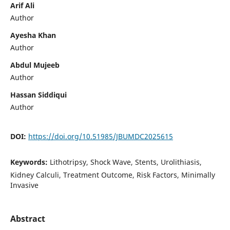
Arif Ali
Author
Ayesha Khan
Author
Abdul Mujeeb
Author
Hassan Siddiqui
Author
DOI:
https://doi.org/10.51985/JBUMDC2025615
Keywords:
Lithotripsy, Shock Wave, Stents, Urolithiasis,
Kidney Calculi, Treatment Outcome, Risk Factors, Minimally
Invasive
Abstract