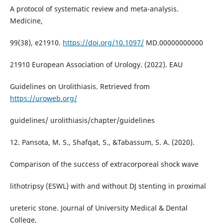
A protocol of systematic review and meta-analysis.
Medicine,
99(38), e21910.
https://doi.org/10.1097/
MD.00000000000
21910 European Association of Urology. (2022). EAU
Guidelines on Urolithiasis. Retrieved from
https://uroweb.org/
guidelines/ urolithiasis/chapter/guidelines
12. Pansota, M. S., Shafqat, S., &Tabassum, S. A. (2020).
Comparison of the success of extracorporeal shock wave
lithotripsy (ESWL) with and without DJ stenting in proximal
ureteric stone. Journal of University Medical & Dental
College,