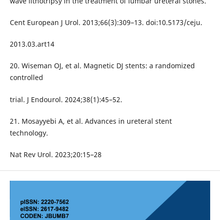
wave lithotripsy in the treatment of lumbar ureteral stones.
Cent European J Urol. 2013;66(3):309–13. doi:10.5173/ceju.
2013.03.art14
20. Wiseman OJ, et al. Magnetic DJ stents: a randomized
controlled
trial. J Endourol. 2024;38(1):45–52.
21. Mosayyebi A, et al. Advances in ureteral stent
technology.
Nat Rev Urol. 2023;20:15–28