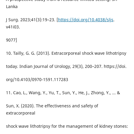
Lanka
J Surg. 2023;41(3):19–23. [
https://doi.org/10.4038/sljs
.
v41i03.
9077]
10. Tailly, G. G. (2013). Extracorporeal shock wave lithotripsy
today. Indian Journal of Urology, 29(3), 200–207. https://doi.
org/10.4103/0970-1591.117283
11. Cao, L., Wang, Y., Yu, T., Sun, Y., He, J., Zhong, Y., ... &
Sun, X. (2020). The effectiveness and safety of
extracorporeal
shock wave lithotripsy for the management of kidney stones: