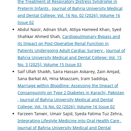
the Treatment of Respiratory Distress Syndrome in
Preterm Infants
,
Journal of Bahria University Medical
and Dental College: Vol. 16 No. 02 (2026): Volume 16
Issue 02
Abdul Nasir, Adnan Shah, Attiya Hameed Khan, Syed
Shahkar Ahmed Shah,
Cardiopulmonary Bypass and
its Impact on Post-Operative Renal Function in
Patients Undergoing Adult Cardiac Surgery
,
Journal of
Bahria University Medical and Dental College: Vol. 15
No. 3 (2025): Volume 15 Issue 03
Saif Ullah Shaikh, Saira Hassan Askarey, Zain Amjad,
Sana Barkat Ali, Hina Moazzam, Iram Saddiqa,
Marriage within Bloodline: Assessing the Impact of
Consanguinity on Type 2 Diabetes in Karachi, Pakistan
,
Journal of Bahria University Medical and Dental
College: Vol. 16 No. 02 (2026): Volume 16 Issue 02
Farzeen Tanwir, Umair Sajid, Syeda Fatima Tuz Zehra,
Integrating Lifestyle Medicine into Oral Health Care
,
Journal of Bahria University Medical and Dental