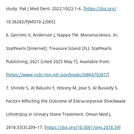
study. Pak J Med Dent. 2022;10(2):1–6. [
https://doi.org/
10.36283/PJMD10-2/005]
6. Gerriets V, Anderson J, Nappe TM. Mononucleosis. In:
StatPearls [Internet]. Treasure Island (FL): StatPearls
Publishing; 2021 [cited 2025 May 7]. Available from:
[
https://www.ncbi.nlm.nih.gov/books/NBK470387/
]
7. Shinde S, Al Balushi Y, Hossny M, Jose S, Al Busaidy S.
Factors Affecting the Outcome of Extracorporeal Shockwave
Lithotripsy in Urinary Stone Treatment. Oman Med J.
2018;33(3):209–17. [
https://doi.org/10.5001/omj.2018.39
]