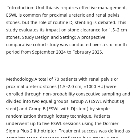
Introduction: Urolithiasis requires effective management.
ESWL is common for proximal ureteric and renal pelvis
stones, but the role of routine DJ stenting is debated. This
study evaluates its impact on stone clearance for 1.5–2 cm
stones. Study Design and Setting: A prospective
comparative cohort study was conducted over a six-month
period from September 2024 to February 2025.
Methodology:A total of 70 patients with renal pelvis or
proximal ureteric stones (1.5–2.0 cm, =1000 HU) were
enrolled through non-probability consecutive sampling and
divided into two equal groups: Group A (ESWL without DJ
stent) and Group B (ESWL with DJ stent) by simple
randomization through lottery technique. Patients
underwent up to five ESWL sessions using the Dornier
Sigma Plus 2 lithotripter. Treatment success was defined as