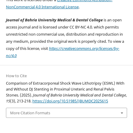
NonCommercial 4.0 International License
.
Journal of Bahria University Medical & Dental College
is an open
access journal and is licensed under CC BY-NC 4.0. which permits
unrestricted non commercial use, distribution and reproduction in
any medium, provided the original work is properly cited. To view a
copy of this license, visit
https://creativecommons.org/licenses/by-
nc/4.0
How to Cite
Comparison of Extracorporeal Shock Wave Lithotripsy (ESWL) With
and Without DJ Stenting in Proximal Ureteric and Renal Pelvis
Stones. (2025).
Journal of Bahria University Medical and Dental College
,
15
(3), 213-218.
https://doi.org/10.51985/JBUMDC2025615
More Citation Formats