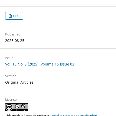
PDF
Published
2025-08-25
Issue
Vol. 15 No. 3 (2025): Volume 15 Issue 03
Section
Original Articles
License
This work is licensed under a
Creative Commons Attribution-