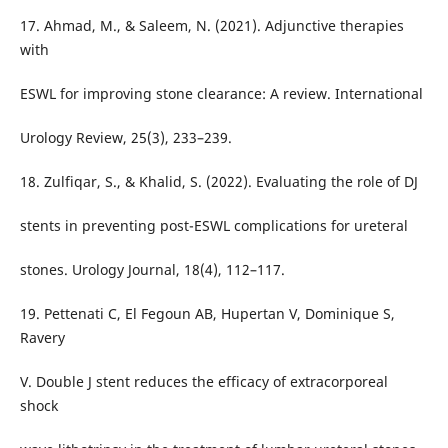
17. Ahmad, M., & Saleem, N. (2021). Adjunctive therapies
with
ESWL for improving stone clearance: A review. International
Urology Review, 25(3), 233–239.
18. Zulfiqar, S., & Khalid, S. (2022). Evaluating the role of DJ
stents in preventing post-ESWL complications for ureteral
stones. Urology Journal, 18(4), 112–117.
19. Pettenati C, El Fegoun AB, Hupertan V, Dominique S,
Ravery
V. Double J stent reduces the efficacy of extracorporeal
shock