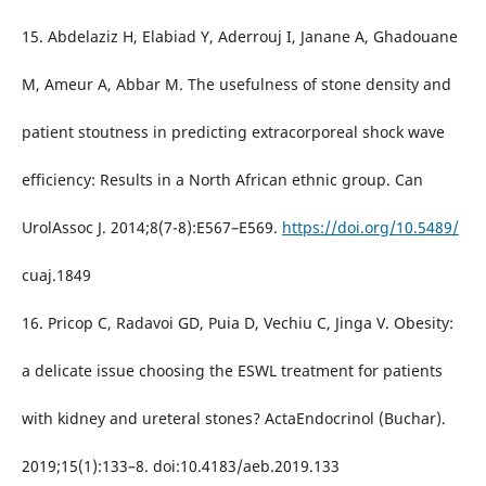
15. Abdelaziz H, Elabiad Y, Aderrouj I, Janane A, Ghadouane
M, Ameur A, Abbar M. The usefulness of stone density and
patient stoutness in predicting extracorporeal shock wave
efficiency: Results in a North African ethnic group. Can
UrolAssoc J. 2014;8(7-8):E567–E569.
https://doi.org/10.5489/
cuaj.1849
16. Pricop C, Radavoi GD, Puia D, Vechiu C, Jinga V. Obesity:
a delicate issue choosing the ESWL treatment for patients
with kidney and ureteral stones? ActaEndocrinol (Buchar).
2019;15(1):133–8. doi:10.4183/aeb.2019.133