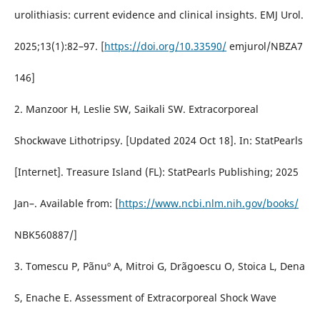
urolithiasis: current evidence and clinical insights. EMJ Urol.
2025;13(1):82–97. [
https://doi.org/10.33590/
emjurol/NBZA7
146]
2. Manzoor H, Leslie SW, Saikali SW. Extracorporeal
Shockwave Lithotripsy. [Updated 2024 Oct 18]. In: StatPearls
[Internet]. Treasure Island (FL): StatPearls Publishing; 2025
Jan–. Available from: [
https://www.ncbi.nlm.nih.gov/books/
NBK560887/]
3. Tomescu P, Pãnuº A, Mitroi G, Drãgoescu O, Stoica L, Dena
S, Enache E. Assessment of Extracorporeal Shock Wave