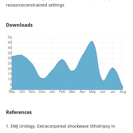
resourceconstrained settings
Downloads
References
1. EMJ Urology. Extracorporeal shockwave lithotripsy in