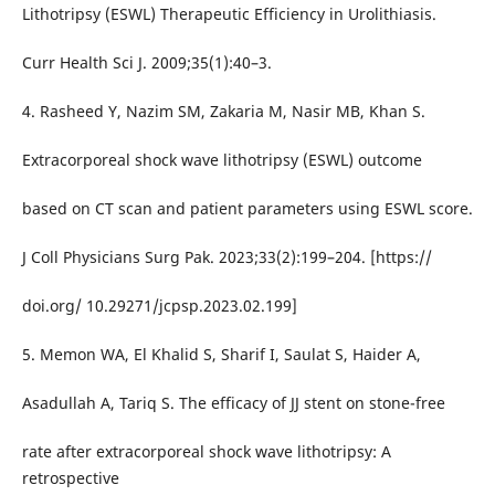
Lithotripsy (ESWL) Therapeutic Efficiency in Urolithiasis.
Curr Health Sci J. 2009;35(1):40–3.
4. Rasheed Y, Nazim SM, Zakaria M, Nasir MB, Khan S.
Extracorporeal shock wave lithotripsy (ESWL) outcome
based on CT scan and patient parameters using ESWL score.
J Coll Physicians Surg Pak. 2023;33(2):199–204. [https://
doi.org/ 10.29271/jcpsp.2023.02.199]
5. Memon WA, El Khalid S, Sharif I, Saulat S, Haider A,
Asadullah A, Tariq S. The efficacy of JJ stent on stone-free
rate after extracorporeal shock wave lithotripsy: A
retrospective