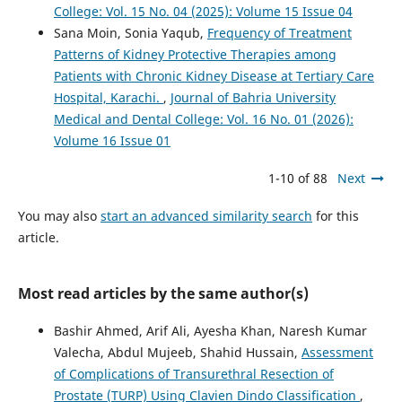
College: Vol. 15 No. 04 (2025): Volume 15 Issue 04
Sana Moin, Sonia Yaqub,
Frequency of Treatment
Patterns of Kidney Protective Therapies among
Patients with Chronic Kidney Disease at Tertiary Care
Hospital, Karachi.
,
Journal of Bahria University
Medical and Dental College: Vol. 16 No. 01 (2026):
Volume 16 Issue 01
1-10 of 88
Next
You may also
start an advanced similarity search
for this
article.
Most read articles by the same author(s)
Bashir Ahmed, Arif Ali, Ayesha Khan, Naresh Kumar
Valecha, Abdul Mujeeb, Shahid Hussain,
Assessment
of Complications of Transurethral Resection of
Prostate (TURP) Using Clavien Dindo Classification
,