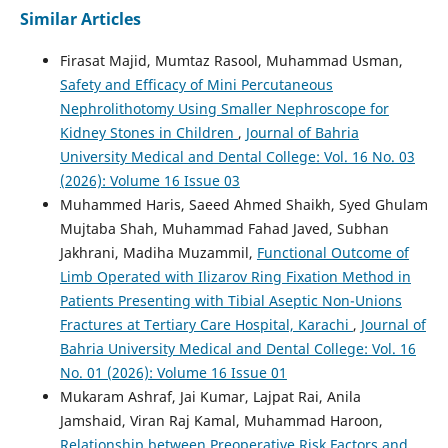
Similar Articles
Firasat Majid, Mumtaz Rasool, Muhammad Usman,
Safety and Efficacy of Mini Percutaneous
Nephrolithotomy Using Smaller Nephroscope for
Kidney Stones in Children
,
Journal of Bahria
University Medical and Dental College: Vol. 16 No. 03
(2026): Volume 16 Issue 03
Muhammed Haris, Saeed Ahmed Shaikh, Syed Ghulam
Mujtaba Shah, Muhammad Fahad Javed, Subhan
Jakhrani, Madiha Muzammil,
Functional Outcome of
Limb Operated with Ilizarov Ring Fixation Method in
Patients Presenting with Tibial Aseptic Non-Unions
Fractures at Tertiary Care Hospital, Karachi
,
Journal of
Bahria University Medical and Dental College: Vol. 16
No. 01 (2026): Volume 16 Issue 01
Mukaram Ashraf, Jai Kumar, Lajpat Rai, Anila
Jamshaid, Viran Raj Kamal, Muhammad Haroon,
Relationship between Preoperative Risk Factors and