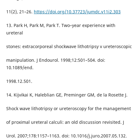
11(2), 21–26.
https://doi.org/10.37723/jumdc.v11i2.303
13. Park H, Park M, Park T. Two–year experience with
ureteral
stones: extracorporeal shockwave lithotripsy v ureteroscopic
manipulation. J Endourol. 1998;12:501–504. doi:
10.1089/end.
1998.12.501.
14. Kijvikai K, Haleblian GE, Preminger GM, de la Rosette J.
Shock wave lithotripsy or ureteroscopy for the management
of proximal ureteral calculi: an old discussion revisited. J
Urol. 2007;178:1157–1163. doi: 10.1016/j.juro.2007.05.132.