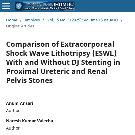
Home
/
Archives
/
Vol. 15 No. 3 (2025): Volume 15 Issue 03
/
Original Articles
Comparison of Extracorporeal
Shock Wave Lithotripsy (ESWL)
With and Without DJ Stenting in
Proximal Ureteric and Renal
Pelvis Stones
Anum Ansari
Author
Naresh Kumar Valecha
Author