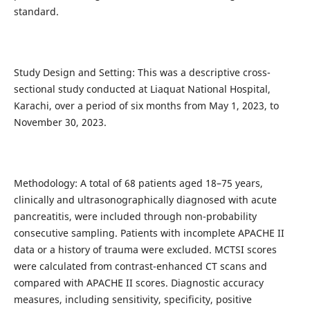
standard.
Study Design and Setting: This was a descriptive cross-
sectional study conducted at Liaquat National Hospital,
Karachi, over a period of six months from May 1, 2023, to
November 30, 2023.
Methodology: A total of 68 patients aged 18–75 years,
clinically and ultrasonographically diagnosed with acute
pancreatitis, were included through non-probability
consecutive sampling. Patients with incomplete APACHE II
data or a history of trauma were excluded. MCTSI scores
were calculated from contrast-enhanced CT scans and
compared with APACHE II scores. Diagnostic accuracy
measures, including sensitivity, specificity, positive