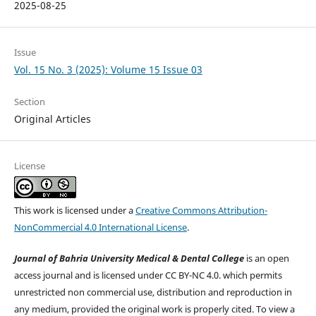
2025-08-25
Issue
Vol. 15 No. 3 (2025): Volume 15 Issue 03
Section
Original Articles
License
This work is licensed under a
Creative Commons Attribution-
NonCommercial 4.0 International License
.
Journal of Bahria University Medical & Dental College
is an open
access journal and is licensed under CC BY-NC 4.0. which permits
unrestricted non commercial use, distribution and reproduction in
any medium, provided the original work is properly cited. To view a