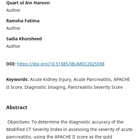
Quart ul Ain Haroon
Author
Ramsha Fatima
Author
Sadia Khursheed
Author
DOI:
https://doi.org/10.51985/JBUMDC2025598
Keywords:
Acute Kidney Injury, Acute Pancreatitis, APACHE
II Score, Diagnostic Imaging, Pancreatitis Severity Score
Abstract
Objectives: To determine the diagnostic accuracy of the
Modified CT Severity Index in assessing the severity of acute
pancreatitis, using the APACHE II score as the gold