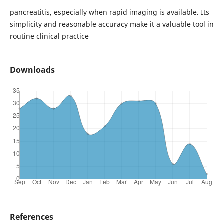
pancreatitis, especially when rapid imaging is available. Its
simplicity and reasonable accuracy make it a valuable tool in
routine clinical practice
Downloads
References