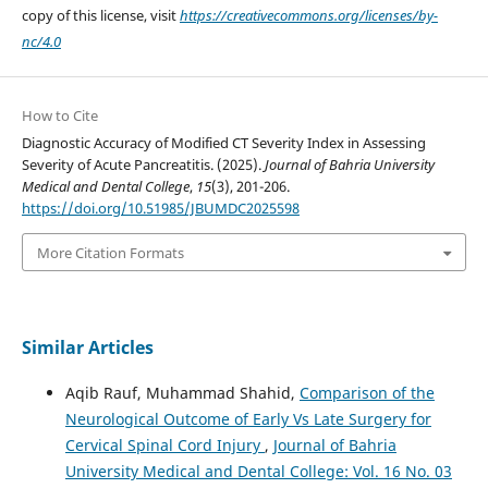
copy of this license, visit
https://creativecommons.org/licenses/by-
nc/4.0
How to Cite
Diagnostic Accuracy of Modified CT Severity Index in Assessing
Severity of Acute Pancreatitis. (2025).
Journal of Bahria University
Medical and Dental College
,
15
(3), 201-206.
https://doi.org/10.51985/JBUMDC2025598
More Citation Formats
Similar Articles
Aqib Rauf, Muhammad Shahid,
Comparison of the
Neurological Outcome of Early Vs Late Surgery for
Cervical Spinal Cord Injury
,
Journal of Bahria
University Medical and Dental College: Vol. 16 No. 03