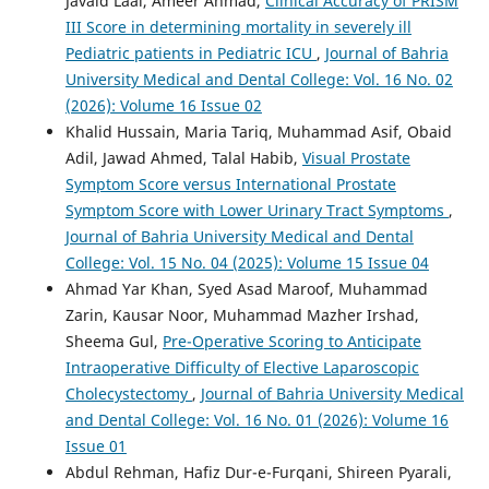
Javaid Laal, Ameer Ahmad,
Clinical Accuracy of PRISM
III Score in determining mortality in severely ill
Pediatric patients in Pediatric ICU
,
Journal of Bahria
University Medical and Dental College: Vol. 16 No. 02
(2026): Volume 16 Issue 02
Khalid Hussain, Maria Tariq, Muhammad Asif, Obaid
Adil, Jawad Ahmed, Talal Habib,
Visual Prostate
Symptom Score versus International Prostate
Symptom Score with Lower Urinary Tract Symptoms
,
Journal of Bahria University Medical and Dental
College: Vol. 15 No. 04 (2025): Volume 15 Issue 04
Ahmad Yar Khan, Syed Asad Maroof, Muhammad
Zarin, Kausar Noor, Muhammad Mazher Irshad,
Sheema Gul,
Pre-Operative Scoring to Anticipate
Intraoperative Difficulty of Elective Laparoscopic
Cholecystectomy
,
Journal of Bahria University Medical
and Dental College: Vol. 16 No. 01 (2026): Volume 16
Issue 01
Abdul Rehman, Hafiz Dur-e-Furqani, Shireen Pyarali,