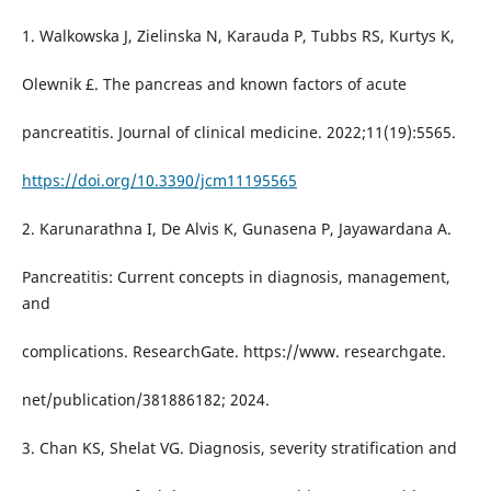
1. Walkowska J, Zielinska N, Karauda P, Tubbs RS, Kurtys K,
Olewnik £. The pancreas and known factors of acute
pancreatitis. Journal of clinical medicine. 2022;11(19):5565.
https://doi.org/10.3390/jcm11195565
2. Karunarathna I, De Alvis K, Gunasena P, Jayawardana A.
Pancreatitis: Current concepts in diagnosis, management,
and
complications. ResearchGate. https://www. researchgate.
net/publication/381886182; 2024.
3. Chan KS, Shelat VG. Diagnosis, severity stratification and