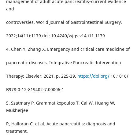
management of adult acute pancreatitis–current evidence
and
controversies. World Journal of Gastrointestinal Surgery.
2022;14(11):1179.doi: 10.4240/wjgs.v14.i11.1179
4. Chen Y, Zhang X. Emergency and critical care medicine of
pancreatic diseases. Integrative Pancreatic Intervention
Therapy: Elsevier; 2021. p. 225-39.
https://doi.org/
10.1016/
B978-0-12-819402-7.00006-1
5. Szatmary P, Grammatikopoulos T, Cai W, Huang W,
Mukherjee
R, Halloran C, et al. Acute pancreatitis: diagnosis and
treatment.