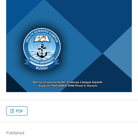
PDF
Published