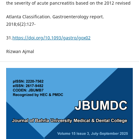
the severity of acute pancreatitis based on the 2012 revised
Atlanta Classification. Gastroenterology report.
2018;6(2):127-
31.
https://doi.org/10.1093/gastro/gox02
Rizwan Ajmal