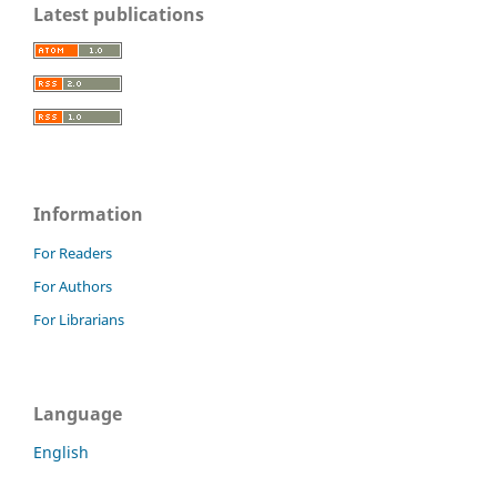
Latest publications
Information
For Readers
For Authors
For Librarians
Language
English