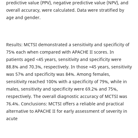
predictive value (PPV), negative predictive value (NPV), and
overall accuracy, were calculated. Data were stratified by
age and gender.
Results: MCTSI demonstrated a sensitivity and specificity of
75% each when compared with APACHE II scores. In
patients aged <45 years, sensitivity and specificity were
88.8% and 70.3%, respectively. In those =45 years, sensitivity
was 57% and specificity was 84%. Among females,
sensitivity reached 100% with a specificity of 79%, while in
males, sensitivity and specificity were 69.2% and 75%,
respectively. The overall diagnostic accuracy of MCTSI was
76.4%. Conclusions: MCTSI offers a reliable and practical
alternative to APACHE II for early assessment of severity in
acute