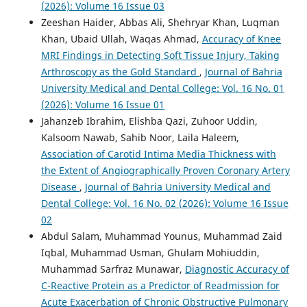
(2026): Volume 16 Issue 03
Zeeshan Haider, Abbas Ali, Shehryar Khan, Luqman
Khan, Ubaid Ullah, Waqas Ahmad,
Accuracy of Knee
MRI Findings in Detecting Soft Tissue Injury, Taking
Arthroscopy as the Gold Standard
,
Journal of Bahria
University Medical and Dental College: Vol. 16 No. 01
(2026): Volume 16 Issue 01
Jahanzeb Ibrahim, Elishba Qazi, Zuhoor Uddin,
Kalsoom Nawab, Sahib Noor, Laila Haleem,
Association of Carotid Intima Media Thickness with
the Extent of Angiographically Proven Coronary Artery
Disease
,
Journal of Bahria University Medical and
Dental College: Vol. 16 No. 02 (2026): Volume 16 Issue
02
Abdul Salam, Muhammad Younus, Muhammad Zaid
Iqbal, Muhammad Usman, Ghulam Mohiuddin,
Muhammad Sarfraz Munawar,
Diagnostic Accuracy of
C-Reactive Protein as a Predictor of Readmission for
Acute Exacerbation of Chronic Obstructive Pulmonary