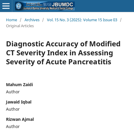
Home
/
Archives
/
Vol. 15 No. 3 (2025): Volume 15 Issue 03
/
Original Articles
Diagnostic Accuracy of Modified
CT Severity Index in Assessing
Severity of Acute Pancreatitis
Mahum Zaidi
Author
Jawaid Iqbal
Author
Rizwan Ajmal
Author