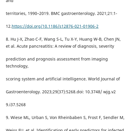
and
territories, 1990–2019. BMC gastroenterology. 2021;21:1-
12.
https://doi.org/10.1186/s12876-021-01906-2
8. Hu J-X, Zhao C-F, Wang S-L, Tu X-Y, Huang W-B, Chen JN,
et al. Acute pancreatitis: A review of diagnosis, severity
prediction and prognosis assessment from imaging
technology,
scoring system and artificial intelligence. World Journal of
Gastroenterology. 2023;29(37):5268.doi: 10.3748/ wjg.v2
9.i37.5268
9. Wiese ML, Urban S, Von Rheinbaben S, Frost F, Sendler M,
Weiss FU, et al. Identification of early predictors for infected