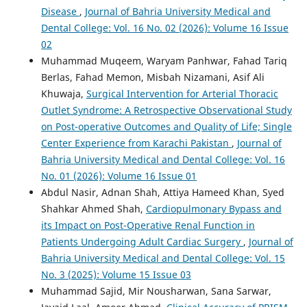
Disease
,
Journal of Bahria University Medical and
Dental College: Vol. 16 No. 02 (2026): Volume 16 Issue
02
Muhammad Muqeem, Waryam Panhwar, Fahad Tariq
Berlas, Fahad Memon, Misbah Nizamani, Asif Ali
Khuwaja,
Surgical Intervention for Arterial Thoracic
Outlet Syndrome: A Retrospective Observational Study
on Post-operative Outcomes and Quality of Life; Single
Center Experience from Karachi Pakistan
,
Journal of
Bahria University Medical and Dental College: Vol. 16
No. 01 (2026): Volume 16 Issue 01
Abdul Nasir, Adnan Shah, Attiya Hameed Khan, Syed
Shahkar Ahmed Shah,
Cardiopulmonary Bypass and
its Impact on Post-Operative Renal Function in
Patients Undergoing Adult Cardiac Surgery
,
Journal of
Bahria University Medical and Dental College: Vol. 15
No. 3 (2025): Volume 15 Issue 03
Muhammad Sajid, Mir Nousharwan, Sana Sarwar,