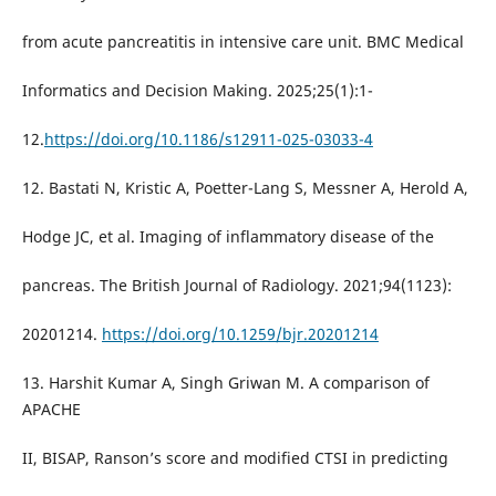
from acute pancreatitis in intensive care unit. BMC Medical
Informatics and Decision Making. 2025;25(1):1-
12.
https://doi.org/10.1186/s12911-025-03033-4
12. Bastati N, Kristic A, Poetter-Lang S, Messner A, Herold A,
Hodge JC, et al. Imaging of inflammatory disease of the
pancreas. The British Journal of Radiology. 2021;94(1123):
20201214.
https://doi.org/10.1259/bjr.20201214
13. Harshit Kumar A, Singh Griwan M. A comparison of
APACHE
II, BISAP, Ranson’s score and modified CTSI in predicting