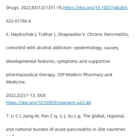
Drugs. 2022;82(12):1251-76.
https://doi.org/10.1007/s40265-
022-01766-4
6. Hayduchok I, Tukhar I, Shapovalov V. Chronic Pancreatitis,
comorbid with alcohol addiction: epidemiology, causes,
developmental features, symptoms and supportive
pharmaceutical therapy. SSP Modern Pharmacy and
Medicine.
2022;2(2):1-13. DOI:
https://doi.org/10.53933/sspmpm.v2i2.46
7. Li C-l, Jiang M, Pan C-q, Li J, Xu L-g. The global, regional,
and national burden of acute pancreatitis in 204 countries