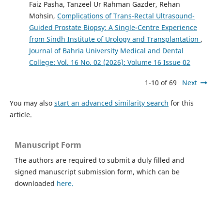
Faiz Pasha, Tanzeel Ur Rahman Gazder, Rehan
Mohsin,
Complications of Trans-Rectal Ultrasound-
Guided Prostate Biopsy: A Single-Centre Experience
from Sindh Institute of Urology and Transplantation
,
Journal of Bahria University Medical and Dental
College: Vol. 16 No. 02 (2026): Volume 16 Issue 02
1-10 of 69
Next
You may also
start an advanced similarity search
for this
article.
Manuscript Form
The authors are required to submit a duly filled and
signed manuscript submission form, which can be
downloaded
here.