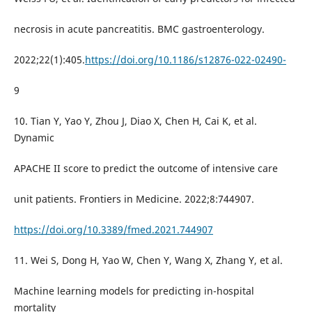
necrosis in acute pancreatitis. BMC gastroenterology.
2022;22(1):405.
https://doi.org/10.1186/s12876-022-02490-
9
10. Tian Y, Yao Y, Zhou J, Diao X, Chen H, Cai K, et al.
Dynamic
APACHE II score to predict the outcome of intensive care
unit patients. Frontiers in Medicine. 2022;8:744907.
https://doi.org/10.3389/fmed.2021.744907
11. Wei S, Dong H, Yao W, Chen Y, Wang X, Zhang Y, et al.
Machine learning models for predicting in-hospital
mortality