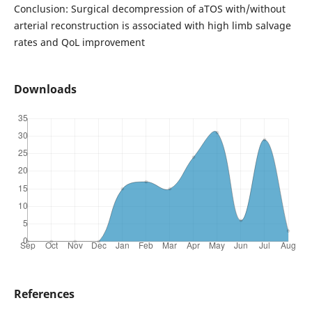
Conclusion: Surgical decompression of aTOS with/without
arterial reconstruction is associated with high limb salvage
rates and QoL improvement
Downloads
References