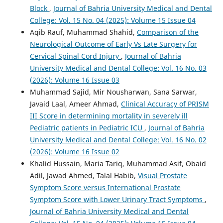
Block
,
Journal of Bahria University Medical and Dental
College: Vol. 15 No. 04 (2025): Volume 15 Issue 04
Aqib Rauf, Muhammad Shahid,
Comparison of the
Neurological Outcome of Early Vs Late Surgery for
Cervical Spinal Cord Injury
,
Journal of Bahria
University Medical and Dental College: Vol. 16 No. 03
(2026): Volume 16 Issue 03
Muhammad Sajid, Mir Nousharwan, Sana Sarwar,
Javaid Laal, Ameer Ahmad,
Clinical Accuracy of PRISM
III Score in determining mortality in severely ill
Pediatric patients in Pediatric ICU
,
Journal of Bahria
University Medical and Dental College: Vol. 16 No. 02
(2026): Volume 16 Issue 02
Khalid Hussain, Maria Tariq, Muhammad Asif, Obaid
Adil, Jawad Ahmed, Talal Habib,
Visual Prostate
Symptom Score versus International Prostate
Symptom Score with Lower Urinary Tract Symptoms
,
Journal of Bahria University Medical and Dental