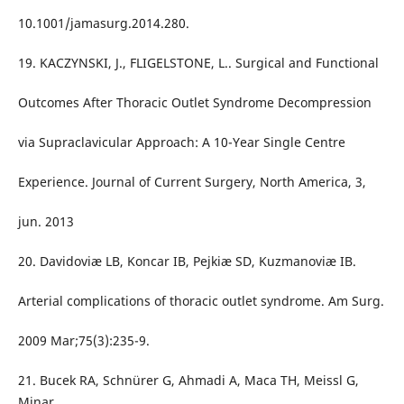
10.1001/jamasurg.2014.280.
19. KACZYNSKI, J., FLIGELSTONE, L.. Surgical and Functional
Outcomes After Thoracic Outlet Syndrome Decompression
via Supraclavicular Approach: A 10-Year Single Centre
Experience. Journal of Current Surgery, North America, 3,
jun. 2013
20. Davidoviæ LB, Koncar IB, Pejkiæ SD, Kuzmanoviæ IB.
Arterial complications of thoracic outlet syndrome. Am Surg.
2009 Mar;75(3):235-9.
21. Bucek RA, Schnürer G, Ahmadi A, Maca TH, Meissl G,
Minar