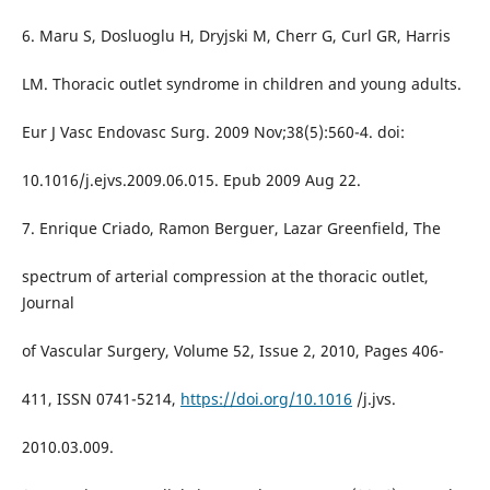
6. Maru S, Dosluoglu H, Dryjski M, Cherr G, Curl GR, Harris
LM. Thoracic outlet syndrome in children and young adults.
Eur J Vasc Endovasc Surg. 2009 Nov;38(5):560-4. doi:
10.1016/j.ejvs.2009.06.015. Epub 2009 Aug 22.
7. Enrique Criado, Ramon Berguer, Lazar Greenfield, The
spectrum of arterial compression at the thoracic outlet,
Journal
of Vascular Surgery, Volume 52, Issue 2, 2010, Pages 406-
411, ISSN 0741-5214,
https://doi.org/10.1016
/j.jvs.
2010.03.009.