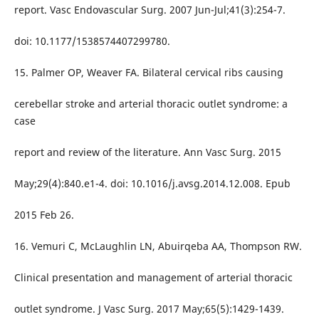
report. Vasc Endovascular Surg. 2007 Jun-Jul;41(3):254-7.
doi: 10.1177/1538574407299780.
15. Palmer OP, Weaver FA. Bilateral cervical ribs causing
cerebellar stroke and arterial thoracic outlet syndrome: a
case
report and review of the literature. Ann Vasc Surg. 2015
May;29(4):840.e1-4. doi: 10.1016/j.avsg.2014.12.008. Epub
2015 Feb 26.
16. Vemuri C, McLaughlin LN, Abuirqeba AA, Thompson RW.
Clinical presentation and management of arterial thoracic
outlet syndrome. J Vasc Surg. 2017 May;65(5):1429-1439.