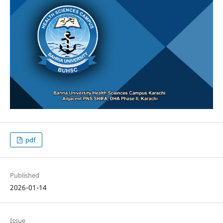
pdf
Published
2026-01-14
Issue