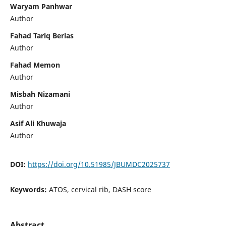
Waryam Panhwar
Author
Fahad Tariq Berlas
Author
Fahad Memon
Author
Misbah Nizamani
Author
Asif Ali Khuwaja
Author
DOI:
https://doi.org/10.51985/JBUMDC2025737
Keywords:
ATOS, cervical rib, DASH score
Abstract