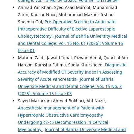
College: Vol. 15 No. 04 (2025): Volume 15 Issue 04
Ahmad Yar Khan, Syed Asad Maroof, Muhammad
Zarin, Kausar Noor, Muhammad Mazher Irshad,
Sheema Gul,
Pre-Operative Scoring to Anticipate
Intraoperative Difficulty of Elective Laparoscopic
Cholecystectomy
,
Journal of Bahria University Medical
and Dental College: Vol. 16 No. 01 (2026): Volume 16
Issue 01
Mahum Zaidi, Jawaid Iqbal, Rizwan Ajmal, Quart ul Ain
Haroon, Ramsha Fatima, Sadia Khursheed,
Diagnostic
Accuracy of Modified CT Severity Index in Assessing
Severity of Acute Pancreatitis
,
Journal of Bahria
University Medical and Dental College: Vol. 15 No. 3
(2025): Volume 15 Issue 03
Sayed Makarram Ahmed Bukhari, Atif Nazir,
Anaesthesia management of a Patient with
Hypertrophic Obstructive Cardiomyopathy
Undergoing c2-c5 Decompression in Cervical
Myelopathy
,
Journal of Bahria University Medical and