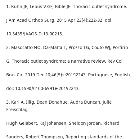
1. Kuhn JE, Lebus V GF, Bible JE. Thoracic outlet syndrome.
J Am Acad Orthop Surg. 2015 Apr;23(4):222-32. doi:
10.5435/JAAOS-D-13-00215.
2. Masocatto NO, Da-Matta T, Prozzo TG, Couto WJ, Porfirio
G. Thoracic outlet syndrome: a narrative review. Rev Col
Bras Cir. 2019 Dec 20;46(5):e20192243. Portuguese, English.
doi: 10.1590/0100-6991e-20192243.
3. Karl A. Illig, Dean Donahue, Audra Duncan, Julie
Freischlag,
Hugh Gelabert, Kaj Johansen, Sheldon Jordan, Richard
Sanders, Robert Thompson, Reporting standards of the