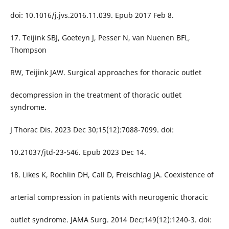
doi: 10.1016/j.jvs.2016.11.039. Epub 2017 Feb 8.
17. Teijink SBJ, Goeteyn J, Pesser N, van Nuenen BFL,
Thompson
RW, Teijink JAW. Surgical approaches for thoracic outlet
decompression in the treatment of thoracic outlet
syndrome.
J Thorac Dis. 2023 Dec 30;15(12):7088-7099. doi:
10.21037/jtd-23-546. Epub 2023 Dec 14.
18. Likes K, Rochlin DH, Call D, Freischlag JA. Coexistence of
arterial compression in patients with neurogenic thoracic
outlet syndrome. JAMA Surg. 2014 Dec;149(12):1240-3. doi: