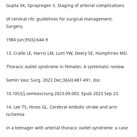
Gupta SK, Sprayregen S. Staging of arterial complications
of cervical rib: guidelines for surgical management.
Surgery.
1984 Jun;95(6):644-9
13. Cralle LE, Harris LM, Lum YW, Deery SE, Humphries MD.
Thoracic outlet syndrome in females: A systematic review.
Semin Vasc Surg. 2023 Dec;36(4):487-491. doi:
10.1053/j.semvascsurg.2023.09.003. Epub 2023 Sep 23.
14. Lee TS, Hines GL. Cerebral embolic stroke and arm
ischemia
in a teenager with arterial thoracic outlet syndrome: a case