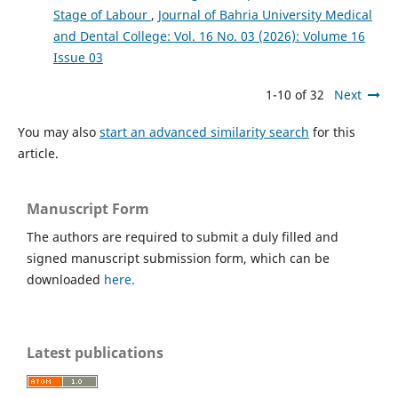
Stage of Labour
,
Journal of Bahria University Medical
and Dental College: Vol. 16 No. 03 (2026): Volume 16
Issue 03
1-10 of 32
Next
You may also
start an advanced similarity search
for this
article.
Manuscript Form
The authors are required to submit a duly filled and
signed manuscript submission form, which can be
downloaded
here.
Latest publications