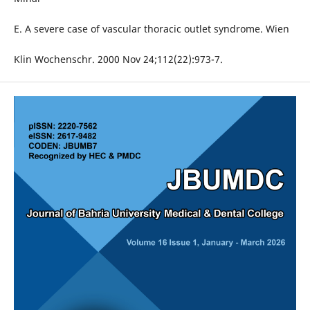
E. A severe case of vascular thoracic outlet syndrome. Wien
Klin Wochenschr. 2000 Nov 24;112(22):973-7.