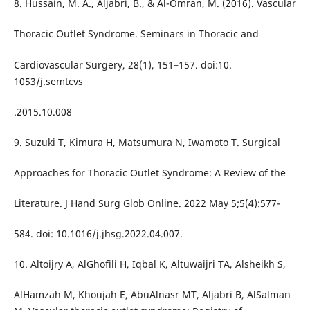
8. Hussain, M. A., Aljabri, B., & Al-Omran, M. (2016). Vascular
Thoracic Outlet Syndrome. Seminars in Thoracic and
Cardiovascular Surgery, 28(1), 151–157. doi:10.
1053/j.semtcvs
.2015.10.008
9. Suzuki T, Kimura H, Matsumura N, Iwamoto T. Surgical
Approaches for Thoracic Outlet Syndrome: A Review of the
Literature. J Hand Surg Glob Online. 2022 May 5;5(4):577-
584. doi: 10.1016/j.jhsg.2022.04.007.
10. Altoijry A, AlGhofili H, Iqbal K, Altuwaijri TA, Alsheikh S,
AlHamzah M, Khoujah E, AbuAlnasr MT, Aljabri B, AlSalman