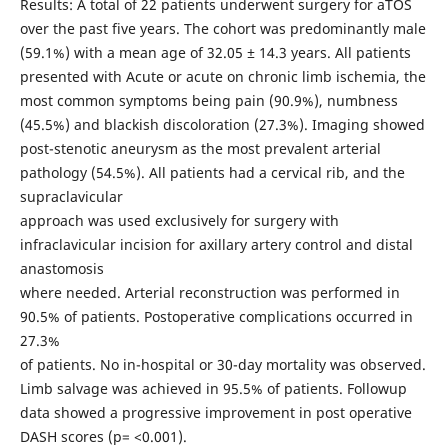
Results: A total of 22 patients underwent surgery for aTOS
over the past five years. The cohort was predominantly male
(59.1%) with a mean age of 32.05 ± 14.3 years. All patients
presented with Acute or acute on chronic limb ischemia, the
most common symptoms being pain (90.9%), numbness
(45.5%) and blackish discoloration (27.3%). Imaging showed
post-stenotic aneurysm as the most prevalent arterial
pathology (54.5%). All patients had a cervical rib, and the
supraclavicular
approach was used exclusively for surgery with
infraclavicular incision for axillary artery control and distal
anastomosis
where needed. Arterial reconstruction was performed in
90.5% of patients. Postoperative complications occurred in
27.3%
of patients. No in-hospital or 30-day mortality was observed.
Limb salvage was achieved in 95.5% of patients. Followup
data showed a progressive improvement in post operative
DASH scores (p= <0.001).