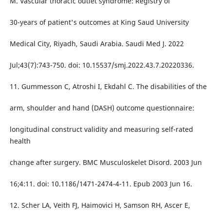
M. Vascular thoracic outlet syndrome: Registry of
30-years of patient's outcomes at King Saud University
Medical City, Riyadh, Saudi Arabia. Saudi Med J. 2022
Jul;43(7):743-750. doi: 10.15537/smj.2022.43.7.20220336.
11. Gummesson C, Atroshi I, Ekdahl C. The disabilities of the
arm, shoulder and hand (DASH) outcome questionnaire:
longitudinal construct validity and measuring self-rated
health
change after surgery. BMC Musculoskelet Disord. 2003 Jun
16;4:11. doi: 10.1186/1471-2474-4-11. Epub 2003 Jun 16.
12. Scher LA, Veith FJ, Haimovici H, Samson RH, Ascer E,