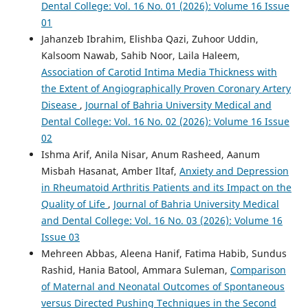
Dental College: Vol. 16 No. 01 (2026): Volume 16 Issue
01
Jahanzeb Ibrahim, Elishba Qazi, Zuhoor Uddin,
Kalsoom Nawab, Sahib Noor, Laila Haleem,
Association of Carotid Intima Media Thickness with
the Extent of Angiographically Proven Coronary Artery
Disease
,
Journal of Bahria University Medical and
Dental College: Vol. 16 No. 02 (2026): Volume 16 Issue
02
Ishma Arif, Anila Nisar, Anum Rasheed, Aanum
Misbah Hasanat, Amber Iltaf,
Anxiety and Depression
in Rheumatoid Arthritis Patients and its Impact on the
Quality of Life
,
Journal of Bahria University Medical
and Dental College: Vol. 16 No. 03 (2026): Volume 16
Issue 03
Mehreen Abbas, Aleena Hanif, Fatima Habib, Sundus
Rashid, Hania Batool, Ammara Suleman,
Comparison
of Maternal and Neonatal Outcomes of Spontaneous
versus Directed Pushing Techniques in the Second