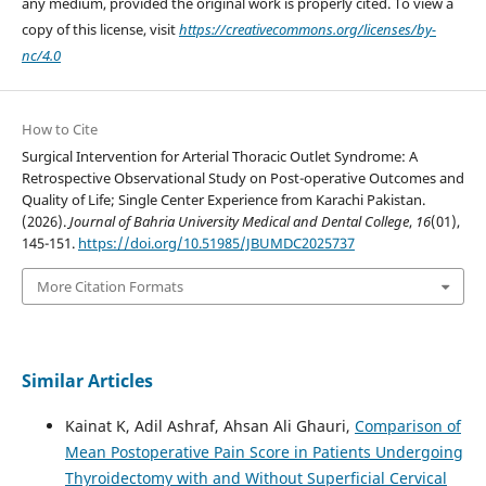
any medium, provided the original work is properly cited. To view a
copy of this license, visit
https://creativecommons.org/licenses/by-
nc/4.0
How to Cite
Surgical Intervention for Arterial Thoracic Outlet Syndrome: A
Retrospective Observational Study on Post-operative Outcomes and
Quality of Life; Single Center Experience from Karachi Pakistan.
(2026).
Journal of Bahria University Medical and Dental College
,
16
(01),
145-151.
https://doi.org/10.51985/JBUMDC2025737
More Citation Formats
Similar Articles
Kainat K, Adil Ashraf, Ahsan Ali Ghauri,
Comparison of
Mean Postoperative Pain Score in Patients Undergoing
Thyroidectomy with and Without Superficial Cervical