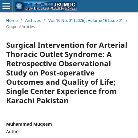
Home
/
Archives
/
Vol. 16 No. 01 (2026): Volume 16 Issue 01
/
Original Articles
Surgical Intervention for Arterial
Thoracic Outlet Syndrome: A
Retrospective Observational
Study on Post-operative
Outcomes and Quality of Life;
Single Center Experience from
Karachi Pakistan
Muhammad Muqeem
Author