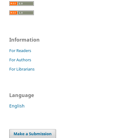
Information
For Readers
For Authors
For Librarians
Language
English
Make a Submission