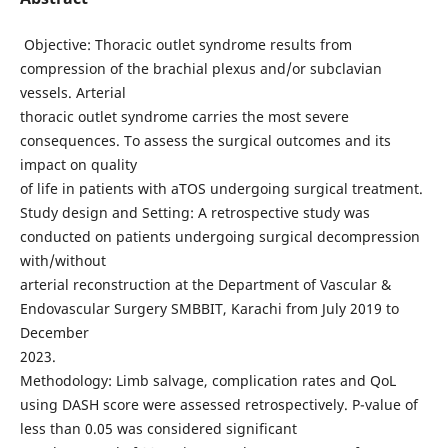
Objective: Thoracic outlet syndrome results from
compression of the brachial plexus and/or subclavian
vessels. Arterial
thoracic outlet syndrome carries the most severe
consequences. To assess the surgical outcomes and its
impact on quality
of life in patients with aTOS undergoing surgical treatment.
Study design and Setting: A retrospective study was
conducted on patients undergoing surgical decompression
with/without
arterial reconstruction at the Department of Vascular &
Endovascular Surgery SMBBIT, Karachi from July 2019 to
December
2023.
Methodology: Limb salvage, complication rates and QoL
using DASH score were assessed retrospectively. P-value of
less than 0.05 was considered significant