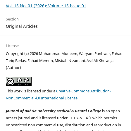
Vol. 16 No. 01 (2026): Volume 16 Issue 01
Section
Original Articles
License
Copyright (c) 2026 Muhammad Muqeem, Waryam Panhwar, Fahad
Tariq Berlas, Fahad Memon, Misbah Nizamani, Asif Ali Khuwaja
(Author)
This work is licensed under a
Creative Commons Attribution-
NonCommercial 4.0 International License
.
Journal of Bahria University Medical & Dental College
is an open
access journal and is licensed under CC BY-NC 4.0. which permits
unrestricted non commercial use, distribution and reproduction in