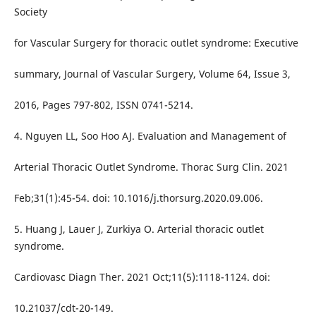
Society
for Vascular Surgery for thoracic outlet syndrome: Executive
summary, Journal of Vascular Surgery, Volume 64, Issue 3,
2016, Pages 797-802, ISSN 0741-5214.
4. Nguyen LL, Soo Hoo AJ. Evaluation and Management of
Arterial Thoracic Outlet Syndrome. Thorac Surg Clin. 2021
Feb;31(1):45-54. doi: 10.1016/j.thorsurg.2020.09.006.
5. Huang J, Lauer J, Zurkiya O. Arterial thoracic outlet
syndrome.
Cardiovasc Diagn Ther. 2021 Oct;11(5):1118-1124. doi:
10.21037/cdt-20-149.