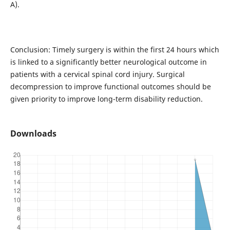
A).
Conclusion: Timely surgery is within the first 24 hours which
is linked to a significantly better neurological outcome in
patients with a cervical spinal cord injury. Surgical
decompression to improve functional outcomes should be
given priority to improve long-term disability reduction.
Downloads