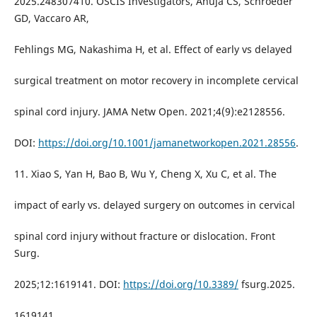
2025.248307410. OSCIS Investigators, Ahuja CS, Schroeder
GD, Vaccaro AR,
Fehlings MG, Nakashima H, et al. Effect of early vs delayed
surgical treatment on motor recovery in incomplete cervical
spinal cord injury. JAMA Netw Open. 2021;4(9):e2128556.
DOI:
https://doi.org/10.1001/jamanetworkopen.2021.28556
.
11. Xiao S, Yan H, Bao B, Wu Y, Cheng X, Xu C, et al. The
impact of early vs. delayed surgery on outcomes in cervical
spinal cord injury without fracture or dislocation. Front
Surg.
2025;12:1619141. DOI:
https://doi.org/10.3389/
fsurg.2025.
1619141