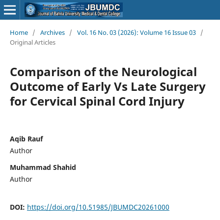
Home
/
Archives
/
Vol. 16 No. 03 (2026): Volume 16 Issue 03
/
Original Articles
Comparison of the Neurological
Outcome of Early Vs Late Surgery
for Cervical Spinal Cord Injury
Aqib Rauf
Author
Muhammad Shahid
Author
DOI:
https://doi.org/10.51985/JBUMDC20261000