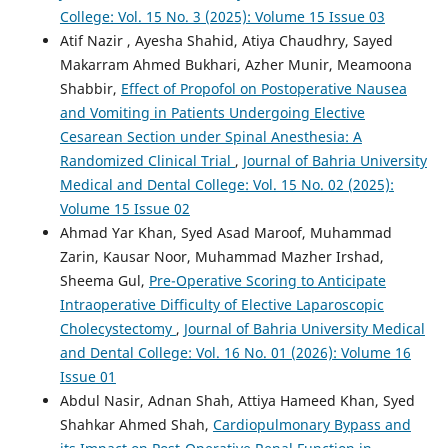
College: Vol. 15 No. 3 (2025): Volume 15 Issue 03
Atif Nazir , Ayesha Shahid, Atiya Chaudhry, Sayed
Makarram Ahmed Bukhari, Azher Munir, Meamoona
Shabbir,
Effect of Propofol on Postoperative Nausea
and Vomiting in Patients Undergoing Elective
Cesarean Section under Spinal Anesthesia: A
Randomized Clinical Trial
,
Journal of Bahria University
Medical and Dental College: Vol. 15 No. 02 (2025):
Volume 15 Issue 02
Ahmad Yar Khan, Syed Asad Maroof, Muhammad
Zarin, Kausar Noor, Muhammad Mazher Irshad,
Sheema Gul,
Pre-Operative Scoring to Anticipate
Intraoperative Difficulty of Elective Laparoscopic
Cholecystectomy
,
Journal of Bahria University Medical
and Dental College: Vol. 16 No. 01 (2026): Volume 16
Issue 01
Abdul Nasir, Adnan Shah, Attiya Hameed Khan, Syed
Shahkar Ahmed Shah,
Cardiopulmonary Bypass and