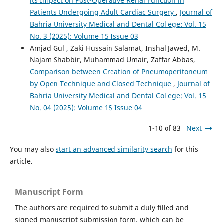
its Impact on Post-Operative Renal Function in
Patients Undergoing Adult Cardiac Surgery
,
Journal of
Bahria University Medical and Dental College: Vol. 15
No. 3 (2025): Volume 15 Issue 03
Amjad Gul , Zaki Hussain Salamat, Inshal Jawed, M.
Najam Shabbir, Muhammad Umair, Zaffar Abbas,
Comparison between Creation of Pneumoperitoneum
by Open Technique and Closed Technique
,
Journal of
Bahria University Medical and Dental College: Vol. 15
No. 04 (2025): Volume 15 Issue 04
1-10 of 83
Next
You may also
start an advanced similarity search
for this
article.
Manuscript Form
The authors are required to submit a duly filled and
signed manuscript submission form, which can be