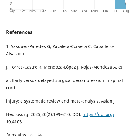
References
1. Vasquez-Paredes G, Zavaleta-Corvera C, Caballero-
Alvarado
J, Torres-Castro R, Mendoza-López J, Rojas-Mendoza A, et
al. Early versus delayed surgical decompression in spinal
cord
injury: a systematic review and meta-analysis. Asian J
Neurosurg. 2025;20(2):199–210. DOI:
https://doi.org/
10.4103
/ajns.ajns_161_24