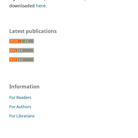
downloaded
here.
Latest publications
Information
For Readers
For Authors
For Librarians