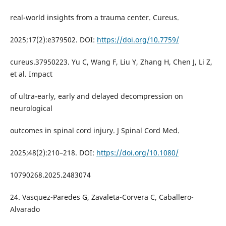
real-world insights from a trauma center. Cureus.
2025;17(2):e379502. DOI:
https://doi.org/10.7759/
cureus.37950223. Yu C, Wang F, Liu Y, Zhang H, Chen J, Li Z,
et al. Impact
of ultra-early, early and delayed decompression on
neurological
outcomes in spinal cord injury. J Spinal Cord Med.
2025;48(2):210–218. DOI:
https://doi.org/10.1080/
10790268.2025.2483074
24. Vasquez-Paredes G, Zavaleta-Corvera C, Caballero-
Alvarado