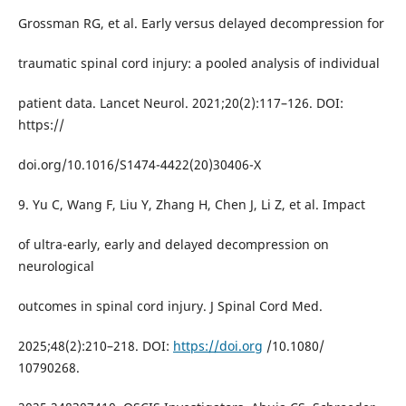
Grossman RG, et al. Early versus delayed decompression for
traumatic spinal cord injury: a pooled analysis of individual
patient data. Lancet Neurol. 2021;20(2):117–126. DOI:
https://
doi.org/10.1016/S1474-4422(20)30406-X
9. Yu C, Wang F, Liu Y, Zhang H, Chen J, Li Z, et al. Impact
of ultra-early, early and delayed decompression on
neurological
outcomes in spinal cord injury. J Spinal Cord Med.
2025;48(2):210–218. DOI:
https://doi.org
/10.1080/
10790268.