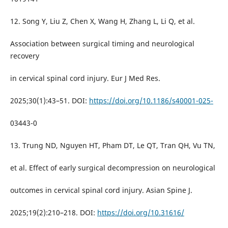
12. Song Y, Liu Z, Chen X, Wang H, Zhang L, Li Q, et al.
Association between surgical timing and neurological
recovery
in cervical spinal cord injury. Eur J Med Res.
2025;30(1):43–51. DOI:
https://doi.org/10.1186/s40001-025-
03443-0
13. Trung ND, Nguyen HT, Pham DT, Le QT, Tran QH, Vu TN,
et al. Effect of early surgical decompression on neurological
outcomes in cervical spinal cord injury. Asian Spine J.
2025;19(2):210–218. DOI:
https://doi.org/10.31616/