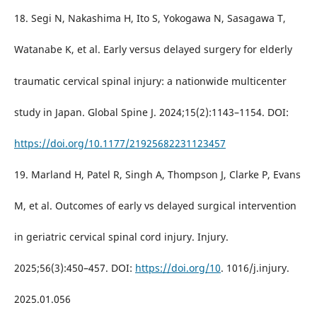
18. Segi N, Nakashima H, Ito S, Yokogawa N, Sasagawa T,
Watanabe K, et al. Early versus delayed surgery for elderly
traumatic cervical spinal injury: a nationwide multicenter
study in Japan. Global Spine J. 2024;15(2):1143–1154. DOI:
https://doi.org/10.1177/21925682231123457
19. Marland H, Patel R, Singh A, Thompson J, Clarke P, Evans
M, et al. Outcomes of early vs delayed surgical intervention
in geriatric cervical spinal cord injury. Injury.
2025;56(3):450–457. DOI:
https://doi.org/10
. 1016/j.injury.
2025.01.056