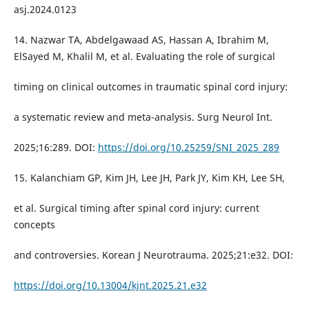
asj.2024.0123
14. Nazwar TA, Abdelgawaad AS, Hassan A, Ibrahim M,
ElSayed M, Khalil M, et al. Evaluating the role of surgical
timing on clinical outcomes in traumatic spinal cord injury:
a systematic review and meta-analysis. Surg Neurol Int.
2025;16:289. DOI:
https://doi.org/10.25259/SNI_2025_289
15. Kalanchiam GP, Kim JH, Lee JH, Park JY, Kim KH, Lee SH,
et al. Surgical timing after spinal cord injury: current
concepts
and controversies. Korean J Neurotrauma. 2025;21:e32. DOI:
https://doi.org/10.13004/kjnt.2025.21.e32