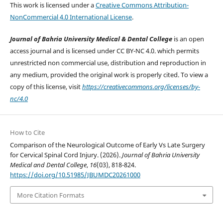
This work is licensed under a
Creative Commons Attribution-
NonCommercial 4.0 International License
.
Journal of Bahria University Medical & Dental College
is an open
access journal and is licensed under CC BY-NC 4.0. which permits
unrestricted non commercial use, distribution and reproduction in
any medium, provided the original work is properly cited. To view a
copy of this license, visit
https://creativecommons.org/licenses/by-
nc/4.0
How to Cite
Comparison of the Neurological Outcome of Early Vs Late Surgery
for Cervical Spinal Cord Injury. (2026).
Journal of Bahria University
Medical and Dental College
,
16
(03), 818-824.
https://doi.org/10.51985/JBUMDC20261000
More Citation Formats