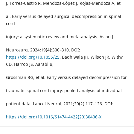
J, Torres-Castro R, Mendoza-López J, Rojas-Mendoza A, et
al. Early versus delayed surgical decompression in spinal
cord
injury: a systematic review and meta-analysis. Asian J
Neurosurg. 2024;19(4):300–310. DOI:
https://doi.org/10.1055/25
. Badhiwala JH, Wilson JR, Witiw
CD, Harrop JS, Aarabi B,
Grossman RG, et al. Early versus delayed decompression for
traumatic spinal cord injury: pooled analysis of individual
patient data. Lancet Neurol. 2021;20(2):117–126. DOI:
https://doi.org/10.1016/S1474-4422(20)30406-X