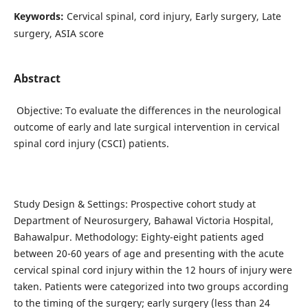
Keywords:
Cervical spinal, cord injury, Early surgery, Late
surgery, ASIA score
Abstract
Objective: To evaluate the differences in the neurological
outcome of early and late surgical intervention in cervical
spinal cord injury (CSCI) patients.
Study Design & Settings: Prospective cohort study at
Department of Neurosurgery, Bahawal Victoria Hospital,
Bahawalpur. Methodology: Eighty-eight patients aged
between 20-60 years of age and presenting with the acute
cervical spinal cord injury within the 12 hours of injury were
taken. Patients were categorized into two groups according
to the timing of the surgery; early surgery (less than 24