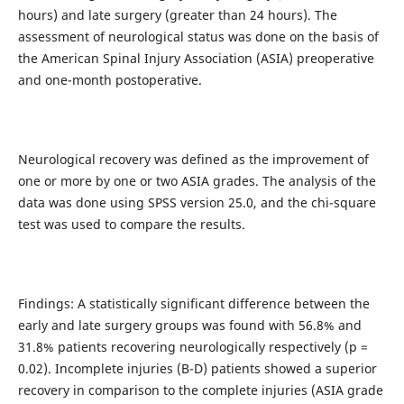
hours) and late surgery (greater than 24 hours). The
assessment of neurological status was done on the basis of
the American Spinal Injury Association (ASIA) preoperative
and one-month postoperative.
Neurological recovery was defined as the improvement of
one or more by one or two ASIA grades. The analysis of the
data was done using SPSS version 25.0, and the chi-square
test was used to compare the results.
Findings: A statistically significant difference between the
early and late surgery groups was found with 56.8% and
31.8% patients recovering neurologically respectively (p =
0.02). Incomplete injuries (B-D) patients showed a superior
recovery in comparison to the complete injuries (ASIA grade