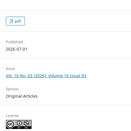
pdf
Published
2026-07-01
Issue
Vol. 16 No. 03 (2026): Volume 16 Issue 03
Section
Original Articles
License