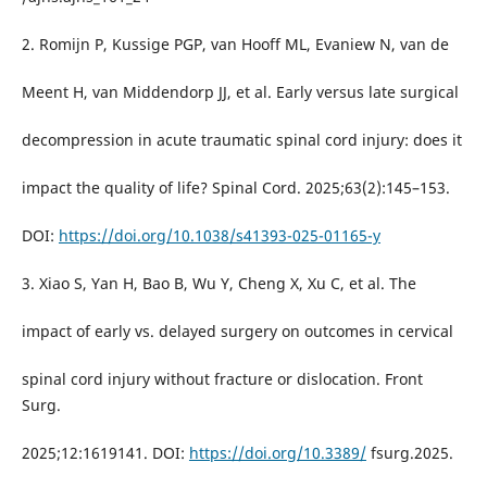
2. Romijn P, Kussige PGP, van Hooff ML, Evaniew N, van de
Meent H, van Middendorp JJ, et al. Early versus late surgical
decompression in acute traumatic spinal cord injury: does it
impact the quality of life? Spinal Cord. 2025;63(2):145–153.
DOI:
https://doi.org/10.1038/s41393-025-01165-y
3. Xiao S, Yan H, Bao B, Wu Y, Cheng X, Xu C, et al. The
impact of early vs. delayed surgery on outcomes in cervical
spinal cord injury without fracture or dislocation. Front
Surg.
2025;12:1619141. DOI:
https://doi.org/10.3389/
fsurg.2025.