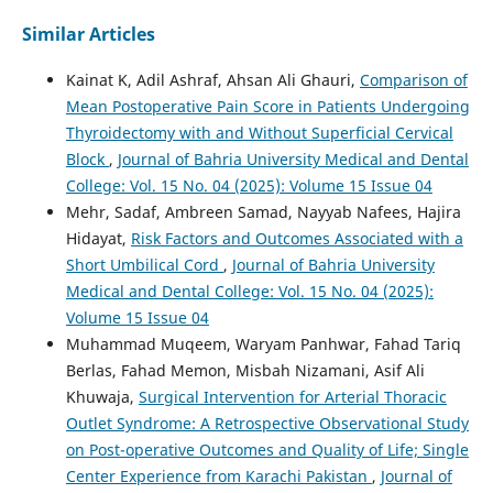
Similar Articles
Kainat K, Adil Ashraf, Ahsan Ali Ghauri,
Comparison of
Mean Postoperative Pain Score in Patients Undergoing
Thyroidectomy with and Without Superficial Cervical
Block
,
Journal of Bahria University Medical and Dental
College: Vol. 15 No. 04 (2025): Volume 15 Issue 04
Mehr, Sadaf, Ambreen Samad, Nayyab Nafees, Hajira
Hidayat,
Risk Factors and Outcomes Associated with a
Short Umbilical Cord
,
Journal of Bahria University
Medical and Dental College: Vol. 15 No. 04 (2025):
Volume 15 Issue 04
Muhammad Muqeem, Waryam Panhwar, Fahad Tariq
Berlas, Fahad Memon, Misbah Nizamani, Asif Ali
Khuwaja,
Surgical Intervention for Arterial Thoracic
Outlet Syndrome: A Retrospective Observational Study
on Post-operative Outcomes and Quality of Life; Single
Center Experience from Karachi Pakistan
,
Journal of