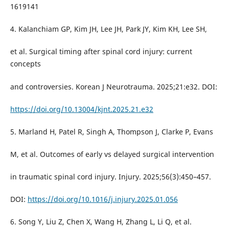
1619141
4. Kalanchiam GP, Kim JH, Lee JH, Park JY, Kim KH, Lee SH,
et al. Surgical timing after spinal cord injury: current
concepts
and controversies. Korean J Neurotrauma. 2025;21:e32. DOI:
https://doi.org/10.13004/kjnt.2025.21.e32
5. Marland H, Patel R, Singh A, Thompson J, Clarke P, Evans
M, et al. Outcomes of early vs delayed surgical intervention
in traumatic spinal cord injury. Injury. 2025;56(3):450–457.
DOI:
https://doi.org/10.1016/j.injury.2025.01.056
6. Song Y, Liu Z, Chen X, Wang H, Zhang L, Li Q, et al.