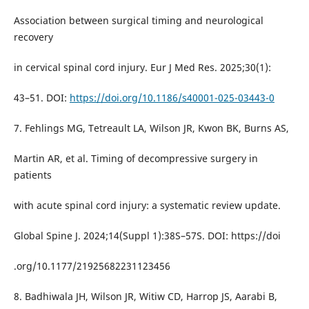
Association between surgical timing and neurological
recovery
in cervical spinal cord injury. Eur J Med Res. 2025;30(1):
43–51. DOI:
https://doi.org/10.1186/s40001-025-03443-0
7. Fehlings MG, Tetreault LA, Wilson JR, Kwon BK, Burns AS,
Martin AR, et al. Timing of decompressive surgery in
patients
with acute spinal cord injury: a systematic review update.
Global Spine J. 2024;14(Suppl 1):38S–57S. DOI: https://doi
.org/10.1177/21925682231123456
8. Badhiwala JH, Wilson JR, Witiw CD, Harrop JS, Aarabi B,