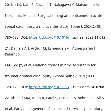
20. Nori S, Kato S, Aoyama T, Nakagawa Y, Matsumoto M,
Nakamura M, et al. Surgical timing and outcomes in acute
spinal cord injury: a multicenter study. Spine J. 2024;24(5):
780–788. DOI:
https://doi.org/10.1016/
j.spinee. 2023.11.012
21. Daniels AH, Arthur M, Esmende SM, Vigneswaran H,
Palumbo
MA, Lee JY, et al. National trends in time to surgery for
traumatic spinal cord injury. Global Spine J. 2026;16(1):
120–128. DOI:
https://doi.org/10.1177/
21925682251410208
22. Ahmed MM, Khan R, Patel S, Hussain A, Rehman Z, Ali S,
et al. Early management of suspected cervical spine injury: