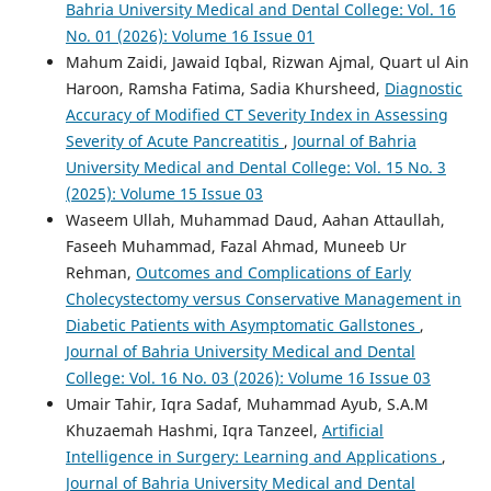
Bahria University Medical and Dental College: Vol. 16
No. 01 (2026): Volume 16 Issue 01
Mahum Zaidi, Jawaid Iqbal, Rizwan Ajmal, Quart ul Ain
Haroon, Ramsha Fatima, Sadia Khursheed,
Diagnostic
Accuracy of Modified CT Severity Index in Assessing
Severity of Acute Pancreatitis
,
Journal of Bahria
University Medical and Dental College: Vol. 15 No. 3
(2025): Volume 15 Issue 03
Waseem Ullah, Muhammad Daud, Aahan Attaullah,
Faseeh Muhammad, Fazal Ahmad, Muneeb Ur
Rehman,
Outcomes and Complications of Early
Cholecystectomy versus Conservative Management in
Diabetic Patients with Asymptomatic Gallstones
,
Journal of Bahria University Medical and Dental
College: Vol. 16 No. 03 (2026): Volume 16 Issue 03
Umair Tahir, Iqra Sadaf, Muhammad Ayub, S.A.M
Khuzaemah Hashmi, Iqra Tanzeel,
Artificial
Intelligence in Surgery: Learning and Applications
,
Journal of Bahria University Medical and Dental