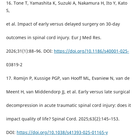
16. Tone T, Yamashita K, Suzuki A, Nakamura H, Ito Y, Kato
S,
et al. Impact of early versus delayed surgery on 30-day
outcomes in spinal cord injury. Eur J Med Res.
2026;31(1):88–96. DOI:
https://doi.org/10.1186/s40001-025-
03819-2
17. Romijn P, Kussige PGP, van Hooff ML, Evaniew N, van de
Meent H, van Middendorp JJ, et al. Early versus late surgical
decompression in acute traumatic spinal cord injury: does it
impact quality of life? Spinal Cord. 2025;63(2):145–153.
DOI:
https://doi.org/10.1038/s41393-025-01165-y