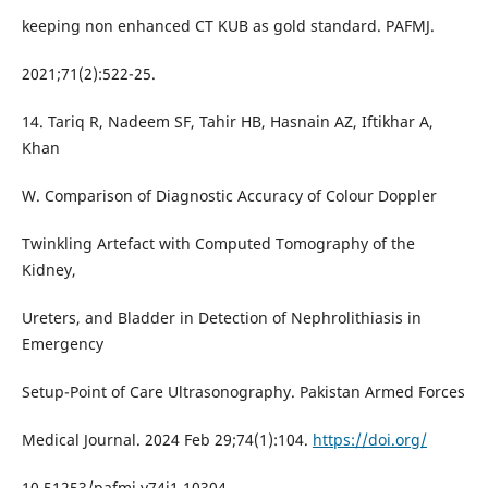
keeping non enhanced CT KUB as gold standard. PAFMJ.
2021;71(2):522-25.
14. Tariq R, Nadeem SF, Tahir HB, Hasnain AZ, Iftikhar A,
Khan
W. Comparison of Diagnostic Accuracy of Colour Doppler
Twinkling Artefact with Computed Tomography of the
Kidney,
Ureters, and Bladder in Detection of Nephrolithiasis in
Emergency
Setup-Point of Care Ultrasonography. Pakistan Armed Forces
Medical Journal. 2024 Feb 29;74(1):104.
https://doi.org/
10.51253/pafmj.v74i1.10304