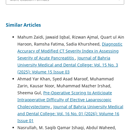
Similar Articles
Mahum Zaidi, Jawaid Iqbal, Rizwan Ajmal, Quart ul Ain
Haroon, Ramsha Fatima, Sadia Khursheed,
Diagnostic
Accuracy of Modified CT Severity Index in Assessing
Severity of Acute Pancreatitis
,
Journal of Bahria
University Medical and Dental College: Vol. 15 No. 3
(2025): Volume 15 Issue 03
Ahmad Yar Khan, Syed Asad Maroof, Muhammad
Zarin, Kausar Noor, Muhammad Mazher Irshad,
Sheema Gul,
Pre-Operative Scoring to Anticipate
Intraoperative Difficulty of Elective Laparoscopic
Cholecystectomy
,
Journal of Bahria University Medical
and Dental College: Vol. 16 No. 01 (2026): Volume 16
Issue 01
Nasrullah, M. Saqib Qamar Ishaqi, Abdul Waheed,