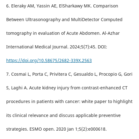
6. Eleraky AM, Yassin AE, ElSharkawy MK. Comparison
Between Ultrasonography and MultiDetector Computed
tomography in evaluation of Acute Abdomen. Al-Azhar
International Medical Journal. 2024;5(7):45. DOI:
https://doi.org/10.58675/2682-339X.2563
7. Cosmai L, Porta C, Privitera C, Gesualdo L, Procopio G, Gori
S, Laghi A. Acute kidney injury from contrast-enhanced CT
procedures in patients with cancer: white paper to highlight
its clinical relevance and discuss applicable preventive
strategies. ESMO open. 2020 Jan 1;5(2):e000618.