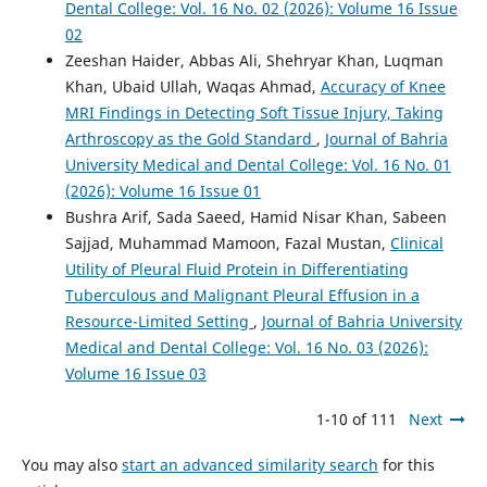
Dental College: Vol. 16 No. 02 (2026): Volume 16 Issue
02
Zeeshan Haider, Abbas Ali, Shehryar Khan, Luqman
Khan, Ubaid Ullah, Waqas Ahmad,
Accuracy of Knee
MRI Findings in Detecting Soft Tissue Injury, Taking
Arthroscopy as the Gold Standard
,
Journal of Bahria
University Medical and Dental College: Vol. 16 No. 01
(2026): Volume 16 Issue 01
Bushra Arif, Sada Saeed, Hamid Nisar Khan, Sabeen
Sajjad, Muhammad Mamoon, Fazal Mustan,
Clinical
Utility of Pleural Fluid Protein in Differentiating
Tuberculous and Malignant Pleural Effusion in a
Resource-Limited Setting
,
Journal of Bahria University
Medical and Dental College: Vol. 16 No. 03 (2026):
Volume 16 Issue 03
1-10 of 111
Next
You may also
start an advanced similarity search
for this