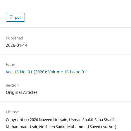
pdf
Published
2026-01-14
Issue
Vol. 16 No. 01 (2026): Volume 16 Issue 01
Section
Original Articles
License
Copyright (c) 2026 Naveed Hussain, Usman Shakil, Sana Sharif,
Mohammad Uzair, Nosheen Sadiq, Muhammad Saeed (Author)