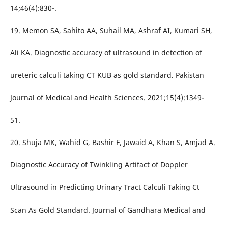
14;46(4):830-.
19. Memon SA, Sahito AA, Suhail MA, Ashraf AI, Kumari SH,
Ali KA. Diagnostic accuracy of ultrasound in detection of
ureteric calculi taking CT KUB as gold standard. Pakistan
Journal of Medical and Health Sciences. 2021;15(4):1349-
51.
20. Shuja MK, Wahid G, Bashir F, Jawaid A, Khan S, Amjad A.
Diagnostic Accuracy of Twinkling Artifact of Doppler
Ultrasound in Predicting Urinary Tract Calculi Taking Ct
Scan As Gold Standard. Journal of Gandhara Medical and