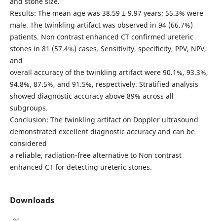
and stone size.
Results: The mean age was 38.59 ± 9.97 years; 55.3% were
male. The twinkling artifact was observed in 94 (66.7%)
patients. Non contrast enhanced CT confirmed ureteric
stones in 81 (57.4%) cases. Sensitivity, specificity, PPV, NPV,
and
overall accuracy of the twinkling artifact were 90.1%, 93.3%,
94.8%, 87.5%, and 91.5%, respectively. Stratified analysis
showed diagnostic accuracy above 89% across all
subgroups.
Conclusion: The twinkling artifact on Doppler ultrasound
demonstrated excellent diagnostic accuracy and can be
considered
a reliable, radiation-free alternative to Non contrast
enhanced CT for detecting ureteric stones.
Downloads