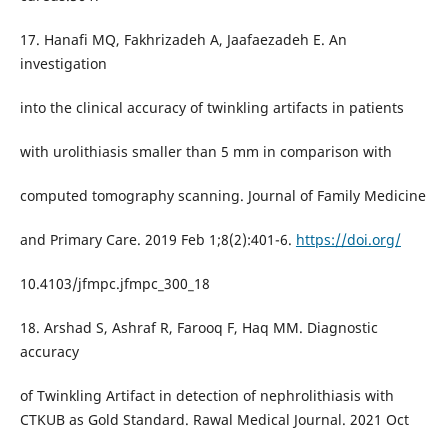
17. Hanafi MQ, Fakhrizadeh A, Jaafaezadeh E. An
investigation
into the clinical accuracy of twinkling artifacts in patients
with urolithiasis smaller than 5 mm in comparison with
computed tomography scanning. Journal of Family Medicine
and Primary Care. 2019 Feb 1;8(2):401-6.
https://doi.org/
10.4103/jfmpc.jfmpc_300_18
18. Arshad S, Ashraf R, Farooq F, Haq MM. Diagnostic
accuracy
of Twinkling Artifact in detection of nephrolithiasis with
CTKUB as Gold Standard. Rawal Medical Journal. 2021 Oct