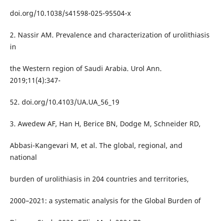
doi.org/10.1038/s41598-025-95504-x
2. Nassir AM. Prevalence and characterization of urolithiasis
in
the Western region of Saudi Arabia. Urol Ann.
2019;11(4):347-
52. doi.org/10.4103/UA.UA_56_19
3. Awedew AF, Han H, Berice BN, Dodge M, Schneider RD,
Abbasi-Kangevari M, et al. The global, regional, and
national
burden of urolithiasis in 204 countries and territories,
2000–2021: a systematic analysis for the Global Burden of