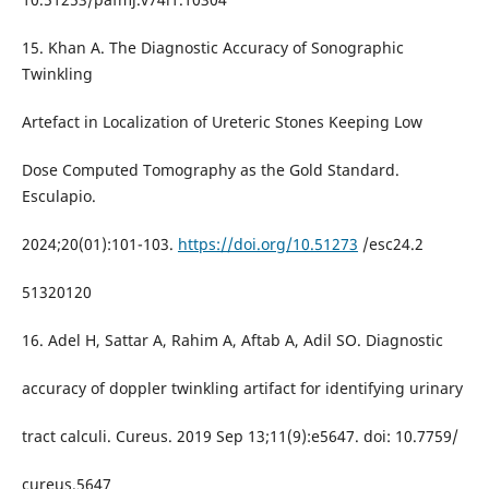
15. Khan A. The Diagnostic Accuracy of Sonographic
Twinkling
Artefact in Localization of Ureteric Stones Keeping Low
Dose Computed Tomography as the Gold Standard.
Esculapio.
2024;20(01):101-103.
https://doi.org/10.51273
/esc24.2
51320120
16. Adel H, Sattar A, Rahim A, Aftab A, Adil SO. Diagnostic
accuracy of doppler twinkling artifact for identifying urinary
tract calculi. Cureus. 2019 Sep 13;11(9):e5647. doi: 10.7759/
cureus.5647