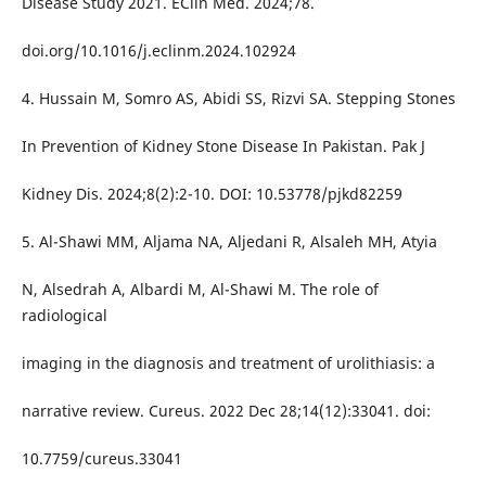
Disease Study 2021. EClin Med. 2024;78.
doi.org/10.1016/j.eclinm.2024.102924
4. Hussain M, Somro AS, Abidi SS, Rizvi SA. Stepping Stones
In Prevention of Kidney Stone Disease In Pakistan. Pak J
Kidney Dis. 2024;8(2):2-10. DOI: 10.53778/pjkd82259
5. Al-Shawi MM, Aljama NA, Aljedani R, Alsaleh MH, Atyia
N, Alsedrah A, Albardi M, Al-Shawi M. The role of
radiological
imaging in the diagnosis and treatment of urolithiasis: a
narrative review. Cureus. 2022 Dec 28;14(12):33041. doi:
10.7759/cureus.33041