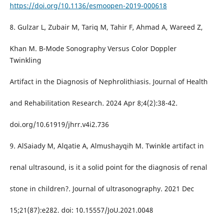
https://doi.org/10.1136/esmoopen-2019-000618
8. Gulzar L, Zubair M, Tariq M, Tahir F, Ahmad A, Wareed Z,
Khan M. B-Mode Sonography Versus Color Doppler
Twinkling
Artifact in the Diagnosis of Nephrolithiasis. Journal of Health
and Rehabilitation Research. 2024 Apr 8;4(2):38-42.
doi.org/10.61919/jhrr.v4i2.736
9. AlSaiady M, Alqatie A, Almushayqih M. Twinkle artifact in
renal ultrasound, is it a solid point for the diagnosis of renal
stone in children?. Journal of ultrasonography. 2021 Dec
15;21(87):e282. doi: 10.15557/JoU.2021.0048