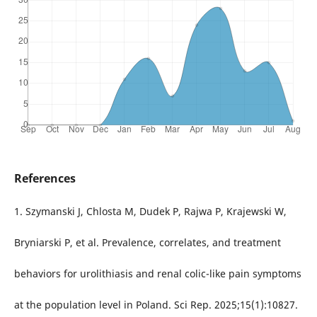
References
1. Szymanski J, Chlosta M, Dudek P, Rajwa P, Krajewski W,
Bryniarski P, et al. Prevalence, correlates, and treatment
behaviors for urolithiasis and renal colic-like pain symptoms
at the population level in Poland. Sci Rep. 2025;15(1):10827.