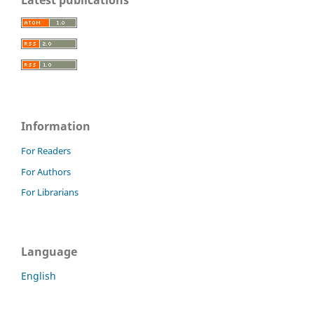
Information
For Readers
For Authors
For Librarians
Language
English