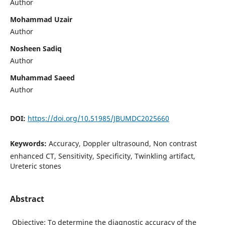
Author
Mohammad Uzair
Author
Nosheen Sadiq
Author
Muhammad Saeed
Author
DOI:
https://doi.org/10.51985/JBUMDC2025660
Keywords:
Accuracy, Doppler ultrasound, Non contrast
enhanced CT, Sensitivity, Specificity, Twinkling artifact,
Ureteric stones
Abstract
Objective: To determine the diagnostic accuracy of the