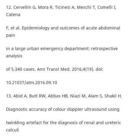
12. Cervellin G, Mora R, Ticinesi A, Meschi T, Comelli I,
Catena
F, et al. Epidemiology and outcomes of acute abdominal
pain
in a large urban emergency department: retrospective
analysis
of 5,340 cases. Ann Transl Med. 2016;4(19). doi:
10.21037/atm.2016.09.10
13. Abid A, Butt RW, Abbas HB, Niazi M, Alam S, Shakil H.
Diagnostic accuracy of colour doppler ultrasound using
twinkling artefact for the diagnosis of renal and ureteric
calculi