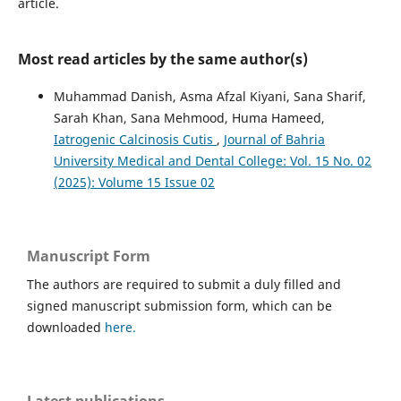
article.
Most read articles by the same author(s)
Muhammad Danish, Asma Afzal Kiyani, Sana Sharif,
Sarah Khan, Sana Mehmood, Huma Hameed,
Iatrogenic Calcinosis Cutis
,
Journal of Bahria
University Medical and Dental College: Vol. 15 No. 02
(2025): Volume 15 Issue 02
Manuscript Form
The authors are required to submit a duly filled and
signed manuscript submission form, which can be
downloaded
here.
Latest publications