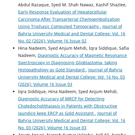
Abdul Razaque, Syed M. Shah Nawaz, Kashif Shazlee,
Early Response Evaluation of Hepatocellular
Carcinoma After Transarterial Chemoembolization
Using Triphasic Computed Tomography
,
Journal of
Bahria University Medical and Dental College: Vol. 16
No. 02 (2026): Volume 16 Issue 02
Hina Nadeem, Syed Anjum Mehdi, Iqra Siddique, Safia
Nadeem,
Diagnostic Accuracy of Magnetic Resonance
Spectroscopy in Diagnosing Glioblastoma, taking
Histopathology as Gold Standard
,
Journal of Bahria
University Medical and Dental College: Vol. 16 No. 03
(2026): Volume 16 Issue 03
Iqra Siddique, Hina Nadeem, Syed Anjum Mehdi,
Diagnostic Accuracy of MRCP for Detecting
Choledocholithaiasis in Patients with Obstructive
Jaundice keep ERCP as Gold Assistant
,
Journal of
Bahria University Medical and Dental College: Vol. 16
No. 03 (2026): Volume 16 Issue 03
Anum Ansari, Naresh Kumar Valecha, Arif Ali, Ayesha