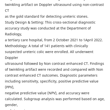
twinkling artifact on Doppler ultrasound using non-contrast
CT
as the gold standard for detecting ureteric stones.
Study Design & Setting: This cross-sectional diagnostic
accuracy study was conducted at the Department of
Radiology,
a tertiary care hospital, from 2 October 2021 to 1April 2022.
Methodology: A total of 141 patients with clinically
suspected ureteric colic were enrolled. All underwent
Doppler
ultrasound followed by Non contrast enhanced CT. Findings
of twinkling artifact were recorded and compared with Non
contrast enhanced CT outcomes. Diagnostic parameters
including sensitivity, specificity, positive predictive value
(PPV),
negative predictive value (NPV), and accuracy were
calculated. Subgroup analysis was performed based on age,
gender,