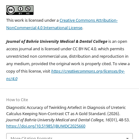
This work is licensed under a
Creative Commons Attribution-
NonCommercial 4.0 International License
.
Journal of Bahria University Medical & Dental College
is an open
access journal and is licensed under CC BY-NC 4.0. which permits
unrestricted non commercial use, distribution and reproduction in
any medium, provided the original work is properly cited. To view a
copy of this license, visit
https://creativecommons.org/licenses/by-
nc/4.0
How to Cite
Diagnostic Accuracy of Twinkling Artefect in Diagnosis of Ureteric
Calculus Keeping Non-Contrast CT as A Gold Standard. (2026).
Journal of Bahria University Medical and Dental College
,
16
(01), 48-53.
https://doi.org/10.51985/JBUMDC2025660
More Citation Formats