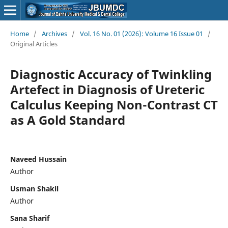
Home
/
Archives
/
Vol. 16 No. 01 (2026): Volume 16 Issue 01
/
Original Articles
Diagnostic Accuracy of Twinkling
Artefect in Diagnosis of Ureteric
Calculus Keeping Non-Contrast CT
as A Gold Standard
Naveed Hussain
Author
Usman Shakil
Author
Sana Sharif