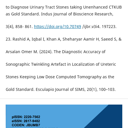
to Diagnose Urinary Tract Stones taking Unenhanced CTKUB
as Gold Standard. Indus Journal of Bioscience Research,
3(4), 858- 861.
https://doi.org/10.70749
/ijbr.v3i4. 197223.
23. Rashid A, Iqbal I, Khan A, Sheharyar Aamir H, Saeed S, &
Arsalan Omer M. (2024). The Diagnostic Accuracy of
Sonographic Twinkling Artefact in Localization of Ureteric
Stones Keeping Low Dose Computed Tomography as the
Gold Standard. Esculapio Journal of SIMS, 20(1), 100–103.