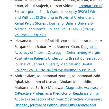
Khan, Abdul Mujeeb, Hassan Siddiqui,
Comparison of
Extracorporeal Shock Wave Lithotripsy (ESWL) With
and Without DJ Stenting in Proximal Ureteric and
Renal Pelvis Stones
,
Journal of Bahria University
Medical and Dental College: Vol. 15 No. 3 (2025):
Volume 15 Issue 03
Rizwana Khan, Sadaf Afridi, Warda Ali, Ishrat Alam, M.
Furqan Ullah Babar, Mah Muneer Khan,
Diagnostic
Accuracy of Imprint Cytology in Determining Margin
Positivity in Patients Undergoing Breast Conservation
,
Journal of Bahria University Medical and Dental
College: Vol. 15 No. 04 (2025): Volume 15 Issue 04
Abdul Salam, Muhammad Younus, Muhammad Zaid
Iqbal, Muhammad Usman, Ghulam Mohiuddin,
Muhammad Sarfraz Munawar,
Diagnostic Accuracy of
C-Reactive Protein as a Predictor of Readmission for
Acute Exacerbation of Chronic Obstructive Pulmonary
Disease
,
Journal of Bahria University Medical and