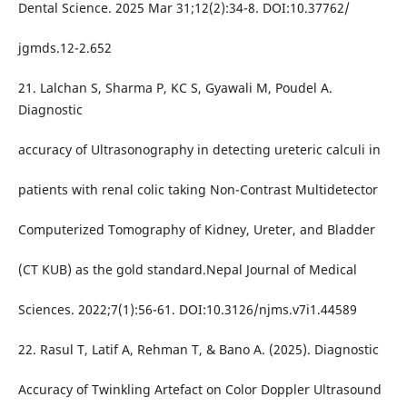
Dental Science. 2025 Mar 31;12(2):34-8. DOI:10.37762/
jgmds.12-2.652
21. Lalchan S, Sharma P, KC S, Gyawali M, Poudel A.
Diagnostic
accuracy of Ultrasonography in detecting ureteric calculi in
patients with renal colic taking Non-Contrast Multidetector
Computerized Tomography of Kidney, Ureter, and Bladder
(CT KUB) as the gold standard.Nepal Journal of Medical
Sciences. 2022;7(1):56-61. DOI:10.3126/njms.v7i1.44589
22. Rasul T, Latif A, Rehman T, & Bano A. (2025). Diagnostic
Accuracy of Twinkling Artefact on Color Doppler Ultrasound