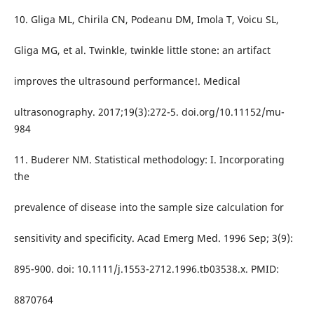
10. Gliga ML, Chirila CN, Podeanu DM, Imola T, Voicu SL,
Gliga MG, et al. Twinkle, twinkle little stone: an artifact
improves the ultrasound performance!. Medical
ultrasonography. 2017;19(3):272-5. doi.org/10.11152/mu-
984
11. Buderer NM. Statistical methodology: I. Incorporating
the
prevalence of disease into the sample size calculation for
sensitivity and specificity. Acad Emerg Med. 1996 Sep; 3(9):
895-900. doi: 10.1111/j.1553-2712.1996.tb03538.x. PMID:
8870764