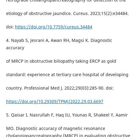
etiology of obstructive jaundice. Cureus. 2023;15(2):e34484.
doi:
https://doi.org/10.7759/cureus.34484
4. Nayab S, Jesrani A, Awan RH, Magsi K. Diagnostic
accuracy
of MRCP in obstructive biliopathy taking ERCP as gold
standard: experience at tertiary care hospital of developing
country. Professional Med J. 2022;29(03):285-90. doi:
https://doi.org/10.29309/TPMJ/2022.29.03.6697
5. Qaisar I, Nasrullah F, Haq IU, Younas R, Shakeel Y, Aamir
MO. Diagnostic accuracy of magnetic resonance
cholangiopancreatography (MRCP) in evaluating obstructive