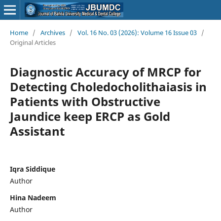
Home
/
Archives
/
Vol. 16 No. 03 (2026): Volume 16 Issue 03
/
Original Articles
Diagnostic Accuracy of MRCP for
Detecting Choledocholithaiasis in
Patients with Obstructive
Jaundice keep ERCP as Gold
Assistant
Iqra Siddique
Author
Hina Nadeem
Author