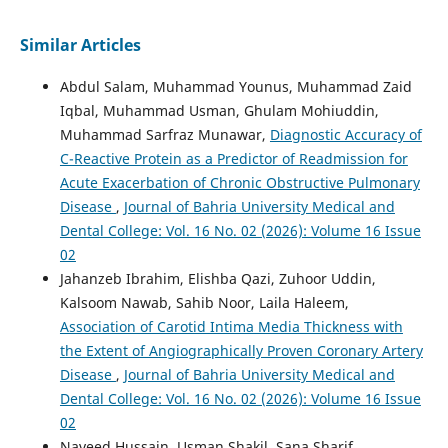
Similar Articles
Abdul Salam, Muhammad Younus, Muhammad Zaid
Iqbal, Muhammad Usman, Ghulam Mohiuddin,
Muhammad Sarfraz Munawar,
Diagnostic Accuracy of
C-Reactive Protein as a Predictor of Readmission for
Acute Exacerbation of Chronic Obstructive Pulmonary
Disease
,
Journal of Bahria University Medical and
Dental College: Vol. 16 No. 02 (2026): Volume 16 Issue
02
Jahanzeb Ibrahim, Elishba Qazi, Zuhoor Uddin,
Kalsoom Nawab, Sahib Noor, Laila Haleem,
Association of Carotid Intima Media Thickness with
the Extent of Angiographically Proven Coronary Artery
Disease
,
Journal of Bahria University Medical and
Dental College: Vol. 16 No. 02 (2026): Volume 16 Issue
02
Naveed Hussain, Usman Shakil, Sana Sharif,