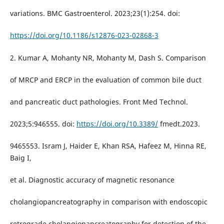
variations. BMC Gastroenterol. 2023;23(1):254. doi:
https://doi.org/10.1186/s12876-023-02868-3
2. Kumar A, Mohanty NR, Mohanty M, Dash S. Comparison
of MRCP and ERCP in the evaluation of common bile duct
and pancreatic duct pathologies. Front Med Technol.
2023;5:946555. doi:
https://doi.org/10.3389/
fmedt.2023.
9465553. Isram J, Haider E, Khan RSA, Hafeez M, Hinna RE,
Baig I,
et al. Diagnostic accuracy of magnetic resonance
cholangiopancreatography in comparison with endoscopic
retrograde cholangiopancreatography for detection of the