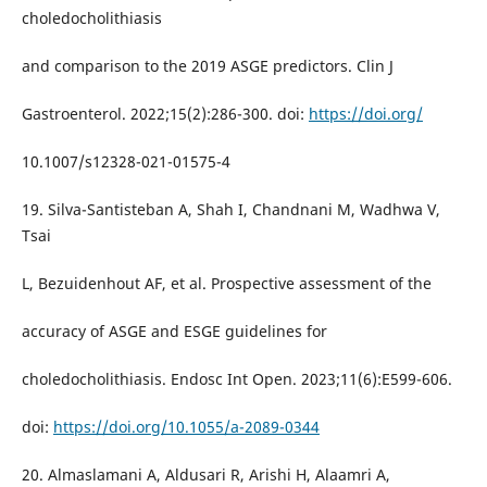
choledocholithiasis
and comparison to the 2019 ASGE predictors. Clin J
Gastroenterol. 2022;15(2):286-300. doi:
https://doi.org/
10.1007/s12328-021-01575-4
19. Silva-Santisteban A, Shah I, Chandnani M, Wadhwa V,
Tsai
L, Bezuidenhout AF, et al. Prospective assessment of the
accuracy of ASGE and ESGE guidelines for
choledocholithiasis. Endosc Int Open. 2023;11(6):E599-606.
doi:
https://doi.org/10.1055/a-2089-0344
20. Almaslamani A, Aldusari R, Arishi H, Alaamri A,