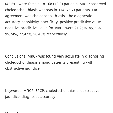
(42.6%) were female. In 168 (73.0) patients, MRCP observed
choledocholithiasis whereas in 174 (75.7) patients, ERCP
agreement was choledocholithiasis. The diagnostic
accuracy, sensitivity, specificity, positive predictive value,
negative predictive value for MRCP were 91.95%, 85.71%,
95.24%, 77.42%, 90.43% respectively.
Conclusions: MRCP was found very accurate in diagnosing
choledocholithiasis among patients presenting with
obstructive jaundice.
Keywords: MRCP, ERCP, choledocholithiasis, obstructive
jaundice, diagnostic accuracy