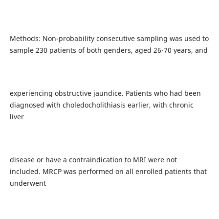
Methods: Non-probability consecutive sampling was used to
sample 230 patients of both genders, aged 26-70 years, and
experiencing obstructive jaundice. Patients who had been
diagnosed with choledocholithiasis earlier, with chronic
liver
disease or have a contraindication to MRI were not
included. MRCP was performed on all enrolled patients that
underwent