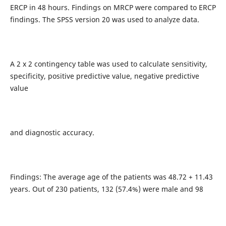
ERCP in 48 hours. Findings on MRCP were compared to ERCP
findings. The SPSS version 20 was used to analyze data.
A 2 x 2 contingency table was used to calculate sensitivity,
specificity, positive predictive value, negative predictive
value
and diagnostic accuracy.
Findings: The average age of the patients was 48.72 + 11.43
years. Out of 230 patients, 132 (57.4%) were male and 98