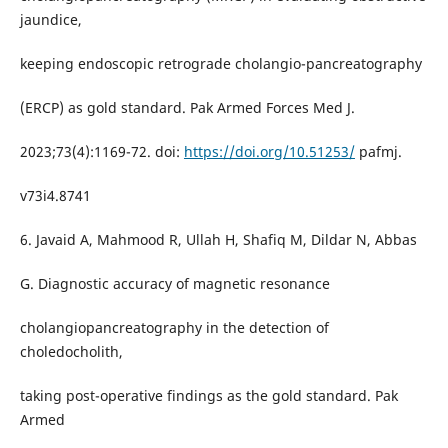
jaundice,
keeping endoscopic retrograde cholangio-pancreatography
(ERCP) as gold standard. Pak Armed Forces Med J.
2023;73(4):1169-72. doi:
https://doi.org/10.51253/
pafmj.
v73i4.8741
6. Javaid A, Mahmood R, Ullah H, Shafiq M, Dildar N, Abbas
G. Diagnostic accuracy of magnetic resonance
cholangiopancreatography in the detection of
choledocholith,
taking post-operative findings as the gold standard. Pak
Armed