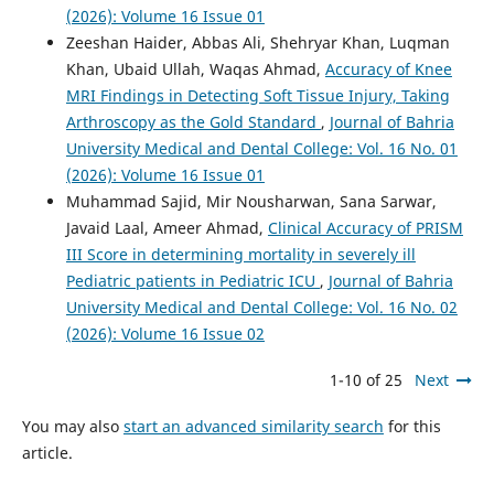
(2026): Volume 16 Issue 01
Zeeshan Haider, Abbas Ali, Shehryar Khan, Luqman
Khan, Ubaid Ullah, Waqas Ahmad,
Accuracy of Knee
MRI Findings in Detecting Soft Tissue Injury, Taking
Arthroscopy as the Gold Standard
,
Journal of Bahria
University Medical and Dental College: Vol. 16 No. 01
(2026): Volume 16 Issue 01
Muhammad Sajid, Mir Nousharwan, Sana Sarwar,
Javaid Laal, Ameer Ahmad,
Clinical Accuracy of PRISM
III Score in determining mortality in severely ill
Pediatric patients in Pediatric ICU
,
Journal of Bahria
University Medical and Dental College: Vol. 16 No. 02
(2026): Volume 16 Issue 02
1-10 of 25
Next
You may also
start an advanced similarity search
for this
article.