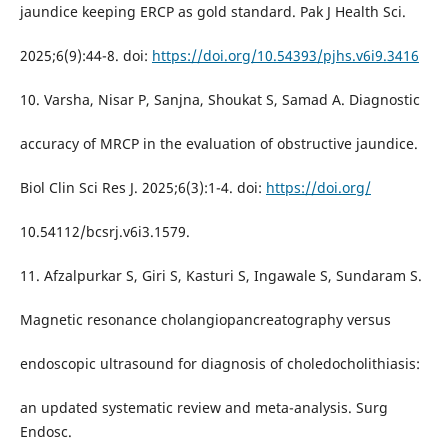
jaundice keeping ERCP as gold standard. Pak J Health Sci.
2025;6(9):44-8. doi:
https://doi.org/10.54393/pjhs.v6i9.3416
10. Varsha, Nisar P, Sanjna, Shoukat S, Samad A. Diagnostic
accuracy of MRCP in the evaluation of obstructive jaundice.
Biol Clin Sci Res J. 2025;6(3):1-4. doi:
https://doi.org/
10.54112/bcsrj.v6i3.1579.
11. Afzalpurkar S, Giri S, Kasturi S, Ingawale S, Sundaram S.
Magnetic resonance cholangiopancreatography versus
endoscopic ultrasound for diagnosis of choledocholithiasis:
an updated systematic review and meta-analysis. Surg
Endosc.