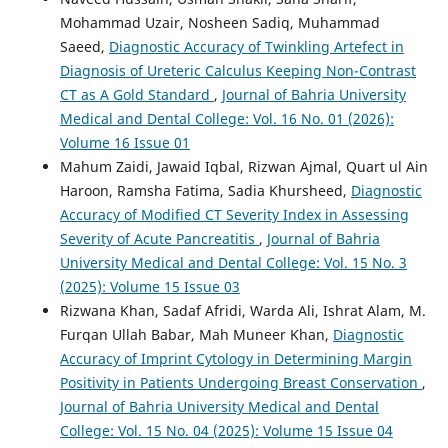
Mohammad Uzair, Nosheen Sadiq, Muhammad
Saeed,
Diagnostic Accuracy of Twinkling Artefect in
Diagnosis of Ureteric Calculus Keeping Non-Contrast
CT as A Gold Standard
,
Journal of Bahria University
Medical and Dental College: Vol. 16 No. 01 (2026):
Volume 16 Issue 01
Mahum Zaidi, Jawaid Iqbal, Rizwan Ajmal, Quart ul Ain
Haroon, Ramsha Fatima, Sadia Khursheed,
Diagnostic
Accuracy of Modified CT Severity Index in Assessing
Severity of Acute Pancreatitis
,
Journal of Bahria
University Medical and Dental College: Vol. 15 No. 3
(2025): Volume 15 Issue 03
Rizwana Khan, Sadaf Afridi, Warda Ali, Ishrat Alam, M.
Furqan Ullah Babar, Mah Muneer Khan,
Diagnostic
Accuracy of Imprint Cytology in Determining Margin
Positivity in Patients Undergoing Breast Conservation
,
Journal of Bahria University Medical and Dental
College: Vol. 15 No. 04 (2025): Volume 15 Issue 04