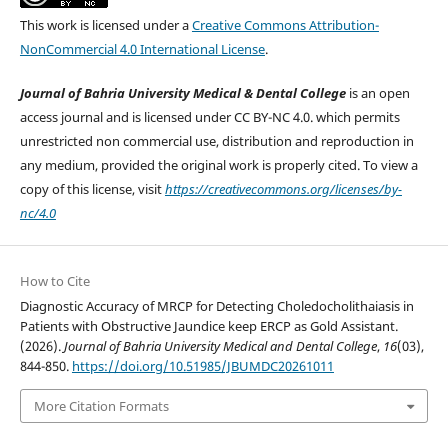
This work is licensed under a
Creative Commons Attribution-
NonCommercial 4.0 International License
.
Journal of Bahria University Medical & Dental College
is an open
access journal and is licensed under CC BY-NC 4.0. which permits
unrestricted non commercial use, distribution and reproduction in
any medium, provided the original work is properly cited. To view a
copy of this license, visit
https://creativecommons.org/licenses/by-
nc/4.0
How to Cite
Diagnostic Accuracy of MRCP for Detecting Choledocholithaiasis in
Patients with Obstructive Jaundice keep ERCP as Gold Assistant.
(2026).
Journal of Bahria University Medical and Dental College
,
16
(03),
844-850.
https://doi.org/10.51985/JBUMDC20261011
More Citation Formats