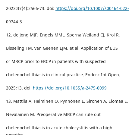
2023;37(4):2566-73. doi:
https://doi.org/10.1007/s00464-022-
09744-3
12. de Jong MJP, Engels MML, Sperna Weiland CJ, Krol R,
Bisseling TM, van Geenen EJM, et al. Application of EUS
or MRCP prior to ERCP in patients with suspected
choledocholithiasis in clinical practice. Endosc Int Open.
2025;13. doi:
https://doi.org/10.1055/a-2475-0099
13. Mattila A, Helminen O, Pynnönen E, Sironen A, Elomaa E,
Nevalainen M. Preoperative MRCP can rule out
choledocholithiasis in acute cholecystitis with a high
negative