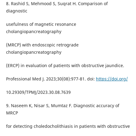
8. Rashid S, Mehmood S, Suqrat H. Comparison of
diagnostic
usefulness of magnetic resonance
cholangiopancreatography
(MRCP) with endoscopic retrograde
cholangiopancreatography
(ERCP) in evaluation of patients with obstructive jaundice.
Professional Med J. 2023;30(08):977-81. doi:
https://doi.org/
10.29309/TPMJ/2023.30.08.7639
9. Naseem K, Nisar S, Mumtaz F. Diagnostic accuracy of
MRCP
for detecting choledocholithiasis in patients with obstructive