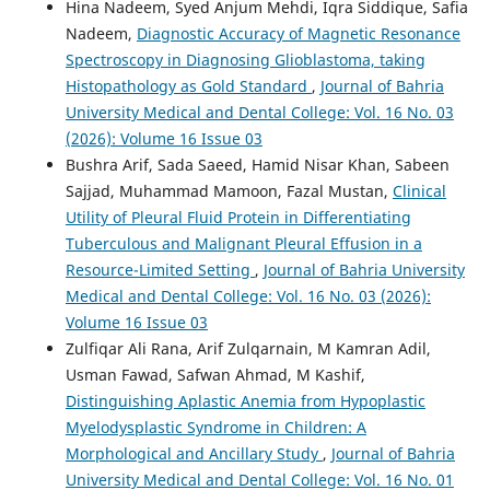
Hina Nadeem, Syed Anjum Mehdi, Iqra Siddique, Safia
Nadeem,
Diagnostic Accuracy of Magnetic Resonance
Spectroscopy in Diagnosing Glioblastoma, taking
Histopathology as Gold Standard
,
Journal of Bahria
University Medical and Dental College: Vol. 16 No. 03
(2026): Volume 16 Issue 03
Bushra Arif, Sada Saeed, Hamid Nisar Khan, Sabeen
Sajjad, Muhammad Mamoon, Fazal Mustan,
Clinical
Utility of Pleural Fluid Protein in Differentiating
Tuberculous and Malignant Pleural Effusion in a
Resource-Limited Setting
,
Journal of Bahria University
Medical and Dental College: Vol. 16 No. 03 (2026):
Volume 16 Issue 03
Zulfiqar Ali Rana, Arif Zulqarnain, M Kamran Adil,
Usman Fawad, Safwan Ahmad, M Kashif,
Distinguishing Aplastic Anemia from Hypoplastic
Myelodysplastic Syndrome in Children: A
Morphological and Ancillary Study
,
Journal of Bahria
University Medical and Dental College: Vol. 16 No. 01