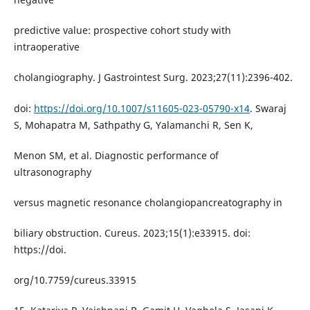
predictive value: prospective cohort study with
intraoperative
cholangiography. J Gastrointest Surg. 2023;27(11):2396-402.
doi:
https://doi.org/10.1007/s11605-023-05790-x14
. Swaraj
S, Mohapatra M, Sathpathy G, Yalamanchi R, Sen K,
Menon SM, et al. Diagnostic performance of
ultrasonography
versus magnetic resonance cholangiopancreatography in
biliary obstruction. Cureus. 2023;15(1):e33915. doi:
https://doi.
org/10.7759/cureus.33915