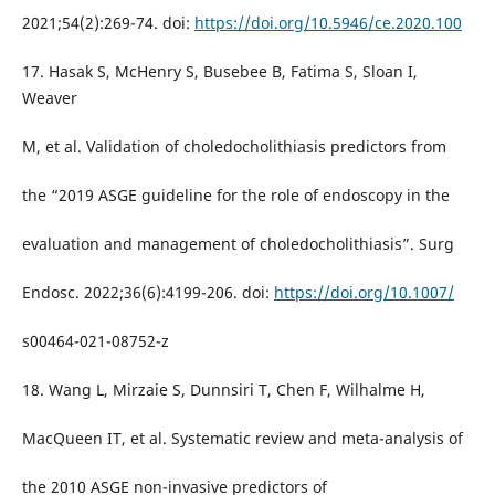
2021;54(2):269-74. doi:
https://doi.org/10.5946/ce.2020.100
17. Hasak S, McHenry S, Busebee B, Fatima S, Sloan I,
Weaver
M, et al. Validation of choledocholithiasis predictors from
the “2019 ASGE guideline for the role of endoscopy in the
evaluation and management of choledocholithiasis”. Surg
Endosc. 2022;36(6):4199-206. doi:
https://doi.org/10.1007/
s00464-021-08752-z
18. Wang L, Mirzaie S, Dunnsiri T, Chen F, Wilhalme H,
MacQueen IT, et al. Systematic review and meta-analysis of
the 2010 ASGE non-invasive predictors of