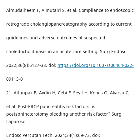
Almudaiheem F, Almutairi S, et al. Compliance to endoscopic
retrograde cholangiopancreatography according to current
guidelines and adverse outcomes of suspected
choledocholithiasis in an acute care setting. Surg Endosc.
2022;36(8):6127-33. doi:
https://doi.org/10.1007/s00464-022-
09113-0
21. Altunpak B, Aydin H, Cebi F, Seyit H, Kones O, Akarsu C,
et al. Post-ERCP pancreatitis risk factors: is
postsphincterotomy bleeding another risk factor? Surg
Laparosc
Endosc Percutan Tech. 2024;34(1):69-73. doi: