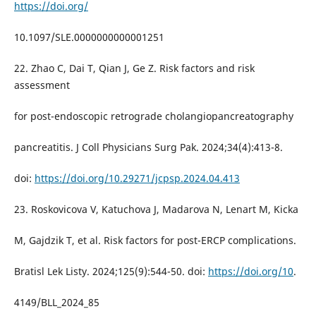
https://doi.org/
10.1097/SLE.0000000000001251
22. Zhao C, Dai T, Qian J, Ge Z. Risk factors and risk
assessment
for post-endoscopic retrograde cholangiopancreatography
pancreatitis. J Coll Physicians Surg Pak. 2024;34(4):413-8.
doi:
https://doi.org/10.29271/jcpsp.2024.04.413
23. Roskovicova V, Katuchova J, Madarova N, Lenart M, Kicka
M, Gajdzik T, et al. Risk factors for post-ERCP complications.
Bratisl Lek Listy. 2024;125(9):544-50. doi:
https://doi.org/10
.
4149/BLL_2024_85