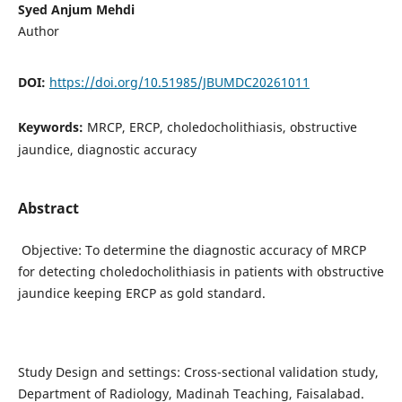
Syed Anjum Mehdi
Author
DOI:
https://doi.org/10.51985/JBUMDC20261011
Keywords:
MRCP, ERCP, choledocholithiasis, obstructive
jaundice, diagnostic accuracy
Abstract
Objective: To determine the diagnostic accuracy of MRCP
for detecting choledocholithiasis in patients with obstructive
jaundice keeping ERCP as gold standard.
Study Design and settings: Cross-sectional validation study,
Department of Radiology, Madinah Teaching, Faisalabad.