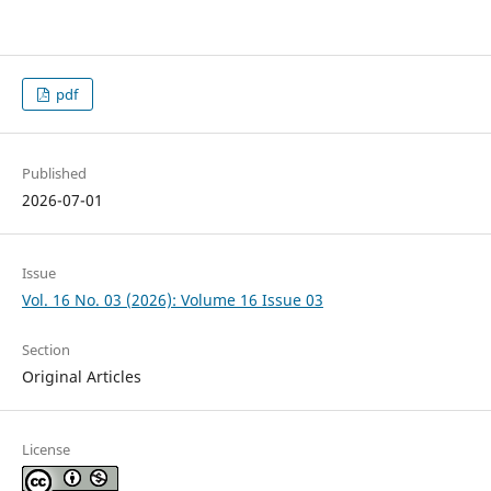
pdf
Published
2026-07-01
Issue
Vol. 16 No. 03 (2026): Volume 16 Issue 03
Section
Original Articles
License