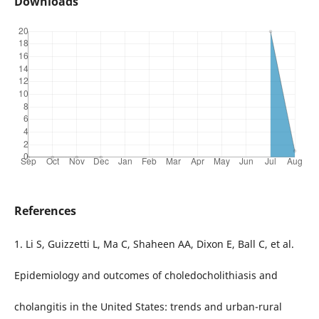
Downloads
References
1. Li S, Guizzetti L, Ma C, Shaheen AA, Dixon E, Ball C, et al.
Epidemiology and outcomes of choledocholithiasis and
cholangitis in the United States: trends and urban-rural