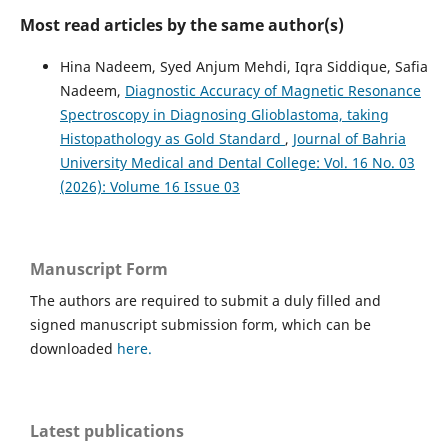
Most read articles by the same author(s)
Hina Nadeem, Syed Anjum Mehdi, Iqra Siddique, Safia
Nadeem,
Diagnostic Accuracy of Magnetic Resonance
Spectroscopy in Diagnosing Glioblastoma, taking
Histopathology as Gold Standard
,
Journal of Bahria
University Medical and Dental College: Vol. 16 No. 03
(2026): Volume 16 Issue 03
Manuscript Form
The authors are required to submit a duly filled and
signed manuscript submission form, which can be
downloaded
here.
Latest publications