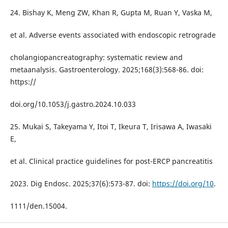
24. Bishay K, Meng ZW, Khan R, Gupta M, Ruan Y, Vaska M,
et al. Adverse events associated with endoscopic retrograde
cholangiopancreatography: systematic review and
metaanalysis. Gastroenterology. 2025;168(3):568-86. doi:
https://
doi.org/10.1053/j.gastro.2024.10.033
25. Mukai S, Takeyama Y, Itoi T, Ikeura T, Irisawa A, Iwasaki
E,
et al. Clinical practice guidelines for post-ERCP pancreatitis
2023. Dig Endosc. 2025;37(6):573-87. doi:
https://doi.org/10
.
1111/den.15004.