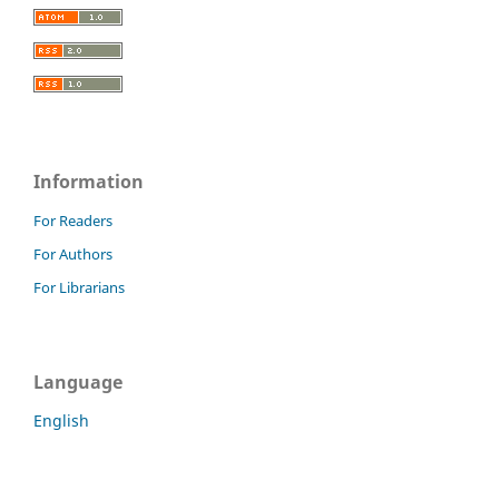
Information
For Readers
For Authors
For Librarians
Language
English