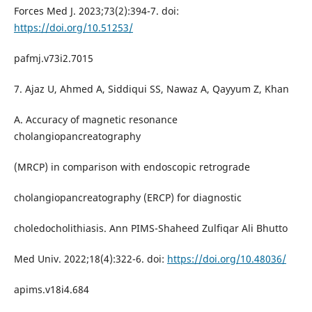
Forces Med J. 2023;73(2):394-7. doi:
https://doi.org/10.51253/
pafmj.v73i2.7015
7. Ajaz U, Ahmed A, Siddiqui SS, Nawaz A, Qayyum Z, Khan
A. Accuracy of magnetic resonance
cholangiopancreatography
(MRCP) in comparison with endoscopic retrograde
cholangiopancreatography (ERCP) for diagnostic
choledocholithiasis. Ann PIMS-Shaheed Zulfiqar Ali Bhutto
Med Univ. 2022;18(4):322-6. doi:
https://doi.org/10.48036/
apims.v18i4.684