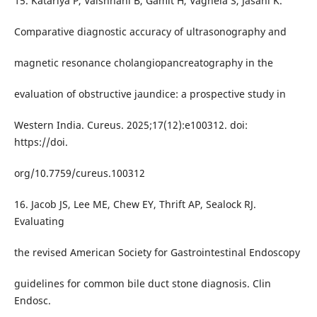
15. Katariya P, Vaishnani B, Gamit H, Vaghela S, Jasani K.
Comparative diagnostic accuracy of ultrasonography and
magnetic resonance cholangiopancreatography in the
evaluation of obstructive jaundice: a prospective study in
Western India. Cureus. 2025;17(12):e100312. doi:
https://doi.
org/10.7759/cureus.100312
16. Jacob JS, Lee ME, Chew EY, Thrift AP, Sealock RJ.
Evaluating
the revised American Society for Gastrointestinal Endoscopy
guidelines for common bile duct stone diagnosis. Clin
Endosc.