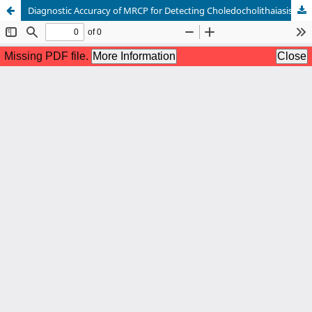
Diagnostic Accuracy of MRCP for Detecting Choledocholithaiasis in Patients with Obstructive Jaundice keep ERCP as Gold Assistant