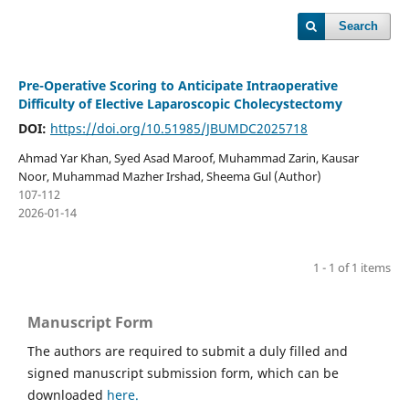
Search
Pre-Operative Scoring to Anticipate Intraoperative
Difficulty of Elective Laparoscopic Cholecystectomy
DOI:
https://doi.org/10.51985/JBUMDC2025718
Ahmad Yar Khan, Syed Asad Maroof, Muhammad Zarin, Kausar
Noor, Muhammad Mazher Irshad, Sheema Gul (Author)
107-112
2026-01-14
1 - 1 of 1 items
Manuscript Form
The authors are required to submit a duly filled and
signed manuscript submission form, which can be
downloaded
here.