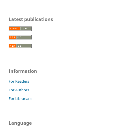
Latest publications
Information
For Readers
For Authors
For Librarians
Language