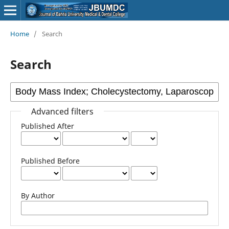
Home
/
Search
Search
Advanced filters
Published After
Published Before
By Author