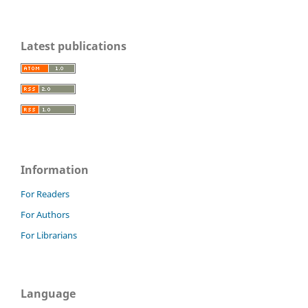
Latest publications
Information
For Readers
For Authors
For Librarians
Language