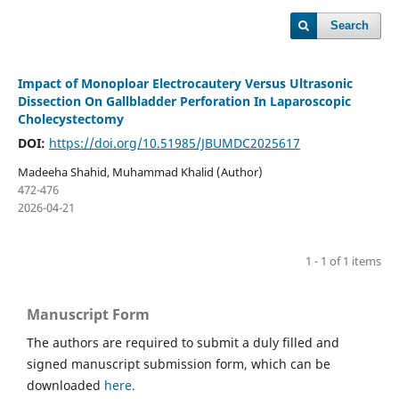
Search
Impact of Monoploar Electrocautery Versus Ultrasonic
Dissection On Gallbladder Perforation In Laparoscopic
Cholecystectomy
DOI:
https://doi.org/10.51985/JBUMDC2025617
Madeeha Shahid, Muhammad Khalid (Author)
472-476
2026-04-21
1 - 1 of 1 items
Manuscript Form
The authors are required to submit a duly filled and
signed manuscript submission form, which can be
downloaded
here.