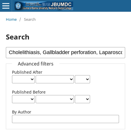
Home
/
Search
Search
Advanced filters
Published After
Published Before
By Author