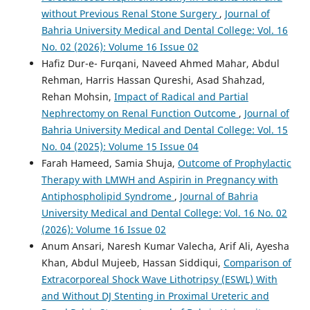
without Previous Renal Stone Surgery
,
Journal of
Bahria University Medical and Dental College: Vol. 16
No. 02 (2026): Volume 16 Issue 02
Hafiz Dur-e- Furqani, Naveed Ahmed Mahar, Abdul
Rehman, Harris Hassan Qureshi, Asad Shahzad,
Rehan Mohsin,
Impact of Radical and Partial
Nephrectomy on Renal Function Outcome
,
Journal of
Bahria University Medical and Dental College: Vol. 15
No. 04 (2025): Volume 15 Issue 04
Farah Hameed, Samia Shuja,
Outcome of Prophylactic
Therapy with LMWH and Aspirin in Pregnancy with
Antiphospholipid Syndrome
,
Journal of Bahria
University Medical and Dental College: Vol. 16 No. 02
(2026): Volume 16 Issue 02
Anum Ansari, Naresh Kumar Valecha, Arif Ali, Ayesha
Khan, Abdul Mujeeb, Hassan Siddiqui,
Comparison of
Extracorporeal Shock Wave Lithotripsy (ESWL) With
and Without DJ Stenting in Proximal Ureteric and