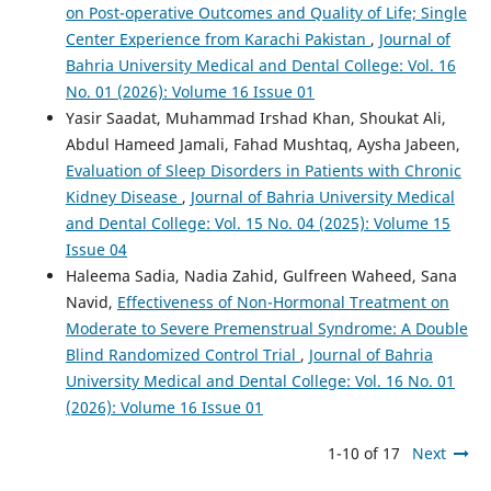
on Post-operative Outcomes and Quality of Life; Single
Center Experience from Karachi Pakistan
,
Journal of
Bahria University Medical and Dental College: Vol. 16
No. 01 (2026): Volume 16 Issue 01
Yasir Saadat, Muhammad Irshad Khan, Shoukat Ali,
Abdul Hameed Jamali, Fahad Mushtaq, Aysha Jabeen,
Evaluation of Sleep Disorders in Patients with Chronic
Kidney Disease
,
Journal of Bahria University Medical
and Dental College: Vol. 15 No. 04 (2025): Volume 15
Issue 04
Haleema Sadia, Nadia Zahid, Gulfreen Waheed, Sana
Navid,
Effectiveness of Non-Hormonal Treatment on
Moderate to Severe Premenstrual Syndrome: A Double
Blind Randomized Control Trial
,
Journal of Bahria
University Medical and Dental College: Vol. 16 No. 01
(2026): Volume 16 Issue 01
1-10 of 17
Next