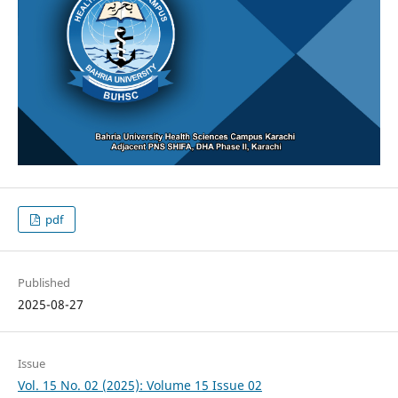
pdf
Published
2025-08-27
Issue
Vol. 15 No. 02 (2025): Volume 15 Issue 02