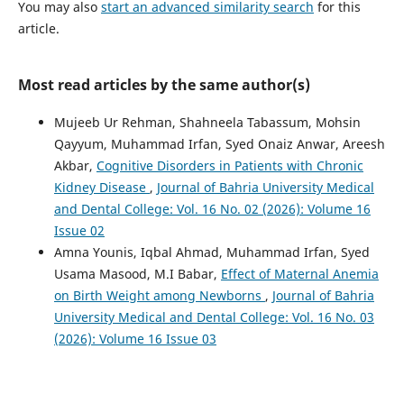
You may also
start an advanced similarity search
for this
article.
Most read articles by the same author(s)
Mujeeb Ur Rehman, Shahneela Tabassum, Mohsin
Qayyum, Muhammad Irfan, Syed Onaiz Anwar, Areesh
Akbar,
Cognitive Disorders in Patients with Chronic
Kidney Disease
,
Journal of Bahria University Medical
and Dental College: Vol. 16 No. 02 (2026): Volume 16
Issue 02
Amna Younis, Iqbal Ahmad, Muhammad Irfan, Syed
Usama Masood, M.I Babar,
Effect of Maternal Anemia
on Birth Weight among Newborns
,
Journal of Bahria
University Medical and Dental College: Vol. 16 No. 03
(2026): Volume 16 Issue 03