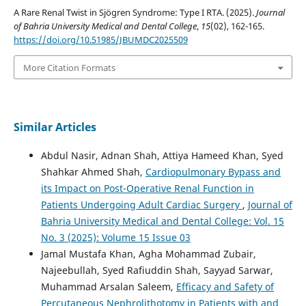
A Rare Renal Twist in Sjögren Syndrome: Type I RTA. (2025).
Journal
of Bahria University Medical and Dental College
,
15
(02), 162-165.
https://doi.org/10.51985/JBUMDC2025509
More Citation Formats
Similar Articles
Abdul Nasir, Adnan Shah, Attiya Hameed Khan, Syed
Shahkar Ahmed Shah,
Cardiopulmonary Bypass and
its Impact on Post-Operative Renal Function in
Patients Undergoing Adult Cardiac Surgery
,
Journal of
Bahria University Medical and Dental College: Vol. 15
No. 3 (2025): Volume 15 Issue 03
Jamal Mustafa Khan, Agha Mohammad Zubair,
Najeebullah, Syed Rafiuddin Shah, Sayyad Sarwar,
Muhammad Arsalan Saleem,
Efficacy and Safety of
Percutaneous Nephrolithotomy in Patients with and