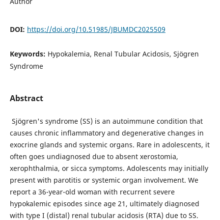
Author
DOI:
https://doi.org/10.51985/JBUMDC2025509
Keywords:
Hypokalemia, Renal Tubular Acidosis, Sjögren
Syndrome
Abstract
Sjögren's syndrome (SS) is an autoimmune condition that
causes chronic inflammatory and degenerative changes in
exocrine glands and systemic organs. Rare in adolescents, it
often goes undiagnosed due to absent xerostomia,
xerophthalmia, or sicca symptoms. Adolescents may initially
present with parotitis or systemic organ involvement. We
report a 36-year-old woman with recurrent severe
hypokalemic episodes since age 21, ultimately diagnosed
with type I (distal) renal tubular acidosis (RTA) due to SS.