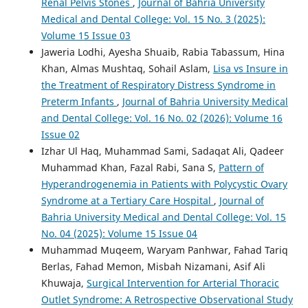
Renal Pelvis Stones
,
Journal of Bahria University
Medical and Dental College: Vol. 15 No. 3 (2025):
Volume 15 Issue 03
Jaweria Lodhi, Ayesha Shuaib, Rabia Tabassum, Hina
Khan, Almas Mushtaq, Sohail Aslam,
Lisa vs Insure in
the Treatment of Respiratory Distress Syndrome in
Preterm Infants
,
Journal of Bahria University Medical
and Dental College: Vol. 16 No. 02 (2026): Volume 16
Issue 02
Izhar Ul Haq, Muhammad Sami, Sadaqat Ali, Qadeer
Muhammad Khan, Fazal Rabi, Sana S,
Pattern of
Hyperandrogenemia in Patients with Polycystic Ovary
Syndrome at a Tertiary Care Hospital
,
Journal of
Bahria University Medical and Dental College: Vol. 15
No. 04 (2025): Volume 15 Issue 04
Muhammad Muqeem, Waryam Panhwar, Fahad Tariq
Berlas, Fahad Memon, Misbah Nizamani, Asif Ali
Khuwaja,
Surgical Intervention for Arterial Thoracic
Outlet Syndrome: A Retrospective Observational Study