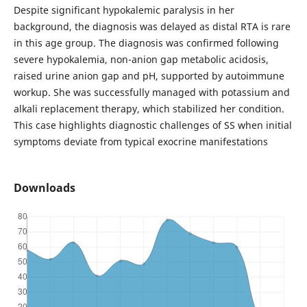
Despite significant hypokalemic paralysis in her
background, the diagnosis was delayed as distal RTA is rare
in this age group. The diagnosis was confirmed following
severe hypokalemia, non-anion gap metabolic acidosis,
raised urine anion gap and pH, supported by autoimmune
workup. She was successfully managed with potassium and
alkali replacement therapy, which stabilized her condition.
This case highlights diagnostic challenges of SS when initial
symptoms deviate from typical exocrine manifestations
Downloads