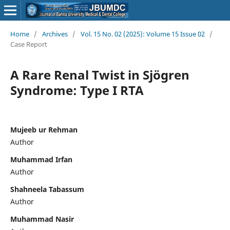
Home
/
Archives
/
Vol. 15 No. 02 (2025): Volume 15 Issue 02
/
Case Report
A Rare Renal Twist in Sjögren
Syndrome: Type I RTA
Mujeeb ur Rehman
Author
Muhammad Irfan
Author
Shahneela Tabassum
Author
Muhammad Nasir