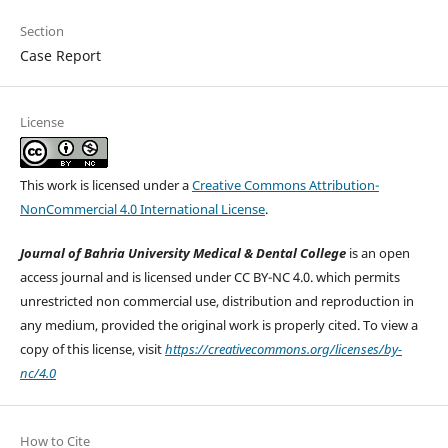
Section
Case Report
License
This work is licensed under a
Creative Commons Attribution-
NonCommercial 4.0 International License
.
Journal of Bahria University Medical & Dental College
is an open
access journal and is licensed under CC BY-NC 4.0. which permits
unrestricted non commercial use, distribution and reproduction in
any medium, provided the original work is properly cited. To view a
copy of this license, visit
https://creativecommons.org/licenses/by-
nc/4.0
How to Cite