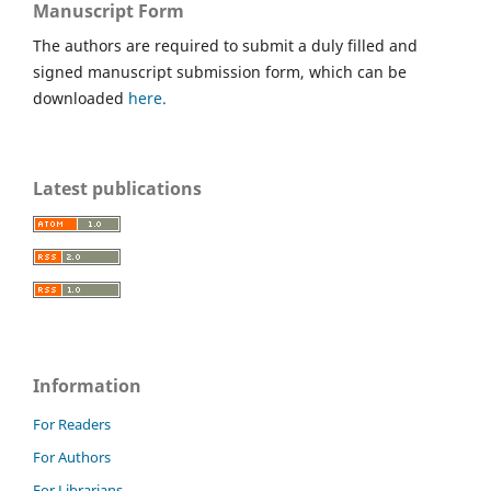
Manuscript Form
The authors are required to submit a duly filled and
signed manuscript submission form, which can be
downloaded
here.
Latest publications
Information
For Readers
For Authors
For Librarians