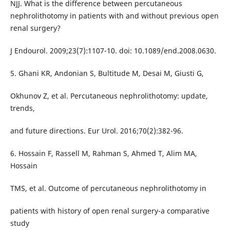
NJJ. What is the difference between percutaneous
nephrolithotomy in patients with and without previous open
renal surgery?
J Endourol. 2009;23(7):1107-10. doi: 10.1089/end.2008.0630.
5. Ghani KR, Andonian S, Bultitude M, Desai M, Giusti G,
Okhunov Z, et al. Percutaneous nephrolithotomy: update,
trends,
and future directions. Eur Urol. 2016;70(2):382-96.
6. Hossain F, Rassell M, Rahman S, Ahmed T, Alim MA,
Hossain
TMS, et al. Outcome of percutaneous nephrolithotomy in
patients with history of open renal surgery-a comparative
study