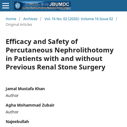
Home
/
Archives
/
Vol. 16 No. 02 (2026): Volume 16 Issue 02
/
Original Articles
Efficacy and Safety of
Percutaneous Nephrolithotomy
in Patients with and without
Previous Renal Stone Surgery
Jamal Mustafa Khan
Author
Agha Mohammad Zubair
Author
Najeebullah