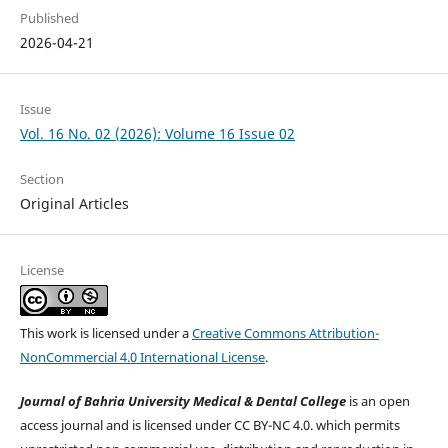
Published
2026-04-21
Issue
Vol. 16 No. 02 (2026): Volume 16 Issue 02
Section
Original Articles
License
This work is licensed under a
Creative Commons Attribution-
NonCommercial 4.0 International License
.
Journal of Bahria University Medical & Dental College
is an open
access journal and is licensed under CC BY-NC 4.0. which permits