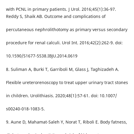
with PCNL in primary patients. J Urol. 2016;45(1):36-97.
Reddy S, Shaik AB. Outcome and complications of
percutaneous nephrolithotomy as primary versus secondary
procedure for renal calculi. Urol Int. 2016;42(2):262-9. doi:
10.1590/S1677-5538.IBJU.2014.0619
8. Suliman A, Burki T, Garriboli M, Glass J, Taghizadeh A.
Flexible ureterorenoscopy to treat upper urinary tract stones
in children. Urolithiasis. 2020;48(1):57-61. doi: 10.1007/
s00240-018-1083-5.
9. Aune D, Mahamat-Saleh Y, Norat T, Riboli E. Body fatness,