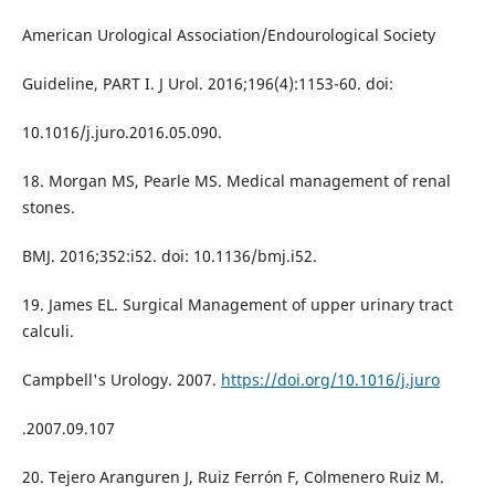
American Urological Association/Endourological Society
Guideline, PART I. J Urol. 2016;196(4):1153-60. doi:
10.1016/j.juro.2016.05.090.
18. Morgan MS, Pearle MS. Medical management of renal
stones.
BMJ. 2016;352:i52. doi: 10.1136/bmj.i52.
19. James EL. Surgical Management of upper urinary tract
calculi.
Campbell's Urology. 2007.
https://doi.org/10.1016/j.juro
.2007.09.107
20. Tejero Aranguren J, Ruiz Ferrón F, Colmenero Ruiz M.