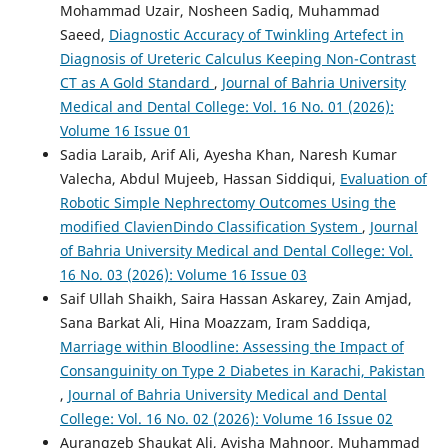
Mohammad Uzair, Nosheen Sadiq, Muhammad
Saeed,
Diagnostic Accuracy of Twinkling Artefect in
Diagnosis of Ureteric Calculus Keeping Non-Contrast
CT as A Gold Standard
,
Journal of Bahria University
Medical and Dental College: Vol. 16 No. 01 (2026):
Volume 16 Issue 01
Sadia Laraib, Arif Ali, Ayesha Khan, Naresh Kumar
Valecha, Abdul Mujeeb, Hassan Siddiqui,
Evaluation of
Robotic Simple Nephrectomy Outcomes Using the
modified ClavienDindo Classification System
,
Journal
of Bahria University Medical and Dental College: Vol.
16 No. 03 (2026): Volume 16 Issue 03
Saif Ullah Shaikh, Saira Hassan Askarey, Zain Amjad,
Sana Barkat Ali, Hina Moazzam, Iram Saddiqa,
Marriage within Bloodline: Assessing the Impact of
Consanguinity on Type 2 Diabetes in Karachi, Pakistan
,
Journal of Bahria University Medical and Dental
College: Vol. 16 No. 02 (2026): Volume 16 Issue 02
Aurangzeb Shaukat Ali, Ayisha Mahnoor, Muhammad