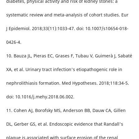
diabetes, physical activity and risk of kidney stones: a
systematic review and meta-analysis of cohort studies. Eur
J Epidemiol. 2018;33(11):1033-47. doi: 10.1007/s10654-018-
0426-4.
10. Bauza JL, Pieras EC, Grases F, Tubau V, Guimerà J, Sabaté
XA, et al. Urinary tract infection's etiopathogenic role in
nephrolithiasis formation. Med Hypotheses. 2018;118:34-5.
doi: 10.1016/j.mehy.2018.06.002.
11. Cohen AJ, Borofsky MS, Anderson BB, Dauw CA, Gillen
DL, Gerber GS, et al. Endoscopic evidence that Randall's
plaque is associated with surface erosion of the renal