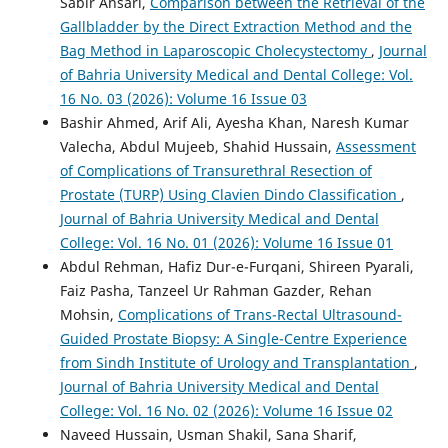
Sabir Ansari,
Comparison between the Retrieval of the
Gallbladder by the Direct Extraction Method and the
Bag Method in Laparoscopic Cholecystectomy
,
Journal
of Bahria University Medical and Dental College: Vol.
16 No. 03 (2026): Volume 16 Issue 03
Bashir Ahmed, Arif Ali, Ayesha Khan, Naresh Kumar
Valecha, Abdul Mujeeb, Shahid Hussain,
Assessment
of Complications of Transurethral Resection of
Prostate (TURP) Using Clavien Dindo Classification
,
Journal of Bahria University Medical and Dental
College: Vol. 16 No. 01 (2026): Volume 16 Issue 01
Abdul Rehman, Hafiz Dur-e-Furqani, Shireen Pyarali,
Faiz Pasha, Tanzeel Ur Rahman Gazder, Rehan
Mohsin,
Complications of Trans-Rectal Ultrasound-
Guided Prostate Biopsy: A Single-Centre Experience
from Sindh Institute of Urology and Transplantation
,
Journal of Bahria University Medical and Dental
College: Vol. 16 No. 02 (2026): Volume 16 Issue 02
Naveed Hussain, Usman Shakil, Sana Sharif,