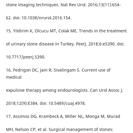
stone imaging techniques. Nat Rev Urol. 2016;13(11):654-
62. doi: 10.1038/nrurol.2016.154.
15. Yildirim K, Olcucu MT, Colak ME. Trends in the treatment
of urinary stone disease in Turkey. PeerJ. 2018;6:e5390. doi:
10.7717/peerj.5390.
16. Fedrigon DC, Jain R, Sivalingam S. Current use of
medical
expulsive therapy among endourologists. Can Urol Assoc J.
2018;12(9):E384. doi: 10.5489/cuaj.4978.
17. Assimos DG, Krambeck A, Miller NL, Monga M, Murad
MH, Nelson CP, et al. Surgical management of stones: