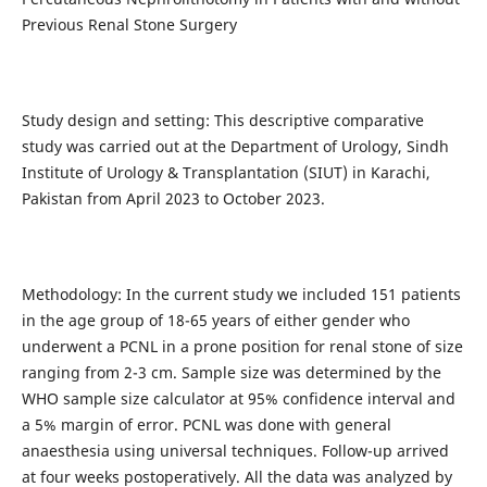
Previous Renal Stone Surgery
Study design and setting: This descriptive comparative
study was carried out at the Department of Urology, Sindh
Institute of Urology & Transplantation (SIUT) in Karachi,
Pakistan from April 2023 to October 2023.
Methodology: In the current study we included 151 patients
in the age group of 18-65 years of either gender who
underwent a PCNL in a prone position for renal stone of size
ranging from 2-3 cm. Sample size was determined by the
WHO sample size calculator at 95% confidence interval and
a 5% margin of error. PCNL was done with general
anaesthesia using universal techniques. Follow-up arrived
at four weeks postoperatively. All the data was analyzed by