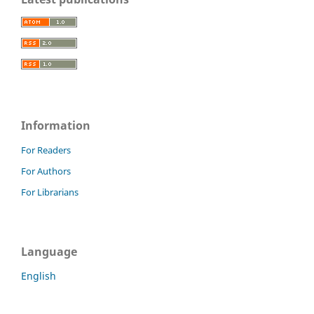
Information
For Readers
For Authors
For Librarians
Language
English