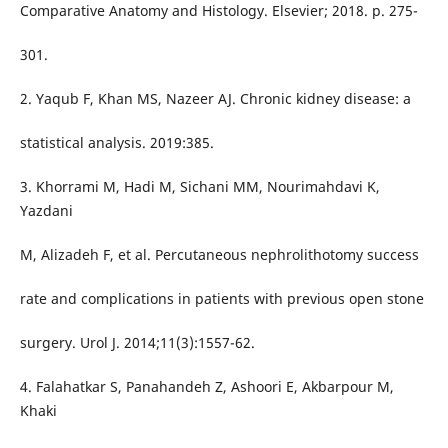
Comparative Anatomy and Histology. Elsevier; 2018. p. 275-
301.
2. Yaqub F, Khan MS, Nazeer AJ. Chronic kidney disease: a
statistical analysis. 2019:385.
3. Khorrami M, Hadi M, Sichani MM, Nourimahdavi K,
Yazdani
M, Alizadeh F, et al. Percutaneous nephrolithotomy success
rate and complications in patients with previous open stone
surgery. Urol J. 2014;11(3):1557-62.
4. Falahatkar S, Panahandeh Z, Ashoori E, Akbarpour M,
Khaki