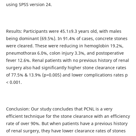
using SPSS version 24.
Results: Participants were 45.1±9.3 years old, with males
being dominant (69.5%). In 91.4% of cases, concrete stones
were cleared. These were reducing in hemoglobin 19.2%,
pneumothorax 6.0%, colon injury 3.3%, and postoperative
fever 12.6%. Renal patients with no previous history of renal
surgery also had significantly higher stone clearance rates
of 77.5% & 13.9% (p=0.005) and lower complications rates p
< 0.001.
Conclusion: Our study concludes that PCNL is a very
efficient technique for the stone clearance with an efficiency
rate of over 90%. But when patients have a previous history
of renal surgery, they have lower clearance rates of stones