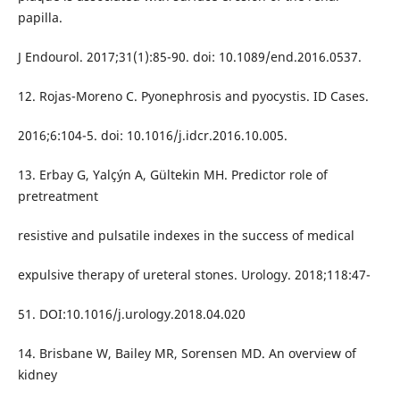
papilla.
J Endourol. 2017;31(1):85-90. doi: 10.1089/end.2016.0537.
12. Rojas-Moreno C. Pyonephrosis and pyocystis. ID Cases.
2016;6:104-5. doi: 10.1016/j.idcr.2016.10.005.
13. Erbay G, Yalçýn A, Gültekin MH. Predictor role of
pretreatment
resistive and pulsatile indexes in the success of medical
expulsive therapy of ureteral stones. Urology. 2018;118:47-
51. DOI:10.1016/j.urology.2018.04.020
14. Brisbane W, Bailey MR, Sorensen MD. An overview of
kidney