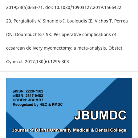
2019;23(5):663-71. doi: 10.1080/10903127.2019.1566422.
23. Pergialiotis V, Sinanidis I, Louloudis IE, Vichos T, Perrea
DN, Doumouchtsis SK. Perioperative complications of
cesarean delivery myomectomy: a meta-analysis. Obstet
Gynecol. 2017;130(6):1295-303