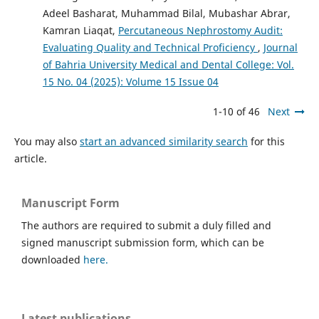
Adeel Basharat, Muhammad Bilal, Mubashar Abrar,
Kamran Liaqat,
Percutaneous Nephrostomy Audit:
Evaluating Quality and Technical Proficiency
,
Journal
of Bahria University Medical and Dental College: Vol.
15 No. 04 (2025): Volume 15 Issue 04
1-10 of 46
Next
You may also
start an advanced similarity search
for this
article.
Manuscript Form
The authors are required to submit a duly filled and
signed manuscript submission form, which can be
downloaded
here.
Latest publications