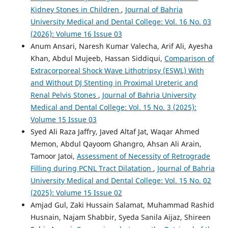
Kidney Stones in Children
,
Journal of Bahria
University Medical and Dental College: Vol. 16 No. 03
(2026): Volume 16 Issue 03
Anum Ansari, Naresh Kumar Valecha, Arif Ali, Ayesha
Khan, Abdul Mujeeb, Hassan Siddiqui,
Comparison of
Extracorporeal Shock Wave Lithotripsy (ESWL) With
and Without DJ Stenting in Proximal Ureteric and
Renal Pelvis Stones
,
Journal of Bahria University
Medical and Dental College: Vol. 15 No. 3 (2025):
Volume 15 Issue 03
Syed Ali Raza Jaffry, Javed Altaf Jat, Waqar Ahmed
Memon, Abdul Qayoom Ghangro, Ahsan Ali Arain,
Tamoor Jatoi,
Assessment of Necessity of Retrograde
Filling during PCNL Tract Dilatation
,
Journal of Bahria
University Medical and Dental College: Vol. 15 No. 02
(2025): Volume 15 Issue 02
Amjad Gul, Zaki Hussain Salamat, Muhammad Rashid
Husnain, Najam Shabbir, Syeda Sanila Aijaz, Shireen