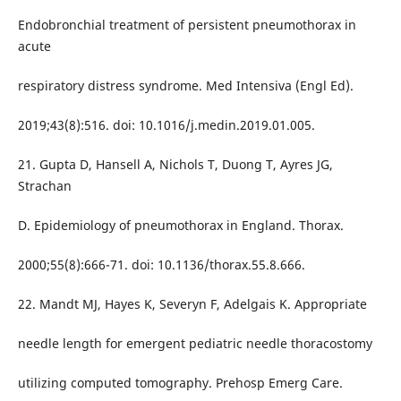
Endobronchial treatment of persistent pneumothorax in
acute
respiratory distress syndrome. Med Intensiva (Engl Ed).
2019;43(8):516. doi: 10.1016/j.medin.2019.01.005.
21. Gupta D, Hansell A, Nichols T, Duong T, Ayres JG,
Strachan
D. Epidemiology of pneumothorax in England. Thorax.
2000;55(8):666-71. doi: 10.1136/thorax.55.8.666.
22. Mandt MJ, Hayes K, Severyn F, Adelgais K. Appropriate
needle length for emergent pediatric needle thoracostomy
utilizing computed tomography. Prehosp Emerg Care.