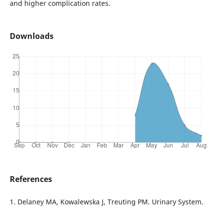
and higher complication rates.
Downloads
References
1. Delaney MA, Kowalewska J, Treuting PM. Urinary System.