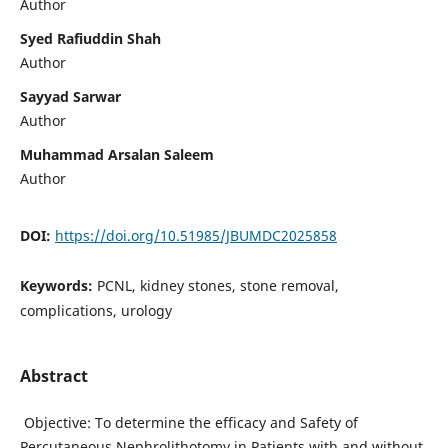
Author
Syed Rafiuddin Shah
Author
Sayyad Sarwar
Author
Muhammad Arsalan Saleem
Author
DOI:
https://doi.org/10.51985/JBUMDC2025858
Keywords:
PCNL, kidney stones, stone removal,
complications, urology
Abstract
Objective: To determine the efficacy and Safety of
Percutaneous Nephrolithotomy in Patients with and without