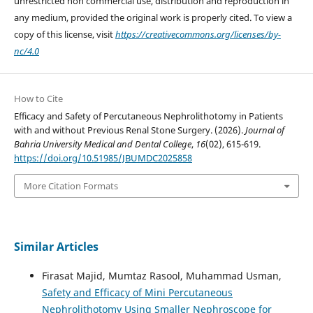
unrestricted non commercial use, distribution and reproduction in
any medium, provided the original work is properly cited. To view a
copy of this license, visit
https://creativecommons.org/licenses/by-
nc/4.0
How to Cite
Efficacy and Safety of Percutaneous Nephrolithotomy in Patients
with and without Previous Renal Stone Surgery. (2026).
Journal of
Bahria University Medical and Dental College
,
16
(02), 615-619.
https://doi.org/10.51985/JBUMDC2025858
More Citation Formats
Similar Articles
Firasat Majid, Mumtaz Rasool, Muhammad Usman,
Safety and Efficacy of Mini Percutaneous
Nephrolithotomy Using Smaller Nephroscope for