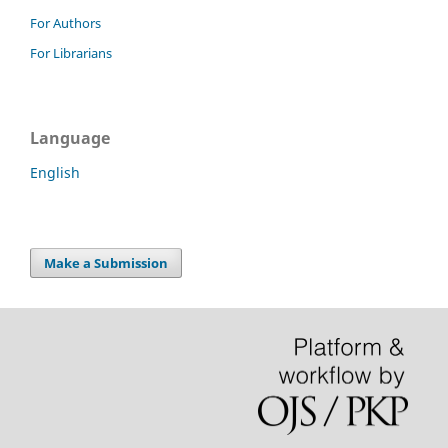
For Authors
For Librarians
Language
English
Make a Submission