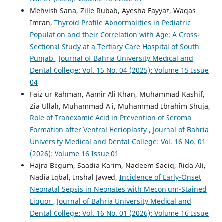
Mehvish Sana, Zille Rubab, Ayesha Fayyaz, Waqas
Imran,
Thyroid Profile Abnormalities in Pediatric
Population and their Correlation with Age: A Cross-
Sectional Study at a Tertiary Care Hospital of South
Punjab
,
Journal of Bahria University Medical and
Dental College: Vol. 15 No. 04 (2025): Volume 15 Issue
04
Faiz ur Rahman, Aamir Ali Khan, Muhammad Kashif,
Zia Ullah, Muhammad Ali, Muhammad Ibrahim Shuja,
Role of Tranexamic Acid in Prevention of Seroma
Formation after Ventral Herioplasty
,
Journal of Bahria
University Medical and Dental College: Vol. 16 No. 01
(2026): Volume 16 Issue 01
Hajra Begum, Saadia Karim, Nadeem Sadiq, Rida Ali,
Nadia Iqbal, Inshal Jawed,
Incidence of Early-Onset
Neonatal Sepsis in Neonates with Meconium-Stained
Liquor
,
Journal of Bahria University Medical and
Dental College: Vol. 16 No. 01 (2026): Volume 16 Issue