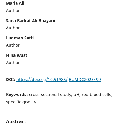
Maria Ali
Author
Sana Barkat Ali Bhayani
Author
Luqman Satti
Author
Hina Wasti
Author
DOI:
https://doi.org/10.51985/JBUMDC2025499
Keywords:
cross-sectional study, pH, red blood cells,
specific gravity
Abstract