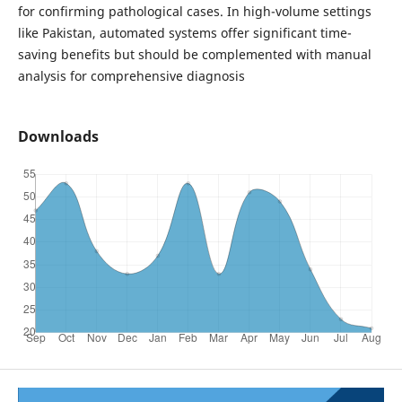
for confirming pathological cases. In high-volume settings
like Pakistan, automated systems offer significant time-
saving benefits but should be complemented with manual
analysis for comprehensive diagnosis
Downloads