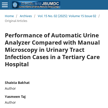
Home
/
Archives
/
Vol. 15 No. 02 (2025): Volume 15 Issue 02
/
Original Articles
Performance of Automatic Urine
Analyzer Compared with Manual
Microscopy in Urinary Tract
Infection Cases in a Tertiary Care
Hospital
Shaista Bakhat
Author
Yasmeen Taj
Author