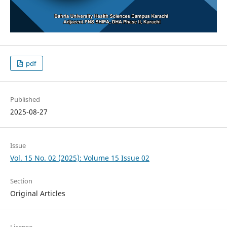
pdf
Published
2025-08-27
Issue
Vol. 15 No. 02 (2025): Volume 15 Issue 02
Section
Original Articles