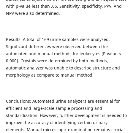
with p-value less than .05. Sensitivity, specificity, PPV. And
NPV were also determined.
Results: A total of 169 urine samples were analyzed.
Significant differences were observed between the
automated and manual methods for leukocytes (P-value <
0.000). Crystals were determined by both methods,
automatic analyzer was unable to describe structure and
morphology as compare to manual method.
Conclusions: Automated urine analyzers are essential for
efficient and large-scale sample processing and
standardization. However, further development is needed to
improve the accuracy of identifying certain urinary
elements. Manual microscopic examination remains crucial