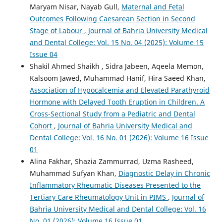
Maryam Nisar, Nayab Gull,
Maternal and Fetal
Outcomes Following Caesarean Section in Second
Stage of Labour
,
Journal of Bahria University Medical
and Dental College: Vol. 15 No. 04 (2025): Volume 15
Issue 04
Shakil Ahmed Shaikh , Sidra Jabeen, Aqeela Memon,
Kalsoom Jawed, Muhammad Hanif, Hira Saeed Khan,
Association of Hypocalcemia and Elevated Parathyroid
Hormone with Delayed Tooth Eruption in Children. A
Cross-Sectional Study from a Pediatric and Dental
Cohort
,
Journal of Bahria University Medical and
Dental College: Vol. 16 No. 01 (2026): Volume 16 Issue
01
Alina Fakhar, Shazia Zammurrad, Uzma Rasheed,
Muhammad Sufyan Khan,
Diagnostic Delay in Chronic
Inflammatory Rheumatic Diseases Presented to the
Tertiary Care Rheumatology Unit in PIMS
,
Journal of
Bahria University Medical and Dental College: Vol. 16
No. 01 (2026): Volume 16 Issue 01