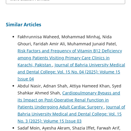
Similar Articles
Fakhrunnisa Waheed, Mohammad Minhaj, Nida
Ghouri, Faridah Amir Ali, Muhammad Junaid Patel,
Risk Factors and Frequency of Vitamin B12 Deficiency
among Patients Visiting Primary Care Clinics in
Karachi, Pakistan
,
Journal of Bahria University Medical
and Dental College: Vol. 15 No. 04 (2025): Volume 15
Issue 04
Abdul Nasir, Adnan Shah, Attiya Hameed Khan, Syed
Shahkar Ahmed Shah,
Cardiopulmonary Bypass and
its Impact on Post-Operative Renal Function in
Patients Undergoing Adult Cardiac Surgery
,
Journal of
Bahria University Medical and Dental College: Vol. 15
No. 3 (2025): Volume 15 Issue 03
Sadaf Moin, Ayesha Akram, Shazia Iffet, Farwah Arif,