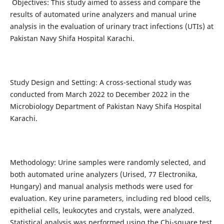
Objectives: This study aimed to assess and compare the
results of automated urine analyzers and manual urine
analysis in the evaluation of urinary tract infections (UTIs) at
Pakistan Navy Shifa Hospital Karachi.
Study Design and Setting: A cross-sectional study was
conducted from March 2022 to December 2022 in the
Microbiology Department of Pakistan Navy Shifa Hospital
Karachi.
Methodology: Urine samples were randomly selected, and
both automated urine analyzers (Urised, 77 Electronika,
Hungary) and manual analysis methods were used for
evaluation. Key urine parameters, including red blood cells,
epithelial cells, leukocytes and crystals, were analyzed.
Statistical analysis was performed using the Chi-square test