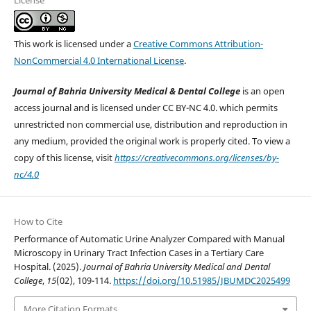
License
This work is licensed under a
Creative Commons Attribution-
NonCommercial 4.0 International License
.
Journal of Bahria University Medical & Dental College
is an open
access journal and is licensed under CC BY-NC 4.0. which permits
unrestricted non commercial use, distribution and reproduction in
any medium, provided the original work is properly cited. To view a
copy of this license, visit
https://creativecommons.org/licenses/by-
nc/4.0
How to Cite
Performance of Automatic Urine Analyzer Compared with Manual
Microscopy in Urinary Tract Infection Cases in a Tertiary Care
Hospital. (2025).
Journal of Bahria University Medical and Dental
College
,
15
(02), 109-114.
https://doi.org/10.51985/JBUMDC2025499
More Citation Formats