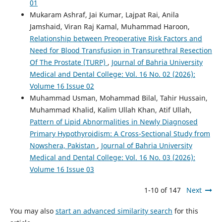
01
Mukaram Ashraf, Jai Kumar, Lajpat Rai, Anila
Jamshaid, Viran Raj Kamal, Muhammad Haroon,
Relationship between Preoperative Risk Factors and
Need for Blood Transfusion in Transurethral Resection
Of The Prostate (TURP)
,
Journal of Bahria University
Medical and Dental College: Vol. 16 No. 02 (2026):
Volume 16 Issue 02
Muhammad Usman, Mohammad Bilal, Tahir Hussain,
Muhammad Khalid, Kalim Ullah Khan, Atif Ullah,
Pattern of Lipid Abnormalities in Newly Diagnosed
Primary Hypothyroidism: A Cross-Sectional Study from
Nowshera, Pakistan
,
Journal of Bahria University
Medical and Dental College: Vol. 16 No. 03 (2026):
Volume 16 Issue 03
1-10 of 147
Next
You may also
start an advanced similarity search
for this