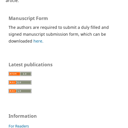
article.
Manuscript Form
The authors are required to submit a duly filled and
signed manuscript submission form, which can be
downloaded
here.
Latest publications
Information
For Readers