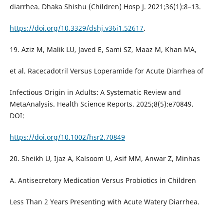
diarrhea. Dhaka Shishu (Children) Hosp J. 2021;36(1):8–13.
https://doi.org/10.3329/dshj.v36i1.52617
.
19. Aziz M, Malik LU, Javed E, Sami SZ, Maaz M, Khan MA,
et al. Racecadotril Versus Loperamide for Acute Diarrhea of
Infectious Origin in Adults: A Systematic Review and
MetaAnalysis. Health Science Reports. 2025;8(5):e70849.
DOI:
https://doi.org/10.1002/hsr2.70849
20. Sheikh U, Ijaz A, Kalsoom U, Asif MM, Anwar Z, Minhas
A. Antisecretory Medication Versus Probiotics in Children
Less Than 2 Years Presenting with Acute Watery Diarrhea.