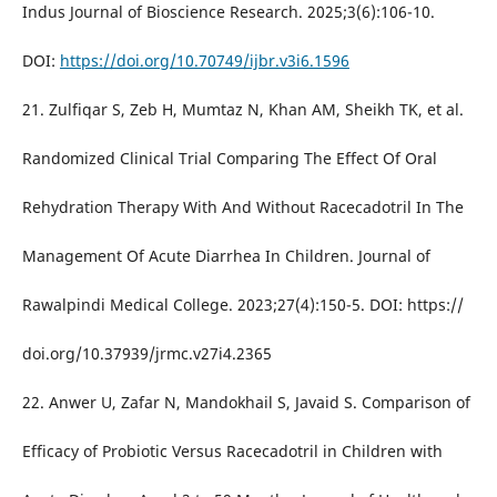
Indus Journal of Bioscience Research. 2025;3(6):106-10.
DOI:
https://doi.org/10.70749/ijbr.v3i6.1596
21. Zulfiqar S, Zeb H, Mumtaz N, Khan AM, Sheikh TK, et al.
Randomized Clinical Trial Comparing The Effect Of Oral
Rehydration Therapy With And Without Racecadotril In The
Management Of Acute Diarrhea In Children. Journal of
Rawalpindi Medical College. 2023;27(4):150-5. DOI: https://
doi.org/10.37939/jrmc.v27i4.2365
22. Anwer U, Zafar N, Mandokhail S, Javaid S. Comparison of
Efficacy of Probiotic Versus Racecadotril in Children with