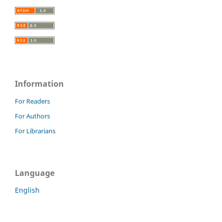
Information
For Readers
For Authors
For Librarians
Language
English