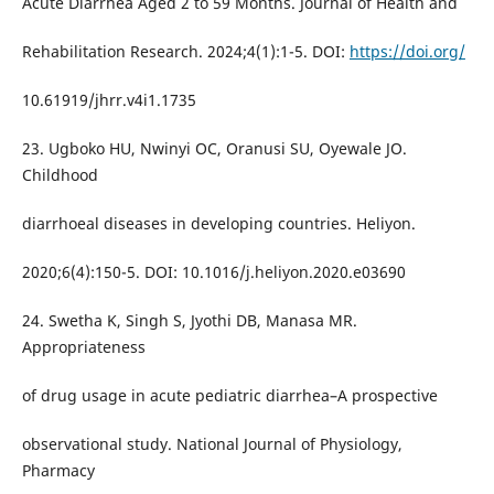
Acute Diarrhea Aged 2 to 59 Months. Journal of Health and
Rehabilitation Research. 2024;4(1):1-5. DOI:
https://doi.org/
10.61919/jhrr.v4i1.1735
23. Ugboko HU, Nwinyi OC, Oranusi SU, Oyewale JO.
Childhood
diarrhoeal diseases in developing countries. Heliyon.
2020;6(4):150-5. DOI: 10.1016/j.heliyon.2020.e03690
24. Swetha K, Singh S, Jyothi DB, Manasa MR.
Appropriateness
of drug usage in acute pediatric diarrhea–A prospective
observational study. National Journal of Physiology,
Pharmacy