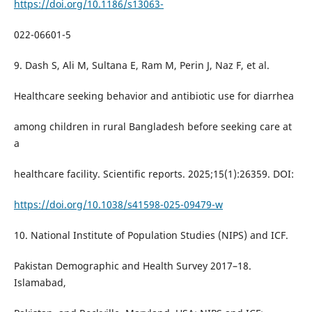
https://doi.org/10.1186/s13063-
022-06601-5
9. Dash S, Ali M, Sultana E, Ram M, Perin J, Naz F, et al.
Healthcare seeking behavior and antibiotic use for diarrhea
among children in rural Bangladesh before seeking care at
a
healthcare facility. Scientific reports. 2025;15(1):26359. DOI:
https://doi.org/10.1038/s41598-025-09479-w
10. National Institute of Population Studies (NIPS) and ICF.
Pakistan Demographic and Health Survey 2017–18.
Islamabad,