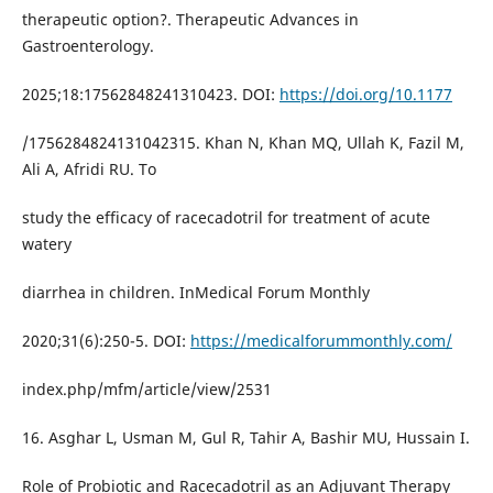
therapeutic option?. Therapeutic Advances in
Gastroenterology.
2025;18:17562848241310423. DOI:
https://doi.org/10.1177
/1756284824131042315. Khan N, Khan MQ, Ullah K, Fazil M,
Ali A, Afridi RU. To
study the efficacy of racecadotril for treatment of acute
watery
diarrhea in children. InMedical Forum Monthly
2020;31(6):250-5. DOI:
https://medicalforummonthly.com/
index.php/mfm/article/view/2531
16. Asghar L, Usman M, Gul R, Tahir A, Bashir MU, Hussain I.
Role of Probiotic and Racecadotril as an Adjuvant Therapy