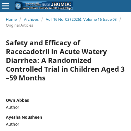
Home
/
Archives
/
Vol. 16 No. 03 (2026): Volume 16 Issue 03
/
Original Articles
Safety and Efficacy of
Racecadotril in Acute Watery
Diarrhea: A Randomized
Controlled Trial in Children Aged 3
–59 Months
Own Abbas
Author
Ayesha Nousheen
Author