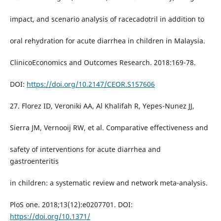
impact, and scenario analysis of racecadotril in addition to
oral rehydration for acute diarrhea in children in Malaysia.
ClinicoEconomics and Outcomes Research. 2018:169-78.
DOI:
https://doi.org/10.2147/CEOR.S157606
27. Florez ID, Veroniki AA, Al Khalifah R, Yepes-Nunez JJ,
Sierra JM, Vernooij RW, et al. Comparative effectiveness and
safety of interventions for acute diarrhea and
gastroenteritis
in children: a systematic review and network meta-analysis.
PloS one. 2018;13(12):e0207701. DOI:
https://doi.org/10.1371/