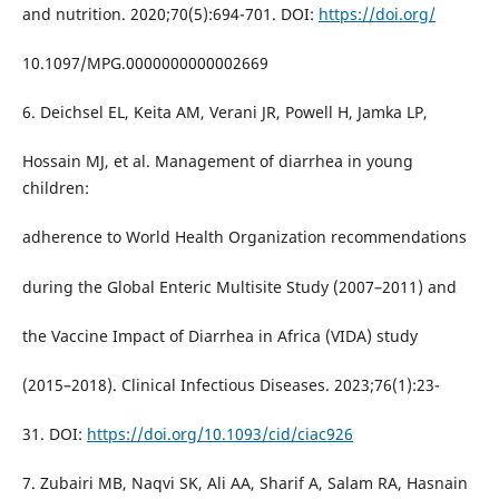
and nutrition. 2020;70(5):694-701. DOI:
https://doi.org/
10.1097/MPG.0000000000002669
6. Deichsel EL, Keita AM, Verani JR, Powell H, Jamka LP,
Hossain MJ, et al. Management of diarrhea in young
children:
adherence to World Health Organization recommendations
during the Global Enteric Multisite Study (2007–2011) and
the Vaccine Impact of Diarrhea in Africa (VIDA) study
(2015–2018). Clinical Infectious Diseases. 2023;76(1):23-
31. DOI:
https://doi.org/10.1093/cid/ciac926
7. Zubairi MB, Naqvi SK, Ali AA, Sharif A, Salam RA, Hasnain