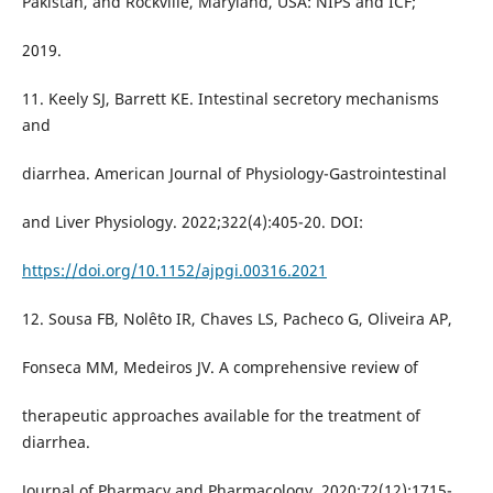
Pakistan, and Rockville, Maryland, USA: NIPS and ICF;
2019.
11. Keely SJ, Barrett KE. Intestinal secretory mechanisms
and
diarrhea. American Journal of Physiology-Gastrointestinal
and Liver Physiology. 2022;322(4):405-20. DOI:
https://doi.org/10.1152/ajpgi.00316.2021
12. Sousa FB, Nolêto IR, Chaves LS, Pacheco G, Oliveira AP,
Fonseca MM, Medeiros JV. A comprehensive review of
therapeutic approaches available for the treatment of
diarrhea.
Journal of Pharmacy and Pharmacology. 2020;72(12):1715-