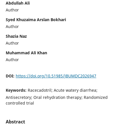
Abdullah Ali
Author
Syed Khuzaima Arslan Bokhari
Author
Shazia Naz
Author
Muhammad Ali Khan
Author
DOI:
https://doi.org/10.51985/JBUMDC2026947
Keywords:
Racecadotril; Acute watery diarrhea;
Antisecretory; Oral rehydration therapy; Randomized
controlled trial
Abstract