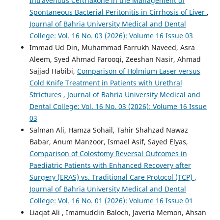
Intravenous Ceftriaxone in the Management of
Spontaneous Bacterial Peritonitis in Cirrhosis of Liver
,
Journal of Bahria University Medical and Dental
College: Vol. 16 No. 03 (2026): Volume 16 Issue 03
Immad Ud Din, Muhammad Farrukh Naveed, Asra
Aleem, Syed Ahmad Farooqi, Zeeshan Nasir, Ahmad
Sajjad Habibi,
Comparison of Holmium Laser versus
Cold Knife Treatment in Patients with Urethral
Strictures
,
Journal of Bahria University Medical and
Dental College: Vol. 16 No. 03 (2026): Volume 16 Issue
03
Salman Ali, Hamza Sohail, Tahir Shahzad Nawaz
Babar, Anum Manzoor, Ismael Asif, Sayed Elyas,
Comparison of Colostomy Reversal Outcomes in
Paediatric Patients with Enhanced Recovery after
Surgery (ERAS) vs. Traditional Care Protocol (TCP)
,
Journal of Bahria University Medical and Dental
College: Vol. 16 No. 01 (2026): Volume 16 Issue 01
Liaqat Ali , Imamuddin Baloch, Javeria Memon, Ahsan