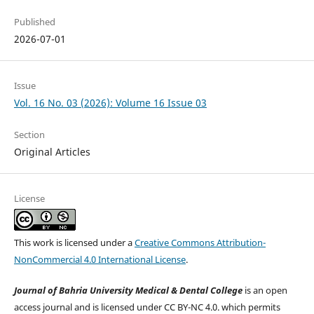
Published
2026-07-01
Issue
Vol. 16 No. 03 (2026): Volume 16 Issue 03
Section
Original Articles
License
This work is licensed under a
Creative Commons Attribution-
NonCommercial 4.0 International License
.
Journal of Bahria University Medical & Dental College
is an open
access journal and is licensed under CC BY-NC 4.0. which permits