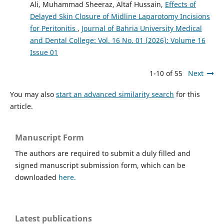
Ali, Muhammad Sheeraz, Altaf Hussain,
Effects of
Delayed Skin Closure of Midline Laparotomy Incisions
for Peritonitis
,
Journal of Bahria University Medical
and Dental College: Vol. 16 No. 01 (2026): Volume 16
Issue 01
1-10 of 55
Next
You may also
start an advanced similarity search
for this
article.
Manuscript Form
The authors are required to submit a duly filled and
signed manuscript submission form, which can be
downloaded
here.
Latest publications