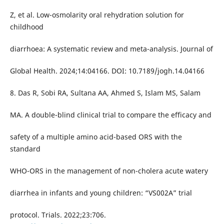
Z, et al. Low-osmolarity oral rehydration solution for
childhood
diarrhoea: A systematic review and meta-analysis. Journal of
Global Health. 2024;14:04166. DOI: 10.7189/jogh.14.04166
8. Das R, Sobi RA, Sultana AA, Ahmed S, Islam MS, Salam
MA. A double-blind clinical trial to compare the efficacy and
safety of a multiple amino acid-based ORS with the
standard
WHO-ORS in the management of non-cholera acute watery
diarrhea in infants and young children: “VS002A” trial
protocol. Trials. 2022;23:706.