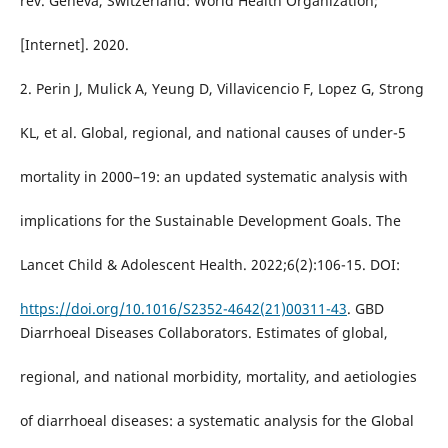
rev. Geneva, Switzerland: World Health Organization;
[Internet]. 2020.
2. Perin J, Mulick A, Yeung D, Villavicencio F, Lopez G, Strong
KL, et al. Global, regional, and national causes of under-5
mortality in 2000–19: an updated systematic analysis with
implications for the Sustainable Development Goals. The
Lancet Child & Adolescent Health. 2022;6(2):106-15. DOI:
https://doi.org/10.1016/S2352-4642(21)00311-43
. GBD
Diarrhoeal Diseases Collaborators. Estimates of global,
regional, and national morbidity, mortality, and aetiologies
of diarrhoeal diseases: a systematic analysis for the Global