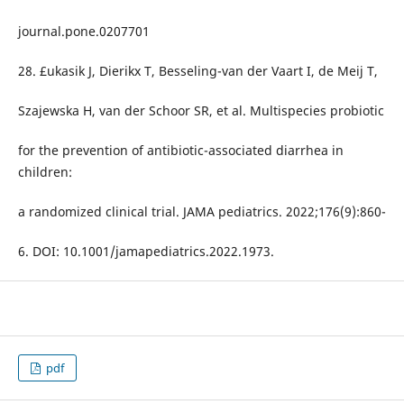
journal.pone.0207701
28. £ukasik J, Dierikx T, Besseling-van der Vaart I, de Meij T,
Szajewska H, van der Schoor SR, et al. Multispecies probiotic
for the prevention of antibiotic-associated diarrhea in
children:
a randomized clinical trial. JAMA pediatrics. 2022;176(9):860-
6. DOI: 10.1001/jamapediatrics.2022.1973.
pdf