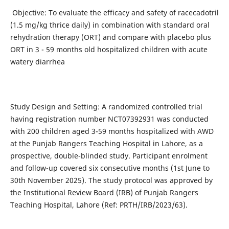
Objective: To evaluate the efficacy and safety of racecadotril
(1.5 mg/kg thrice daily) in combination with standard oral
rehydration therapy (ORT) and compare with placebo plus
ORT in 3 - 59 months old hospitalized children with acute
watery diarrhea
Study Design and Setting: A randomized controlled trial
having registration number NCT07392931 was conducted
with 200 children aged 3-59 months hospitalized with AWD
at the Punjab Rangers Teaching Hospital in Lahore, as a
prospective, double-blinded study. Participant enrolment
and follow-up covered six consecutive months (1st June to
30th November 2025). The study protocol was approved by
the Institutional Review Board (IRB) of Punjab Rangers
Teaching Hospital, Lahore (Ref: PRTH/IRB/2023/63).