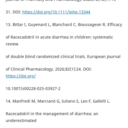
31. DOI:
https://doi.org/10.1111/jphp.13344
13. Bittar I, Guyenard L, Blanchard C, Boussageon R. Efficacy
of Racecadotril in acute diarrhea in children: systematic
review
of double blind randomized clinical trials. European Journal
of Clinical Pharmacology. 2026;82(1):24. DOI:
https://doi.org/
10.1007/s00228-025-03927-2
14. Manfredi M, Marcianò G, Iuliano S, Leo F, Gallelli L.
Racecadotril in the management of diarrhea: an
underestimated