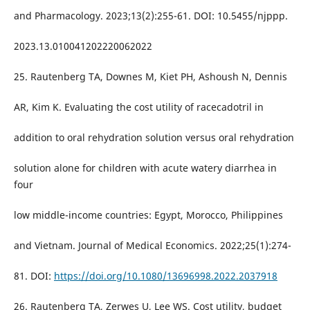
and Pharmacology. 2023;13(2):255-61. DOI: 10.5455/njppp.
2023.13.010041202220062022
25. Rautenberg TA, Downes M, Kiet PH, Ashoush N, Dennis
AR, Kim K. Evaluating the cost utility of racecadotril in
addition to oral rehydration solution versus oral rehydration
solution alone for children with acute watery diarrhea in
four
low middle-income countries: Egypt, Morocco, Philippines
and Vietnam. Journal of Medical Economics. 2022;25(1):274-
81. DOI:
https://doi.org/10.1080/13696998.2022.2037918
26. Rautenberg TA, Zerwes U, Lee WS. Cost utility, budget