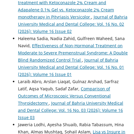
treatment with Ketoconazole 2% Cream and
Adapalene 0.1% Gel vs. Ketoconazole 2% Cream
monotherapy in Pityriasis Versicolor
,
Journal of Bahria
University Medical and Dental College: Vol. 16 No. 02
(2026): Volume 16 Issue 02
Haleema Sadia, Nadia Zahid, Gulfreen Waheed, Sana
Navid,
Effectiveness of Non-Hormonal Treatment on
Moderate to Severe Premenstrual Syndrome: A Double
Blind Randomized Control Trial
,
Journal of Bahria
University Medical and Dental College: Vol. 16 No. 01
(2026): Volume 16 Issue 01
Laraib Abro, Arslan Liaqat, Gulnaz Arshad, Sarfraz
Latif, Aqsa Yaqub, Sadaf Zafar,
Comparison of
Outcomes of Microscopic Versus Conventional
Thyroidectomy
,
Journal of Bahria University Medical
and Dental College: Vol. 16 No. 03 (2026): Volume 16
Issue 03
Jaweria Lodhi, Ayesha Shuaib, Rabia Tabassum, Hina
Khan, Almas Mushtaq, Sohail Aslam,
Lisa vs Insure in