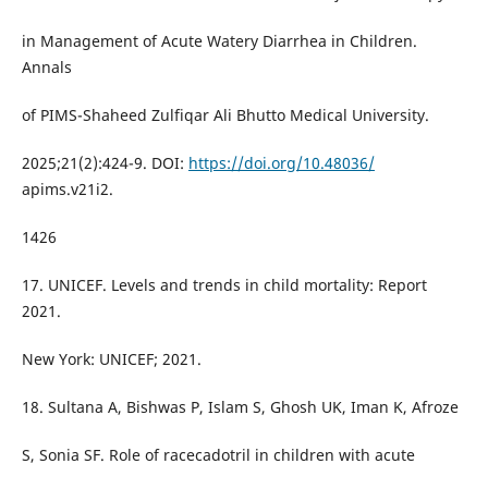
in Management of Acute Watery Diarrhea in Children.
Annals
of PIMS-Shaheed Zulfiqar Ali Bhutto Medical University.
2025;21(2):424-9. DOI:
https://doi.org/10.48036/
apims.v21i2.
1426
17. UNICEF. Levels and trends in child mortality: Report
2021.
New York: UNICEF; 2021.
18. Sultana A, Bishwas P, Islam S, Ghosh UK, Iman K, Afroze
S, Sonia SF. Role of racecadotril in children with acute