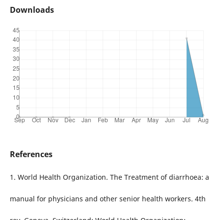
Downloads
References
1. World Health Organization. The Treatment of diarrhoea: a
manual for physicians and other senior health workers. 4th