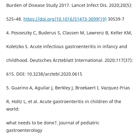
Burden of Disease Study 2017. Lancet Infect Dis. 2020;20(5):
525–48.
https://doi.org/10.1016/S1473-3099(19)
30539-7
4. Posovszky C, Buderus S, Classen M, Lawrenz B, Keller KM,
Koletzko S. Acute infectious gastroenteritis in infancy and
childhood. Deutsches Ärzteblatt International. 2020;117(37):
615. DOI: 10.3238/arztebl.2020.0615
5. Guarino A, Aguilar J, Berkley J, Broekaert I, Vazquez-Frias
R, Holtz L, et al. Acute gastroenteritis in children of the
world:
what needs to be done?. Journal of pediatric
gastroenterology