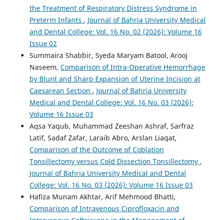
the Treatment of Respiratory Distress Syndrome in
Preterm Infants
,
Journal of Bahria University Medical
and Dental College: Vol. 16 No. 02 (2026): Volume 16
Issue 02
Summaira Shabbir, Syeda Maryam Batool, Arooj
Naseem,
Comparison of Intra-Operative Hemorrhage
by Blunt and Sharp Expansion of Uterine Incision at
Caesarean Section
,
Journal of Bahria University
Medical and Dental College: Vol. 16 No. 03 (2026):
Volume 16 Issue 03
Aqsa Yaqub, Muhammad Zeeshan Ashraf, Sarfraz
Latif, Sadaf Zafar, Laraib Abro, Arslan Liaqat,
Comparison of the Outcome of Coblation
Tonsillectomy versus Cold Dissection Tonsillectomy
,
Journal of Bahria University Medical and Dental
College: Vol. 16 No. 03 (2026): Volume 16 Issue 03
Hafiza Munam Akhtar, Arif Mehmood Bhatti,
Comparison of Intravenous Ciprofloxacin and