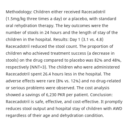
Methodology: Children either received Racecadotril
(1.5mg/kg three times a day) or a placebo, with standard
oral rehydration therapy. The key outcomes were the
number of stools in 24 hours and the length of stay of the
children in the hospital. Results: Day 1 (3.1 vs. 4.8)
Racecadotril reduced the stool count. The proportion of
children who achieved treatment success (a decrease in
stools) on the drug compared to placebo was 82% and 48%,
respectively (NNT=3). The children who were administered
Racecadotril spent 26.4 hours less in the hospital. The
adverse effects were rare (8% vs. 12%) and no drug-related
or serious problems were observed. The cost analysis
showed a savings of 6,230 PKR per patient. Conclusion:
Racecadotril is safe, effective, and cost-effective. It promptly
reduces stool output and hospital stay of children with AWD
regardless of their age and dehydration condition.