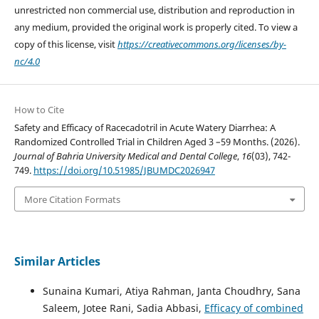
unrestricted non commercial use, distribution and reproduction in
any medium, provided the original work is properly cited. To view a
copy of this license, visit
https://creativecommons.org/licenses/by-
nc/4.0
How to Cite
Safety and Efficacy of Racecadotril in Acute Watery Diarrhea: A
Randomized Controlled Trial in Children Aged 3 –59 Months. (2026).
Journal of Bahria University Medical and Dental College
,
16
(03), 742-
749.
https://doi.org/10.51985/JBUMDC2026947
More Citation Formats
Similar Articles
Sunaina Kumari, Atiya Rahman, Janta Choudhry, Sana
Saleem, Jotee Rani, Sadia Abbasi,
Efficacy of combined