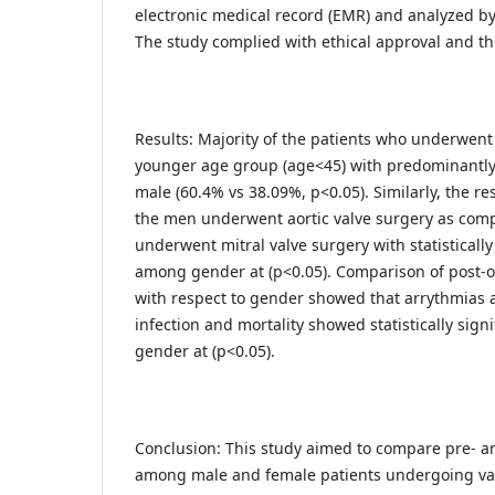
electronic medical record (EMR) and analyzed by
The study complied with ethical approval and the
Results: Majority of the patients who underwent
younger age group (age<45) with predominantly
male (60.4% vs 38.09%, p<0.05). Similarly, the r
the men underwent aortic valve surgery as com
underwent mitral valve surgery with statistically
among gender at (p<0.05). Comparison of post-o
with respect to gender showed that arrythmias
infection and mortality showed statistically sig
gender at (p<0.05).
Conclusion: This study aimed to compare pre- an
among male and female patients undergoing val