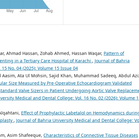
war, Ahmad Hassan, Zohab Ahmed, Hassan Waqar,
Pattern of
enting in a Tertiary Care Hospital of Karachi
,
Journal of Bahria
. 15 No. 04 (2025): Volume 15 Issue 04
sim, Ata Ul Mohsin, Sajid Khan, Muhammad Sadeeq, Abdul Azi
nular Size Measured by Pre-Operative Echocardiogram Validated
tandard Valve Sizers in Patient Undergoing Aortic Valve Replacem
iversity Medical and Dental College: Vol. 16 No. 02 (2026): Volume 
lqahtani,
Effect of Prophylactic Labetalol on Hemodynamics durin
oplasty
,
Journal of Bahria University Medical and Dental College: Vo
Islam, Asim Shafeeque,
Characteristics of Connective Tissue Diseases