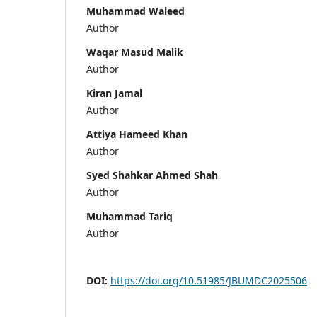
Muhammad Waleed
Author
Waqar Masud Malik
Author
Kiran Jamal
Author
Attiya Hameed Khan
Author
Syed Shahkar Ahmed Shah
Author
Muhammad Tariq
Author
DOI:
https://doi.org/10.51985/JBUMDC2025506