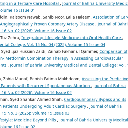
ting in a Tertiary Care Hospital
,
Journal of Bahria University Medic
 Volume 16 Issue 01
ddin, Kalsoom Nawab, Sahib Noor, Laila Haleem,
Association of Car
 Angiographically Proven Coronary Artery Disease
,
Journal of Bahr
. 16 No. 02 (2026): Volume 16 Issue 02
 Tuz Zehra,
Integrating Lifestyle Medicine into Oral Health Care
,
ental College: Vol. 15 No. 04 (2025): Volume 15 Issue 04
 Syed Ijaz Hussain Zaidi, Zainab Fakhar ul Qammer,
Comparison of
zin- Metformin Combination Therapy in Assessing Cardiovascular
ents
,
Journal of Bahria University Medical and Dental College: Vol. 
ara, Zobia Munaf, Benish Fatima Makhdoom,
Assessing the Predictiv
n Patients with Recurrent Spontaneous Abortion
,
Journal of Bahria
. 16 No. 02 (2026): Volume 16 Issue 02
 Khan, Syed Shahkar Ahmed Shah,
Cardiopulmonary Bypass and its
in Patients Undergoing Adult Cardiac Surgery
,
Journal of Bahria
. 15 No. 3 (2025): Volume 15 Issue 03
festyle: Medicine Beyond Pills
,
Journal of Bahria University Medica
 Volume 16 Issue 02