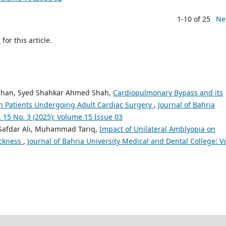
1-10 of 25
Ne
h
for this article.
 Khan, Syed Shahkar Ahmed Shah,
Cardiopulmonary Bypass and its
in Patients Undergoing Adult Cardiac Surgery
,
Journal of Bahria
. 15 No. 3 (2025): Volume 15 Issue 03
Safdar Ali, Muhammad Tariq,
Impact of Unilateral Amblyopia on
ickness
,
Journal of Bahria University Medical and Dental College: Vo