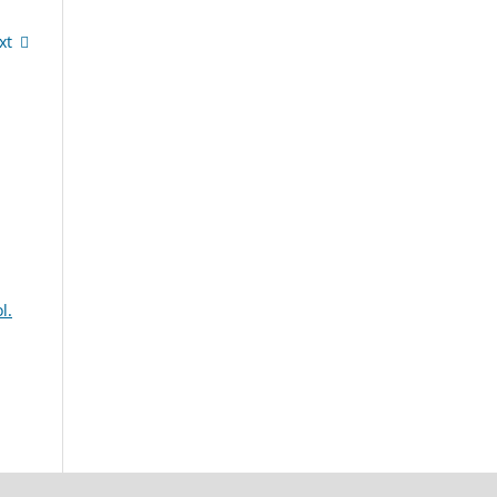
xt
l.