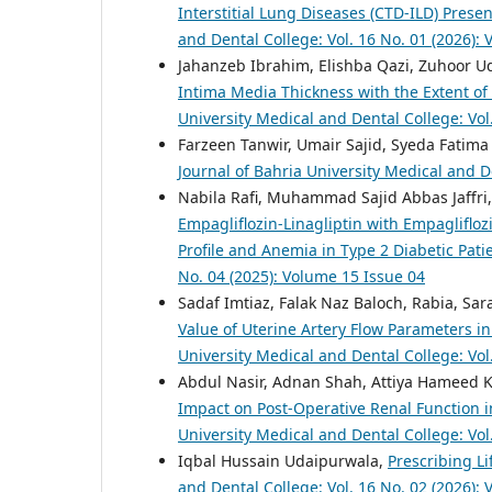
Interstitial Lung Diseases (CTD-ILD) Presen
and Dental College: Vol. 16 No. 01 (2026):
Jahanzeb Ibrahim, Elishba Qazi, Zuhoor U
Intima Media Thickness with the Extent of
University Medical and Dental College: Vol
Farzeen Tanwir, Umair Sajid, Syeda Fatima
Journal of Bahria University Medical and D
Nabila Rafi, Muhammad Sajid Abbas Jaffri,
Empagliflozin-Linagliptin with Empagliflo
Profile and Anemia in Type 2 Diabetic Pati
No. 04 (2025): Volume 15 Issue 04
Sadaf Imtiaz, Falak Naz Baloch, Rabia, S
Value of Uterine Artery Flow Parameters i
University Medical and Dental College: Vol
Abdul Nasir, Adnan Shah, Attiya Hameed
Impact on Post-Operative Renal Function 
University Medical and Dental College: Vol
Iqbal Hussain Udaipurwala,
Prescribing Li
and Dental College: Vol. 16 No. 02 (2026):