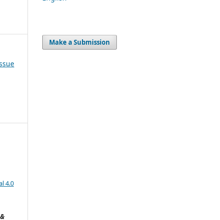
Make a Submission
Issue
l 4.0
 &