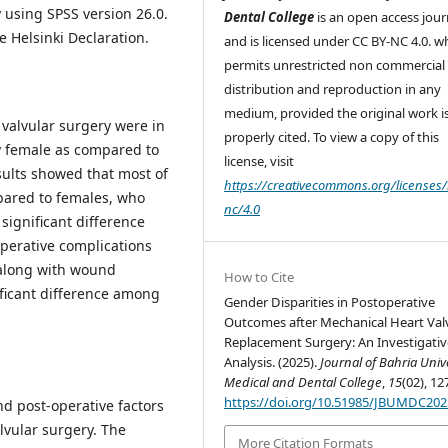
 using SPSS version 26.0.
Dental College
is an open access jour
 Helsinki Declaration.
and is licensed under CC BY-NC 4.0. w
permits unrestricted non commercial 
distribution and reproduction in any
medium, provided the original work i
 valvular surgery were in
properly cited. To view a copy of this
 female as compared to
license, visit
esults showed that most of
https://creativecommons.org/licenses/
pared to females, who
nc/4.0
 significant difference
perative complications
 along with wound
How to Cite
nificant difference among
Gender Disparities in Postoperative
Outcomes after Mechanical Heart Val
Replacement Surgery: An Investigativ
Analysis. (2025).
Journal of Bahria Univ
Medical and Dental College
,
15
(02), 12
https://doi.org/10.51985/JBUMDC20
d post-operative factors
vular surgery. The
More Citation Formats