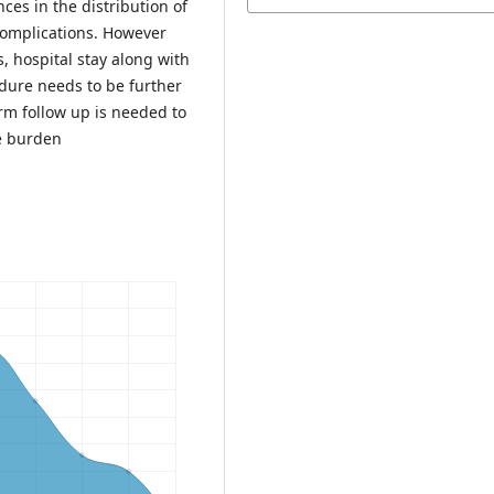
ces in the distribution of
 complications. However
, hospital stay along with
edure needs to be further
rm follow up is needed to
se burden