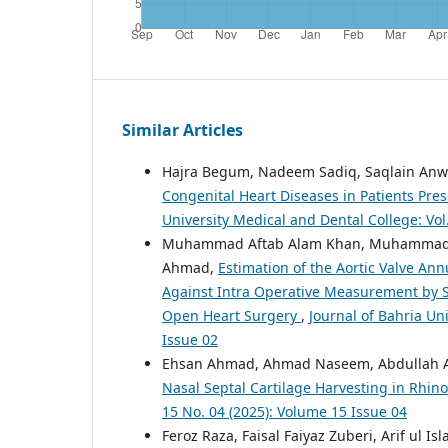
Similar Articles
Hajra Begum, Nadeem Sadiq, Saqlain An
Congenital Heart Diseases in Patients Pres
University Medical and Dental College: Vol
Muhammad Aftab Alam Khan, Muhammad Aa
Ahmad,
Estimation of the Aortic Valve An
Against Intra Operative Measurement by S
Open Heart Surgery
,
Journal of Bahria Un
Issue 02
Ehsan Ahmad, Ahmad Naseem, Abdullah A
Nasal Septal Cartilage Harvesting in Rhin
15 No. 04 (2025): Volume 15 Issue 04
Feroz Raza, Faisal Faiyaz Zuberi, Arif ul 