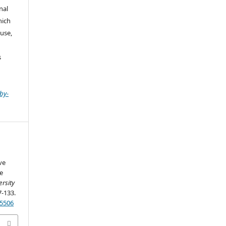
nal
hich
use,
s
by-
ve
e
ersity
7-133.
25506