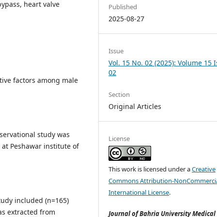
bypass, heart valve
Published
2025-08-27
Issue
Vol. 15 No. 02 (2025): Volume 15 
02
tive factors among male
Section
Original Articles
bservational study was
License
at Peshawar institute of
This work is licensed under a
Creative
Commons Attribution-NonCommercia
International License
.
tudy included (n=165)
as extracted from
Journal of Bahria University Medical