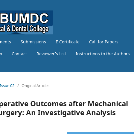
ments
Submissions
E Certificate
Call for Papers
am
Contact
Reviewer's List
Instructions to the Authors
 Issue 02
/
Original Articles
operative Outcomes after Mechanical
rgery: An Investigative Analysis