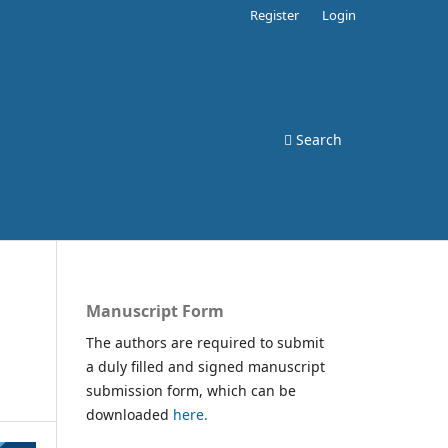
Register
Login
Search
Manuscript Form
The authors are required to submit
a duly filled and signed manuscript
submission form, which can be
downloaded
here.