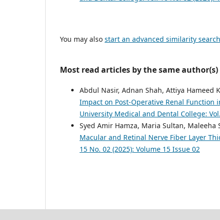
You may also
start an advanced similarity searc
Most read articles by the same author(s)
Abdul Nasir, Adnan Shah, Attiya Hameed
Impact on Post-Operative Renal Function 
University Medical and Dental College: Vol
Syed Amir Hamza, Maria Sultan, Maleeha 
Macular and Retinal Nerve Fiber Layer Th
15 No. 02 (2025): Volume 15 Issue 02