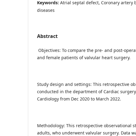
Keywords:
Atrial septal defect, Coronary artery 
diseases
Abstract
Objectives: To compare the pre- and post-opera
and female patients of valvular heart surgery.
Study design and settings: This retrospective o
conducted in the department of Cardiac surgery 
Cardiology from Dec 2020 to March 2022.
Methodology: This retrospective observational s
adults, who underwent valvular surgery. Data w