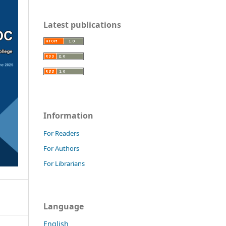
Latest publications
Information
For Readers
For Authors
For Librarians
Language
English