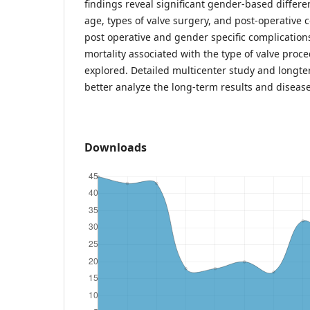
findings reveal significant gender-based differen
age, types of valve surgery, and post-operative
post operative and gender specific complications
mortality associated with the type of valve proc
explored. Detailed multicenter study and longte
better analyze the long-term results and disea
Downloads