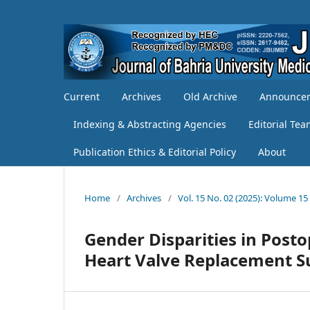
Current
Archives
Old Archive
Announce
Indexing & Abstracting Agencies
Editorial Te
Publication Ethics & Editorial Policy
About
Home
/
Archives
/
Vol. 15 No. 02 (2025): Volume 15
Gender Disparities in Post
Heart Valve Replacement Su