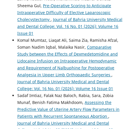
Sheema Gul,
Pre-Operative Scoring to Anticipate
Intraoperative Difficulty of Elective Laparoscopic
Cholecystectomy
,
Journal of Bahria University Medical
and Dental College: Vol. 16 No. 01 (2026): Volume 16
Issue 01
Komal Mumtaz, Liaqat Ali, Saima Zia, Ramisha Afzal,
Soman Nadim Iqbal, Malaika Nasir,
Comparative
Study between the Effects of Dexmedetomidine and
Lidocaine Infusion on Intraoperative Hemodynamic
and Requirement of Nalbuphine for Postoperative
Analgesia in Upper Limb Orthopaedic Surgeries
,
Journal of Bahria University Medical and Dental
College: Vol. 16 No. 01 (2026): Volume 16 Issue 01
Sadaf Imtiaz, Falak Naz Baloch, Rabia, Sara, Zobia
Munaf, Benish Fatima Makhdoom,
Assessing the
Predictive Value of Uterine Artery Flow Parameters in
Patients with Recurrent Spontaneous Abortion
,
Journal of Bahria University Medical and Dental