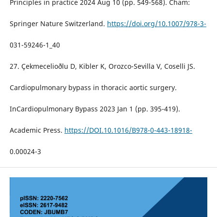
Principles in practice 2024 Aug 10 (pp. 549-568). Cham:
Springer Nature Switzerland.
https://doi.org/10.1007/978-3-
031-59246-1_40
27. Çekmecelioðlu D, Kibler K, Orozco-Sevilla V, Coselli JS.
Cardiopulmonary bypass in thoracic aortic surgery.
InCardiopulmonary Bypass 2023 Jan 1 (pp. 395-419).
Academic Press.
https://DOI.10.1016/B978-0-443-18918-
0.00024-3