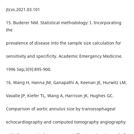
jtcvs.2021.03.101
15. Buderer NM. Statistical methodology: I. Incorporating
the
prevalence of disease into the sample size calculation for
sensitivity and specificity. Academic Emergency Medicine.
1996 Sep;3(9):895-900.
16. Wang H, Hanna JM, Ganapathi A, Keenan JE, Hurwitz LM,
Vavalle JP, Kiefer TL, Wang A, Harrison JK, Hughes GC.
Comparison of aortic annulus size by transesophageal
echocardiography and computed tomography angiography