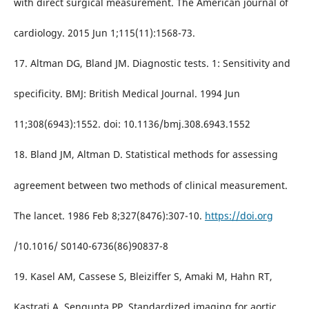
with direct surgical measurement. The American journal of
cardiology. 2015 Jun 1;115(11):1568-73.
17. Altman DG, Bland JM. Diagnostic tests. 1: Sensitivity and
specificity. BMJ: British Medical Journal. 1994 Jun
11;308(6943):1552. doi: 10.1136/bmj.308.6943.1552
18. Bland JM, Altman D. Statistical methods for assessing
agreement between two methods of clinical measurement.
The lancet. 1986 Feb 8;327(8476):307-10.
https://doi.org
/10.1016/ S0140-6736(86)90837-8
19. Kasel AM, Cassese S, Bleiziffer S, Amaki M, Hahn RT,
Kastrati A, Sengupta PP. Standardized imaging for aortic