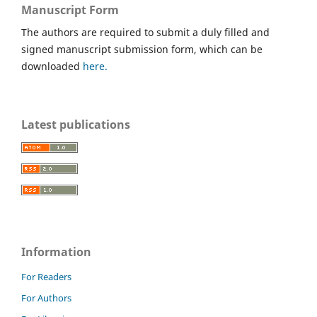
Manuscript Form
The authors are required to submit a duly filled and
signed manuscript submission form, which can be
downloaded
here.
Latest publications
Information
For Readers
For Authors