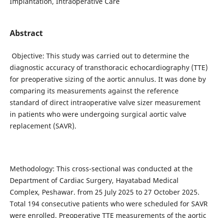
Implantation, Intraoperative Care
Abstract
Objective: This study was carried out to determine the
diagnostic accuracy of transthoracic echocardiography (TTE)
for preoperative sizing of the aortic annulus. It was done by
comparing its measurements against the reference
standard of direct intraoperative valve sizer measurement
in patients who were undergoing surgical aortic valve
replacement (SAVR).
Methodology: This cross-sectional was conducted at the
Department of Cardiac Surgery, Hayatabad Medical
Complex, Peshawar. from 25 July 2025 to 27 October 2025.
Total 194 consecutive patients who were scheduled for SAVR
were enrolled. Preoperative TTE measurements of the aortic