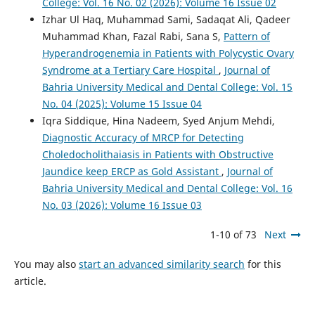
College: Vol. 16 No. 02 (2026): Volume 16 Issue 02
Izhar Ul Haq, Muhammad Sami, Sadaqat Ali, Qadeer
Muhammad Khan, Fazal Rabi, Sana S,
Pattern of
Hyperandrogenemia in Patients with Polycystic Ovary
Syndrome at a Tertiary Care Hospital
,
Journal of
Bahria University Medical and Dental College: Vol. 15
No. 04 (2025): Volume 15 Issue 04
Iqra Siddique, Hina Nadeem, Syed Anjum Mehdi,
Diagnostic Accuracy of MRCP for Detecting
Choledocholithaiasis in Patients with Obstructive
Jaundice keep ERCP as Gold Assistant
,
Journal of
Bahria University Medical and Dental College: Vol. 16
No. 03 (2026): Volume 16 Issue 03
1-10 of 73
Next
You may also
start an advanced similarity search
for this
article.