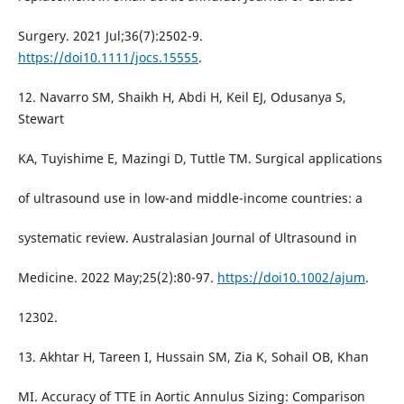
Surgery. 2021 Jul;36(7):2502-9.
https://doi10.1111/jocs.15555
.
12. Navarro SM, Shaikh H, Abdi H, Keil EJ, Odusanya S,
Stewart
KA, Tuyishime E, Mazingi D, Tuttle TM. Surgical applications
of ultrasound use in low-and middle-income countries: a
systematic review. Australasian Journal of Ultrasound in
Medicine. 2022 May;25(2):80-97.
https://doi10.1002/ajum
.
12302.
13. Akhtar H, Tareen I, Hussain SM, Zia K, Sohail OB, Khan
MI. Accuracy of TTE in Aortic Annulus Sizing: Comparison