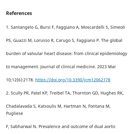
References
1. Santangelo G, Bursi F, Faggiano A, Moscardelli S, Simeoli
PS, Guazzi M, Lorusso R, Carugo S, Faggiano P. The global
burden of valvular heart disease: from clinical epidemiology
to management. Journal of clinical medicine. 2023 Mar
10;12(6):2178.
https://doi.org/10.3390/jcm12062178
2. Scully PR, Patel KP, Treibel TA, Thornton GD, Hughes RK,
Chadalavada S, Katsoulis M, Hartman N, Fontana M,
Pugliese
F, Sabharwal N. Prevalence and outcome of dual aortic