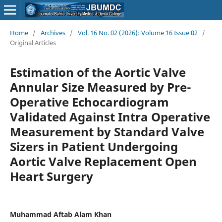
Home
/
Archives
/
Vol. 16 No. 02 (2026): Volume 16 Issue 02
/
Original Articles
Estimation of the Aortic Valve
Annular Size Measured by Pre-
Operative Echocardiogram
Validated Against Intra Operative
Measurement by Standard Valve
Sizers in Patient Undergoing
Aortic Valve Replacement Open
Heart Surgery
Muhammad Aftab Alam Khan