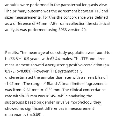
annulus were performed in the parasternal long-axis view.
The primary outcome was the agreement between TTE and
sizer measurements. For this the concordance was defined
as a difference of ±1 mm. After data collection the statistical
analysis was performed using SPSS version 20.
Results: The mean age of our study population was found to
be 66.8 ± 10.5 years, with 63.4% males. The TTE and sizer
measurement showed a very strong positive correlation (r =
0.978, p<0.001). However, TTE systematically
underestimated the annular diameter with a mean bias of
-1.41 mm. The range of Bland-Altman limits of agreement
was from -2.31 mm to -0.50 mm. The clinical concordance
rate within ±1 mm was 81.4%. while analyzing the
subgroups based on gender or valve morphology, they
showed no significant differences in measurement
discrepancy (p>0.05).