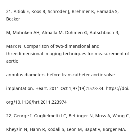
21. Altiok E, Koos R, Schröder J, Brehmer K, Hamada S,
Becker
M, Mahnken AH, Almalla M, Dohmen G, Autschbach R,
Marx N. Comparison of two-dimensional and
threedimensional imaging techniques for measurement of
aortic
annulus diameters before transcatheter aortic valve
implantation. Heart. 2011 Oct 1;97(19):1578-84. https://doi.
org/10.1136/hrt.2011.223974
22. George I, Guglielmetti LC, Bettinger N, Moss A, Wang C,
Kheysin N, Hahn R, Kodali S, Leon M, Bapat V, Borger MA.