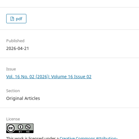
pdf
Published
2026-04-21
Issue
Vol. 16 No. 02 (2026): Volume 16 Issue 02
Section
Original Articles
License
This work is licensed under a
Creative Commons Attribution-