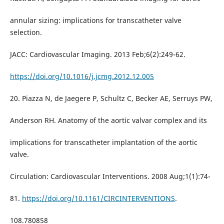
annular sizing: implications for transcatheter valve
selection.
JACC: Cardiovascular Imaging. 2013 Feb;6(2):249-62.
https://doi.org/10.1016/j.jcmg.2012.12.005
20. Piazza N, de Jaegere P, Schultz C, Becker AE, Serruys PW,
Anderson RH. Anatomy of the aortic valvar complex and its
implications for transcatheter implantation of the aortic
valve.
Circulation: Cardiovascular Interventions. 2008 Aug;1(1):74-
81.
https://doi.org/10.1161/CIRCINTERVENTIONS
.
108.780858