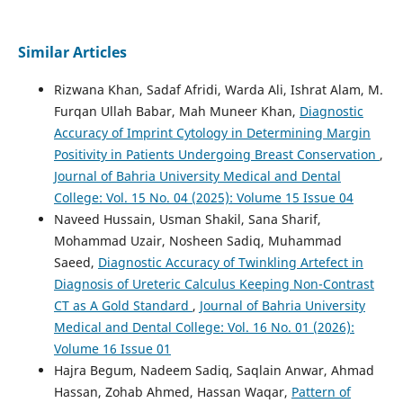
Similar Articles
Rizwana Khan, Sadaf Afridi, Warda Ali, Ishrat Alam, M.
Furqan Ullah Babar, Mah Muneer Khan,
Diagnostic
Accuracy of Imprint Cytology in Determining Margin
Positivity in Patients Undergoing Breast Conservation
,
Journal of Bahria University Medical and Dental
College: Vol. 15 No. 04 (2025): Volume 15 Issue 04
Naveed Hussain, Usman Shakil, Sana Sharif,
Mohammad Uzair, Nosheen Sadiq, Muhammad
Saeed,
Diagnostic Accuracy of Twinkling Artefect in
Diagnosis of Ureteric Calculus Keeping Non-Contrast
CT as A Gold Standard
,
Journal of Bahria University
Medical and Dental College: Vol. 16 No. 01 (2026):
Volume 16 Issue 01
Hajra Begum, Nadeem Sadiq, Saqlain Anwar, Ahmad
Hassan, Zohab Ahmed, Hassan Waqar,
Pattern of