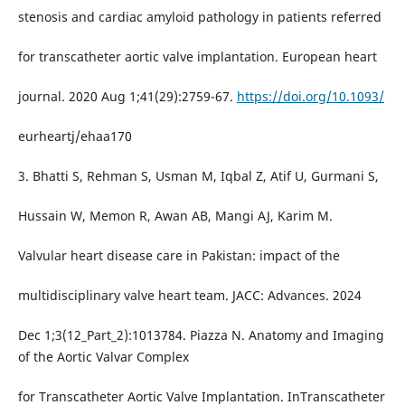
stenosis and cardiac amyloid pathology in patients referred
for transcatheter aortic valve implantation. European heart
journal. 2020 Aug 1;41(29):2759-67.
https://doi.org/10.1093/
eurheartj/ehaa170
3. Bhatti S, Rehman S, Usman M, Iqbal Z, Atif U, Gurmani S,
Hussain W, Memon R, Awan AB, Mangi AJ, Karim M.
Valvular heart disease care in Pakistan: impact of the
multidisciplinary valve heart team. JACC: Advances. 2024
Dec 1;3(12_Part_2):1013784. Piazza N. Anatomy and Imaging
of the Aortic Valvar Complex
for Transcatheter Aortic Valve Implantation. InTranscatheter