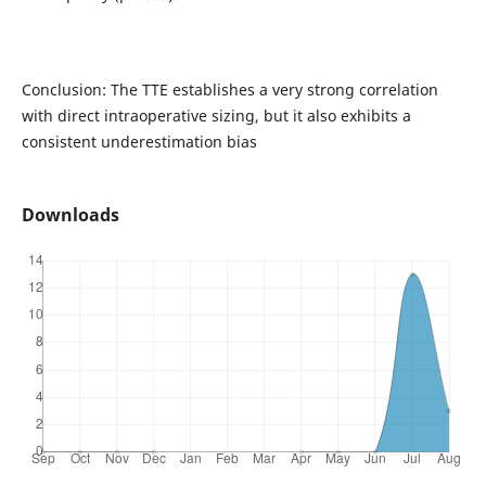
Conclusion: The TTE establishes a very strong correlation
with direct intraoperative sizing, but it also exhibits a
consistent underestimation bias
Downloads