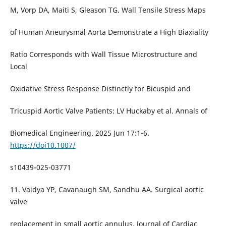
M, Vorp DA, Maiti S, Gleason TG. Wall Tensile Stress Maps
of Human Aneurysmal Aorta Demonstrate a High Biaxiality
Ratio Corresponds with Wall Tissue Microstructure and
Local
Oxidative Stress Response Distinctly for Bicuspid and
Tricuspid Aortic Valve Patients: LV Huckaby et al. Annals of
Biomedical Engineering. 2025 Jun 17:1-6.
https://doi10.1007/
s10439-025-03771
11. Vaidya YP, Cavanaugh SM, Sandhu AA. Surgical aortic
valve
replacement in small aortic annulus. Journal of Cardiac