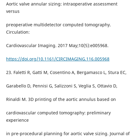
Aortic valve annular sizing: intraoperative assessment
versus
preoperative multidetector computed tomography.
Circulation:
Cardiovascular Imaging. 2017 May;10(5):e005968.
https://doi.org/10.1161/CIRCIMAGING.116.005968
23. Faletti R, Gatti M, Cosentino A, Bergamasco L, Stura EC,
Garabello D, Pennisi G, Salizzoni S, Veglia S, Ottavio D,
Rinaldi M. 3D printing of the aortic annulus based on
cardiovascular computed tomography: preliminary
experience
in pre-procedural planning for aortic valve sizing. Journal of