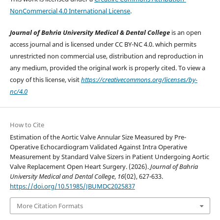
NonCommercial 4.0 International License
.
Journal of Bahria University Medical & Dental College
is an open
access journal and is licensed under CC BY-NC 4.0. which permits
unrestricted non commercial use, distribution and reproduction in
any medium, provided the original work is properly cited. To view a
copy of this license, visit
https://creativecommons.org/licenses/by-
nc/4.0
How to Cite
Estimation of the Aortic Valve Annular Size Measured by Pre-
Operative Echocardiogram Validated Against Intra Operative
Measurement by Standard Valve Sizers in Patient Undergoing Aortic
Valve Replacement Open Heart Surgery. (2026).
Journal of Bahria
University Medical and Dental College
,
16
(02), 627-633.
https://doi.org/10.51985/JBUMDC2025837
More Citation Formats