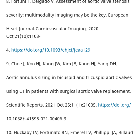
8. Fortuni F, Delgado V. Assessment of aortic valve stenosis
severity: multimodality imaging may be the key. European
Heart Journal-Cardiovascular Imaging. 2020
Oct;21(10):1103-
4.
https://doi.org/10.1093/ehjci/jeaa129
9. Choe J, Koo HJ, Kang JW, Kim JB, Kang HJ, Yang DH.
Aortic annulus sizing in bicuspid and tricuspid aortic valves
using CT in patients with surgical aortic valve replacement.
Scientific Reports. 2021 Oct 25;11(1):21005.
https://doi.org/
10.1038/s41598-021-00406-3
10. Huckaby LV, Fortunato RN, Emerel LV, Phillippi JA, Billaud