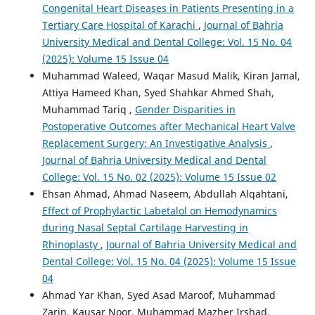
Congenital Heart Diseases in Patients Presenting in a
Tertiary Care Hospital of Karachi
,
Journal of Bahria
University Medical and Dental College: Vol. 15 No. 04
(2025): Volume 15 Issue 04
Muhammad Waleed, Waqar Masud Malik, Kiran Jamal,
Attiya Hameed Khan, Syed Shahkar Ahmed Shah,
Muhammad Tariq ,
Gender Disparities in
Postoperative Outcomes after Mechanical Heart Valve
Replacement Surgery: An Investigative Analysis
,
Journal of Bahria University Medical and Dental
College: Vol. 15 No. 02 (2025): Volume 15 Issue 02
Ehsan Ahmad, Ahmad Naseem, Abdullah Alqahtani,
Effect of Prophylactic Labetalol on Hemodynamics
during Nasal Septal Cartilage Harvesting in
Rhinoplasty
,
Journal of Bahria University Medical and
Dental College: Vol. 15 No. 04 (2025): Volume 15 Issue
04
Ahmad Yar Khan, Syed Asad Maroof, Muhammad
Zarin, Kausar Noor, Muhammad Mazher Irshad,