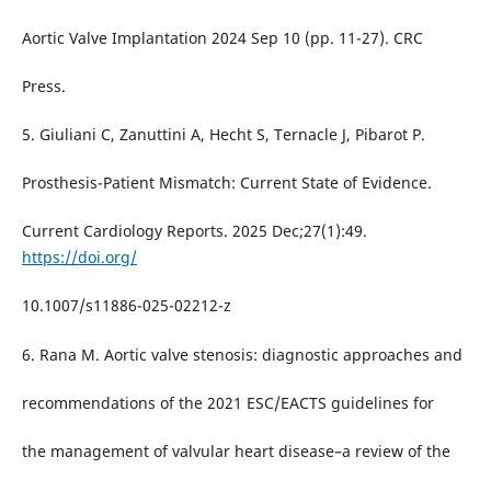
Aortic Valve Implantation 2024 Sep 10 (pp. 11-27). CRC
Press.
5. Giuliani C, Zanuttini A, Hecht S, Ternacle J, Pibarot P.
Prosthesis-Patient Mismatch: Current State of Evidence.
Current Cardiology Reports. 2025 Dec;27(1):49.
https://doi.org/
10.1007/s11886-025-02212-z
6. Rana M. Aortic valve stenosis: diagnostic approaches and
recommendations of the 2021 ESC/EACTS guidelines for
the management of valvular heart disease–a review of the