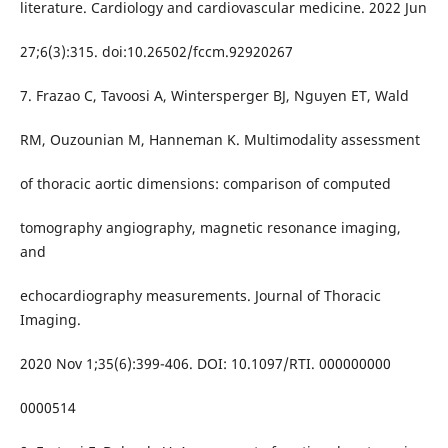
literature. Cardiology and cardiovascular medicine. 2022 Jun
27;6(3):315. doi:10.26502/fccm.92920267
7. Frazao C, Tavoosi A, Wintersperger BJ, Nguyen ET, Wald
RM, Ouzounian M, Hanneman K. Multimodality assessment
of thoracic aortic dimensions: comparison of computed
tomography angiography, magnetic resonance imaging,
and
echocardiography measurements. Journal of Thoracic
Imaging.
2020 Nov 1;35(6):399-406. DOI: 10.1097/RTI. 000000000
0000514