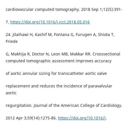
cardiovascular computed tomography. 2018 Sep 1;12(5):391-
7.
https://doi.org/10.1016/j.jcct.2018.05.016
24. Jilaihawi H, Kashif M, Fontana G, Furugen A, Shiota T,
Friede
G, Makhija R, Doctor N, Leon MB, Makkar RR. Crosssectional
computed tomographic assessment improves accuracy
of aortic annular sizing for transcatheter aortic valve
replacement and reduces the incidence of paravalvular
aortic
regurgitation. Journal of the American College of Cardiology.
2012 Apr 3;59(14):1275-86.
https://doi.org/10.1016/j
.