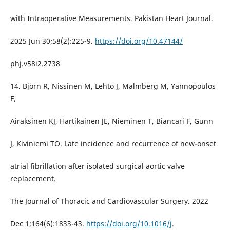
with Intraoperative Measurements. Pakistan Heart Journal.
2025 Jun 30;58(2):225-9.
https://doi.org/10.47144/
phj.v58i2.2738
14. Björn R, Nissinen M, Lehto J, Malmberg M, Yannopoulos
F,
Airaksinen KJ, Hartikainen JE, Nieminen T, Biancari F, Gunn
J, Kiviniemi TO. Late incidence and recurrence of new-onset
atrial fibrillation after isolated surgical aortic valve
replacement.
The Journal of Thoracic and Cardiovascular Surgery. 2022
Dec 1;164(6):1833-43.
https://doi.org/10.1016/j
.