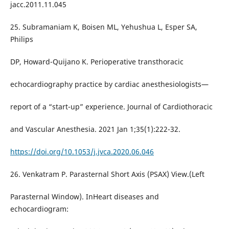
jacc.2011.11.045
25. Subramaniam K, Boisen ML, Yehushua L, Esper SA,
Philips
DP, Howard-Quijano K. Perioperative transthoracic
echocardiography practice by cardiac anesthesiologists—
report of a “start-up” experience. Journal of Cardiothoracic
and Vascular Anesthesia. 2021 Jan 1;35(1):222-32.
https://doi.org/10.1053/j.jvca.2020.06.046
26. Venkatram P. Parasternal Short Axis (PSAX) View.(Left
Parasternal Window). InHeart diseases and
echocardiogram: