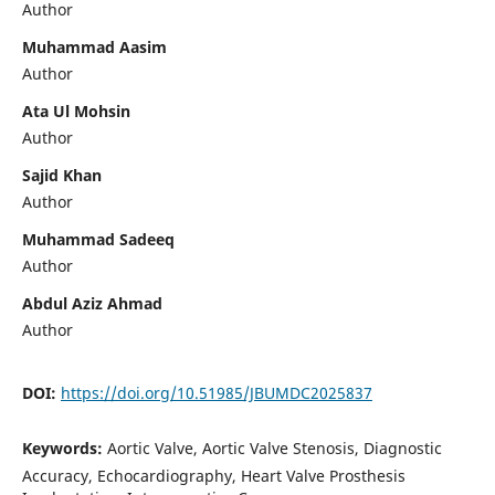
Author
Muhammad Aasim
Author
Ata Ul Mohsin
Author
Sajid Khan
Author
Muhammad Sadeeq
Author
Abdul Aziz Ahmad
Author
DOI:
https://doi.org/10.51985/JBUMDC2025837
Keywords:
Aortic Valve, Aortic Valve Stenosis, Diagnostic
Accuracy, Echocardiography, Heart Valve Prosthesis