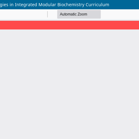
egies in Integrated Modular Biochemistry Curriculum