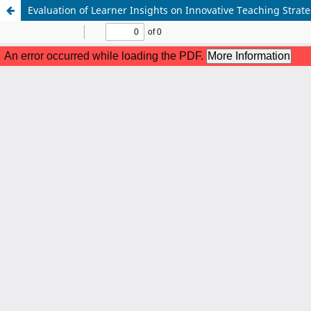
Evaluation of Learner Insights on Innovative Teaching Strat