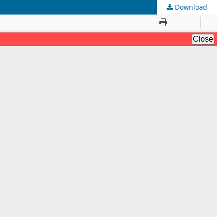
Download