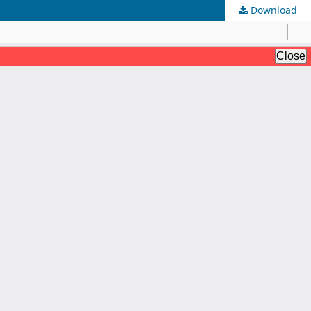
Download