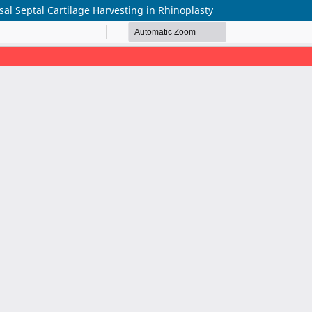
al Septal Cartilage Harvesting in Rhinoplasty