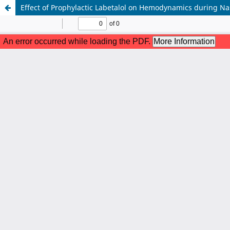
Effect of Prophylactic Labetalol on Hemodynamics during Nas