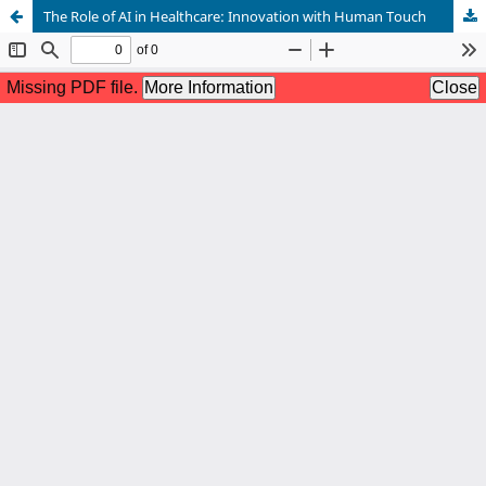
The Role of AI in Healthcare: Innovation with Human Touch