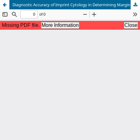
Diagnostic Accuracy of Imprint Cytology in Determining Margin Positivity in Patients Undergoing Breast Conservation