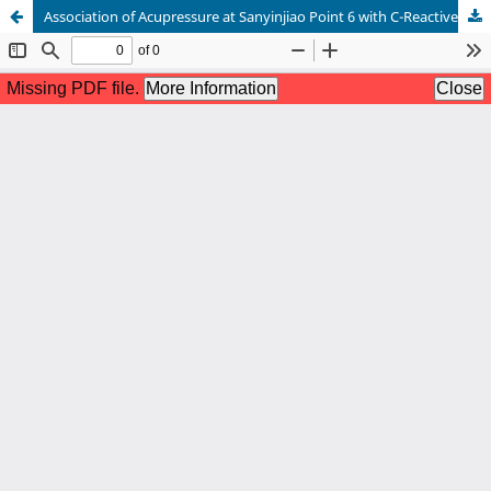
Association of Acupressure at Sanyinjiao Point 6 with C-Reactive Protein, Interleukin 6, Prostaglandin F2 , and Vasopressin in Medical College Students with Primary Dysmenorrhea