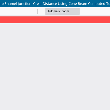
ento Enamel junction–Crest Distance Using Cone Beam Computed 