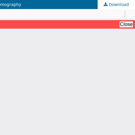
Tomography
Download