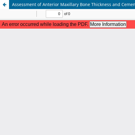
Assessment of Anterior Maxillary Bone Thickness and Cem